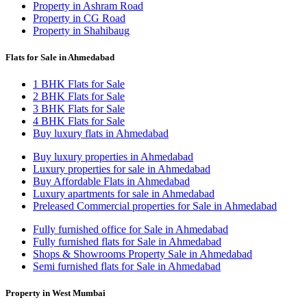
Property in Ashram Road
Property in CG Road
Property in Shahibaug
Flats for Sale in Ahmedabad
1 BHK Flats for Sale
2 BHK Flats for Sale
3 BHK Flats for Sale
4 BHK Flats for Sale
Buy luxury flats in Ahmedabad
Buy luxury properties in Ahmedabad
Luxury properties for sale in Ahmedabad
Buy Affordable Flats in Ahmedabad
Luxury apartments for sale in Ahmedabad
Preleased Commercial properties for Sale in Ahmedabad
Fully furnished office for Sale in Ahmedabad
Fully furnished flats for Sale in Ahmedabad
Shops & Showrooms Property Sale in Ahmedabad
Semi furnished flats for Sale in Ahmedabad
Property in West Mumbai