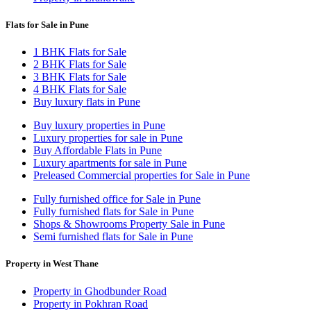
Flats for Sale in Pune
1 BHK Flats for Sale
2 BHK Flats for Sale
3 BHK Flats for Sale
4 BHK Flats for Sale
Buy luxury flats in Pune
Buy luxury properties in Pune
Luxury properties for sale in Pune
Buy Affordable Flats in Pune
Luxury apartments for sale in Pune
Preleased Commercial properties for Sale in Pune
Fully furnished office for Sale in Pune
Fully furnished flats for Sale in Pune
Shops & Showrooms Property Sale in Pune
Semi furnished flats for Sale in Pune
Property in West Thane
Property in Ghodbunder Road
Property in Pokhran Road