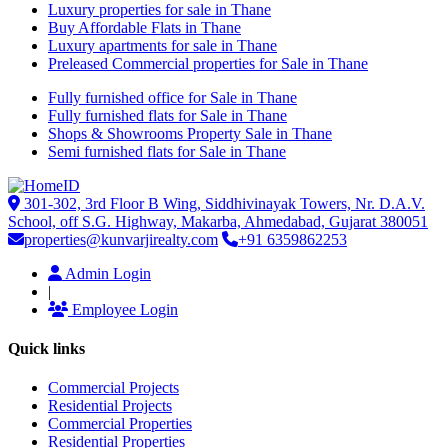
Luxury properties for sale in Thane
Buy Affordable Flats in Thane
Luxury apartments for sale in Thane
Preleased Commercial properties for Sale in Thane
Fully furnished office for Sale in Thane
Fully furnished flats for Sale in Thane
Shops & Showrooms Property Sale in Thane
Semi furnished flats for Sale in Thane
301-302, 3rd Floor B Wing, Siddhivinayak Towers, Nr. D.A.V.
School, off S.G. Highway, Makarba, Ahmedabad, Gujarat 380051
properties@kunvarjirealty.com
+91 6359862253
Admin Login
|
Employee Login
Quick links
Commercial Projects
Residential Projects
Commercial Properties
Residential Properties