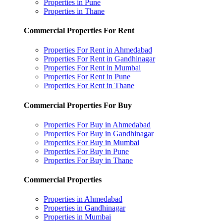
Properties in Pune
Properties in Thane
Commercial Properties For Rent
Properties For Rent in Ahmedabad
Properties For Rent in Gandhinagar
Properties For Rent in Mumbai
Properties For Rent in Pune
Properties For Rent in Thane
Commercial Properties For Buy
Properties For Buy in Ahmedabad
Properties For Buy in Gandhinagar
Properties For Buy in Mumbai
Properties For Buy in Pune
Properties For Buy in Thane
Commercial Properties
Properties in Ahmedabad
Properties in Gandhinagar
Properties in Mumbai