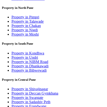
Property in North Pune
Property in Pimpri
Property in Talawade
Property in Chakan
Property in Nigdi
Property in Moshi
Property in South Pune
Property in Kondhwa
Property in Undri
Property in NIBM Road
Property in Dhankawadi
Property in Bibwewadi
Property in Central Pune
Property in Shivajinagar
Property in Deccan Gymkhana
Property in Swargate
Property in Sadashiv Peth
Property in Erandwane