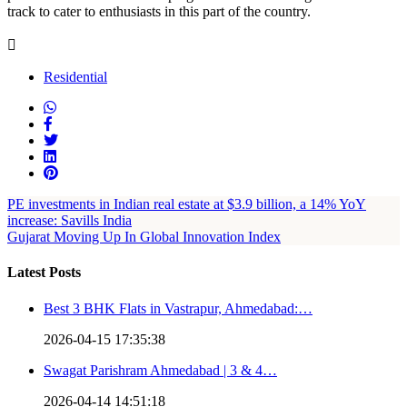
track to cater to enthusiasts in this part of the country.
Residential
PE investments in Indian real estate at $3.9 billion, a 14% YoY
increase: Savills India
Gujarat Moving Up In Global Innovation Index
Latest Posts
Best 3 BHK Flats in Vastrapur, Ahmedabad:…
2026-04-15 17:35:38
Swagat Parishram Ahmedabad | 3 & 4…
2026-04-14 14:51:18