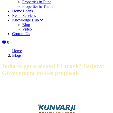
Properties in Pune
Properties in Thane
Home Loans
Retail Services
Knowledge Hub
Blog
Video
Contact Us
0
Home
Blogs
India to get a second F1 track? Gujarat
Government invites proposals