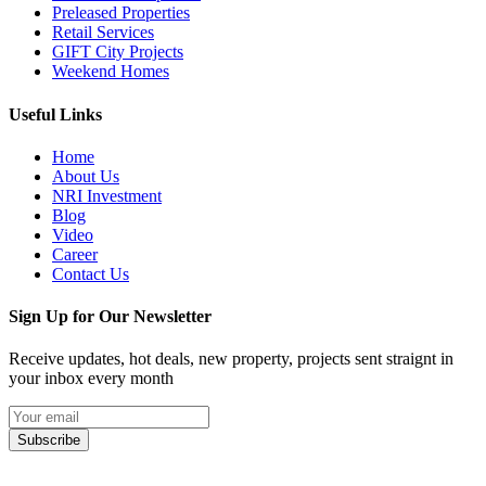
Preleased Properties
Retail Services
GIFT City Projects
Weekend Homes
Useful Links
Home
About Us
NRI Investment
Blog
Video
Career
Contact Us
Sign Up for Our Newsletter
Receive updates, hot deals, new property, projects sent straignt in
your inbox every month
Subscribe