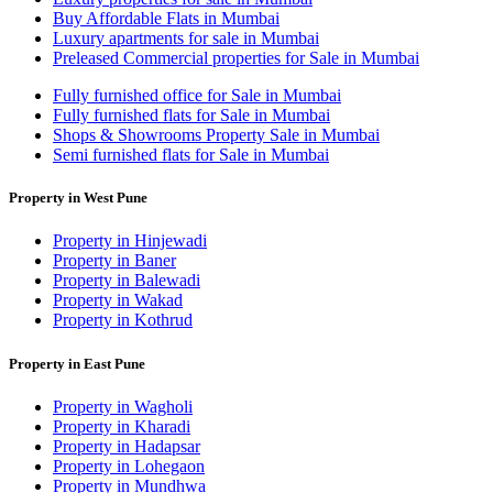
Buy Affordable Flats in Mumbai
Luxury apartments for sale in Mumbai
Preleased Commercial properties for Sale in Mumbai
Fully furnished office for Sale in Mumbai
Fully furnished flats for Sale in Mumbai
Shops & Showrooms Property Sale in Mumbai
Semi furnished flats for Sale in Mumbai
Property in West Pune
Property in Hinjewadi
Property in Baner
Property in Balewadi
Property in Wakad
Property in Kothrud
Property in East Pune
Property in Wagholi
Property in Kharadi
Property in Hadapsar
Property in Lohegaon
Property in Mundhwa