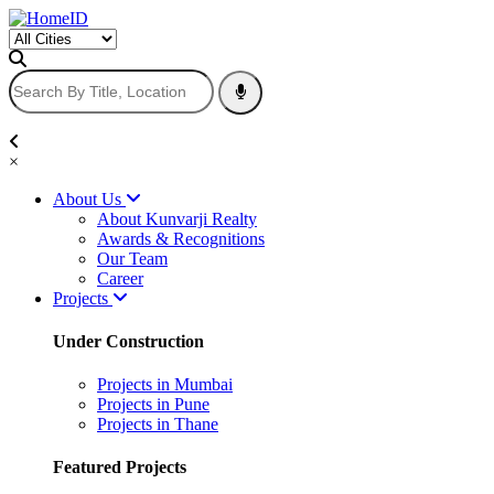
×
About Us
About Kunvarji Realty
Awards & Recognitions
Our Team
Career
Projects
Under Construction
Projects in Mumbai
Projects in Pune
Projects in Thane
Featured Projects