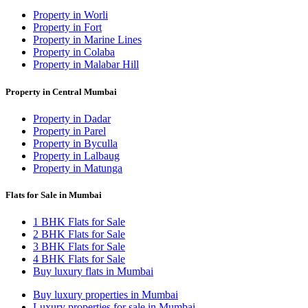
Property in Worli
Property in Fort
Property in Marine Lines
Property in Colaba
Property in Malabar Hill
Property in Central Mumbai
Property in Dadar
Property in Parel
Property in Byculla
Property in Lalbaug
Property in Matunga
Flats for Sale in Mumbai
1 BHK Flats for Sale
2 BHK Flats for Sale
3 BHK Flats for Sale
4 BHK Flats for Sale
Buy luxury flats in Mumbai
Buy luxury properties in Mumbai
Luxury properties for sale in Mumbai