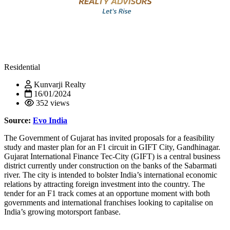
Residential
Kunvarji Realty
16/01/2024
352 views
Source:
Evo India
The Government of Gujarat has invited proposals for a feasibility
study and master plan for an F1 circuit in GIFT City, Gandhinagar.
Gujarat International Finance Tec-City (GIFT) is a central business
district currently under construction on the banks of the Sabarmati
river. The city is intended to bolster India’s international economic
relations by attracting foreign investment into the country. The
tender for an F1 track comes at an opportune moment with both
governments and international franchises looking to capitalise on
India’s growing motorsport fanbase.