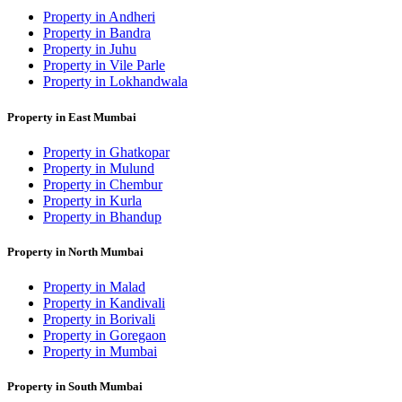
Property in Andheri
Property in Bandra
Property in Juhu
Property in Vile Parle
Property in Lokhandwala
Property in East Mumbai
Property in Ghatkopar
Property in Mulund
Property in Chembur
Property in Kurla
Property in Bhandup
Property in North Mumbai
Property in Malad
Property in Kandivali
Property in Borivali
Property in Goregaon
Property in Mumbai
Property in South Mumbai