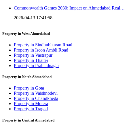
Commonwealth Games 2030: Impact on Ahmedabad Real…
2026-04-13 17:41:58
Property in West Ahmedabad
Property in Sindhubhavan Road
Property in Iscon Ambli Road
Property in Vastrapur
Property in Thaltej
Property in Prahladnagar
Property in North Ahmedabad
Property in Gota
Property in Vaishnodevi
Property in Chandkheda
Property in Motera
Property in Tragad
Property in Central Ahmedabad