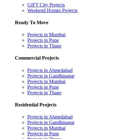
GIFT City Projects
Weekend Homes Projects
Ready To Move
Projects in Mumbai
Projects in Pune
Projects in Thane
Commercial Projects
Projects in Ahmedabad
Projects in Gandhinagar
Projects in Mumbai
Projects in Pune
Projects in Thane
Residential Projects
Projects in Ahmedabad
Projects in Gandhinagar
Projects in Mumbai
Projects in Pune