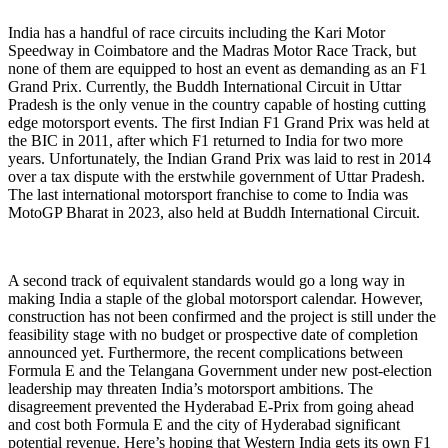
India has a handful of race circuits including the Kari Motor
Speedway in Coimbatore and the Madras Motor Race Track, but
none of them are equipped to host an event as demanding as an F1
Grand Prix. Currently, the Buddh International Circuit in Uttar
Pradesh is the only venue in the country capable of hosting cutting
edge motorsport events. The first Indian F1 Grand Prix was held at
the BIC in 2011, after which F1 returned to India for two more
years. Unfortunately, the Indian Grand Prix was laid to rest in 2014
over a tax dispute with the erstwhile government of Uttar Pradesh.
The last international motorsport franchise to come to India was
MotoGP Bharat in 2023, also held at Buddh International Circuit.
A second track of equivalent standards would go a long way in
making India a staple of the global motorsport calendar. However,
construction has not been confirmed and the project is still under the
feasibility stage with no budget or prospective date of completion
announced yet. Furthermore, the recent complications between
Formula E and the Telangana Government under new post-election
leadership may threaten India’s motorsport ambitions. The
disagreement prevented the Hyderabad E-Prix from going ahead
and cost both Formula E and the city of Hyderabad significant
potential revenue. Here’s hoping that Western India gets its own F1