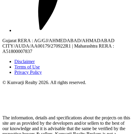
Gujarat RERA
: AG/GJ/AHMEDABAD/AHMADABAD
CITY/AUDA/AA00179/270922R1 |
Maharashtra RERA
:
A51800007837
Disclaimer
Terms of Use
Privacy Policy
© Kunvarji Realty 2026. All rights reserved.
The information, details and specifications about the projects on this
site are as provided by the developers and/or sellers to the best of
our knowledge and it is advisable that the same be verified by the
respective buyers & sellers. Kunvarji Realty Brokers is not a