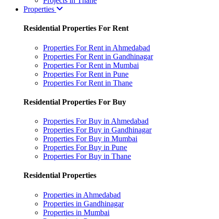
Projects in Thane
Properties
Residential Properties For Rent
Properties For Rent in Ahmedabad
Properties For Rent in Gandhinagar
Properties For Rent in Mumbai
Properties For Rent in Pune
Properties For Rent in Thane
Residential Properties For Buy
Properties For Buy in Ahmedabad
Properties For Buy in Gandhinagar
Properties For Buy in Mumbai
Properties For Buy in Pune
Properties For Buy in Thane
Residential Properties
Properties in Ahmedabad
Properties in Gandhinagar
Properties in Mumbai