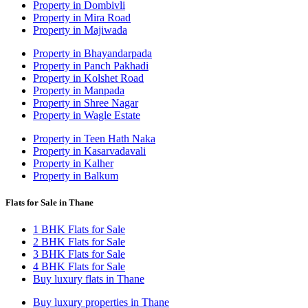
Property in Dombivli
Property in Mira Road
Property in Majiwada
Property in Bhayandarpada
Property in Panch Pakhadi
Property in Kolshet Road
Property in Manpada
Property in Shree Nagar
Property in Wagle Estate
Property in Teen Hath Naka
Property in Kasarvadavali
Property in Kalher
Property in Balkum
Flats for Sale in Thane
1 BHK Flats for Sale
2 BHK Flats for Sale
3 BHK Flats for Sale
4 BHK Flats for Sale
Buy luxury flats in Thane
Buy luxury properties in Thane