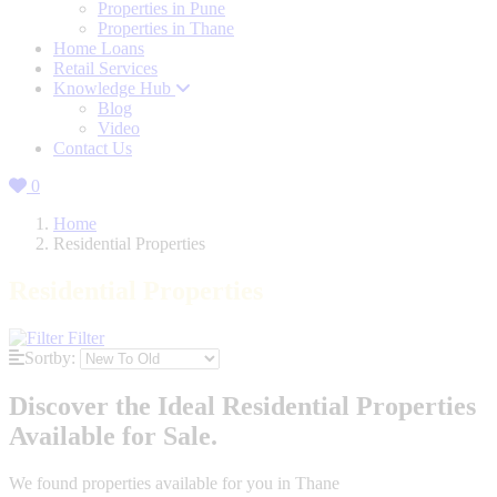
Properties in Pune
Properties in Thane
Home Loans
Retail Services
Knowledge Hub
Blog
Video
Contact Us
0
Home
Residential Properties
Residential Properties
Filter
Sortby:
Discover the Ideal Residential Properties
Available for Sale.
We found
properties available for you in Thane