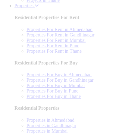
Projects in Thane
Properties
Residential Properties For Rent
Properties For Rent in Ahmedabad
Properties For Rent in Gandhinagar
Properties For Rent in Mumbai
Properties For Rent in Pune
Properties For Rent in Thane
Residential Properties For Buy
Properties For Buy in Ahmedabad
Properties For Buy in Gandhinagar
Properties For Buy in Mumbai
Properties For Buy in Pune
Properties For Buy in Thane
Residential Properties
Properties in Ahmedabad
Properties in Gandhinagar
Properties in Mumbai