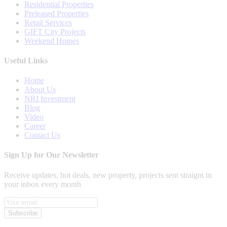
Residential Properties
Preleased Properties
Retail Services
GIFT City Projects
Weekend Homes
Useful Links
Home
About Us
NRI Investment
Blog
Video
Career
Contact Us
Sign Up for Our Newsletter
Receive updates, hot deals, new property, projects sent straignt in
your inbox every month
Subscribe