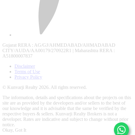
Gujarat RERA
: AG/GJ/AHMEDABAD/AHMADABAD
CITY/AUDA/AA00179/270922R1 |
Maharashtra RERA
:
A51800007837
Disclaimer
Terms of Use
Privacy Policy
© Kunvarji Realty 2026. All rights reserved.
The information, details and specifications about the projects on this
site are as provided by the developers and/or sellers to the best of
our knowledge and it is advisable that the same be verified by the
respective buyers & sellers. Kunvarji Realty Brokers is not a
developer. Rates are indicative and subject to change without prior
notice.
Okay, Got It