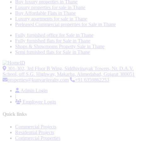
Buy luxury properties in Thane
Luxury properties for sale in Thane
Buy Affordable Flats in Thane
Luxury apartments for sale in Thane
Preleased Commercial properties for Sale in Thane
Fully furnished office for Sale in Thane
Fully furnished flats for Sale in Thane
Shops & Showrooms Property Sale in Thane
Semi furnished flats for Sale in Thane
301-302, 3rd Floor B Wing, Siddhivinayak Towers, Nr. D.A.V.
School, off S.G. Highway, Makarba, Ahmedabad, Gujarat 380051
properties@kunvarjirealty.com
+91 6359862253
Admin Login
|
Employee Login
Quick links
Commercial Projects
Residential Projects
Commercial Properties