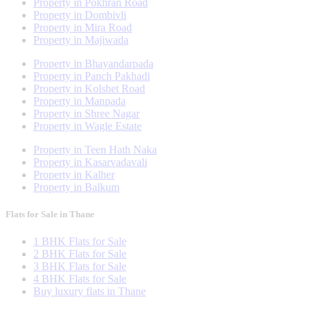
Property in Pokhran Road
Property in Dombivli
Property in Mira Road
Property in Majiwada
Property in Bhayandarpada
Property in Panch Pakhadi
Property in Kolshet Road
Property in Manpada
Property in Shree Nagar
Property in Wagle Estate
Property in Teen Hath Naka
Property in Kasarvadavali
Property in Kalher
Property in Balkum
Flats for Sale in Thane
1 BHK Flats for Sale
2 BHK Flats for Sale
3 BHK Flats for Sale
4 BHK Flats for Sale
Buy luxury flats in Thane