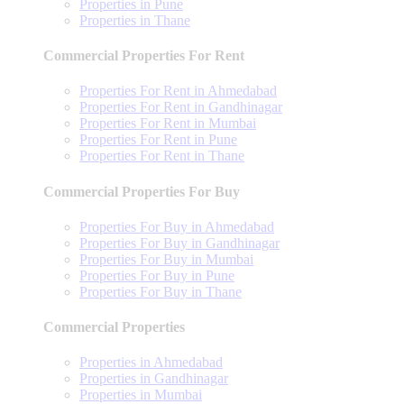
Properties in Pune
Properties in Thane
Commercial Properties For Rent
Properties For Rent in Ahmedabad
Properties For Rent in Gandhinagar
Properties For Rent in Mumbai
Properties For Rent in Pune
Properties For Rent in Thane
Commercial Properties For Buy
Properties For Buy in Ahmedabad
Properties For Buy in Gandhinagar
Properties For Buy in Mumbai
Properties For Buy in Pune
Properties For Buy in Thane
Commercial Properties
Properties in Ahmedabad
Properties in Gandhinagar
Properties in Mumbai