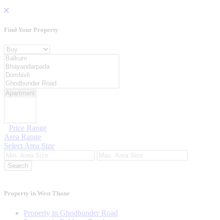
Find Your
Property
Property For
Location
Category Type
Price Range
Area Range
Select Area Size
Search
Property in West Thane
Property in Ghodbunder Road