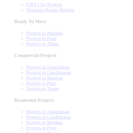
GIFT City Projects
Weekend Homes Projects
Ready To Move
Projects in Mumbai
Projects in Pune
Projects in Thane
Commercial Projects
Projects in Ahmedabad
Projects in Gandhinagar
Projects in Mumbai
Projects in Pune
Projects in Thane
Residential Projects
Projects in Ahmedabad
Projects in Gandhinagar
Projects in Mumbai
Projects in Pune