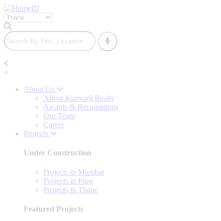
×
About Us
About Kunvarji Realty
Awards & Recognitions
Our Team
Career
Projects
Under Construction
Projects in Mumbai
Projects in Pune
Projects in Thane
Featured Projects