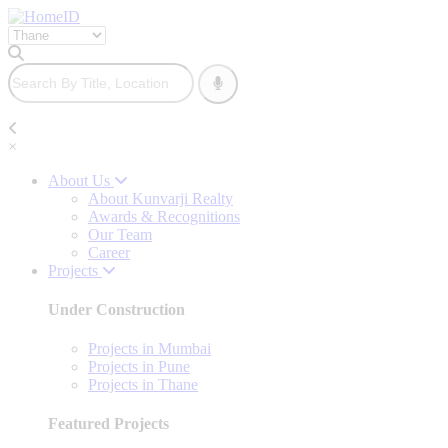
×
About Us
About Kunvarji Realty
Awards & Recognitions
Our Team
Career
Projects
Under Construction
Projects in Mumbai
Projects in Pune
Projects in Thane
Featured Projects