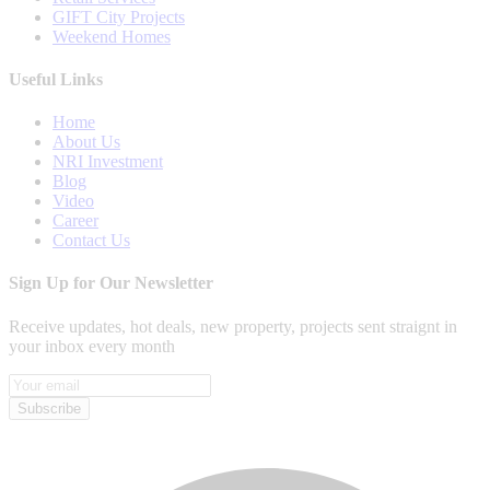
GIFT City Projects
Weekend Homes
Useful Links
Home
About Us
NRI Investment
Blog
Video
Career
Contact Us
Sign Up for Our Newsletter
Receive updates, hot deals, new property, projects sent straignt in
your inbox every month
Subscribe