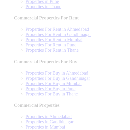
Properties in Pune
Properties in Thane
Commercial Properties For Rent
Properties For Rent in Ahmedabad
Properties For Rent in Gandhinagar
Properties For Rent in Mumbai
Properties For Rent in Pune
Properties For Rent in Thane
Commercial Properties For Buy
Properties For Buy in Ahmedabad
Properties For Buy in Gandhinagar
Properties For Buy in Mumbai
Properties For Buy in Pune
Properties For Buy in Thane
Commercial Properties
Properties in Ahmedabad
Properties in Gandhinagar
Properties in Mumbai