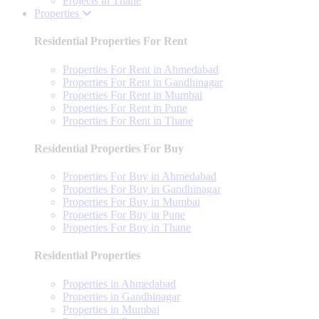
Projects in Thane
Properties
Residential Properties For Rent
Properties For Rent in Ahmedabad
Properties For Rent in Gandhinagar
Properties For Rent in Mumbai
Properties For Rent in Pune
Properties For Rent in Thane
Residential Properties For Buy
Properties For Buy in Ahmedabad
Properties For Buy in Gandhinagar
Properties For Buy in Mumbai
Properties For Buy in Pune
Properties For Buy in Thane
Residential Properties
Properties in Ahmedabad
Properties in Gandhinagar
Properties in Mumbai