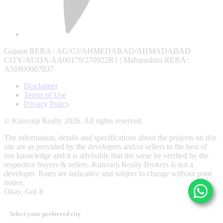
Gujarat RERA
: AG/GJ/AHMEDABAD/AHMADABAD
CITY/AUDA/AA00179/270922R1 |
Maharashtra RERA
:
A51800007837
Disclaimer
Terms of Use
Privacy Policy
© Kunvarji Realty 2026. All rights reserved.
The information, details and specifications about the projects on this
site are as provided by the developers and/or sellers to the best of
our knowledge and it is advisable that the same be verified by the
respective buyers & sellers. Kunvarji Realty Brokers is not a
developer. Rates are indicative and subject to change without prior
notice.
Okay, Got It
Select your preferred city