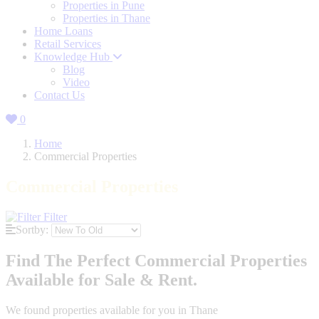
Properties in Pune
Properties in Thane
Home Loans
Retail Services
Knowledge Hub
Blog
Video
Contact Us
0
Home
Commercial Properties
Commercial Properties
Filter
Sortby:
Find The Perfect Commercial Properties
Available for Sale & Rent.
We found
properties available for you in Thane