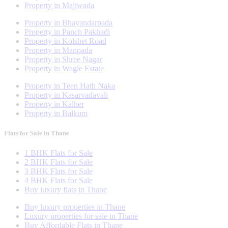
Property in Majiwada
Property in Bhayandarpada
Property in Panch Pakhadi
Property in Kolshet Road
Property in Manpada
Property in Shree Nagar
Property in Wagle Estate
Property in Teen Hath Naka
Property in Kasarvadavali
Property in Kalher
Property in Balkum
Flats for Sale in Thane
1 BHK Flats for Sale
2 BHK Flats for Sale
3 BHK Flats for Sale
4 BHK Flats for Sale
Buy luxury flats in Thane
Buy luxury properties in Thane
Luxury properties for sale in Thane
Buy Affordable Flats in Thane