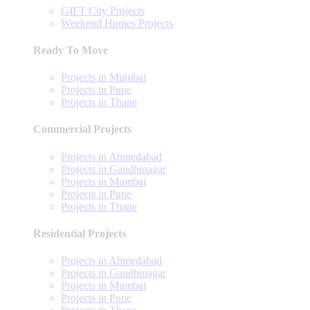
GIFT City Projects
Weekend Homes Projects
Ready To Move
Projects in Mumbai
Projects in Pune
Projects in Thane
Commercial Projects
Projects in Ahmedabad
Projects in Gandhinagar
Projects in Mumbai
Projects in Pune
Projects in Thane
Residential Projects
Projects in Ahmedabad
Projects in Gandhinagar
Projects in Mumbai
Projects in Pune