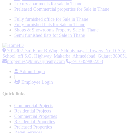
Luxury apartments for sale in Thane
Preleased Commercial properties for Sale in Thane
Fully furnished office for Sale in Thane
Fully furnished flats for Sale in Thane
Shops & Showrooms Property Sale in Thane
Semi furnished flats for Sale in Thane
301-302, 3rd Floor B Wing, Siddhivinayak Towers, Nr. D.A.V.
School, off S.G. Highway, Makarba, Ahmedabad, Gujarat 380051
properties@kunvarjirealty.com
+91 6359862253
Admin Login
|
Employee Login
Quick links
Commercial Projects
Residential Projects
Commercial Properties
Residential Properties
Preleased Properties
Retail Services