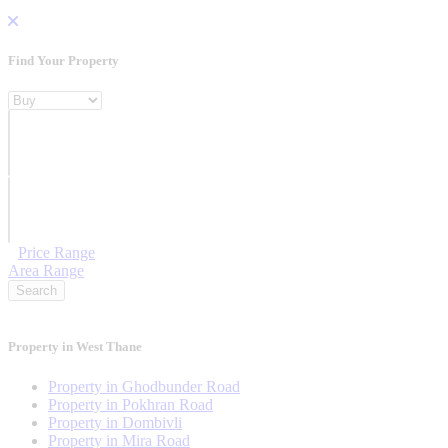
Find Your Property
Property For
Location
Category Type
Price Range
Area Range
Search
Property in West Thane
Property in Ghodbunder Road
Property in Pokhran Road
Property in Dombivli
Property in Mira Road