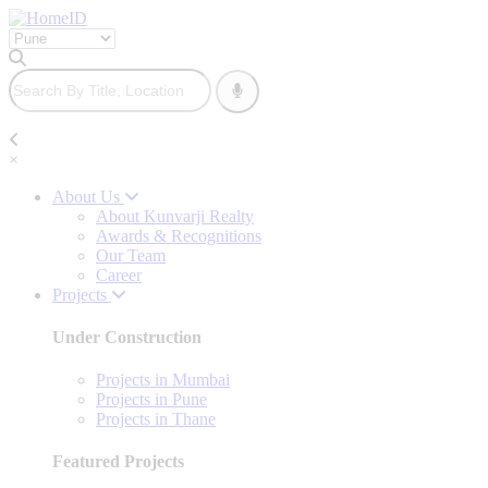
×
About Us
About Kunvarji Realty
Awards & Recognitions
Our Team
Career
Projects
Under Construction
Projects in Mumbai
Projects in Pune
Projects in Thane
Featured Projects