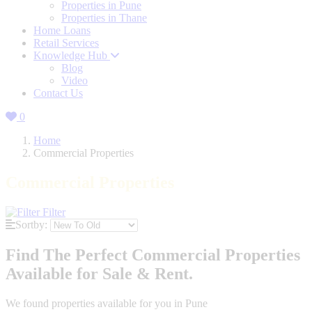
Properties in Pune
Properties in Thane
Home Loans
Retail Services
Knowledge Hub
Blog
Video
Contact Us
0
Home
Commercial Properties
Commercial Properties
Filter
Sortby:
Find The Perfect Commercial Properties
Available for Sale & Rent.
We found
properties available for you in Pune