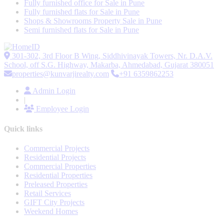
Fully furnished office for Sale in Pune
Fully furnished flats for Sale in Pune
Shops & Showrooms Property Sale in Pune
Semi furnished flats for Sale in Pune
301-302, 3rd Floor B Wing, Siddhivinayak Towers, Nr. D.A.V.
School, off S.G. Highway, Makarba, Ahmedabad, Gujarat 380051
properties@kunvarjirealty.com
+91 6359862253
Admin Login
|
Employee Login
Quick links
Commercial Projects
Residential Projects
Commercial Properties
Residential Properties
Preleased Properties
Retail Services
GIFT City Projects
Weekend Homes