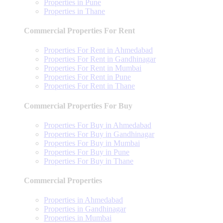
Properties in Pune
Properties in Thane
Commercial Properties For Rent
Properties For Rent in Ahmedabad
Properties For Rent in Gandhinagar
Properties For Rent in Mumbai
Properties For Rent in Pune
Properties For Rent in Thane
Commercial Properties For Buy
Properties For Buy in Ahmedabad
Properties For Buy in Gandhinagar
Properties For Buy in Mumbai
Properties For Buy in Pune
Properties For Buy in Thane
Commercial Properties
Properties in Ahmedabad
Properties in Gandhinagar
Properties in Mumbai