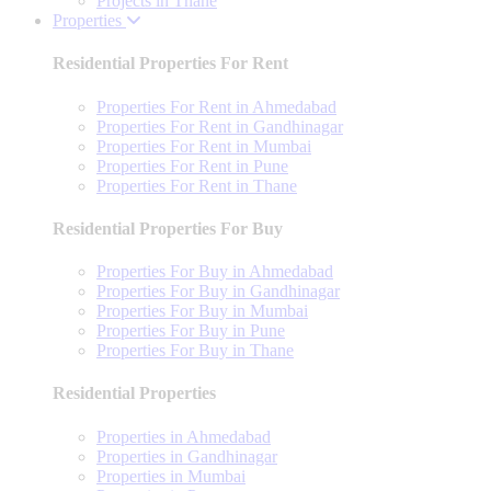
Projects in Thane
Properties
Residential Properties For Rent
Properties For Rent in Ahmedabad
Properties For Rent in Gandhinagar
Properties For Rent in Mumbai
Properties For Rent in Pune
Properties For Rent in Thane
Residential Properties For Buy
Properties For Buy in Ahmedabad
Properties For Buy in Gandhinagar
Properties For Buy in Mumbai
Properties For Buy in Pune
Properties For Buy in Thane
Residential Properties
Properties in Ahmedabad
Properties in Gandhinagar
Properties in Mumbai