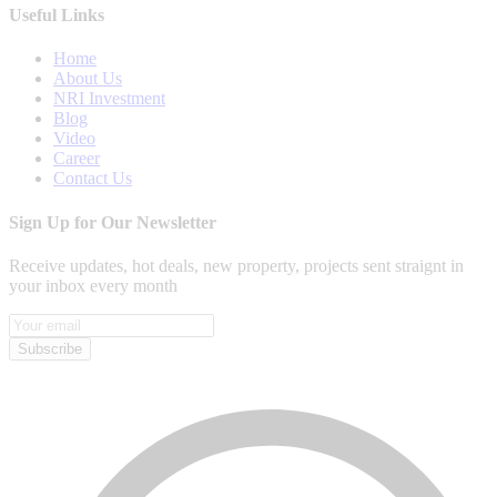
Useful Links
Home
About Us
NRI Investment
Blog
Video
Career
Contact Us
Sign Up for Our Newsletter
Receive updates, hot deals, new property, projects sent straignt in
your inbox every month
Subscribe