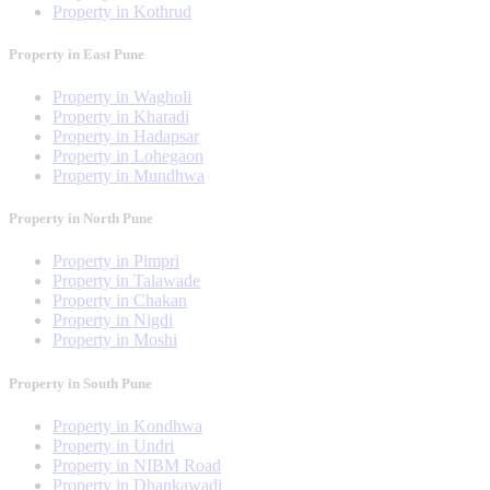
Property in Kothrud
Property in East Pune
Property in Wagholi
Property in Kharadi
Property in Hadapsar
Property in Lohegaon
Property in Mundhwa
Property in North Pune
Property in Pimpri
Property in Talawade
Property in Chakan
Property in Nigdi
Property in Moshi
Property in South Pune
Property in Kondhwa
Property in Undri
Property in NIBM Road
Property in Dhankawadi