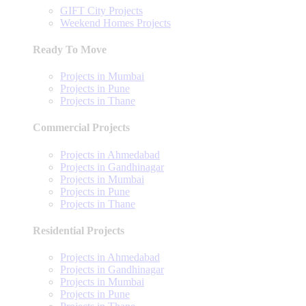
GIFT City Projects
Weekend Homes Projects
Ready To Move
Projects in Mumbai
Projects in Pune
Projects in Thane
Commercial Projects
Projects in Ahmedabad
Projects in Gandhinagar
Projects in Mumbai
Projects in Pune
Projects in Thane
Residential Projects
Projects in Ahmedabad
Projects in Gandhinagar
Projects in Mumbai
Projects in Pune