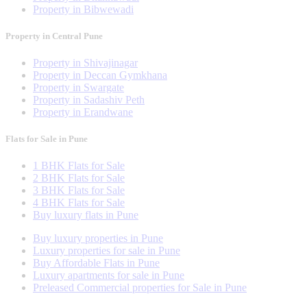
Property in Bibwewadi
Property in Central Pune
Property in Shivajinagar
Property in Deccan Gymkhana
Property in Swargate
Property in Sadashiv Peth
Property in Erandwane
Flats for Sale in Pune
1 BHK Flats for Sale
2 BHK Flats for Sale
3 BHK Flats for Sale
4 BHK Flats for Sale
Buy luxury flats in Pune
Buy luxury properties in Pune
Luxury properties for sale in Pune
Buy Affordable Flats in Pune
Luxury apartments for sale in Pune
Preleased Commercial properties for Sale in Pune