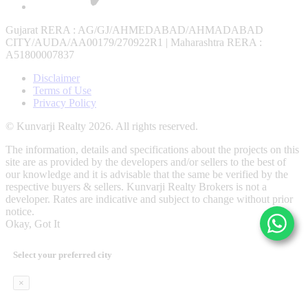
Gujarat RERA
: AG/GJ/AHMEDABAD/AHMADABAD
CITY/AUDA/AA00179/270922R1 |
Maharashtra RERA
:
A51800007837
Disclaimer
Terms of Use
Privacy Policy
© Kunvarji Realty 2026. All rights reserved.
The information, details and specifications about the projects on this
site are as provided by the developers and/or sellers to the best of
our knowledge and it is advisable that the same be verified by the
respective buyers & sellers. Kunvarji Realty Brokers is not a
developer. Rates are indicative and subject to change without prior
notice.
Okay, Got It
Select your preferred city
×