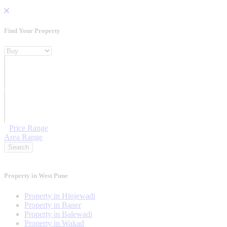
Find Your Property
Property For
Location
Category Type
Price Range
Area Range
Search
Property in West Pune
Property in Hinjewadi
Property in Baner
Property in Balewadi
Property in Wakad