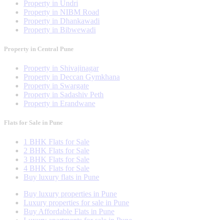
Property in Undri
Property in NIBM Road
Property in Dhankawadi
Property in Bibwewadi
Property in Central Pune
Property in Shivajinagar
Property in Deccan Gymkhana
Property in Swargate
Property in Sadashiv Peth
Property in Erandwane
Flats for Sale in Pune
1 BHK Flats for Sale
2 BHK Flats for Sale
3 BHK Flats for Sale
4 BHK Flats for Sale
Buy luxury flats in Pune
Buy luxury properties in Pune
Luxury properties for sale in Pune
Buy Affordable Flats in Pune