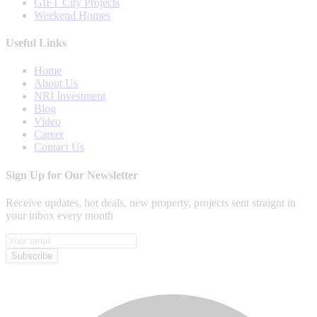
GIFT City Projects
Weekend Homes
Useful Links
Home
About Us
NRI Investment
Blog
Video
Career
Contact Us
Sign Up for Our Newsletter
Receive updates, hot deals, new property, projects sent straignt in
your inbox every month
Subscribe