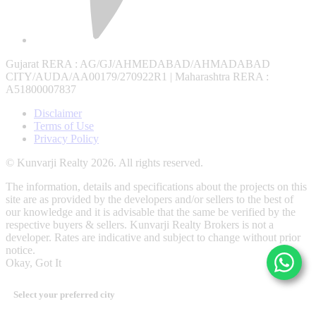
Gujarat RERA
: AG/GJ/AHMEDABAD/AHMADABAD
CITY/AUDA/AA00179/270922R1 |
Maharashtra RERA
:
A51800007837
Disclaimer
Terms of Use
Privacy Policy
© Kunvarji Realty 2026. All rights reserved.
The information, details and specifications about the projects on this
site are as provided by the developers and/or sellers to the best of
our knowledge and it is advisable that the same be verified by the
respective buyers & sellers. Kunvarji Realty Brokers is not a
developer. Rates are indicative and subject to change without prior
notice.
Okay, Got It
Select your preferred city