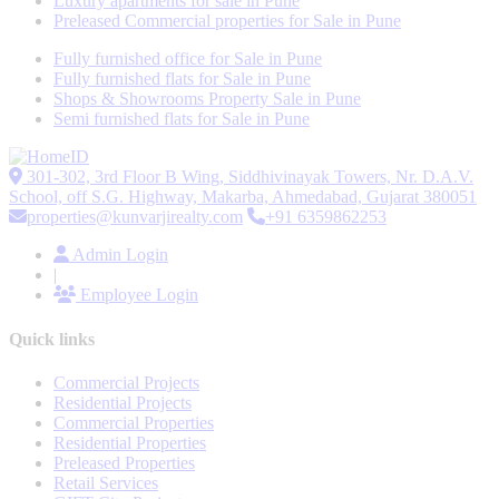
Luxury apartments for sale in Pune
Preleased Commercial properties for Sale in Pune
Fully furnished office for Sale in Pune
Fully furnished flats for Sale in Pune
Shops & Showrooms Property Sale in Pune
Semi furnished flats for Sale in Pune
301-302, 3rd Floor B Wing, Siddhivinayak Towers, Nr. D.A.V.
School, off S.G. Highway, Makarba, Ahmedabad, Gujarat 380051
properties@kunvarjirealty.com
+91 6359862253
Admin Login
|
Employee Login
Quick links
Commercial Projects
Residential Projects
Commercial Properties
Residential Properties
Preleased Properties
Retail Services