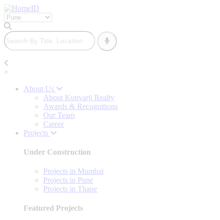
×
About Us
About Kunvarji Realty
Awards & Recognitions
Our Team
Career
Projects
Under Construction
Projects in Mumbai
Projects in Pune
Projects in Thane
Featured Projects