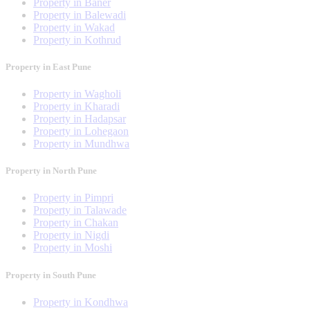
Property in Baner
Property in Balewadi
Property in Wakad
Property in Kothrud
Property in East Pune
Property in Wagholi
Property in Kharadi
Property in Hadapsar
Property in Lohegaon
Property in Mundhwa
Property in North Pune
Property in Pimpri
Property in Talawade
Property in Chakan
Property in Nigdi
Property in Moshi
Property in South Pune
Property in Kondhwa