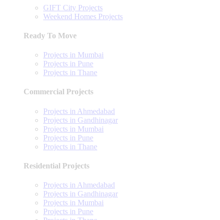
GIFT City Projects
Weekend Homes Projects
Ready To Move
Projects in Mumbai
Projects in Pune
Projects in Thane
Commercial Projects
Projects in Ahmedabad
Projects in Gandhinagar
Projects in Mumbai
Projects in Pune
Projects in Thane
Residential Projects
Projects in Ahmedabad
Projects in Gandhinagar
Projects in Mumbai
Projects in Pune