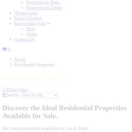
Properties in Pune
Properties in Thane
Home Loans
Retail Services
Knowledge Hub
Blog
Video
Contact Us
0
Home
Residential Properties
Residential Properties
Filter
Sortby:
Discover the Ideal Residential Properties
Available for Sale.
We found
properties available for you in Pune