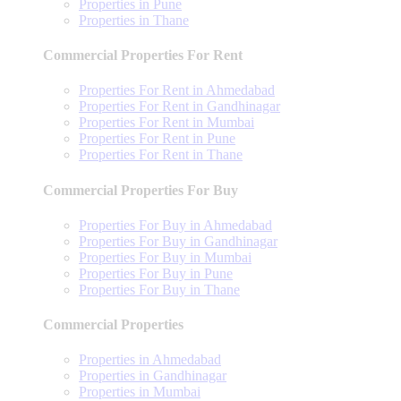
Properties in Pune
Properties in Thane
Commercial Properties For Rent
Properties For Rent in Ahmedabad
Properties For Rent in Gandhinagar
Properties For Rent in Mumbai
Properties For Rent in Pune
Properties For Rent in Thane
Commercial Properties For Buy
Properties For Buy in Ahmedabad
Properties For Buy in Gandhinagar
Properties For Buy in Mumbai
Properties For Buy in Pune
Properties For Buy in Thane
Commercial Properties
Properties in Ahmedabad
Properties in Gandhinagar
Properties in Mumbai