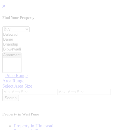
Find Your
Property
Property For
Location
Category Type
Price Range
Area Range
Select Area Size
Search
Property in West Pune
Property in Hinjewadi