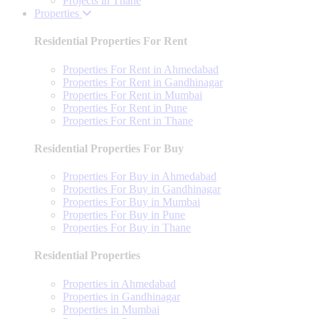
Projects in Thane
Properties
Residential Properties For Rent
Properties For Rent in Ahmedabad
Properties For Rent in Gandhinagar
Properties For Rent in Mumbai
Properties For Rent in Pune
Properties For Rent in Thane
Residential Properties For Buy
Properties For Buy in Ahmedabad
Properties For Buy in Gandhinagar
Properties For Buy in Mumbai
Properties For Buy in Pune
Properties For Buy in Thane
Residential Properties
Properties in Ahmedabad
Properties in Gandhinagar
Properties in Mumbai