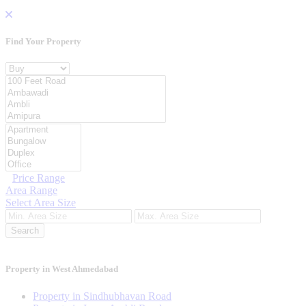
Find Your
Property
Property For
Location
Category Type
Price Range
Area Range
Select Area Size
Search
Property in West Ahmedabad
Property in Sindhubhavan Road