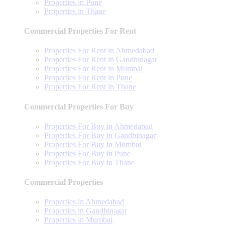
Properties in Pune
Properties in Thane
Commercial Properties For Rent
Properties For Rent in Ahmedabad
Properties For Rent in Gandhinagar
Properties For Rent in Mumbai
Properties For Rent in Pune
Properties For Rent in Thane
Commercial Properties For Buy
Properties For Buy in Ahmedabad
Properties For Buy in Gandhinagar
Properties For Buy in Mumbai
Properties For Buy in Pune
Properties For Buy in Thane
Commercial Properties
Properties in Ahmedabad
Properties in Gandhinagar
Properties in Mumbai