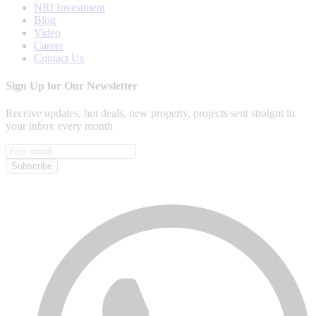
NRI Investment
Blog
Video
Career
Contact Us
Sign Up for Our Newsletter
Receive updates, hot deals, new property, projects sent straignt in
your inbox every month
Subscribe