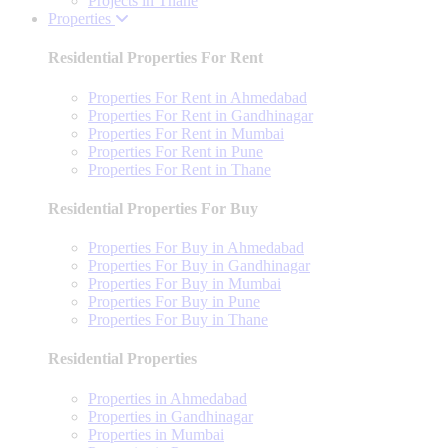
Projects in Thane
Properties
Residential Properties For Rent
Properties For Rent in Ahmedabad
Properties For Rent in Gandhinagar
Properties For Rent in Mumbai
Properties For Rent in Pune
Properties For Rent in Thane
Residential Properties For Buy
Properties For Buy in Ahmedabad
Properties For Buy in Gandhinagar
Properties For Buy in Mumbai
Properties For Buy in Pune
Properties For Buy in Thane
Residential Properties
Properties in Ahmedabad
Properties in Gandhinagar
Properties in Mumbai