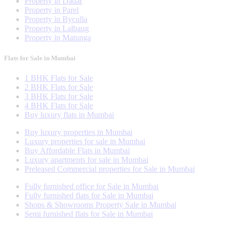
Property in Dadar
Property in Parel
Property in Byculla
Property in Lalbaug
Property in Matunga
Flats for Sale in Mumbai
1 BHK Flats for Sale
2 BHK Flats for Sale
3 BHK Flats for Sale
4 BHK Flats for Sale
Buy luxury flats in Mumbai
Buy luxury properties in Mumbai
Luxury properties for sale in Mumbai
Buy Affordable Flats in Mumbai
Luxury apartments for sale in Mumbai
Preleased Commercial properties for Sale in Mumbai
Fully furnished office for Sale in Mumbai
Fully furnished flats for Sale in Mumbai
Shops & Showrooms Property Sale in Mumbai
Semi furnished flats for Sale in Mumbai