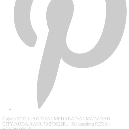
Gujarat RERA
: AG/GJ/AHMEDABAD/AHMADABAD
CITY/AUDA/AA00179/270922R1 |
Maharashtra RERA
: