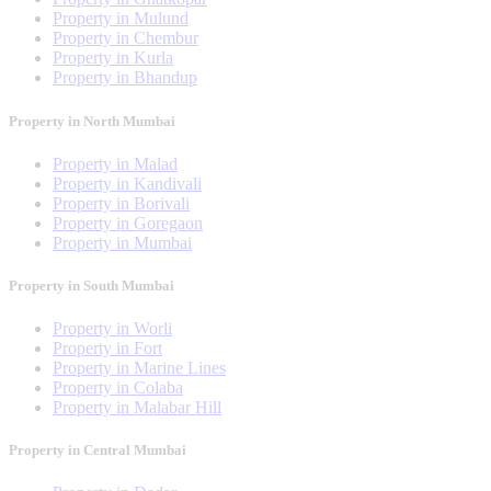
Property in Mulund
Property in Chembur
Property in Kurla
Property in Bhandup
Property in North Mumbai
Property in Malad
Property in Kandivali
Property in Borivali
Property in Goregaon
Property in Mumbai
Property in South Mumbai
Property in Worli
Property in Fort
Property in Marine Lines
Property in Colaba
Property in Malabar Hill
Property in Central Mumbai