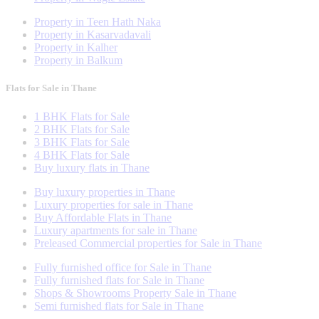
Property in Teen Hath Naka
Property in Kasarvadavali
Property in Kalher
Property in Balkum
Flats for Sale in Thane
1 BHK Flats for Sale
2 BHK Flats for Sale
3 BHK Flats for Sale
4 BHK Flats for Sale
Buy luxury flats in Thane
Buy luxury properties in Thane
Luxury properties for sale in Thane
Buy Affordable Flats in Thane
Luxury apartments for sale in Thane
Preleased Commercial properties for Sale in Thane
Fully furnished office for Sale in Thane
Fully furnished flats for Sale in Thane
Shops & Showrooms Property Sale in Thane
Semi furnished flats for Sale in Thane