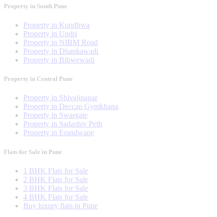
Property in South Pune
Property in Kondhwa
Property in Undri
Property in NIBM Road
Property in Dhankawadi
Property in Bibwewadi
Property in Central Pune
Property in Shivajinagar
Property in Deccan Gymkhana
Property in Swargate
Property in Sadashiv Peth
Property in Erandwane
Flats for Sale in Pune
1 BHK Flats for Sale
2 BHK Flats for Sale
3 BHK Flats for Sale
4 BHK Flats for Sale
Buy luxury flats in Pune