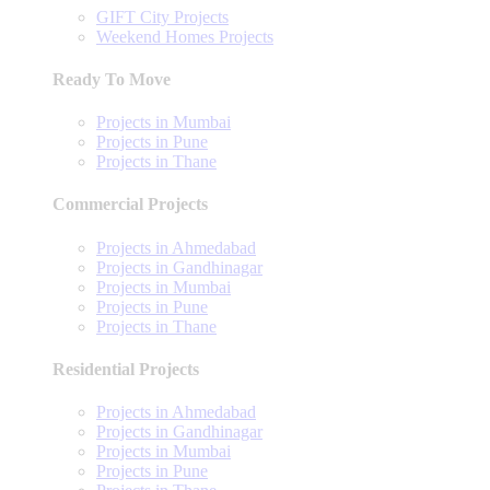
GIFT City Projects
Weekend Homes Projects
Ready To Move
Projects in Mumbai
Projects in Pune
Projects in Thane
Commercial Projects
Projects in Ahmedabad
Projects in Gandhinagar
Projects in Mumbai
Projects in Pune
Projects in Thane
Residential Projects
Projects in Ahmedabad
Projects in Gandhinagar
Projects in Mumbai
Projects in Pune