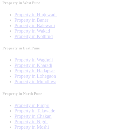
Property in West Pune
Property in Hinjewadi
Property in Baner
Property in Balewadi
Property in Wakad
Property in Kothrud
Property in East Pune
Property in Wagholi
Property in Kharadi
Property in Hadapsar
Property in Lohegaon
Property in Mundhwa
Property in North Pune
Property in Pimpri
Property in Talawade
Property in Chakan
Property in Nigdi
Property in Moshi