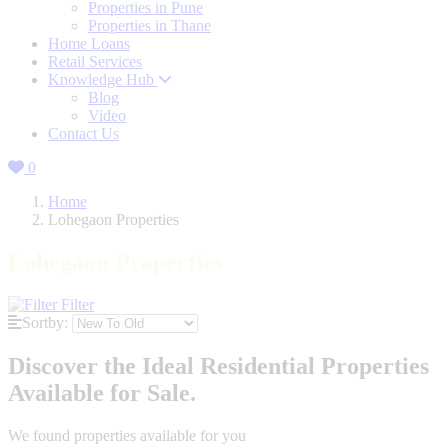
Properties in Pune
Properties in Thane
Home Loans
Retail Services
Knowledge Hub
Blog
Video
Contact Us
0
Home
Lohegaon Properties
Lohegaon Properties
Filter
Sortby:
Discover the Ideal Residential Properties
Available for Sale.
We found
properties available for you