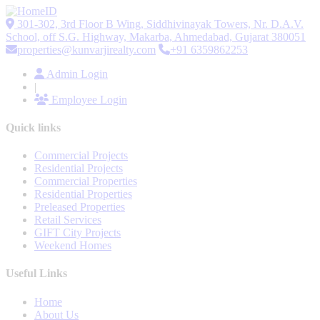
301-302, 3rd Floor B Wing, Siddhivinayak Towers, Nr. D.A.V.
School, off S.G. Highway, Makarba, Ahmedabad, Gujarat 380051
properties@kunvarjirealty.com
+91 6359862253
Admin Login
|
Employee Login
Quick links
Commercial Projects
Residential Projects
Commercial Properties
Residential Properties
Preleased Properties
Retail Services
GIFT City Projects
Weekend Homes
Useful Links
Home
About Us