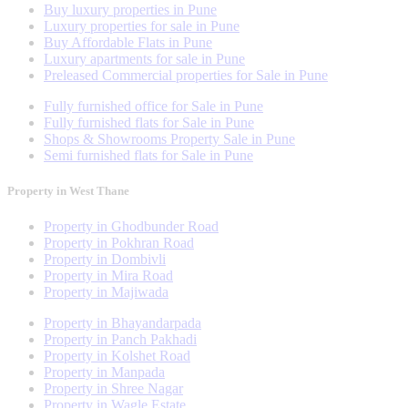
Buy luxury properties in Pune
Luxury properties for sale in Pune
Buy Affordable Flats in Pune
Luxury apartments for sale in Pune
Preleased Commercial properties for Sale in Pune
Fully furnished office for Sale in Pune
Fully furnished flats for Sale in Pune
Shops & Showrooms Property Sale in Pune
Semi furnished flats for Sale in Pune
Property in West Thane
Property in Ghodbunder Road
Property in Pokhran Road
Property in Dombivli
Property in Mira Road
Property in Majiwada
Property in Bhayandarpada
Property in Panch Pakhadi
Property in Kolshet Road
Property in Manpada
Property in Shree Nagar
Property in Wagle Estate