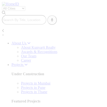
×
About Us
About Kunvarji Realty
Awards & Recognitions
Our Team
Career
Projects
Under Construction
Projects in Mumbai
Projects in Pune
Projects in Thane
Featured Projects