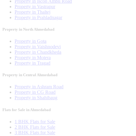
Property in Iscon Ambli Road
Property in Vastrapur
Property in Thaltej
Property in Prahladnagar
Property in North Ahmedabad
Property in Gota
Property in Vaishnodevi
Property in Chandkheda
Property in Motera
Property in Tragad
Property in Central Ahmedabad
Property in Ashram Road
Property in CG Road
Property in Shahibaug
Flats for Sale in Ahmedabad
1 BHK Flats for Sale
2 BHK Flats for Sale
3 BHK Flats for Sale