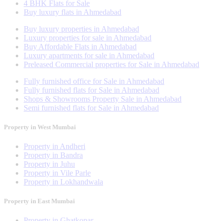
4 BHK Flats for Sale
Buy luxury flats in Ahmedabad
Buy luxury properties in Ahmedabad
Luxury properties for sale in Ahmedabad
Buy Affordable Flats in Ahmedabad
Luxury apartments for sale in Ahmedabad
Preleased Commercial properties for Sale in Ahmedabad
Fully furnished office for Sale in Ahmedabad
Fully furnished flats for Sale in Ahmedabad
Shops & Showrooms Property Sale in Ahmedabad
Semi furnished flats for Sale in Ahmedabad
Property in West Mumbai
Property in Andheri
Property in Bandra
Property in Juhu
Property in Vile Parle
Property in Lokhandwala
Property in East Mumbai
Property in Ghatkopar