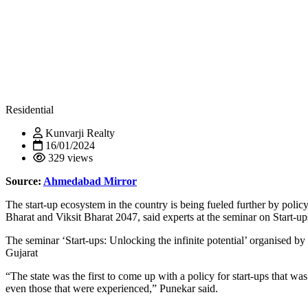
Residential
Kunvarji Realty
16/01/2024
329 views
Source:
Ahmedabad Mirror
The start-up ecosystem in the country is being fueled further by pol
Bharat and Viksit Bharat 2047, said experts at the seminar on Start-
The seminar ‘Start-ups: Unlocking the infinite potential’ organised b
Gujarat
“The state was the first to come up with a policy for start-ups that w
even those that were experienced,” Punekar said.