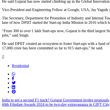
He said Gujarat has now started climbing up in the Global Innovation
Vice-President and Engineering Fellow at Google, USA, Jay Yagnik st
The Secretary, Department for Promotion of Industry and Internal 
lane of how DPIIT started the Start-up India Mission in 2016 which he
“From 300 to over 1 lakh Start-ups now, Gujarat is the third largest St
jobs,” said Singh.
He said DPIIT created an ecosystem to foster Start-ups with a fund of
17,000 crore has been committed so far to 915 start-ups,” he said.
Residential
India to get a second F1 track? Gujarat Government invites proposals
69th Filmfare Awards 2024 to be two-day extravaganza in GIFT City,