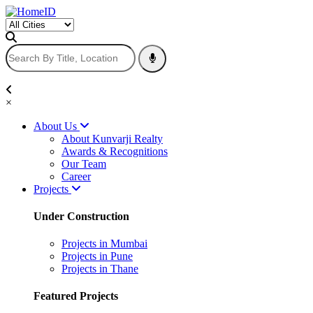
×
About Us
About Kunvarji Realty
Awards & Recognitions
Our Team
Career
Projects
Under Construction
Projects in Mumbai
Projects in Pune
Projects in Thane
Featured Projects