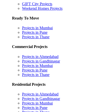
GIFT City Projects
Weekend Homes Projects
Ready To Move
Projects in Mumbai
Projects in Pune
Projects in Thane
Commercial Projects
Projects in Ahmedabad
Projects in Gandhinagar
Projects in Mumbai
Projects in Pune
Projects in Thane
Residential Projects
Projects in Ahmedabad
Projects in Gandhinagar
Projects in Mumbai
Projects in Pune