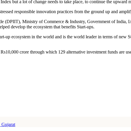
 Index but a lot of change needs to take place, to continue the upward
ressed responsible innovation practices from the ground up and amplif
Trade (DPIIT), Ministry of Commerce & Industry, Government of Indi
lped develop the ecosystem that benefits Start-ups.
art-up ecosystem in the world and is the world leader in terms of new Sta
 Rs10,000 crore through which 129 alternative investment funds are use
 Gujarat