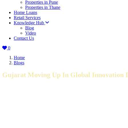
Properties in Pune
Properties in Thane
Home Loans
Retail Services
Knowledge Hub
Blog
Video
Contact Us
0
Home
Blogs
Gujarat Moving Up In Global Innovation 