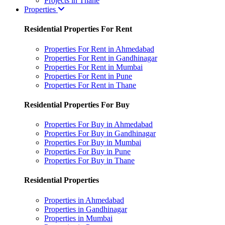
Projects in Thane
Properties
Residential Properties For Rent
Properties For Rent in Ahmedabad
Properties For Rent in Gandhinagar
Properties For Rent in Mumbai
Properties For Rent in Pune
Properties For Rent in Thane
Residential Properties For Buy
Properties For Buy in Ahmedabad
Properties For Buy in Gandhinagar
Properties For Buy in Mumbai
Properties For Buy in Pune
Properties For Buy in Thane
Residential Properties
Properties in Ahmedabad
Properties in Gandhinagar
Properties in Mumbai