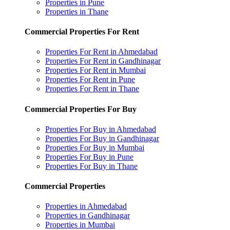
Properties in Pune
Properties in Thane
Commercial Properties For Rent
Properties For Rent in Ahmedabad
Properties For Rent in Gandhinagar
Properties For Rent in Mumbai
Properties For Rent in Pune
Properties For Rent in Thane
Commercial Properties For Buy
Properties For Buy in Ahmedabad
Properties For Buy in Gandhinagar
Properties For Buy in Mumbai
Properties For Buy in Pune
Properties For Buy in Thane
Commercial Properties
Properties in Ahmedabad
Properties in Gandhinagar
Properties in Mumbai