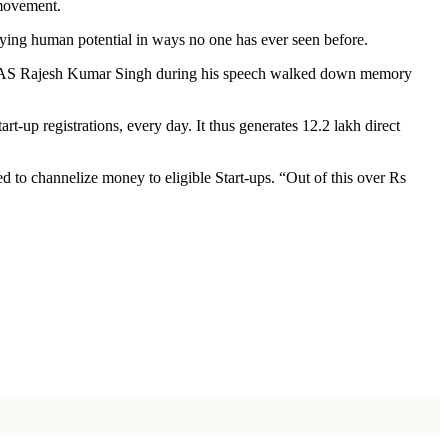
 movement.
ying human potential in ways no one has ever seen before.
a, IAS Rajesh Kumar Singh during his speech walked down memory
rt-up registrations, every day. It thus generates 12.2 lakh direct
d to channelize money to eligible Start-ups. “Out of this over Rs