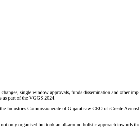
icy changes, single window approvals, funds dissemination and other im
ups as part of the VGGS 2024.
y the Industries Commissionerate of Gujarat saw CEO of iCreate Avinash
as not only organised but took an all-around holistic approach towards 