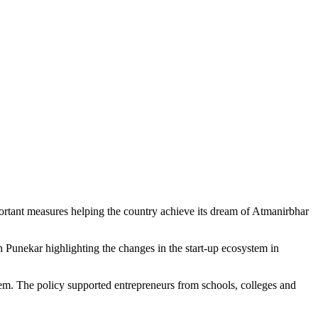
portant measures helping the country achieve its dream of Atmanirbhar
 Punekar highlighting the changes in the start-up ecosystem in
them. The policy supported entrepreneurs from schools, colleges and