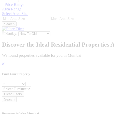
Price Range
Area Range
Select Area Size
Search
Filter
Sortby:
Discover the Ideal Residential Properties A
We found
properties available for you in Mumbai
Find Your
Property
Bedroom
Furniture
Clear Filters
Search
Property in West Mumbai