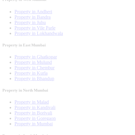
Property in Andheri
Property in Bandra
Property in Juhu
Property in Vile Parle
Property in Lokhandwala
Property in East Mumbai
Property in Ghatkopar
Property in Mulund
Property in Chembur
Property in Kurla
Property in Bhandup
Property in North Mumbai
Property in Malad
Property in Kandivali
Property in Borivali
Property in Goregaon
Property in Mumbai