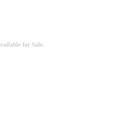
vailable for Sale.