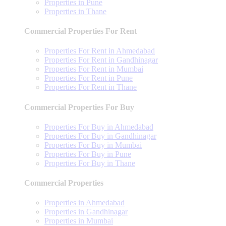
Properties in Pune
Properties in Thane
Commercial Properties For Rent
Properties For Rent in Ahmedabad
Properties For Rent in Gandhinagar
Properties For Rent in Mumbai
Properties For Rent in Pune
Properties For Rent in Thane
Commercial Properties For Buy
Properties For Buy in Ahmedabad
Properties For Buy in Gandhinagar
Properties For Buy in Mumbai
Properties For Buy in Pune
Properties For Buy in Thane
Commercial Properties
Properties in Ahmedabad
Properties in Gandhinagar
Properties in Mumbai