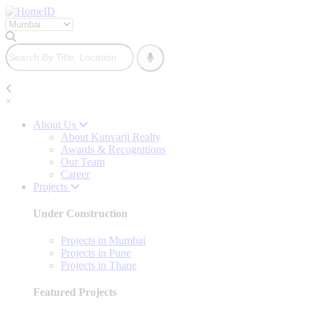
×
About Us
About Kunvarji Realty
Awards & Recognitions
Our Team
Career
Projects
Under Construction
Projects in Mumbai
Projects in Pune
Projects in Thane
Featured Projects