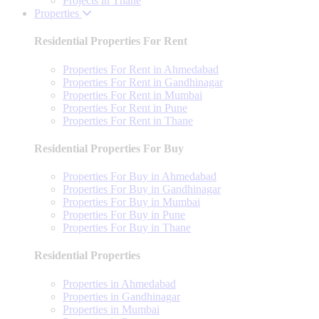
Projects in Thane
Properties
Residential Properties For Rent
Properties For Rent in Ahmedabad
Properties For Rent in Gandhinagar
Properties For Rent in Mumbai
Properties For Rent in Pune
Properties For Rent in Thane
Residential Properties For Buy
Properties For Buy in Ahmedabad
Properties For Buy in Gandhinagar
Properties For Buy in Mumbai
Properties For Buy in Pune
Properties For Buy in Thane
Residential Properties
Properties in Ahmedabad
Properties in Gandhinagar
Properties in Mumbai