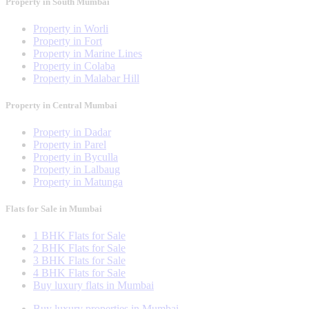
Property in South Mumbai
Property in Worli
Property in Fort
Property in Marine Lines
Property in Colaba
Property in Malabar Hill
Property in Central Mumbai
Property in Dadar
Property in Parel
Property in Byculla
Property in Lalbaug
Property in Matunga
Flats for Sale in Mumbai
1 BHK Flats for Sale
2 BHK Flats for Sale
3 BHK Flats for Sale
4 BHK Flats for Sale
Buy luxury flats in Mumbai
Buy luxury properties in Mumbai