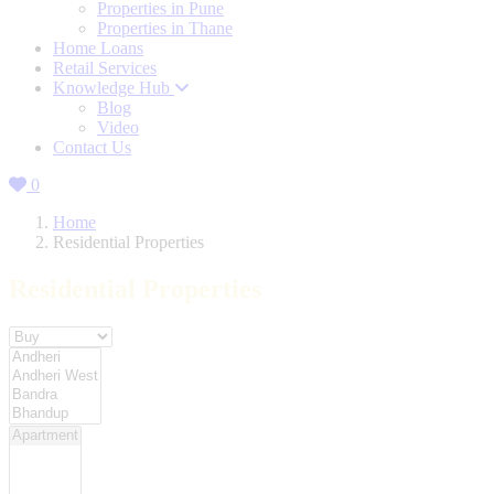
Properties in Pune
Properties in Thane
Home Loans
Retail Services
Knowledge Hub
Blog
Video
Contact Us
0
Home
Residential Properties
Residential Properties
Property For
Location
Category Type