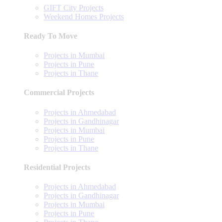
GIFT City Projects
Weekend Homes Projects
Ready To Move
Projects in Mumbai
Projects in Pune
Projects in Thane
Commercial Projects
Projects in Ahmedabad
Projects in Gandhinagar
Projects in Mumbai
Projects in Pune
Projects in Thane
Residential Projects
Projects in Ahmedabad
Projects in Gandhinagar
Projects in Mumbai
Projects in Pune