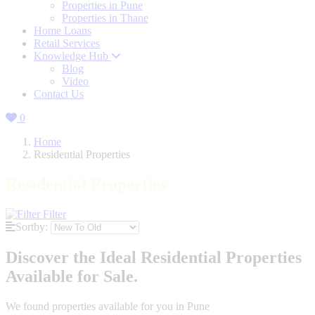
Properties in Pune
Properties in Thane
Home Loans
Retail Services
Knowledge Hub
Blog
Video
Contact Us
0
Home
Residential Properties
Residential Properties
Filter
Sortby:
Discover the Ideal Residential Properties
Available for Sale.
We found
properties available for you in Pune