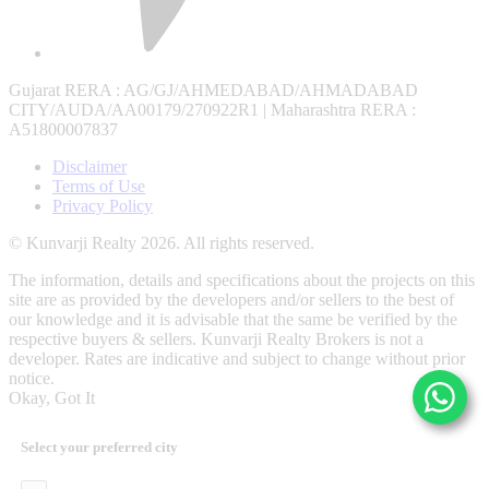
Gujarat RERA
: AG/GJ/AHMEDABAD/AHMADABAD
CITY/AUDA/AA00179/270922R1 |
Maharashtra RERA
:
A51800007837
Disclaimer
Terms of Use
Privacy Policy
© Kunvarji Realty 2026. All rights reserved.
The information, details and specifications about the projects on this
site are as provided by the developers and/or sellers to the best of
our knowledge and it is advisable that the same be verified by the
respective buyers & sellers. Kunvarji Realty Brokers is not a
developer. Rates are indicative and subject to change without prior
notice.
Okay, Got It
Select your preferred city