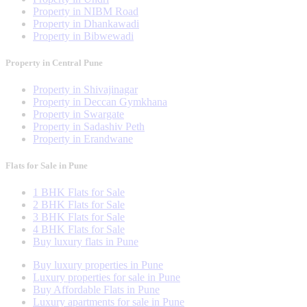
Property in NIBM Road
Property in Dhankawadi
Property in Bibwewadi
Property in Central Pune
Property in Shivajinagar
Property in Deccan Gymkhana
Property in Swargate
Property in Sadashiv Peth
Property in Erandwane
Flats for Sale in Pune
1 BHK Flats for Sale
2 BHK Flats for Sale
3 BHK Flats for Sale
4 BHK Flats for Sale
Buy luxury flats in Pune
Buy luxury properties in Pune
Luxury properties for sale in Pune
Buy Affordable Flats in Pune
Luxury apartments for sale in Pune