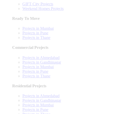
GIFT City Projects
Weekend Homes Projects
Ready To Move
Projects in Mumbai
Projects in Pune
Projects in Thane
Commercial Projects
Projects in Ahmedabad
Projects in Gandhinagar
Projects in Mumbai
Projects in Pune
Projects in Thane
Residential Projects
Projects in Ahmedabad
Projects in Gandhinagar
Projects in Mumbai
Projects in Pune