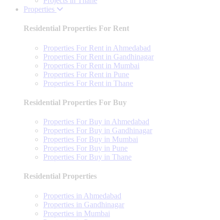
Projects in Thane
Properties
Residential Properties For Rent
Properties For Rent in Ahmedabad
Properties For Rent in Gandhinagar
Properties For Rent in Mumbai
Properties For Rent in Pune
Properties For Rent in Thane
Residential Properties For Buy
Properties For Buy in Ahmedabad
Properties For Buy in Gandhinagar
Properties For Buy in Mumbai
Properties For Buy in Pune
Properties For Buy in Thane
Residential Properties
Properties in Ahmedabad
Properties in Gandhinagar
Properties in Mumbai