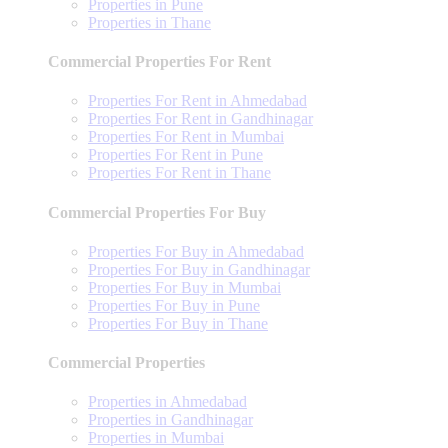
Properties in Pune
Properties in Thane
Commercial Properties For Rent
Properties For Rent in Ahmedabad
Properties For Rent in Gandhinagar
Properties For Rent in Mumbai
Properties For Rent in Pune
Properties For Rent in Thane
Commercial Properties For Buy
Properties For Buy in Ahmedabad
Properties For Buy in Gandhinagar
Properties For Buy in Mumbai
Properties For Buy in Pune
Properties For Buy in Thane
Commercial Properties
Properties in Ahmedabad
Properties in Gandhinagar
Properties in Mumbai