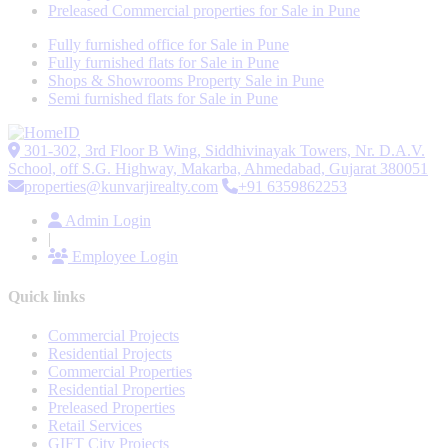
Preleased Commercial properties for Sale in Pune
Fully furnished office for Sale in Pune
Fully furnished flats for Sale in Pune
Shops & Showrooms Property Sale in Pune
Semi furnished flats for Sale in Pune
301-302, 3rd Floor B Wing, Siddhivinayak Towers, Nr. D.A.V.
School, off S.G. Highway, Makarba, Ahmedabad, Gujarat 380051
properties@kunvarjirealty.com
+91 6359862253
Admin Login
|
Employee Login
Quick links
Commercial Projects
Residential Projects
Commercial Properties
Residential Properties
Preleased Properties
Retail Services
GIFT City Projects