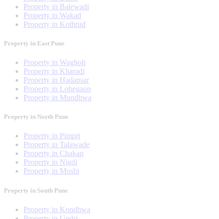
Property in Balewadi
Property in Wakad
Property in Kothrud
Property in East Pune
Property in Wagholi
Property in Kharadi
Property in Hadapsar
Property in Lohegaon
Property in Mundhwa
Property in North Pune
Property in Pimpri
Property in Talawade
Property in Chakan
Property in Nigdi
Property in Moshi
Property in South Pune
Property in Kondhwa
Property in Undri