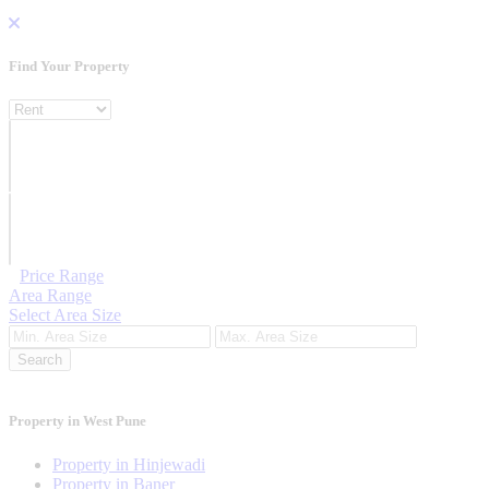
Find Your
Property
Property For
Location
Category Type
Price Range
Area Range
Select Area Size
Search
Property in West Pune
Property in Hinjewadi
Property in Baner