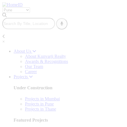
×
About Us
About Kunvarji Realty
Awards & Recognitions
Our Team
Career
Projects
Under Construction
Projects in Mumbai
Projects in Pune
Projects in Thane
Featured Projects