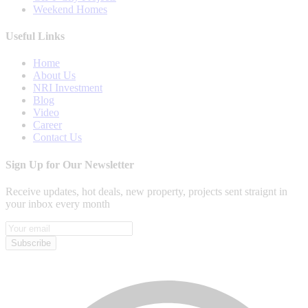
Weekend Homes
Useful Links
Home
About Us
NRI Investment
Blog
Video
Career
Contact Us
Sign Up for Our Newsletter
Receive updates, hot deals, new property, projects sent straignt in
your inbox every month
Subscribe