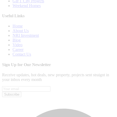
GIFT City Projects
Weekend Homes
Useful Links
Home
About Us
NRI Investment
Blog
Video
Career
Contact Us
Sign Up for Our Newsletter
Receive updates, hot deals, new property, projects sent straignt in
your inbox every month
Subscribe