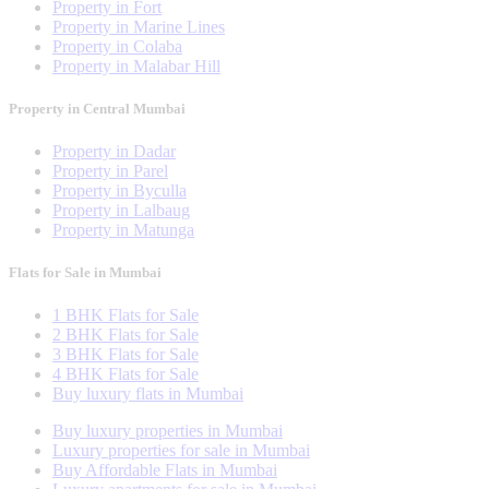
Property in Fort
Property in Marine Lines
Property in Colaba
Property in Malabar Hill
Property in Central Mumbai
Property in Dadar
Property in Parel
Property in Byculla
Property in Lalbaug
Property in Matunga
Flats for Sale in Mumbai
1 BHK Flats for Sale
2 BHK Flats for Sale
3 BHK Flats for Sale
4 BHK Flats for Sale
Buy luxury flats in Mumbai
Buy luxury properties in Mumbai
Luxury properties for sale in Mumbai
Buy Affordable Flats in Mumbai