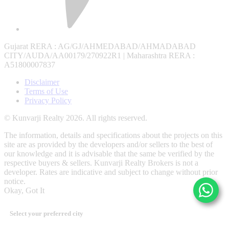
Gujarat RERA
: AG/GJ/AHMEDABAD/AHMADABAD
CITY/AUDA/AA00179/270922R1 |
Maharashtra RERA
:
A51800007837
Disclaimer
Terms of Use
Privacy Policy
© Kunvarji Realty 2026. All rights reserved.
The information, details and specifications about the projects on this
site are as provided by the developers and/or sellers to the best of
our knowledge and it is advisable that the same be verified by the
respective buyers & sellers. Kunvarji Realty Brokers is not a
developer. Rates are indicative and subject to change without prior
notice.
Okay, Got It
Select your preferred city