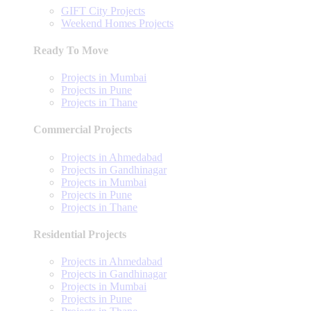
GIFT City Projects
Weekend Homes Projects
Ready To Move
Projects in Mumbai
Projects in Pune
Projects in Thane
Commercial Projects
Projects in Ahmedabad
Projects in Gandhinagar
Projects in Mumbai
Projects in Pune
Projects in Thane
Residential Projects
Projects in Ahmedabad
Projects in Gandhinagar
Projects in Mumbai
Projects in Pune