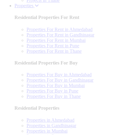
Projects in Thane
Properties
Residential Properties For Rent
Properties For Rent in Ahmedabad
Properties For Rent in Gandhinagar
Properties For Rent in Mumbai
Properties For Rent in Pune
Properties For Rent in Thane
Residential Properties For Buy
Properties For Buy in Ahmedabad
Properties For Buy in Gandhinagar
Properties For Buy in Mumbai
Properties For Buy in Pune
Properties For Buy in Thane
Residential Properties
Properties in Ahmedabad
Properties in Gandhinagar
Properties in Mumbai