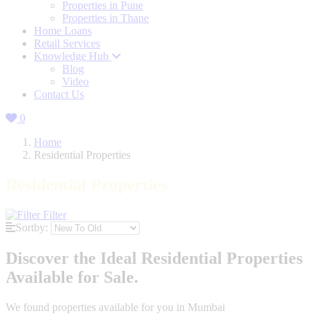
Properties in Pune
Properties in Thane
Home Loans
Retail Services
Knowledge Hub
Blog
Video
Contact Us
0
Home
Residential Properties
Residential Properties
Filter
Sortby:
Discover the Ideal Residential Properties
Available for Sale.
We found
properties available for you in Mumbai