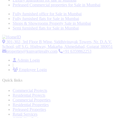
Luxury apartments for sale in Mumbai
Preleased Commercial properties for Sale in Mumbai
Fully furnished office for Sale in Mumbai
Fully furnished flats for Sale in Mumbai
Shops & Showrooms Property Sale in Mumbai
Semi furnished flats for Sale in Mumbai
301-302, 3rd Floor B Wing, Siddhivinayak Towers, Nr. D.A.V.
School, off S.G. Highway, Makarba, Ahmedabad, Gujarat 380051
properties@kunvarjirealty.com
+91 6359862253
Admin Login
|
Employee Login
Quick links
Commercial Projects
Residential Projects
Commercial Properties
Residential Properties
Preleased Properties
Retail Services