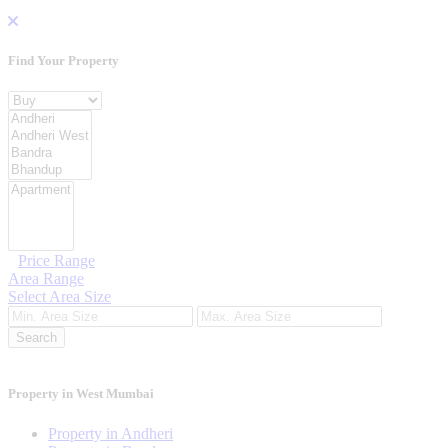
Find Your
Property
Property For
Location
Category Type
Price Range
Area Range
Select Area Size
Search
Property in West Mumbai
Property in Andheri