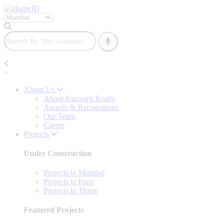
×
About Us
About Kunvarji Realty
Awards & Recognitions
Our Team
Career
Projects
Under Construction
Projects in Mumbai
Projects in Pune
Projects in Thane
Featured Projects