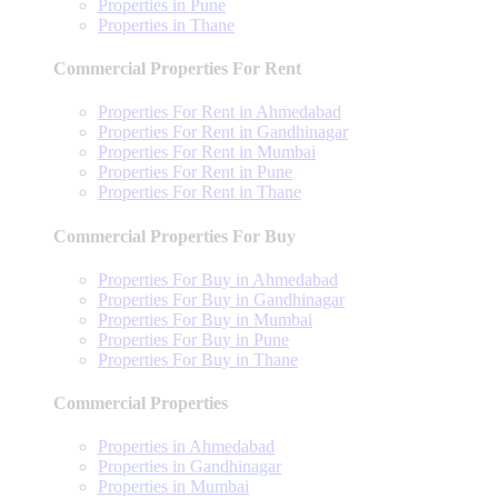
Properties in Pune
Properties in Thane
Commercial Properties For Rent
Properties For Rent in Ahmedabad
Properties For Rent in Gandhinagar
Properties For Rent in Mumbai
Properties For Rent in Pune
Properties For Rent in Thane
Commercial Properties For Buy
Properties For Buy in Ahmedabad
Properties For Buy in Gandhinagar
Properties For Buy in Mumbai
Properties For Buy in Pune
Properties For Buy in Thane
Commercial Properties
Properties in Ahmedabad
Properties in Gandhinagar
Properties in Mumbai