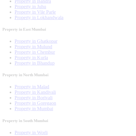
Property in Bandra
Property in Juhu
Property in Vile Parle
Property in Lokhandwala
Property in East Mumbai
Property in Ghatkopar
Property in Mulund
Property in Chembur
Property in Kurla
Property in Bhandup
Property in North Mumbai
Property in Malad
Property in Kandivali
Property in Borivali
Property in Goregaon
Property in Mumbai
Property in South Mumbai
Property in Worli