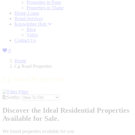
Properties in Pune
Properties in Thane
Home Loans
Retail Services
Knowledge Hub
Blog
Video
Contact Us
0
Home
Cg Road Properties
Cg Road Properties
Filter
Sortby:
Discover the Ideal Residential Properties
Available for Sale.
We found
properties available for you