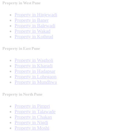
Property in West Pune
Property in Hinjewadi
Property in Baner
Property in Balewadi
Property in Wakad
Property in Kothrud
Property in East Pune
Property in Wagholi
Property in Kharadi
Property in Hadapsar
Property in Lohegaon
Property in Mundhwa
Property in North Pune
Property in Pimpri
Property in Talawade
Property in Chakan
Property in Nigdi
Property in Moshi