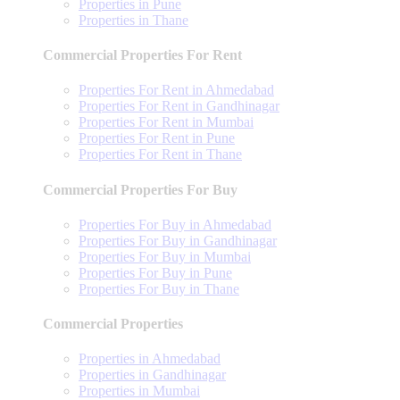
Properties in Pune
Properties in Thane
Commercial Properties For Rent
Properties For Rent in Ahmedabad
Properties For Rent in Gandhinagar
Properties For Rent in Mumbai
Properties For Rent in Pune
Properties For Rent in Thane
Commercial Properties For Buy
Properties For Buy in Ahmedabad
Properties For Buy in Gandhinagar
Properties For Buy in Mumbai
Properties For Buy in Pune
Properties For Buy in Thane
Commercial Properties
Properties in Ahmedabad
Properties in Gandhinagar
Properties in Mumbai