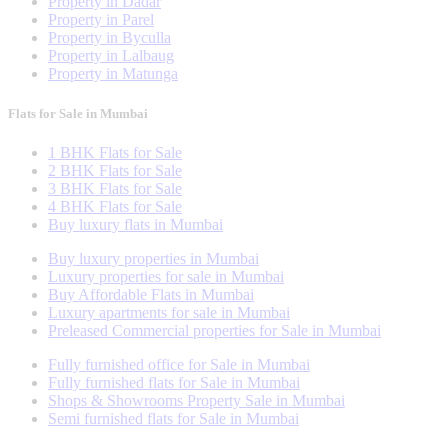
Property in Dadar
Property in Parel
Property in Byculla
Property in Lalbaug
Property in Matunga
Flats for Sale in Mumbai
1 BHK Flats for Sale
2 BHK Flats for Sale
3 BHK Flats for Sale
4 BHK Flats for Sale
Buy luxury flats in Mumbai
Buy luxury properties in Mumbai
Luxury properties for sale in Mumbai
Buy Affordable Flats in Mumbai
Luxury apartments for sale in Mumbai
Preleased Commercial properties for Sale in Mumbai
Fully furnished office for Sale in Mumbai
Fully furnished flats for Sale in Mumbai
Shops & Showrooms Property Sale in Mumbai
Semi furnished flats for Sale in Mumbai