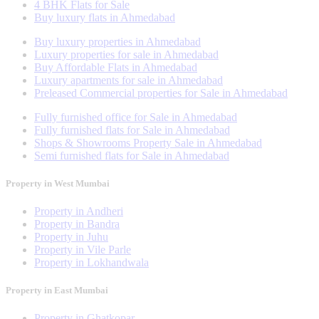
4 BHK Flats for Sale
Buy luxury flats in Ahmedabad
Buy luxury properties in Ahmedabad
Luxury properties for sale in Ahmedabad
Buy Affordable Flats in Ahmedabad
Luxury apartments for sale in Ahmedabad
Preleased Commercial properties for Sale in Ahmedabad
Fully furnished office for Sale in Ahmedabad
Fully furnished flats for Sale in Ahmedabad
Shops & Showrooms Property Sale in Ahmedabad
Semi furnished flats for Sale in Ahmedabad
Property in West Mumbai
Property in Andheri
Property in Bandra
Property in Juhu
Property in Vile Parle
Property in Lokhandwala
Property in East Mumbai
Property in Ghatkopar