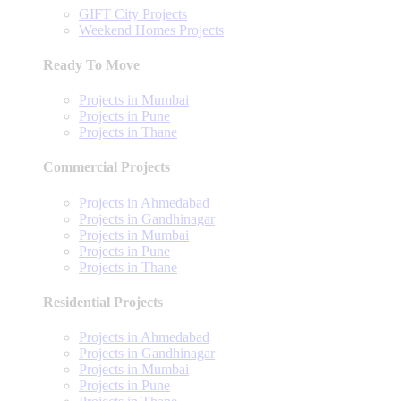
GIFT City Projects
Weekend Homes Projects
Ready To Move
Projects in Mumbai
Projects in Pune
Projects in Thane
Commercial Projects
Projects in Ahmedabad
Projects in Gandhinagar
Projects in Mumbai
Projects in Pune
Projects in Thane
Residential Projects
Projects in Ahmedabad
Projects in Gandhinagar
Projects in Mumbai
Projects in Pune