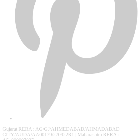
Gujarat RERA
: AG/GJ/AHMEDABAD/AHMADABAD
CITY/AUDA/AA00179/270922R1 |
Maharashtra RERA
: