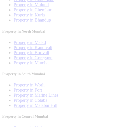
Property in Mulund
Property in Chembur
Property in Kurla
Property in Bhandup
Property in North Mumbai
Property in Malad
Property in Kandivali
Property in Borivali
Property in Goregaon
Property in Mumbai
Property in South Mumbai
Property in Worli
Property in Fort
Property in Marine Lines
Property in Colaba
Property in Malabar Hill
Property in Central Mumbai