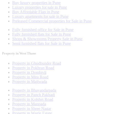
Buy luxury properties in Pune
Luxury properties for sale in Pune
Buy Affordable Flats in Pune
Luxury apartments for sale in Pune
Preleased Commercial properties for Sale in Pune
Fully furnished office for Sale in Pune
Fully furnished flats for Sale in Pune
Shops & Showrooms Property Sale in Pune
Semi furnished flats for Sale in Pune
Property in West Thane
Property in Ghodbunder Road
Property in Pokhran Road
Property in Dombivli
Property in Mira Road
Property in Majiwada
Property in Bhayandarpada
Property in Panch Pakhadi
Property in Kolshet Road
Property in Manpada
Property in Shree Nagar
Property in Wagle Estate