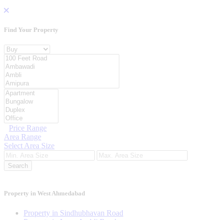
Find Your
Property
Property For
Location
Category Type
Price Range
Area Range
Select Area Size
Search
Property in West Ahmedabad
Property in Sindhubhavan Road