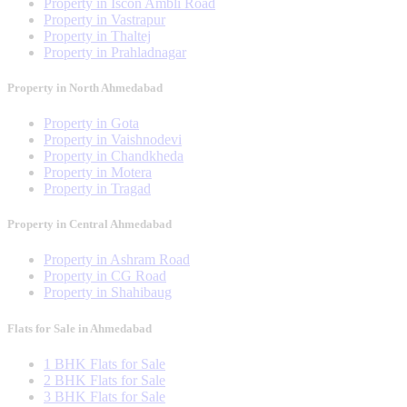
Property in Iscon Ambli Road
Property in Vastrapur
Property in Thaltej
Property in Prahladnagar
Property in North Ahmedabad
Property in Gota
Property in Vaishnodevi
Property in Chandkheda
Property in Motera
Property in Tragad
Property in Central Ahmedabad
Property in Ashram Road
Property in CG Road
Property in Shahibaug
Flats for Sale in Ahmedabad
1 BHK Flats for Sale
2 BHK Flats for Sale
3 BHK Flats for Sale