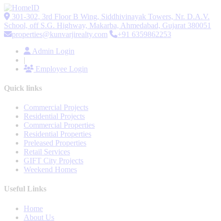
301-302, 3rd Floor B Wing, Siddhivinayak Towers, Nr. D.A.V.
School, off S.G. Highway, Makarba, Ahmedabad, Gujarat 380051
properties@kunvarjirealty.com
+91 6359862253
Admin Login
|
Employee Login
Quick links
Commercial Projects
Residential Projects
Commercial Properties
Residential Properties
Preleased Properties
Retail Services
GIFT City Projects
Weekend Homes
Useful Links
Home
About Us