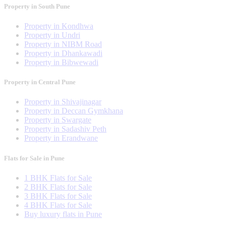
Property in South Pune
Property in Kondhwa
Property in Undri
Property in NIBM Road
Property in Dhankawadi
Property in Bibwewadi
Property in Central Pune
Property in Shivajinagar
Property in Deccan Gymkhana
Property in Swargate
Property in Sadashiv Peth
Property in Erandwane
Flats for Sale in Pune
1 BHK Flats for Sale
2 BHK Flats for Sale
3 BHK Flats for Sale
4 BHK Flats for Sale
Buy luxury flats in Pune