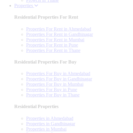
Projects in Thane
Properties
Residential Properties For Rent
Properties For Rent in Ahmedabad
Properties For Rent in Gandhinagar
Properties For Rent in Mumbai
Properties For Rent in Pune
Properties For Rent in Thane
Residential Properties For Buy
Properties For Buy in Ahmedabad
Properties For Buy in Gandhinagar
Properties For Buy in Mumbai
Properties For Buy in Pune
Properties For Buy in Thane
Residential Properties
Properties in Ahmedabad
Properties in Gandhinagar
Properties in Mumbai