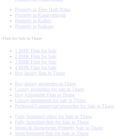
Property in Teen Hath Naka
Property in Kasarvadavali
Property in Kalher
Property in Balkum
Flats for Sale in Thane
1 BHK Flats for Sale
2 BHK Flats for Sale
3 BHK Flats for Sale
4 BHK Flats for Sale
Buy luxury flats in Thane
Buy luxury properties in Thane
Luxury properties for sale in Thane
Buy Affordable Flats in Thane
Luxury apartments for sale in Thane
Preleased Commercial properties for Sale in Thane
Fully furnished office for Sale in Thane
Fully furnished flats for Sale in Thane
Shops & Showrooms Property Sale in Thane
Semi furnished flats for Sale in Thane