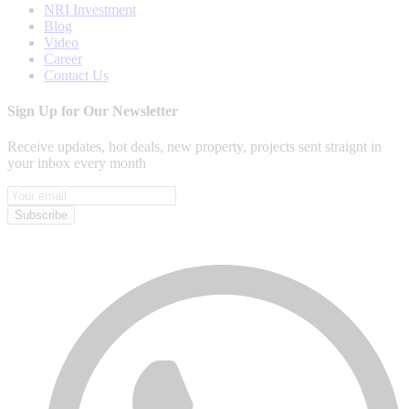
NRI Investment
Blog
Video
Career
Contact Us
Sign Up for Our Newsletter
Receive updates, hot deals, new property, projects sent straignt in
your inbox every month
Subscribe