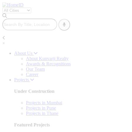
×
About Us
About Kunvarji Realty
Awards & Recognitions
Our Team
Career
Projects
Under Construction
Projects in Mumbai
Projects in Pune
Projects in Thane
Featured Projects