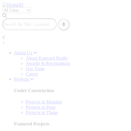
×
About Us
About Kunvarji Realty
Awards & Recognitions
Our Team
Career
Projects
Under Construction
Projects in Mumbai
Projects in Pune
Projects in Thane
Featured Projects