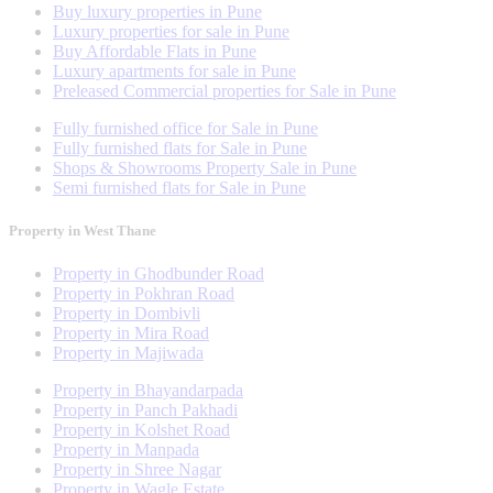
Buy luxury properties in Pune
Luxury properties for sale in Pune
Buy Affordable Flats in Pune
Luxury apartments for sale in Pune
Preleased Commercial properties for Sale in Pune
Fully furnished office for Sale in Pune
Fully furnished flats for Sale in Pune
Shops & Showrooms Property Sale in Pune
Semi furnished flats for Sale in Pune
Property in West Thane
Property in Ghodbunder Road
Property in Pokhran Road
Property in Dombivli
Property in Mira Road
Property in Majiwada
Property in Bhayandarpada
Property in Panch Pakhadi
Property in Kolshet Road
Property in Manpada
Property in Shree Nagar
Property in Wagle Estate