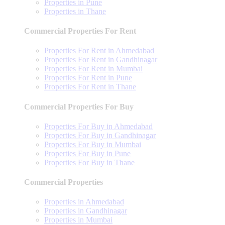
Properties in Pune
Properties in Thane
Commercial Properties For Rent
Properties For Rent in Ahmedabad
Properties For Rent in Gandhinagar
Properties For Rent in Mumbai
Properties For Rent in Pune
Properties For Rent in Thane
Commercial Properties For Buy
Properties For Buy in Ahmedabad
Properties For Buy in Gandhinagar
Properties For Buy in Mumbai
Properties For Buy in Pune
Properties For Buy in Thane
Commercial Properties
Properties in Ahmedabad
Properties in Gandhinagar
Properties in Mumbai