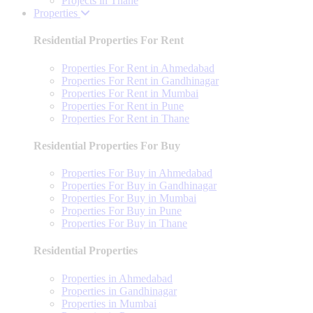
Projects in Thane
Properties
Residential Properties For Rent
Properties For Rent in Ahmedabad
Properties For Rent in Gandhinagar
Properties For Rent in Mumbai
Properties For Rent in Pune
Properties For Rent in Thane
Residential Properties For Buy
Properties For Buy in Ahmedabad
Properties For Buy in Gandhinagar
Properties For Buy in Mumbai
Properties For Buy in Pune
Properties For Buy in Thane
Residential Properties
Properties in Ahmedabad
Properties in Gandhinagar
Properties in Mumbai