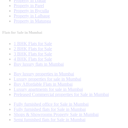
Property in Dadar
Property in Parel
Property in Byculla
Property in Lalbaug
Property in Matunga
Flats for Sale in Mumbai
1 BHK Flats for Sale
2 BHK Flats for Sale
3 BHK Flats for Sale
4 BHK Flats for Sale
Buy luxury flats in Mumbai
Buy luxury properties in Mumbai
Luxury properties for sale in Mumbai
Buy Affordable Flats in Mumbai
Luxury apartments for sale in Mumbai
Preleased Commercial properties for Sale in Mumbai
Fully furnished office for Sale in Mumbai
Fully furnished flats for Sale in Mumbai
Shops & Showrooms Property Sale in Mumbai
Semi furnished flats for Sale in Mumbai