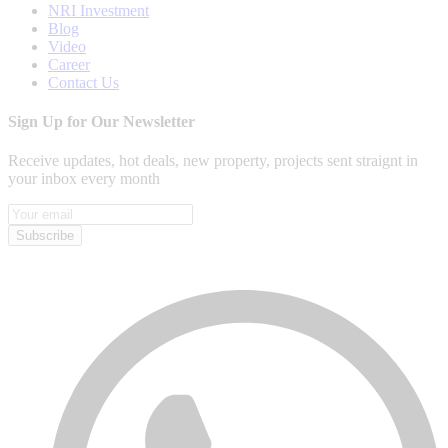
NRI Investment
Blog
Video
Career
Contact Us
Sign Up for Our Newsletter
Receive updates, hot deals, new property, projects sent straignt in
your inbox every month
Subscribe