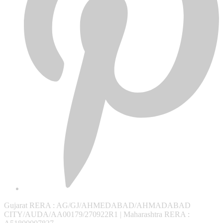
Gujarat RERA
: AG/GJ/AHMEDABAD/AHMADABAD
CITY/AUDA/AA00179/270922R1 |
Maharashtra RERA
: