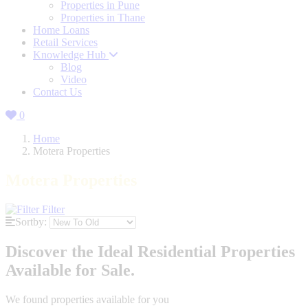
Properties in Pune
Properties in Thane
Home Loans
Retail Services
Knowledge Hub
Blog
Video
Contact Us
0
Home
Motera Properties
Motera Properties
Filter
Sortby:
Discover the Ideal Residential Properties
Available for Sale.
We found
properties available for you