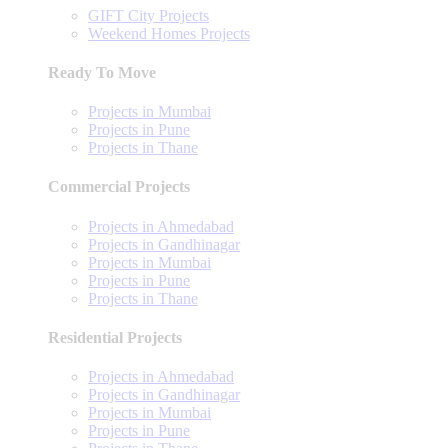
GIFT City Projects
Weekend Homes Projects
Ready To Move
Projects in Mumbai
Projects in Pune
Projects in Thane
Commercial Projects
Projects in Ahmedabad
Projects in Gandhinagar
Projects in Mumbai
Projects in Pune
Projects in Thane
Residential Projects
Projects in Ahmedabad
Projects in Gandhinagar
Projects in Mumbai
Projects in Pune