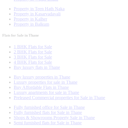
Property in Teen Hath Naka
Property in Kasarvadavali
Property in Kalher
Property in Balkum
Flats for Sale in Thane
1 BHK Flats for Sale
2 BHK Flats for Sale
3 BHK Flats for Sale
4 BHK Flats for Sale
Buy luxury flats in Thane
Buy luxury properties in Thane
Luxury properties for sale in Thane
Buy Affordable Flats in Thane
Luxury apartments for sale in Thane
Preleased Commercial properties for Sale in Thane
Fully furnished office for Sale in Thane
Fully furnished flats for Sale in Thane
Shops & Showrooms Property Sale in Thane
Semi furnished flats for Sale in Thane