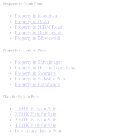
Property in South Pune
Property in Kondhwa
Property in Undri
Property in NIBM Road
Property in Dhankawadi
Property in Bibwewadi
Property in Central Pune
Property in Shivajinagar
Property in Deccan Gymkhana
Property in Swargate
Property in Sadashiv Peth
Property in Erandwane
Flats for Sale in Pune
1 BHK Flats for Sale
2 BHK Flats for Sale
3 BHK Flats for Sale
4 BHK Flats for Sale
Buy luxury flats in Pune