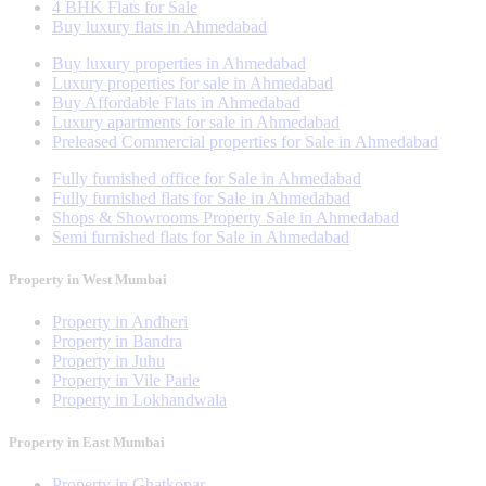
4 BHK Flats for Sale
Buy luxury flats in Ahmedabad
Buy luxury properties in Ahmedabad
Luxury properties for sale in Ahmedabad
Buy Affordable Flats in Ahmedabad
Luxury apartments for sale in Ahmedabad
Preleased Commercial properties for Sale in Ahmedabad
Fully furnished office for Sale in Ahmedabad
Fully furnished flats for Sale in Ahmedabad
Shops & Showrooms Property Sale in Ahmedabad
Semi furnished flats for Sale in Ahmedabad
Property in West Mumbai
Property in Andheri
Property in Bandra
Property in Juhu
Property in Vile Parle
Property in Lokhandwala
Property in East Mumbai
Property in Ghatkopar