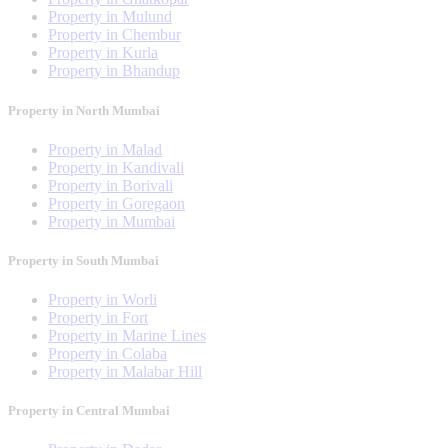
Property in Mulund
Property in Chembur
Property in Kurla
Property in Bhandup
Property in North Mumbai
Property in Malad
Property in Kandivali
Property in Borivali
Property in Goregaon
Property in Mumbai
Property in South Mumbai
Property in Worli
Property in Fort
Property in Marine Lines
Property in Colaba
Property in Malabar Hill
Property in Central Mumbai