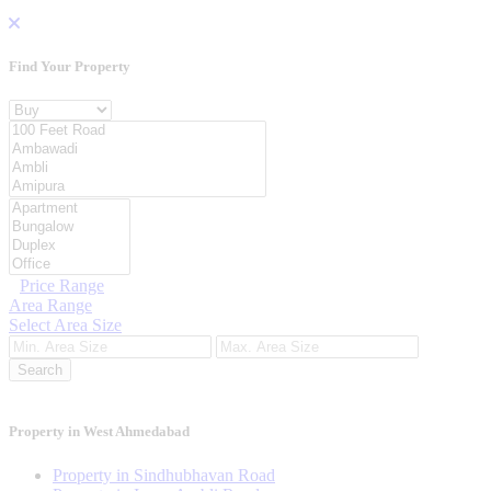
Find Your
Property
Property For
Location
Category Type
Price Range
Area Range
Select Area Size
Search
Property in West Ahmedabad
Property in Sindhubhavan Road