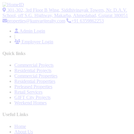
301-302, 3rd Floor B Wing, Siddhivinayak Towers, Nr. D.A.V.
School, off S.G. Highway, Makarba, Ahmedabad, Gujarat 380051
properties@kunvarjirealty.com
+91 6359862253
Admin Login
|
Employee Login
Quick links
Commercial Projects
Residential Projects
Commercial Properties
Residential Properties
Preleased Properties
Retail Services
GIFT City Projects
Weekend Homes
Useful Links
Home
About Us