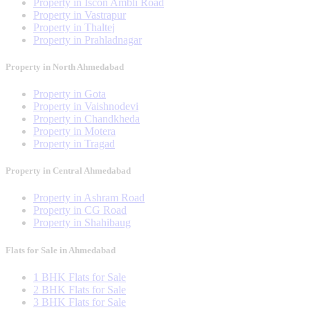
Property in Iscon Ambli Road
Property in Vastrapur
Property in Thaltej
Property in Prahladnagar
Property in North Ahmedabad
Property in Gota
Property in Vaishnodevi
Property in Chandkheda
Property in Motera
Property in Tragad
Property in Central Ahmedabad
Property in Ashram Road
Property in CG Road
Property in Shahibaug
Flats for Sale in Ahmedabad
1 BHK Flats for Sale
2 BHK Flats for Sale
3 BHK Flats for Sale