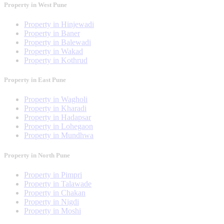
Property in West Pune
Property in Hinjewadi
Property in Baner
Property in Balewadi
Property in Wakad
Property in Kothrud
Property in East Pune
Property in Wagholi
Property in Kharadi
Property in Hadapsar
Property in Lohegaon
Property in Mundhwa
Property in North Pune
Property in Pimpri
Property in Talawade
Property in Chakan
Property in Nigdi
Property in Moshi