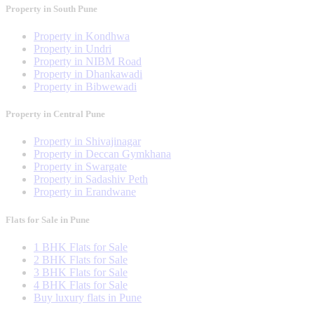
Property in South Pune
Property in Kondhwa
Property in Undri
Property in NIBM Road
Property in Dhankawadi
Property in Bibwewadi
Property in Central Pune
Property in Shivajinagar
Property in Deccan Gymkhana
Property in Swargate
Property in Sadashiv Peth
Property in Erandwane
Flats for Sale in Pune
1 BHK Flats for Sale
2 BHK Flats for Sale
3 BHK Flats for Sale
4 BHK Flats for Sale
Buy luxury flats in Pune