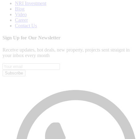
NRI Investment
Blog
Video
Career
Contact Us
Sign Up for Our Newsletter
Receive updates, hot deals, new property, projects sent straignt in
your inbox every month
Subscribe