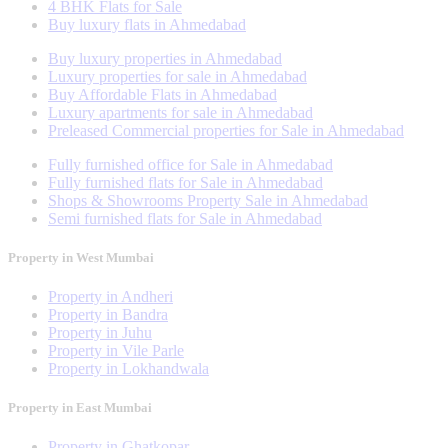
4 BHK Flats for Sale
Buy luxury flats in Ahmedabad
Buy luxury properties in Ahmedabad
Luxury properties for sale in Ahmedabad
Buy Affordable Flats in Ahmedabad
Luxury apartments for sale in Ahmedabad
Preleased Commercial properties for Sale in Ahmedabad
Fully furnished office for Sale in Ahmedabad
Fully furnished flats for Sale in Ahmedabad
Shops & Showrooms Property Sale in Ahmedabad
Semi furnished flats for Sale in Ahmedabad
Property in West Mumbai
Property in Andheri
Property in Bandra
Property in Juhu
Property in Vile Parle
Property in Lokhandwala
Property in East Mumbai
Property in Ghatkopar