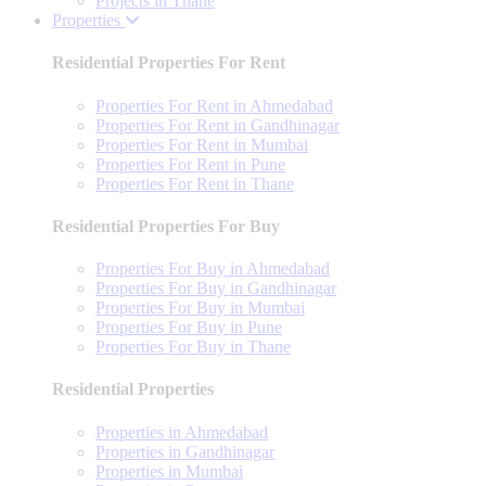
Projects in Thane
Properties
Residential Properties For Rent
Properties For Rent in Ahmedabad
Properties For Rent in Gandhinagar
Properties For Rent in Mumbai
Properties For Rent in Pune
Properties For Rent in Thane
Residential Properties For Buy
Properties For Buy in Ahmedabad
Properties For Buy in Gandhinagar
Properties For Buy in Mumbai
Properties For Buy in Pune
Properties For Buy in Thane
Residential Properties
Properties in Ahmedabad
Properties in Gandhinagar
Properties in Mumbai