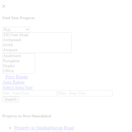
Find Your
Property
Property For
Location
Category Type
Price Range
Area Range
Select Area Size
Search
Property in West Ahmedabad
Property in Sindhubhavan Road