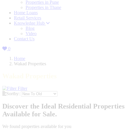
Properties in Pune
Properties in Thane
Home Loans
Retail Services
Knowledge Hub
Blog
Video
Contact Us
0
Home
Wakad Properties
Wakad Properties
Filter
Sortby:
Discover the Ideal Residential Properties
Available for Sale.
We found
properties available for you