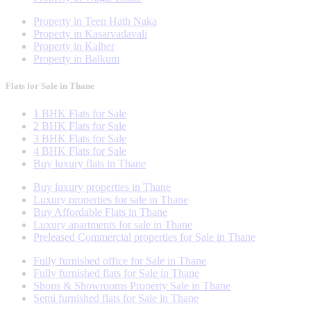
Property in Teen Hath Naka
Property in Kasarvadavali
Property in Kalher
Property in Balkum
Flats for Sale in Thane
1 BHK Flats for Sale
2 BHK Flats for Sale
3 BHK Flats for Sale
4 BHK Flats for Sale
Buy luxury flats in Thane
Buy luxury properties in Thane
Luxury properties for sale in Thane
Buy Affordable Flats in Thane
Luxury apartments for sale in Thane
Preleased Commercial properties for Sale in Thane
Fully furnished office for Sale in Thane
Fully furnished flats for Sale in Thane
Shops & Showrooms Property Sale in Thane
Semi furnished flats for Sale in Thane