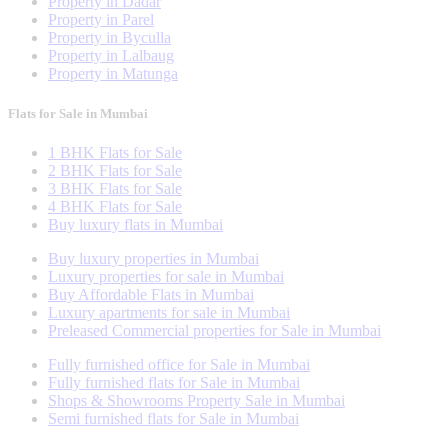
Property in Dadar
Property in Parel
Property in Byculla
Property in Lalbaug
Property in Matunga
Flats for Sale in Mumbai
1 BHK Flats for Sale
2 BHK Flats for Sale
3 BHK Flats for Sale
4 BHK Flats for Sale
Buy luxury flats in Mumbai
Buy luxury properties in Mumbai
Luxury properties for sale in Mumbai
Buy Affordable Flats in Mumbai
Luxury apartments for sale in Mumbai
Preleased Commercial properties for Sale in Mumbai
Fully furnished office for Sale in Mumbai
Fully furnished flats for Sale in Mumbai
Shops & Showrooms Property Sale in Mumbai
Semi furnished flats for Sale in Mumbai