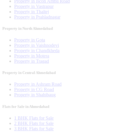
Property in Iscon Ambli Road
Property in Vastrapur
Property in Thaltej
Property in Prahladnagar
Property in North Ahmedabad
Property in Gota
Property in Vaishnodevi
Property in Chandkheda
Property in Motera
Property in Tragad
Property in Central Ahmedabad
Property in Ashram Road
Property in CG Road
Property in Shahibaug
Flats for Sale in Ahmedabad
1 BHK Flats for Sale
2 BHK Flats for Sale
3 BHK Flats for Sale