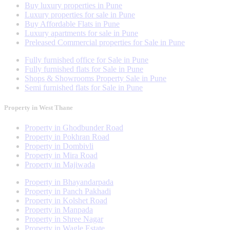
Buy luxury properties in Pune
Luxury properties for sale in Pune
Buy Affordable Flats in Pune
Luxury apartments for sale in Pune
Preleased Commercial properties for Sale in Pune
Fully furnished office for Sale in Pune
Fully furnished flats for Sale in Pune
Shops & Showrooms Property Sale in Pune
Semi furnished flats for Sale in Pune
Property in West Thane
Property in Ghodbunder Road
Property in Pokhran Road
Property in Dombivli
Property in Mira Road
Property in Majiwada
Property in Bhayandarpada
Property in Panch Pakhadi
Property in Kolshet Road
Property in Manpada
Property in Shree Nagar
Property in Wagle Estate