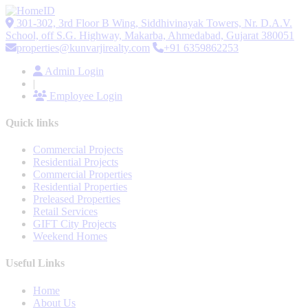
301-302, 3rd Floor B Wing, Siddhivinayak Towers, Nr. D.A.V.
School, off S.G. Highway, Makarba, Ahmedabad, Gujarat 380051
properties@kunvarjirealty.com
+91 6359862253
Admin Login
|
Employee Login
Quick links
Commercial Projects
Residential Projects
Commercial Properties
Residential Properties
Preleased Properties
Retail Services
GIFT City Projects
Weekend Homes
Useful Links
Home
About Us