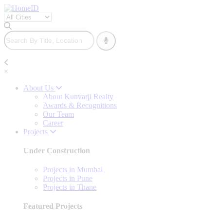
×
About Us
About Kunvarji Realty
Awards & Recognitions
Our Team
Career
Projects
Under Construction
Projects in Mumbai
Projects in Pune
Projects in Thane
Featured Projects