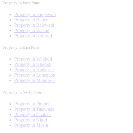
Property in West Pune
Property in Hinjewadi
Property in Baner
Property in Balewadi
Property in Wakad
Property in Kothrud
Property in East Pune
Property in Wagholi
Property in Kharadi
Property in Hadapsar
Property in Lohegaon
Property in Mundhwa
Property in North Pune
Property in Pimpri
Property in Talawade
Property in Chakan
Property in Nigdi
Property in Moshi