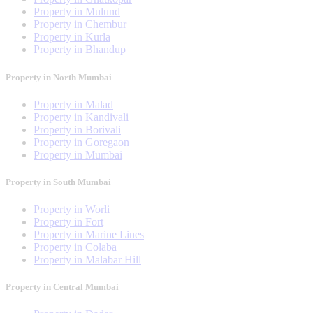
Property in Mulund
Property in Chembur
Property in Kurla
Property in Bhandup
Property in North Mumbai
Property in Malad
Property in Kandivali
Property in Borivali
Property in Goregaon
Property in Mumbai
Property in South Mumbai
Property in Worli
Property in Fort
Property in Marine Lines
Property in Colaba
Property in Malabar Hill
Property in Central Mumbai