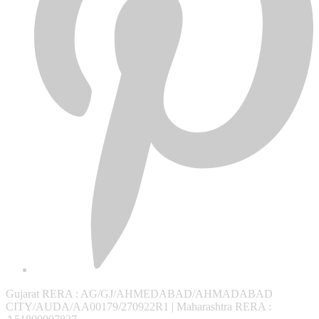
Gujarat RERA
: AG/GJ/AHMEDABAD/AHMADABAD
CITY/AUDA/AA00179/270922R1 |
Maharashtra RERA
: