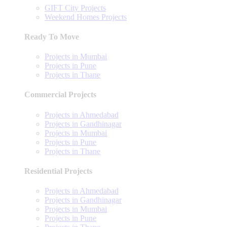
GIFT City Projects
Weekend Homes Projects
Ready To Move
Projects in Mumbai
Projects in Pune
Projects in Thane
Commercial Projects
Projects in Ahmedabad
Projects in Gandhinagar
Projects in Mumbai
Projects in Pune
Projects in Thane
Residential Projects
Projects in Ahmedabad
Projects in Gandhinagar
Projects in Mumbai
Projects in Pune