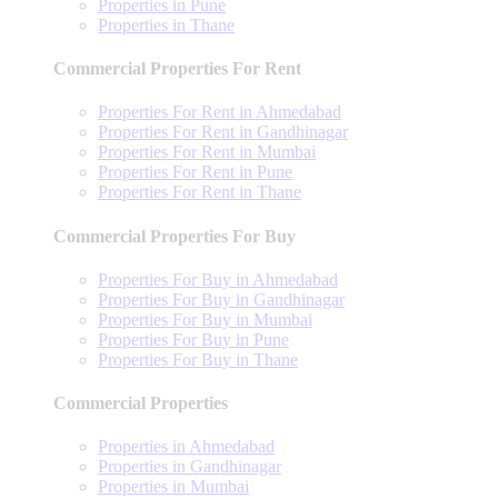
Properties in Pune
Properties in Thane
Commercial Properties For Rent
Properties For Rent in Ahmedabad
Properties For Rent in Gandhinagar
Properties For Rent in Mumbai
Properties For Rent in Pune
Properties For Rent in Thane
Commercial Properties For Buy
Properties For Buy in Ahmedabad
Properties For Buy in Gandhinagar
Properties For Buy in Mumbai
Properties For Buy in Pune
Properties For Buy in Thane
Commercial Properties
Properties in Ahmedabad
Properties in Gandhinagar
Properties in Mumbai