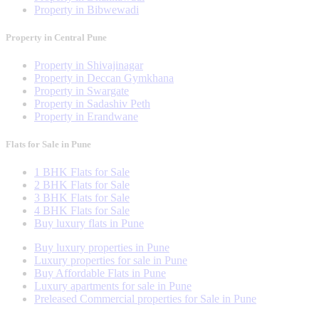
Property in Bibwewadi
Property in Central Pune
Property in Shivajinagar
Property in Deccan Gymkhana
Property in Swargate
Property in Sadashiv Peth
Property in Erandwane
Flats for Sale in Pune
1 BHK Flats for Sale
2 BHK Flats for Sale
3 BHK Flats for Sale
4 BHK Flats for Sale
Buy luxury flats in Pune
Buy luxury properties in Pune
Luxury properties for sale in Pune
Buy Affordable Flats in Pune
Luxury apartments for sale in Pune
Preleased Commercial properties for Sale in Pune