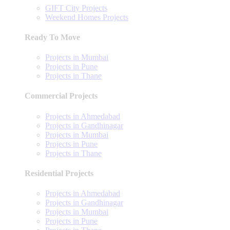
GIFT City Projects
Weekend Homes Projects
Ready To Move
Projects in Mumbai
Projects in Pune
Projects in Thane
Commercial Projects
Projects in Ahmedabad
Projects in Gandhinagar
Projects in Mumbai
Projects in Pune
Projects in Thane
Residential Projects
Projects in Ahmedabad
Projects in Gandhinagar
Projects in Mumbai
Projects in Pune