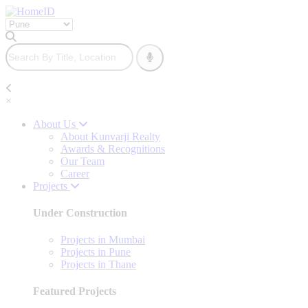
×
About Us
About Kunvarji Realty
Awards & Recognitions
Our Team
Career
Projects
Under Construction
Projects in Mumbai
Projects in Pune
Projects in Thane
Featured Projects