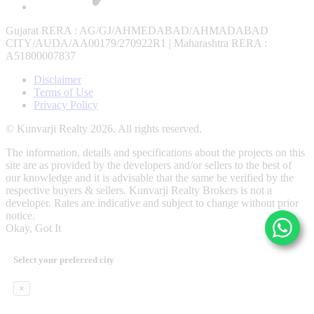
Gujarat RERA
: AG/GJ/AHMEDABAD/AHMADABAD
CITY/AUDA/AA00179/270922R1 |
Maharashtra RERA
:
A51800007837
Disclaimer
Terms of Use
Privacy Policy
© Kunvarji Realty 2026. All rights reserved.
The information, details and specifications about the projects on this
site are as provided by the developers and/or sellers to the best of
our knowledge and it is advisable that the same be verified by the
respective buyers & sellers. Kunvarji Realty Brokers is not a
developer. Rates are indicative and subject to change without prior
notice.
Okay, Got It
Select your preferred city
×