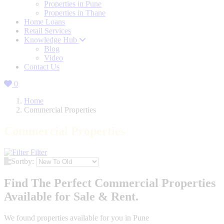
Properties in Pune
Properties in Thane
Home Loans
Retail Services
Knowledge Hub
Blog
Video
Contact Us
0
Home
Commercial Properties
Commercial Properties
Filter
Sortby:
Find The Perfect Commercial Properties
Available for Sale & Rent.
We found
properties available for you in Pune