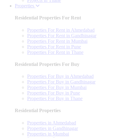
Projects in Thane
Properties
Residential Properties For Rent
Properties For Rent in Ahmedabad
Properties For Rent in Gandhinagar
Properties For Rent in Mumbai
Properties For Rent in Pune
Properties For Rent in Thane
Residential Properties For Buy
Properties For Buy in Ahmedabad
Properties For Buy in Gandhinagar
Properties For Buy in Mumbai
Properties For Buy in Pune
Properties For Buy in Thane
Residential Properties
Properties in Ahmedabad
Properties in Gandhinagar
Properties in Mumbai