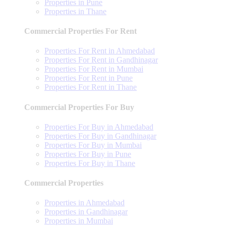
Properties in Pune
Properties in Thane
Commercial Properties For Rent
Properties For Rent in Ahmedabad
Properties For Rent in Gandhinagar
Properties For Rent in Mumbai
Properties For Rent in Pune
Properties For Rent in Thane
Commercial Properties For Buy
Properties For Buy in Ahmedabad
Properties For Buy in Gandhinagar
Properties For Buy in Mumbai
Properties For Buy in Pune
Properties For Buy in Thane
Commercial Properties
Properties in Ahmedabad
Properties in Gandhinagar
Properties in Mumbai