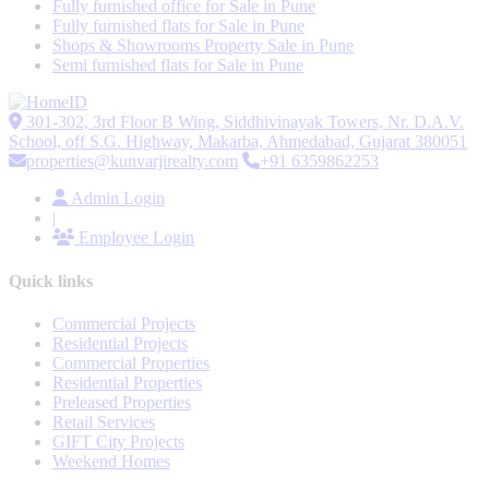
Fully furnished office for Sale in Pune
Fully furnished flats for Sale in Pune
Shops & Showrooms Property Sale in Pune
Semi furnished flats for Sale in Pune
301-302, 3rd Floor B Wing, Siddhivinayak Towers, Nr. D.A.V.
School, off S.G. Highway, Makarba, Ahmedabad, Gujarat 380051
properties@kunvarjirealty.com
+91 6359862253
Admin Login
|
Employee Login
Quick links
Commercial Projects
Residential Projects
Commercial Properties
Residential Properties
Preleased Properties
Retail Services
GIFT City Projects
Weekend Homes