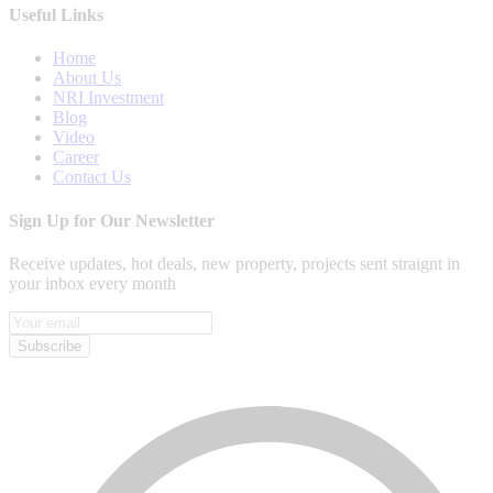
Useful Links
Home
About Us
NRI Investment
Blog
Video
Career
Contact Us
Sign Up for Our Newsletter
Receive updates, hot deals, new property, projects sent straignt in
your inbox every month
Subscribe