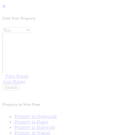
Find Your Property
Property For
Location
Category Type
Price Range
Area Range
Search
Property in West Pune
Property in Hinjewadi
Property in Baner
Property in Balewadi
Property in Wakad