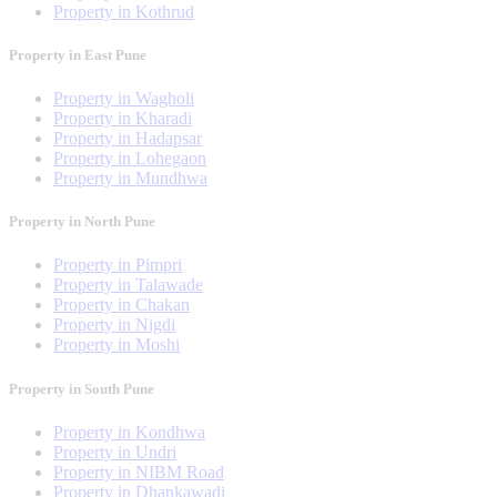
Property in Kothrud
Property in East Pune
Property in Wagholi
Property in Kharadi
Property in Hadapsar
Property in Lohegaon
Property in Mundhwa
Property in North Pune
Property in Pimpri
Property in Talawade
Property in Chakan
Property in Nigdi
Property in Moshi
Property in South Pune
Property in Kondhwa
Property in Undri
Property in NIBM Road
Property in Dhankawadi