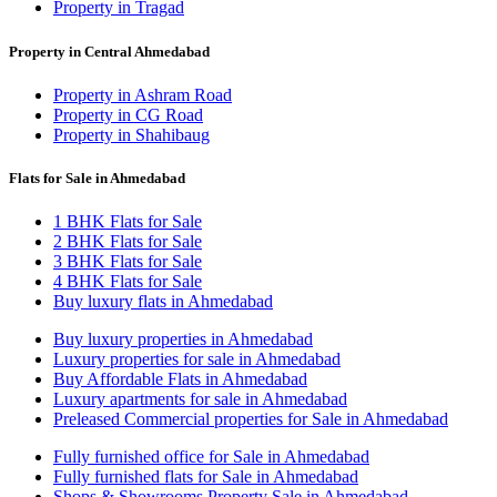
Property in Tragad
Property in Central Ahmedabad
Property in Ashram Road
Property in CG Road
Property in Shahibaug
Flats for Sale in Ahmedabad
1 BHK Flats for Sale
2 BHK Flats for Sale
3 BHK Flats for Sale
4 BHK Flats for Sale
Buy luxury flats in Ahmedabad
Buy luxury properties in Ahmedabad
Luxury properties for sale in Ahmedabad
Buy Affordable Flats in Ahmedabad
Luxury apartments for sale in Ahmedabad
Preleased Commercial properties for Sale in Ahmedabad
Fully furnished office for Sale in Ahmedabad
Fully furnished flats for Sale in Ahmedabad
Shops & Showrooms Property Sale in Ahmedabad