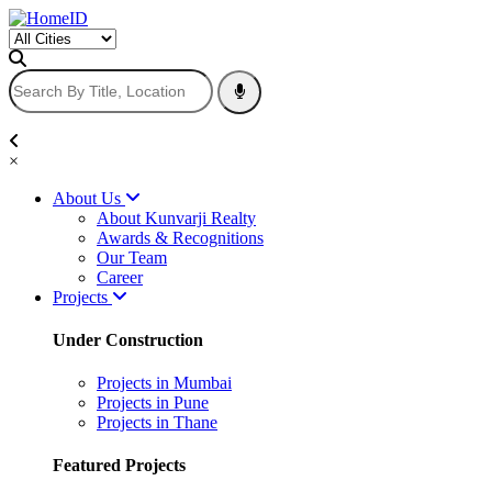
×
About Us
About Kunvarji Realty
Awards & Recognitions
Our Team
Career
Projects
Under Construction
Projects in Mumbai
Projects in Pune
Projects in Thane
Featured Projects