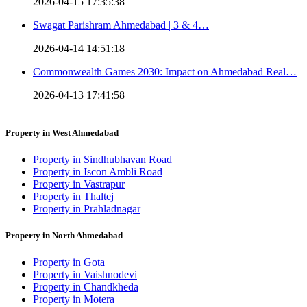
2026-04-15 17:35:38
Swagat Parishram Ahmedabad | 3 & 4…
2026-04-14 14:51:18
Commonwealth Games 2030: Impact on Ahmedabad Real…
2026-04-13 17:41:58
Property in West Ahmedabad
Property in Sindhubhavan Road
Property in Iscon Ambli Road
Property in Vastrapur
Property in Thaltej
Property in Prahladnagar
Property in North Ahmedabad
Property in Gota
Property in Vaishnodevi
Property in Chandkheda
Property in Motera