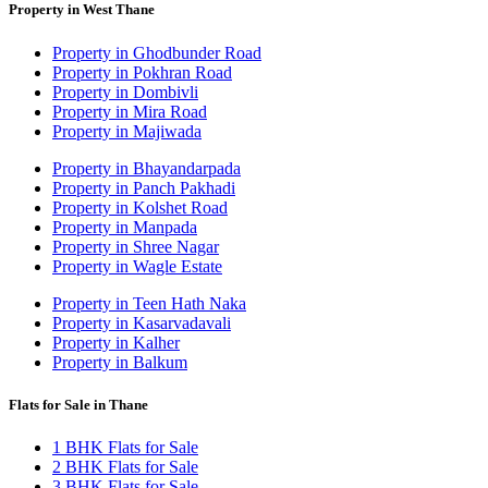
Property in West Thane
Property in Ghodbunder Road
Property in Pokhran Road
Property in Dombivli
Property in Mira Road
Property in Majiwada
Property in Bhayandarpada
Property in Panch Pakhadi
Property in Kolshet Road
Property in Manpada
Property in Shree Nagar
Property in Wagle Estate
Property in Teen Hath Naka
Property in Kasarvadavali
Property in Kalher
Property in Balkum
Flats for Sale in Thane
1 BHK Flats for Sale
2 BHK Flats for Sale
3 BHK Flats for Sale