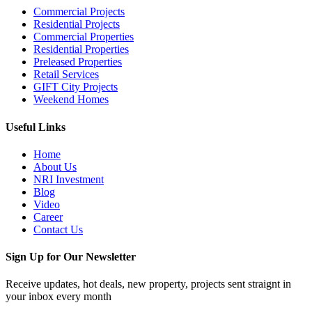
Commercial Projects
Residential Projects
Commercial Properties
Residential Properties
Preleased Properties
Retail Services
GIFT City Projects
Weekend Homes
Useful Links
Home
About Us
NRI Investment
Blog
Video
Career
Contact Us
Sign Up for Our Newsletter
Receive updates, hot deals, new property, projects sent straignt in
your inbox every month