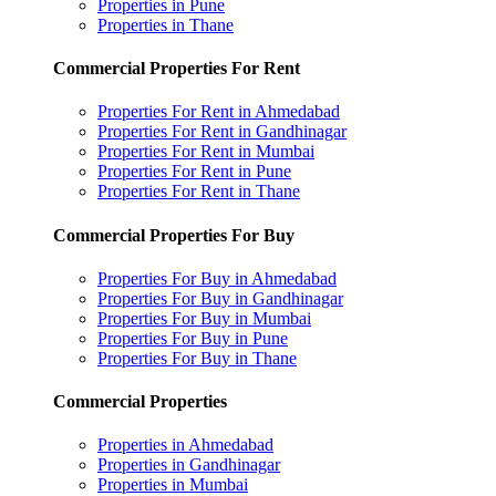
Properties in Pune
Properties in Thane
Commercial Properties For Rent
Properties For Rent in Ahmedabad
Properties For Rent in Gandhinagar
Properties For Rent in Mumbai
Properties For Rent in Pune
Properties For Rent in Thane
Commercial Properties For Buy
Properties For Buy in Ahmedabad
Properties For Buy in Gandhinagar
Properties For Buy in Mumbai
Properties For Buy in Pune
Properties For Buy in Thane
Commercial Properties
Properties in Ahmedabad
Properties in Gandhinagar
Properties in Mumbai