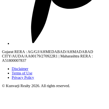
Gujarat RERA
: AG/GJ/AHMEDABAD/AHMADABAD
CITY/AUDA/AA00179/270922R1 |
Maharashtra RERA
:
A51800007837
Disclaimer
Terms of Use
Privacy Policy
© Kunvarji Realty 2026. All rights reserved.