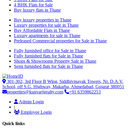
4 BHK Flats for Sale
Buy luxury flats in Thane
Buy luxury properties in Thane
Luxury properties for sale in Thane
Buy Affordable Flats in Thane
Luxury apartments for sale in Thane
Preleased Commercial properties for Sale in Thane
Fully furnished office for Sale in Thane
Fully furnished flats for Sale in Thane
Shops & Showrooms Property Sale in Thane
Semi furnished flats for Sale in Thane
301-302, 3rd Floor B Wing, Siddhivinayak Towers, Nr. D.A.V.
School, off S.G. Highway, Makarba, Ahmedabad, Gujarat 380051
properties@kunvarjirealty.com
+91 6359862253
Admin Login
|
Employee Login
Quick links