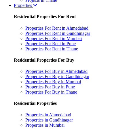
Projects in Thane
Properties
Residential Properties For Rent
Properties For Rent in Ahmedabad
Properties For Rent in Gandhinagar
Properties For Rent in Mumbai
Properties For Rent in Pune
Properties For Rent in Thane
Residential Properties For Buy
Properties For Buy in Ahmedabad
Properties For Buy in Gandhinagar
Properties For Buy in Mumbai
Properties For Buy in Pune
Properties For Buy in Thane
Residential Properties
Properties in Ahmedabad
Properties in Gandhinagar
Properties in Mumbai