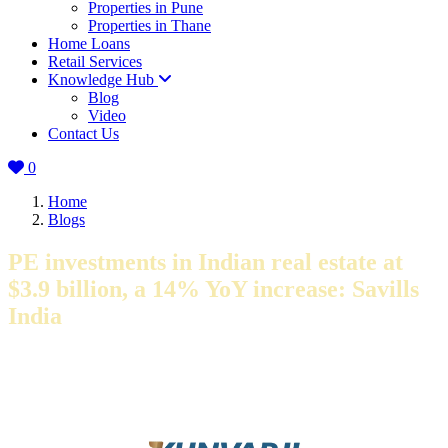
Properties in Pune
Properties in Thane
Home Loans
Retail Services
Knowledge Hub
Blog
Video
Contact Us
0
Home
Blogs
PE investments in Indian real estate at
$3.9 billion, a 14% YoY increase: Savills
India