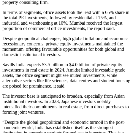
property consulting firm.
In terms of segments, office assets took the lead with a 65% share in
the total PE investments, followed by residential at 15%, and
industrial and warehousing at 10%. Mumbai received the largest
proportion of commercial office investments, the report said.
Despite geopolitical challenges, high global inflation and economic
recessionary concerns, private equity investments maintained the
momentum, offering favourable opportunities for both global and
domestic institutional investors.
Savills India expects $3.5 billion to $4.0 billion of private equity
investments in real estate in 2024. Amidst limited investable grade
assets, the office segment might see muted investments, while
alternative sectors like life sciences, data centres and student housing
are poised for prominence, it said.
The investor base is anticipated to broaden, especially from Asian
institutional investors. In 2023, Japanese investors notably
intensified their commitments in real estate, from direct purchases to
forming joint ventures.
“Despite the global geopolitical and economic turmoil in the post-
pandemic world, India has established itself as the strongest
destination in emerging markets for real estate investors. This is a