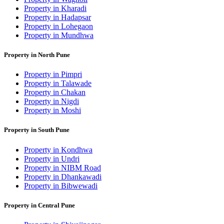
Property in Kharadi
Property in Hadapsar
Property in Lohegaon
Property in Mundhwa
Property in North Pune
Property in Pimpri
Property in Talawade
Property in Chakan
Property in Nigdi
Property in Moshi
Property in South Pune
Property in Kondhwa
Property in Undri
Property in NIBM Road
Property in Dhankawadi
Property in Bibwewadi
Property in Central Pune