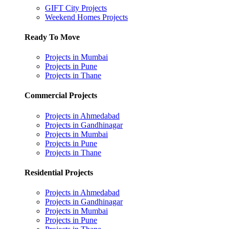
GIFT City Projects
Weekend Homes Projects
Ready To Move
Projects in Mumbai
Projects in Pune
Projects in Thane
Commercial Projects
Projects in Ahmedabad
Projects in Gandhinagar
Projects in Mumbai
Projects in Pune
Projects in Thane
Residential Projects
Projects in Ahmedabad
Projects in Gandhinagar
Projects in Mumbai
Projects in Pune