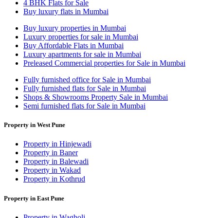
4 BHK Flats for Sale
Buy luxury flats in Mumbai
Buy luxury properties in Mumbai
Luxury properties for sale in Mumbai
Buy Affordable Flats in Mumbai
Luxury apartments for sale in Mumbai
Preleased Commercial properties for Sale in Mumbai
Fully furnished office for Sale in Mumbai
Fully furnished flats for Sale in Mumbai
Shops & Showrooms Property Sale in Mumbai
Semi furnished flats for Sale in Mumbai
Property in West Pune
Property in Hinjewadi
Property in Baner
Property in Balewadi
Property in Wakad
Property in Kothrud
Property in East Pune
Property in Wagholi