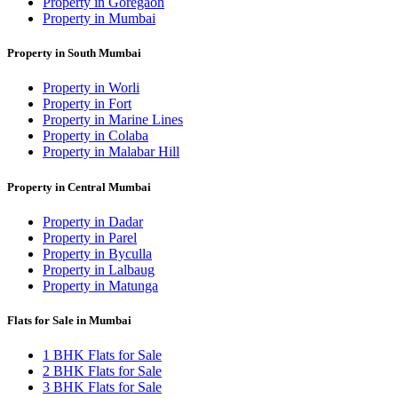
Property in Goregaon
Property in Mumbai
Property in South Mumbai
Property in Worli
Property in Fort
Property in Marine Lines
Property in Colaba
Property in Malabar Hill
Property in Central Mumbai
Property in Dadar
Property in Parel
Property in Byculla
Property in Lalbaug
Property in Matunga
Flats for Sale in Mumbai
1 BHK Flats for Sale
2 BHK Flats for Sale
3 BHK Flats for Sale