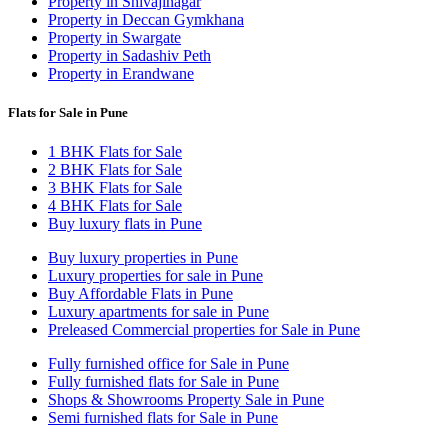
Property in Shivajinagar
Property in Deccan Gymkhana
Property in Swargate
Property in Sadashiv Peth
Property in Erandwane
Flats for Sale in Pune
1 BHK Flats for Sale
2 BHK Flats for Sale
3 BHK Flats for Sale
4 BHK Flats for Sale
Buy luxury flats in Pune
Buy luxury properties in Pune
Luxury properties for sale in Pune
Buy Affordable Flats in Pune
Luxury apartments for sale in Pune
Preleased Commercial properties for Sale in Pune
Fully furnished office for Sale in Pune
Fully furnished flats for Sale in Pune
Shops & Showrooms Property Sale in Pune
Semi furnished flats for Sale in Pune