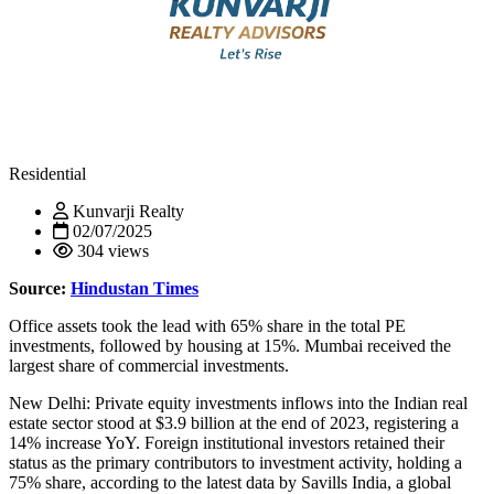
Residential
Kunvarji Realty
02/07/2025
304 views
Source:
Hindustan Times
Office assets took the lead with 65% share in the total PE
investments, followed by housing at 15%. Mumbai received the
largest share of commercial investments.
New Delhi: Private equity investments inflows into the Indian real
estate sector stood at $3.9 billion at the end of 2023, registering a
14% increase YoY. Foreign institutional investors retained their
status as the primary contributors to investment activity, holding a
75% share, according to the latest data by Savills India, a global