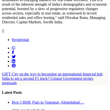
result of the inherent strength of India's demographics and economic
potential, boosted by a slew of progressive regulatory changes
across sectors, especially in real estate, as witnessed in record
residential sales and office leasing," said Diwakar Rana, Managing
Director, Capital Markets, Savills India.
Residential
GIFT City on the way to becoming an international financial hub
India to get a second F1 track? Gujarat Government invites
proposals
Latest Posts
Best 3 BHK Flats in Vastrapur, Ahmedabad:…