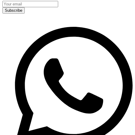
Subscribe