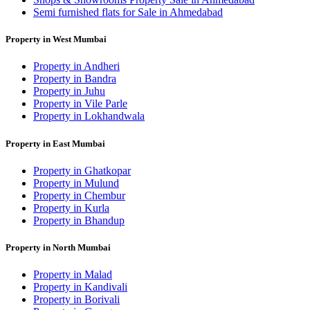
Semi furnished flats for Sale in Ahmedabad
Property in West Mumbai
Property in Andheri
Property in Bandra
Property in Juhu
Property in Vile Parle
Property in Lokhandwala
Property in East Mumbai
Property in Ghatkopar
Property in Mulund
Property in Chembur
Property in Kurla
Property in Bhandup
Property in North Mumbai
Property in Malad
Property in Kandivali
Property in Borivali