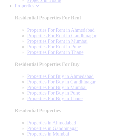
Projects in Thane
Properties
Residential Properties For Rent
Properties For Rent in Ahmedabad
Properties For Rent in Gandhinagar
Properties For Rent in Mumbai
Properties For Rent in Pune
Properties For Rent in Thane
Residential Properties For Buy
Properties For Buy in Ahmedabad
Properties For Buy in Gandhinagar
Properties For Buy in Mumbai
Properties For Buy in Pune
Properties For Buy in Thane
Residential Properties
Properties in Ahmedabad
Properties in Gandhinagar
Properties in Mumbai