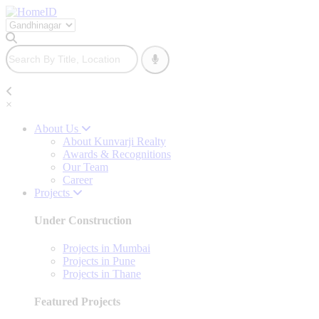
×
About Us
About Kunvarji Realty
Awards & Recognitions
Our Team
Career
Projects
Under Construction
Projects in Mumbai
Projects in Pune
Projects in Thane
Featured Projects