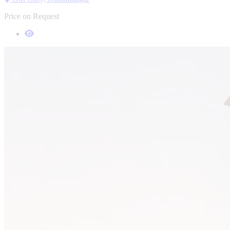
Price on Request