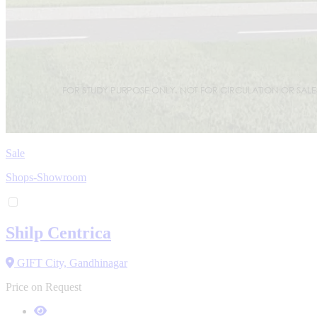
Sale
Shops-Showroom
Shilp Centrica
GIFT City, Gandhinagar
Price on Request