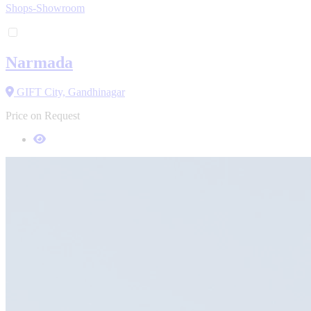
Shops-Showroom
Narmada
GIFT City, Gandhinagar
Price on Request