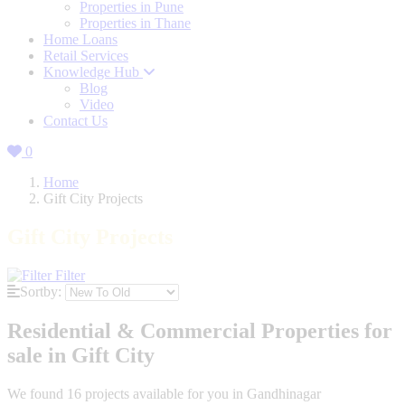
Properties in Pune
Properties in Thane
Home Loans
Retail Services
Knowledge Hub
Blog
Video
Contact Us
0
Home
Gift City Projects
Gift City Projects
Filter
Sortby:
Residential & Commercial Properties for
sale in Gift City
We found
16
projects available for you in Gandhinagar