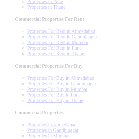
Properties in Pune
Properties in Thane
Commercial Properties For Rent
Properties For Rent in Ahmedabad
Properties For Rent in Gandhinagar
Properties For Rent in Mumbai
Properties For Rent in Pune
Properties For Rent in Thane
Commercial Properties For Buy
Properties For Buy in Ahmedabad
Properties For Buy in Gandhinagar
Properties For Buy in Mumbai
Properties For Buy in Pune
Properties For Buy in Thane
Commercial Properties
Properties in Ahmedabad
Properties in Gandhinagar
Properties in Mumbai