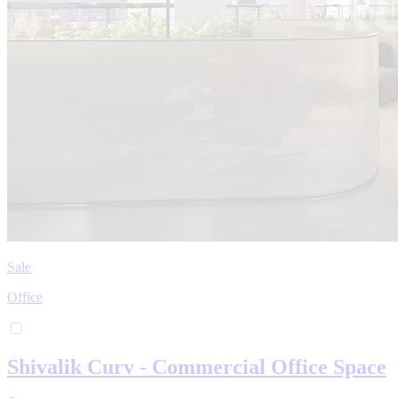
Sale
Office
Shivalik Curv - Commercial Office Space