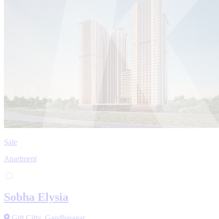
Sale
Apartment
Sobha Elysia
Gift Cifty, Gandhinagar