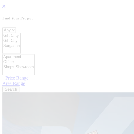
Find Your Project
Project Type
Location
Category Type
Price Range
Area Range
Search