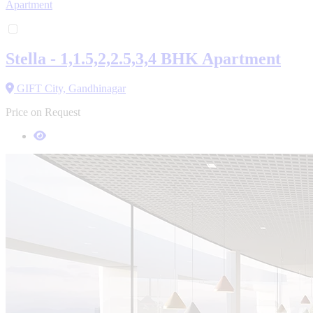
Apartment
Stella - 1,1.5,2,2.5,3,4 BHK Apartment
GIFT City, Gandhinagar
Price on Request