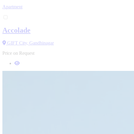
Apartment
Accolade
GIFT City, Gandhinagar
Price on Request