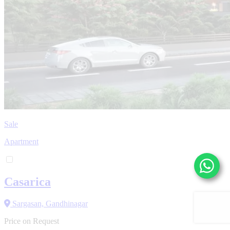
Sale
Apartment
Casarica
Sargasan, Gandhinagar
Price on Request