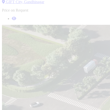
GIFT City, Gandhinagar
Price on Request