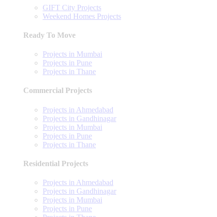
GIFT City Projects
Weekend Homes Projects
Ready To Move
Projects in Mumbai
Projects in Pune
Projects in Thane
Commercial Projects
Projects in Ahmedabad
Projects in Gandhinagar
Projects in Mumbai
Projects in Pune
Projects in Thane
Residential Projects
Projects in Ahmedabad
Projects in Gandhinagar
Projects in Mumbai
Projects in Pune