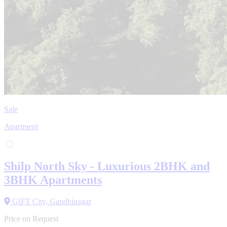
Sale
Apartment
Shilp North Sky - Luxurious 2BHK and
3BHK Apartments
GIFT City, Gandhinagar
Price on Request