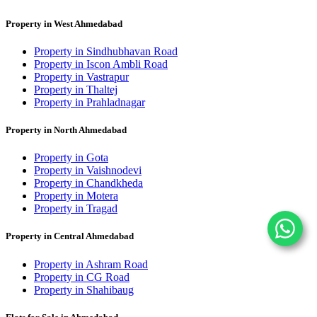
Property in West Ahmedabad
Property in Sindhubhavan Road
Property in Iscon Ambli Road
Property in Vastrapur
Property in Thaltej
Property in Prahladnagar
Property in North Ahmedabad
Property in Gota
Property in Vaishnodevi
Property in Chandkheda
Property in Motera
Property in Tragad
Property in Central Ahmedabad
Property in Ashram Road
Property in CG Road
Property in Shahibaug