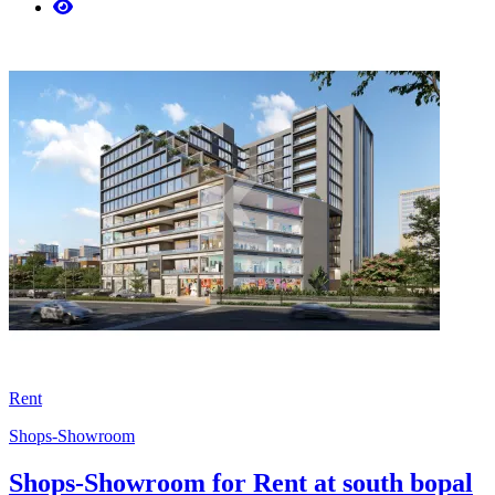
Rent
Shops-Showroom
Shops-Showroom for Rent at south bopal