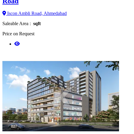
Road
Iscon Ambli Road, Ahmedabad
Saleable Area :
sqft
Price on Request