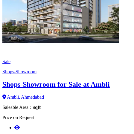
Sale
Shops-Showroom
Shops-Showroom for Sale at Ambli
Ambli, Ahmedabad
Saleable Area :
sqft
Price on Request