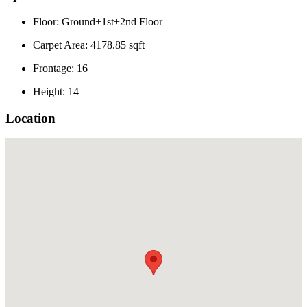
Floor: Ground+1st+2nd Floor
Carpet Area: 4178.85 sqft
Frontage: 16
Height: 14
Location