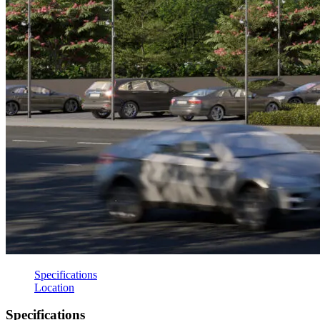
Specifications
Location
Specifications