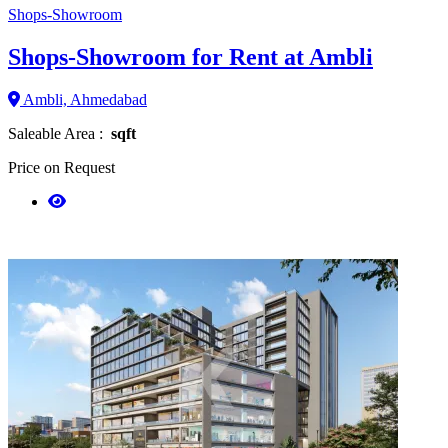
Shops-Showroom
Shops-Showroom for Rent at Ambli
Ambli, Ahmedabad
Saleable Area :
sqft
Price on Request