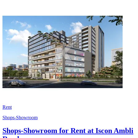
Rent
Shops-Showroom
Shops-Showroom for Rent at Iscon Ambli