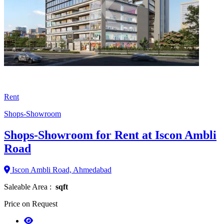
Rent
Shops-Showroom
Shops-Showroom for Rent at Iscon Ambli
Road
Iscon Ambli Road, Ahmedabad
Saleable Area :
sqft
Price on Request