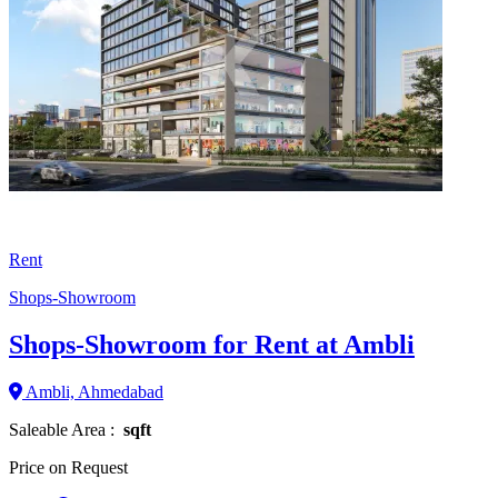
Rent
Shops-Showroom
Shops-Showroom for Rent at Ambli
Ambli, Ahmedabad
Saleable Area :
sqft
Price on Request