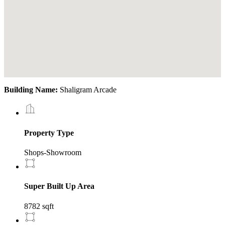
Building Name:
Shaligram Arcade
Property Type
Shops-Showroom
Super Built Up Area
8782 sqft