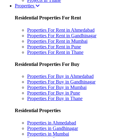
Projects in Thane
Properties
Residential Properties For Rent
Properties For Rent in Ahmedabad
Properties For Rent in Gandhinagar
Properties For Rent in Mumbai
Properties For Rent in Pune
Properties For Rent in Thane
Residential Properties For Buy
Properties For Buy in Ahmedabad
Properties For Buy in Gandhinagar
Properties For Buy in Mumbai
Properties For Buy in Pune
Properties For Buy in Thane
Residential Properties
Properties in Ahmedabad
Properties in Gandhinagar
Properties in Mumbai