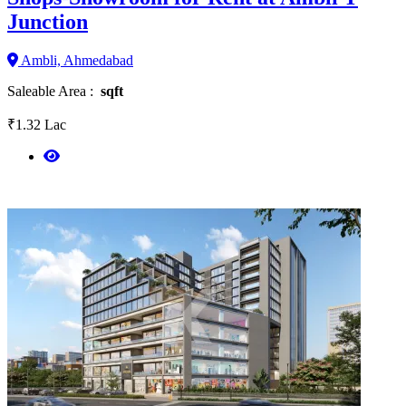
Junction
Ambli, Ahmedabad
Saleable Area :
sqft
₹1.32 Lac