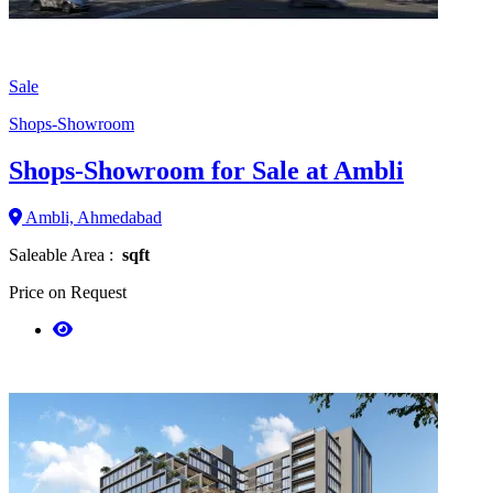
Sale
Shops-Showroom
Shops-Showroom for Sale at Ambli
Ambli, Ahmedabad
Saleable Area :
sqft
Price on Request