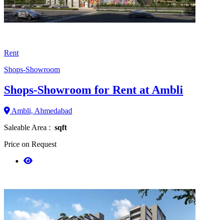
Rent
Shops-Showroom
Shops-Showroom for Rent at Ambli
Ambli, Ahmedabad
Saleable Area :
sqft
Price on Request