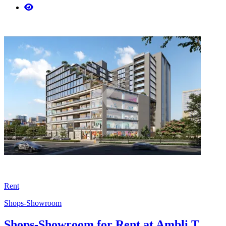
Rent
Shops-Showroom
Shops-Showroom for Rent at Ambli T