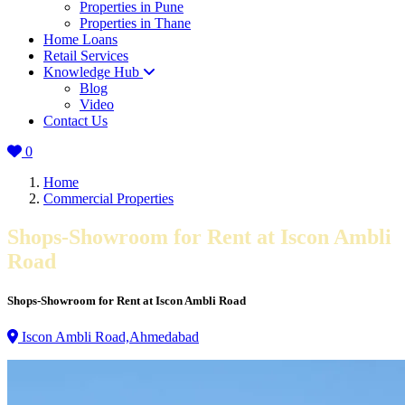
Properties in Pune
Properties in Thane
Home Loans
Retail Services
Knowledge Hub
Blog
Video
Contact Us
0
Home
Commercial Properties
Shops-Showroom for Rent at Iscon Ambli
Road
Shops-Showroom for Rent at Iscon Ambli Road
Iscon Ambli Road,Ahmedabad