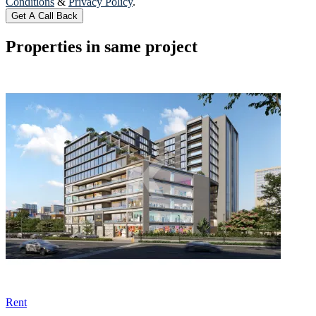
Conditions
&
Privacy Policy
.
Get A Call Back
Properties in same project
Rent