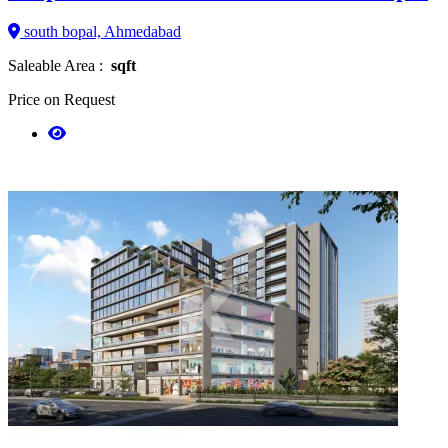
south bopal, Ahmedabad
Saleable Area :
sqft
Price on Request