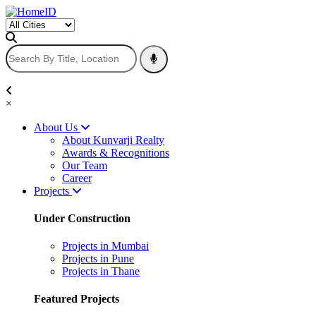
×
About Us
About Kunvarji Realty
Awards & Recognitions
Our Team
Career
Projects
Under Construction
Projects in Mumbai
Projects in Pune
Projects in Thane
Featured Projects