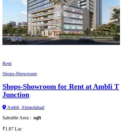
Rent
Shops-Showroom
Shops-Showroom for Rent at Ambli T
Junction
Ambli, Ahmedabad
Saleable Area :
sqft
₹1.87 Lac