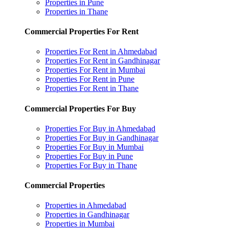
Properties in Pune
Properties in Thane
Commercial Properties For Rent
Properties For Rent in Ahmedabad
Properties For Rent in Gandhinagar
Properties For Rent in Mumbai
Properties For Rent in Pune
Properties For Rent in Thane
Commercial Properties For Buy
Properties For Buy in Ahmedabad
Properties For Buy in Gandhinagar
Properties For Buy in Mumbai
Properties For Buy in Pune
Properties For Buy in Thane
Commercial Properties
Properties in Ahmedabad
Properties in Gandhinagar
Properties in Mumbai