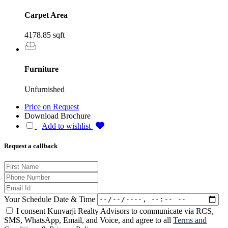
Carpet Area
4178.85 sqft
Furniture
Unfurnished
Price on Request
Download Brochure
Add to wishlist
Request a callback
Your Schedule Date & Time
I consent Kunvarji Realty Advisors to communicate via RCS,
SMS, WhatsApp, Email, and Voice, and agree to all
Terms and