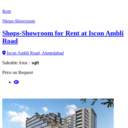
Rent
Shops-Showroom
Shops-Showroom for Rent at Iscon Ambli
Road
Iscon Ambli Road, Ahmedabad
Saleable Area :
sqft
Price on Request