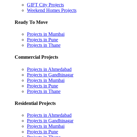
GIFT City Projects
Weekend Homes Projects
Ready To Move
Projects in Mumbai
Projects in Pune
Projects in Thane
Commercial Projects
Projects in Ahmedabad
Projects in Gandhinagar
Projects in Mumbai
Projects in Pune
Projects in Thane
Residential Projects
Projects in Ahmedabad
Projects in Gandhinagar
Projects in Mumbai
Projects in Pune