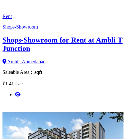
Rent
Shops-Showroom
Shops-Showroom for Rent at Ambli T
Junction
Ambli, Ahmedabad
Saleable Area :
sqft
₹1.41 Lac