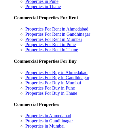
Properties in Pune
Properties in Thane
Commercial Properties For Rent
Properties For Rent in Ahmedabad
Properties For Rent in Gandhinagar
Properties For Rent in Mumbai
Properties For Rent in Pune
Properties For Rent in Thane
Commercial Properties For Buy
Properties For Buy in Ahmedabad
Properties For Buy in Gandhinagar
Properties For Buy in Mumbai
Properties For Buy in Pune
Properties For Buy in Thane
Commercial Properties
Properties in Ahmedabad
Properties in Gandhinagar
Properties in Mumbai