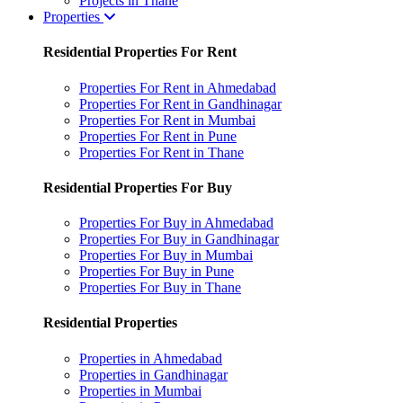
Projects in Thane
Properties
Residential Properties For Rent
Properties For Rent in Ahmedabad
Properties For Rent in Gandhinagar
Properties For Rent in Mumbai
Properties For Rent in Pune
Properties For Rent in Thane
Residential Properties For Buy
Properties For Buy in Ahmedabad
Properties For Buy in Gandhinagar
Properties For Buy in Mumbai
Properties For Buy in Pune
Properties For Buy in Thane
Residential Properties
Properties in Ahmedabad
Properties in Gandhinagar
Properties in Mumbai