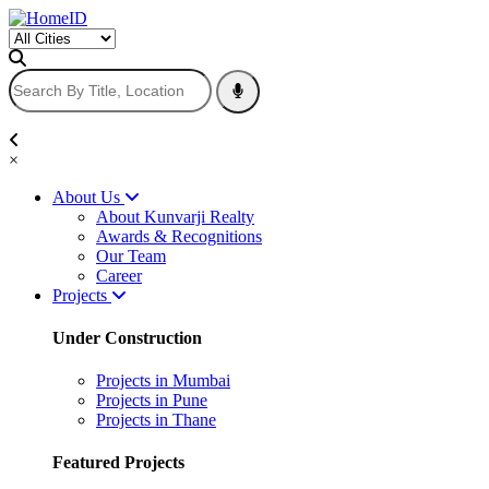
×
About Us
About Kunvarji Realty
Awards & Recognitions
Our Team
Career
Projects
Under Construction
Projects in Mumbai
Projects in Pune
Projects in Thane
Featured Projects