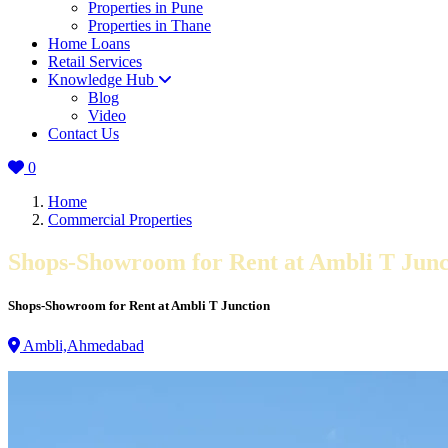
Properties in Pune
Properties in Thane
Home Loans
Retail Services
Knowledge Hub
Blog
Video
Contact Us
0
Home
Commercial Properties
Shops-Showroom for Rent at Ambli T Junc
Shops-Showroom for Rent at Ambli T Junction
Ambli,Ahmedabad