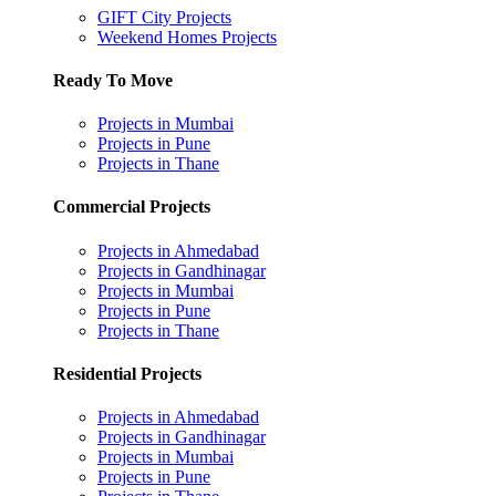
GIFT City Projects
Weekend Homes Projects
Ready To Move
Projects in Mumbai
Projects in Pune
Projects in Thane
Commercial Projects
Projects in Ahmedabad
Projects in Gandhinagar
Projects in Mumbai
Projects in Pune
Projects in Thane
Residential Projects
Projects in Ahmedabad
Projects in Gandhinagar
Projects in Mumbai
Projects in Pune