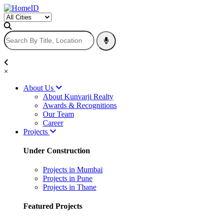
×
About Us
About Kunvarji Realty
Awards & Recognitions
Our Team
Career
Projects
Under Construction
Projects in Mumbai
Projects in Pune
Projects in Thane
Featured Projects