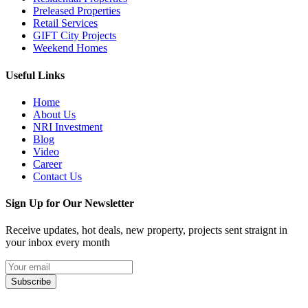
Preleased Properties
Retail Services
GIFT City Projects
Weekend Homes
Useful Links
Home
About Us
NRI Investment
Blog
Video
Career
Contact Us
Sign Up for Our Newsletter
Receive updates, hot deals, new property, projects sent straignt in
your inbox every month
Subscribe