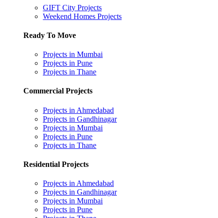
GIFT City Projects
Weekend Homes Projects
Ready To Move
Projects in Mumbai
Projects in Pune
Projects in Thane
Commercial Projects
Projects in Ahmedabad
Projects in Gandhinagar
Projects in Mumbai
Projects in Pune
Projects in Thane
Residential Projects
Projects in Ahmedabad
Projects in Gandhinagar
Projects in Mumbai
Projects in Pune