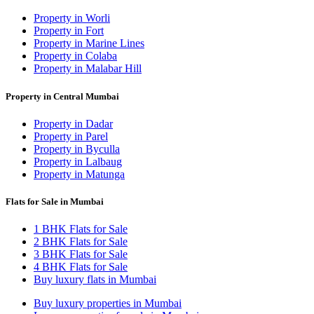
Property in Worli
Property in Fort
Property in Marine Lines
Property in Colaba
Property in Malabar Hill
Property in Central Mumbai
Property in Dadar
Property in Parel
Property in Byculla
Property in Lalbaug
Property in Matunga
Flats for Sale in Mumbai
1 BHK Flats for Sale
2 BHK Flats for Sale
3 BHK Flats for Sale
4 BHK Flats for Sale
Buy luxury flats in Mumbai
Buy luxury properties in Mumbai