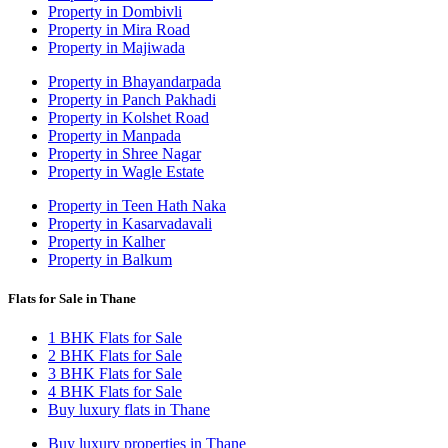
Property in Dombivli
Property in Mira Road
Property in Majiwada
Property in Bhayandarpada
Property in Panch Pakhadi
Property in Kolshet Road
Property in Manpada
Property in Shree Nagar
Property in Wagle Estate
Property in Teen Hath Naka
Property in Kasarvadavali
Property in Kalher
Property in Balkum
Flats for Sale in Thane
1 BHK Flats for Sale
2 BHK Flats for Sale
3 BHK Flats for Sale
4 BHK Flats for Sale
Buy luxury flats in Thane
Buy luxury properties in Thane