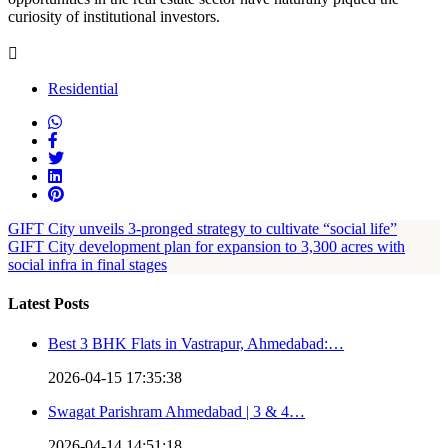
curiosity of institutional investors.
Residential
GIFT City unveils 3-pronged strategy to cultivate “social life”
GIFT City development plan for expansion to 3,300 acres with
social infra in final stages
Latest Posts
Best 3 BHK Flats in Vastrapur, Ahmedabad:…
2026-04-15 17:35:38
Swagat Parishram Ahmedabad | 3 & 4…
2026-04-14 14:51:18