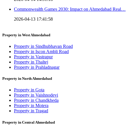
Commonwealth Games 2030: Impact on Ahmedabad Real…
2026-04-13 17:41:58
Property in West Ahmedabad
Property in Sindhubhavan Road
Property in Iscon Ambli Road
Property in Vastrapur
Property in Thaltej
Property in Prahladnagar
Property in North Ahmedabad
Property in Gota
Property in Vaishnodevi
Property in Chandkheda
Property in Motera
Property in Tragad
Property in Central Ahmedabad