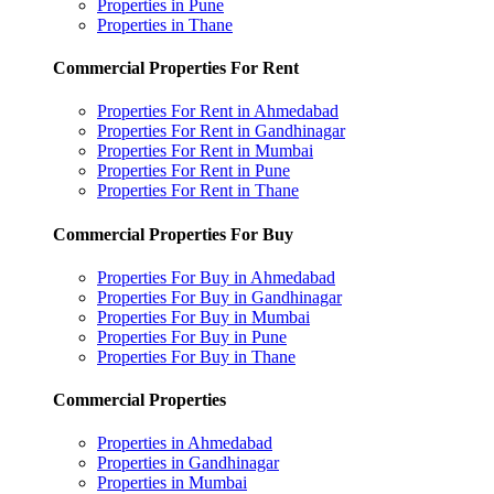
Properties in Pune
Properties in Thane
Commercial Properties For Rent
Properties For Rent in Ahmedabad
Properties For Rent in Gandhinagar
Properties For Rent in Mumbai
Properties For Rent in Pune
Properties For Rent in Thane
Commercial Properties For Buy
Properties For Buy in Ahmedabad
Properties For Buy in Gandhinagar
Properties For Buy in Mumbai
Properties For Buy in Pune
Properties For Buy in Thane
Commercial Properties
Properties in Ahmedabad
Properties in Gandhinagar
Properties in Mumbai