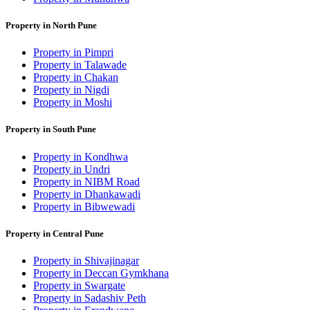
Property in North Pune
Property in Pimpri
Property in Talawade
Property in Chakan
Property in Nigdi
Property in Moshi
Property in South Pune
Property in Kondhwa
Property in Undri
Property in NIBM Road
Property in Dhankawadi
Property in Bibwewadi
Property in Central Pune
Property in Shivajinagar
Property in Deccan Gymkhana
Property in Swargate
Property in Sadashiv Peth