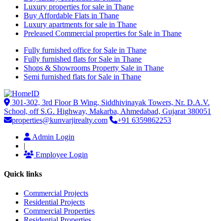
Luxury properties for sale in Thane
Buy Affordable Flats in Thane
Luxury apartments for sale in Thane
Preleased Commercial properties for Sale in Thane
Fully furnished office for Sale in Thane
Fully furnished flats for Sale in Thane
Shops & Showrooms Property Sale in Thane
Semi furnished flats for Sale in Thane
301-302, 3rd Floor B Wing, Siddhivinayak Towers, Nr. D.A.V.
School, off S.G. Highway, Makarba, Ahmedabad, Gujarat 380051
properties@kunvarjirealty.com
+91 6359862253
Admin Login
|
Employee Login
Quick links
Commercial Projects
Residential Projects
Commercial Properties
Residential Properties