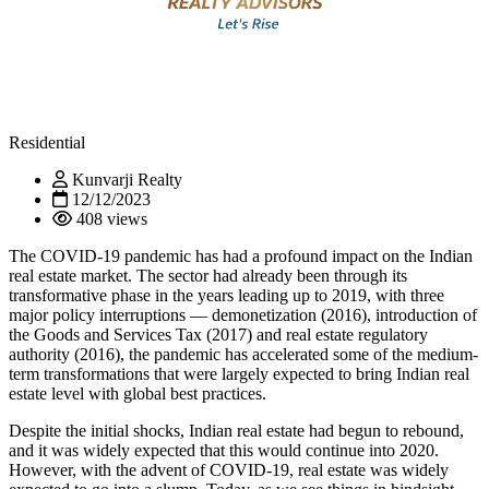
Residential
Kunvarji Realty
12/12/2023
408 views
The COVID-19 pandemic has had a profound impact on the Indian
real estate market. The sector had already been through its
transformative phase in the years leading up to 2019, with three
major policy interruptions — demonetization (2016), introduction of
the Goods and Services Tax (2017) and real estate regulatory
authority (2016), the pandemic has accelerated some of the medium-
term transformations that were largely expected to bring Indian real
estate level with global best practices.
Despite the initial shocks, Indian real estate had begun to rebound,
and it was widely expected that this would continue into 2020.
However, with the advent of COVID-19, real estate was widely