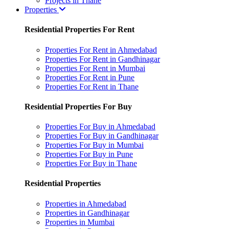
Projects in Thane
Properties
Residential Properties For Rent
Properties For Rent in Ahmedabad
Properties For Rent in Gandhinagar
Properties For Rent in Mumbai
Properties For Rent in Pune
Properties For Rent in Thane
Residential Properties For Buy
Properties For Buy in Ahmedabad
Properties For Buy in Gandhinagar
Properties For Buy in Mumbai
Properties For Buy in Pune
Properties For Buy in Thane
Residential Properties
Properties in Ahmedabad
Properties in Gandhinagar
Properties in Mumbai