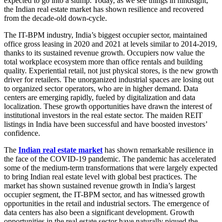
expected to go into a slump. Today, as we see things in hindsight,
the Indian real estate market has shown resilience and recovered
from the decade-old down-cycle.
The IT-BPM industry, India’s biggest occupier sector, maintained
office gross leasing in 2020 and 2021 at levels similar to 2014-2019,
thanks to its sustained revenue growth. Occupiers now value the
total workplace ecosystem more than office rentals and building
quality. Experiential retail, not just physical stores, is the new growth
driver for retailers. The unorganized industrial spaces are losing out
to organized sector operators, who are in higher demand. Data
centers are emerging rapidly, fueled by digitalization and data
localization. These growth opportunities have drawn the interest of
institutional investors in the real estate sector. The maiden REIT
listings in India have been successful and have boosted investors’
confidence.
The
Indian real estate market
has shown remarkable resilience in
the face of the COVID-19 pandemic. The pandemic has accelerated
some of the medium-term transformations that were largely expected
to bring Indian real estate level with global best practices. The
market has shown sustained revenue growth in India’s largest
occupier segment, the IT-BPM sector, and has witnessed growth
opportunities in the retail and industrial sectors. The emergence of
data centers has also been a significant development. Growth
opportunities in the real estate sector have naturally piqued the