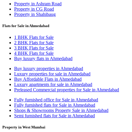
Property in Ashram Road
Property in CG Road
Property in Shahibaug
Flats for Sale in Ahmedabad
1 BHK Flats for Sale
2 BHK Flats for Sale
3 BHK Flats for Sale
4 BHK Flats for Sale
Buy luxury flats in Ahmedabad
Buy luxury properties in Ahmedabad
Luxury properties for sale in Ahmedabad
Buy Affordable Flats in Ahmedabad
Luxury apartments for sale in Ahmedabad
Preleased Commercial properties for Sale in Ahmedabad
Fully furnished office for Sale in Ahmedabad
Fully furnished flats for Sale in Ahmedabad
Shops & Showrooms Property Sale in Ahmedabad
Semi furnished flats for Sale in Ahmedabad
Property in West Mumbai