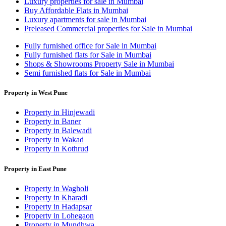
Luxury properties for sale in Mumbai
Buy Affordable Flats in Mumbai
Luxury apartments for sale in Mumbai
Preleased Commercial properties for Sale in Mumbai
Fully furnished office for Sale in Mumbai
Fully furnished flats for Sale in Mumbai
Shops & Showrooms Property Sale in Mumbai
Semi furnished flats for Sale in Mumbai
Property in West Pune
Property in Hinjewadi
Property in Baner
Property in Balewadi
Property in Wakad
Property in Kothrud
Property in East Pune
Property in Wagholi
Property in Kharadi
Property in Hadapsar
Property in Lohegaon
Property in Mundhwa