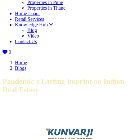
Properties in Pune
Properties in Thane
Home Loans
Retail Services
Knowledge Hub
Blog
Video
Contact Us
0
Home
Blogs
Pandemic's Lasting Imprint on Indian
Real Estate