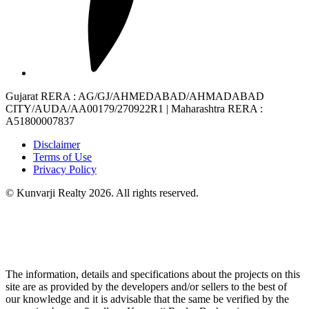
Gujarat RERA
: AG/GJ/AHMEDABAD/AHMADABAD
CITY/AUDA/AA00179/270922R1 |
Maharashtra RERA
:
A51800007837
Disclaimer
Terms of Use
Privacy Policy
© Kunvarji Realty 2026. All rights reserved.
The information, details and specifications about the projects on this
site are as provided by the developers and/or sellers to the best of
our knowledge and it is advisable that the same be verified by the