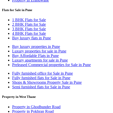
Property in Erandwane
Flats for Sale in Pune
1 BHK Flats for Sale
2 BHK Flats for Sale
3 BHK Flats for Sale
4 BHK Flats for Sale
Buy luxury flats in Pune
Buy luxury properties in Pune
Luxury properties for sale in Pune
Buy Affordable Flats in Pune
Luxury apartments for sale in Pune
Preleased Commercial properties for Sale in Pune
Fully furnished office for Sale in Pune
Fully furnished flats for Sale in Pune
Shops & Showrooms Property Sale in Pune
Semi furnished flats for Sale in Pune
Property in West Thane
Property in Ghodbunder Road
Property in Pokhran Road