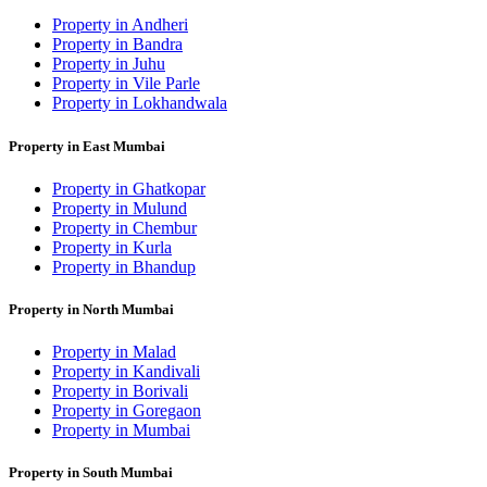
Property in Andheri
Property in Bandra
Property in Juhu
Property in Vile Parle
Property in Lokhandwala
Property in East Mumbai
Property in Ghatkopar
Property in Mulund
Property in Chembur
Property in Kurla
Property in Bhandup
Property in North Mumbai
Property in Malad
Property in Kandivali
Property in Borivali
Property in Goregaon
Property in Mumbai
Property in South Mumbai