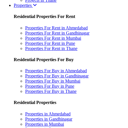
Projects in Thane
Properties
Residential Properties For Rent
Properties For Rent in Ahmedabad
Properties For Rent in Gandhinagar
Properties For Rent in Mumbai
Properties For Rent in Pune
Properties For Rent in Thane
Residential Properties For Buy
Properties For Buy in Ahmedabad
Properties For Buy in Gandhinagar
Properties For Buy in Mumbai
Properties For Buy in Pune
Properties For Buy in Thane
Residential Properties
Properties in Ahmedabad
Properties in Gandhinagar
Properties in Mumbai