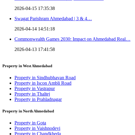
2026-04-15 17:35:38
Swagat Parishram Ahmedabad | 3 & 4…
2026-04-14 14:51:18
Commonwealth Games 2030: Impact on Ahmedabad Real…
2026-04-13 17:41:58
Property in West Ahmedabad
Property in Sindhubhavan Road
Property in Iscon Ambli Road
Property in Vastrapur
Property in Thaltej
Property in Prahladnagar
Property in North Ahmedabad
Property in Gota
Property in Vaishnodevi
Property in Chandkheda