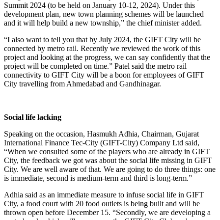
Summit 2024 (to be held on January 10-12, 2024). Under this
development plan, new town planning schemes will be launched
and it will help build a new township,” the chief minister added.
“I also want to tell you that by July 2024, the GIFT City will be
connected by metro rail. Recently we reviewed the work of this
project and looking at the progress, we can say confidently that the
project will be completed on time.” Patel said the metro rail
connectivity to GIFT City will be a boon for employees of GIFT
City travelling from Ahmedabad and Gandhinagar.
Social life lacking
Speaking on the occasion, Hasmukh Adhia, Chairman, Gujarat
International Finance Tec-City (GIFT-City) Company Ltd said,
“When we consulted some of the players who are already in GIFT
City, the feedback we got was about the social life missing in GIFT
City. We are well aware of that. We are going to do three things: one
is immediate, second is medium-term and third is long-term.”
Adhia said as an immediate measure to infuse social life in GIFT
City, a food court with 20 food outlets is being built and will be
thrown open before December 15. “Secondly, we are developing a