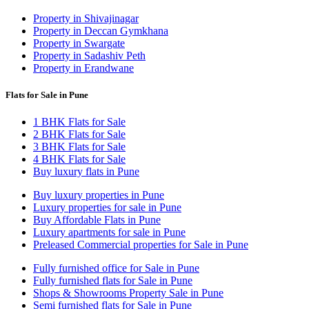
Property in Shivajinagar
Property in Deccan Gymkhana
Property in Swargate
Property in Sadashiv Peth
Property in Erandwane
Flats for Sale in Pune
1 BHK Flats for Sale
2 BHK Flats for Sale
3 BHK Flats for Sale
4 BHK Flats for Sale
Buy luxury flats in Pune
Buy luxury properties in Pune
Luxury properties for sale in Pune
Buy Affordable Flats in Pune
Luxury apartments for sale in Pune
Preleased Commercial properties for Sale in Pune
Fully furnished office for Sale in Pune
Fully furnished flats for Sale in Pune
Shops & Showrooms Property Sale in Pune
Semi furnished flats for Sale in Pune