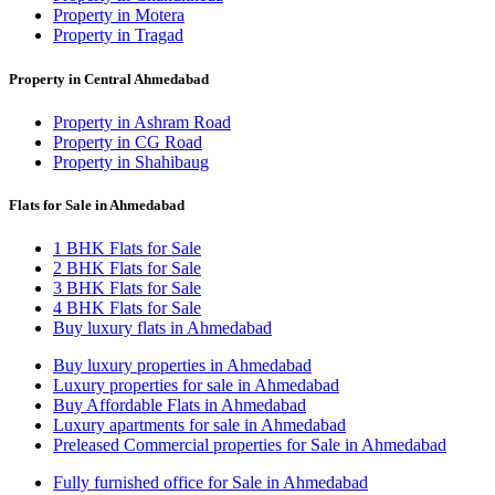
Property in Motera
Property in Tragad
Property in Central Ahmedabad
Property in Ashram Road
Property in CG Road
Property in Shahibaug
Flats for Sale in Ahmedabad
1 BHK Flats for Sale
2 BHK Flats for Sale
3 BHK Flats for Sale
4 BHK Flats for Sale
Buy luxury flats in Ahmedabad
Buy luxury properties in Ahmedabad
Luxury properties for sale in Ahmedabad
Buy Affordable Flats in Ahmedabad
Luxury apartments for sale in Ahmedabad
Preleased Commercial properties for Sale in Ahmedabad
Fully furnished office for Sale in Ahmedabad