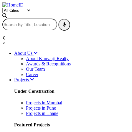
×
About Us
About Kunvarji Realty
Awards & Recognitions
Our Team
Career
Projects
Under Construction
Projects in Mumbai
Projects in Pune
Projects in Thane
Featured Projects