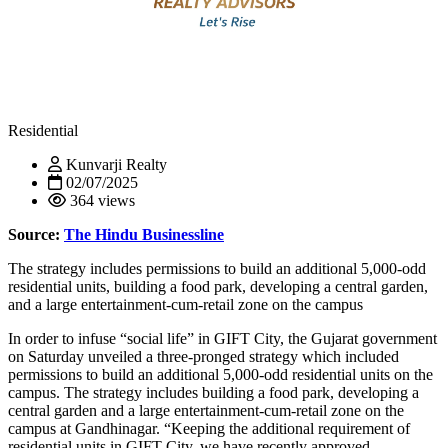
Residential
Kunvarji Realty
02/07/2025
364 views
Source:
The Hindu Businessline
The strategy includes permissions to build an additional 5,000-odd
residential units, building a food park, developing a central garden,
and a large entertainment-cum-retail zone on the campus
In order to infuse “social life” in GIFT City, the Gujarat government
on Saturday unveiled a three-pronged strategy which included
permissions to build an additional 5,000-odd residential units on the
campus. The strategy includes building a food park, developing a
central garden and a large entertainment-cum-retail zone on the
campus at Gandhinagar. “Keeping the additional requirement of
residential units in GIFT City, we have recently approved