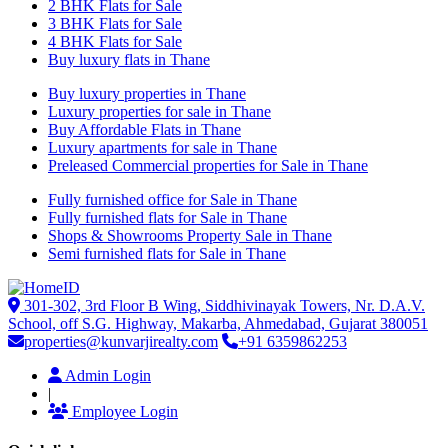
2 BHK Flats for Sale
3 BHK Flats for Sale
4 BHK Flats for Sale
Buy luxury flats in Thane
Buy luxury properties in Thane
Luxury properties for sale in Thane
Buy Affordable Flats in Thane
Luxury apartments for sale in Thane
Preleased Commercial properties for Sale in Thane
Fully furnished office for Sale in Thane
Fully furnished flats for Sale in Thane
Shops & Showrooms Property Sale in Thane
Semi furnished flats for Sale in Thane
301-302, 3rd Floor B Wing, Siddhivinayak Towers, Nr. D.A.V.
School, off S.G. Highway, Makarba, Ahmedabad, Gujarat 380051
properties@kunvarjirealty.com
+91 6359862253
Admin Login
|
Employee Login