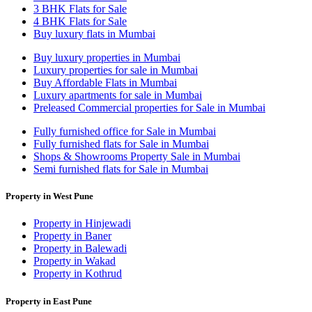
3 BHK Flats for Sale
4 BHK Flats for Sale
Buy luxury flats in Mumbai
Buy luxury properties in Mumbai
Luxury properties for sale in Mumbai
Buy Affordable Flats in Mumbai
Luxury apartments for sale in Mumbai
Preleased Commercial properties for Sale in Mumbai
Fully furnished office for Sale in Mumbai
Fully furnished flats for Sale in Mumbai
Shops & Showrooms Property Sale in Mumbai
Semi furnished flats for Sale in Mumbai
Property in West Pune
Property in Hinjewadi
Property in Baner
Property in Balewadi
Property in Wakad
Property in Kothrud
Property in East Pune