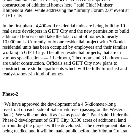
construction of additional homes here,” said Chief Minister
Bhupendra Patel while addressing the “Infinity Forum 2.0” event at
GIFT City.
In the first phase, 4,400-odd residential units are being built by 10
real estate developers in GIFT City and the new permission to build
additional homes could take the total count of homes to nearly
10,000 units. Currently, only one residential project with 300-odd
residential units has been occupied by employees and their families
working in GIFT City. The other residential projects, that are in
various specifications — 1 bedroom, 2 bedroom and 3 bedroom —
are under construction. Officials said GIFT City now plans to
construct more studio apartments which will be fully furnished and
ready-to-move-in kind of homes.
Phase-2
“We have approved the development of a 4.5-kilometer-long
riverfront on each side of Sabarmati river (passing on the Western
flank). We will complete it as fast as possible,” Patel said. Under the
Phase-2 development of GIFT City, 3,300 acres of additional land
surrounding the project will be developed. “The development plan is
being readied and it will be made public before the Vibrant Gujarat