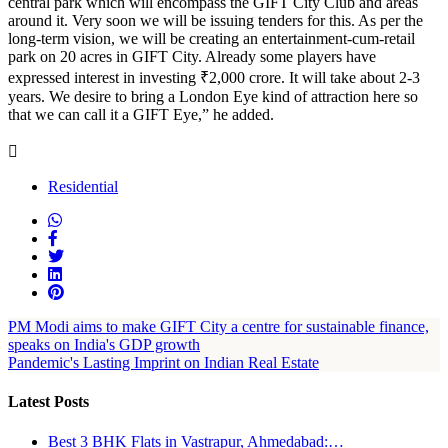
central park which will encompass the GIFT City Club and areas
around it. Very soon we will be issuing tenders for this. As per the
long-term vision, we will be creating an entertainment-cum-retail
park on 20 acres in GIFT City. Already some players have
expressed interest in investing ₹2,000 crore. It will take about 2-3
years. We desire to bring a London Eye kind of attraction here so
that we can call it a GIFT Eye,” he added.
Residential
PM Modi aims to make GIFT City a centre for sustainable finance,
speaks on India's GDP growth
Pandemic's Lasting Imprint on Indian Real Estate
Latest Posts
Best 3 BHK Flats in Vastrapur, Ahmedabad:…