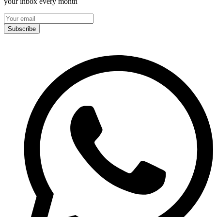
your inbox every month
Subscribe