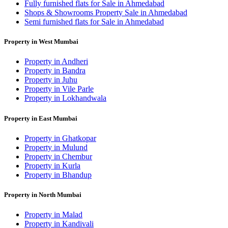
Fully furnished flats for Sale in Ahmedabad
Shops & Showrooms Property Sale in Ahmedabad
Semi furnished flats for Sale in Ahmedabad
Property in West Mumbai
Property in Andheri
Property in Bandra
Property in Juhu
Property in Vile Parle
Property in Lokhandwala
Property in East Mumbai
Property in Ghatkopar
Property in Mulund
Property in Chembur
Property in Kurla
Property in Bhandup
Property in North Mumbai
Property in Malad
Property in Kandivali