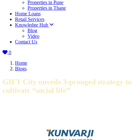
Properties in Pune
Properties in Thane
Home Loans
Retail Services
Knowledge Hub
Blog
Video
Contact Us
0
Home
Blogs
GIFT City unveils 3-pronged strategy to
cultivate “social life”