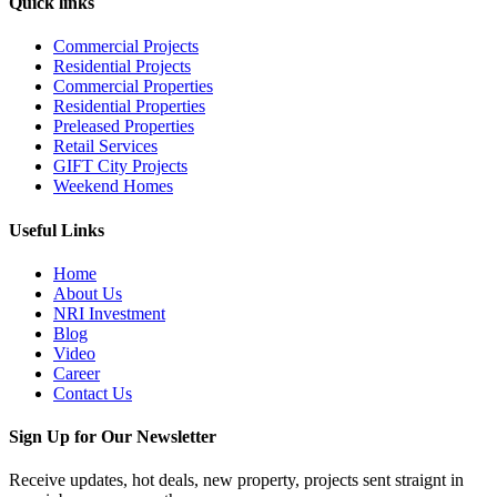
Quick links
Commercial Projects
Residential Projects
Commercial Properties
Residential Properties
Preleased Properties
Retail Services
GIFT City Projects
Weekend Homes
Useful Links
Home
About Us
NRI Investment
Blog
Video
Career
Contact Us
Sign Up for Our Newsletter
Receive updates, hot deals, new property, projects sent straignt in