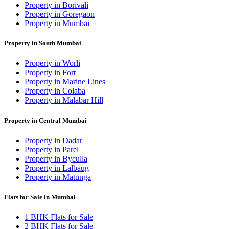
Property in Borivali
Property in Goregaon
Property in Mumbai
Property in South Mumbai
Property in Worli
Property in Fort
Property in Marine Lines
Property in Colaba
Property in Malabar Hill
Property in Central Mumbai
Property in Dadar
Property in Parel
Property in Byculla
Property in Lalbaug
Property in Matunga
Flats for Sale in Mumbai
1 BHK Flats for Sale
2 BHK Flats for Sale