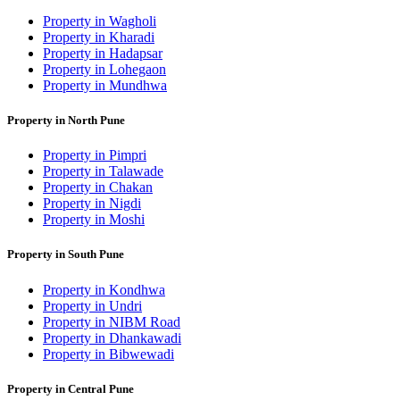
Property in Wagholi
Property in Kharadi
Property in Hadapsar
Property in Lohegaon
Property in Mundhwa
Property in North Pune
Property in Pimpri
Property in Talawade
Property in Chakan
Property in Nigdi
Property in Moshi
Property in South Pune
Property in Kondhwa
Property in Undri
Property in NIBM Road
Property in Dhankawadi
Property in Bibwewadi
Property in Central Pune