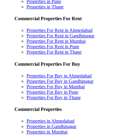
Properties in Pune
Properties in Thane
Commercial Properties For Rent
Properties For Rent in Ahmedabad
Properties For Rent in Gandhinagar
Properties For Rent in Mumbai
Properties For Rent in Pune
Properties For Rent in Thane
Commercial Properties For Buy
Properties For Buy in Ahmedabad
Properties For Buy in Gandhinagar
Properties For Buy in Mumbai
Properties For Buy in Pune
Properties For Buy in Thane
Commercial Properties
Properties in Ahmedabad
Properties in Gandhinagar
Properties in Mumbai