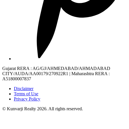
Gujarat RERA
: AG/GJ/AHMEDABAD/AHMADABAD
CITY/AUDA/AA00179/270922R1 |
Maharashtra RERA
:
A51800007837
Disclaimer
Terms of Use
Privacy Policy
© Kunvarji Realty 2026. All rights reserved.