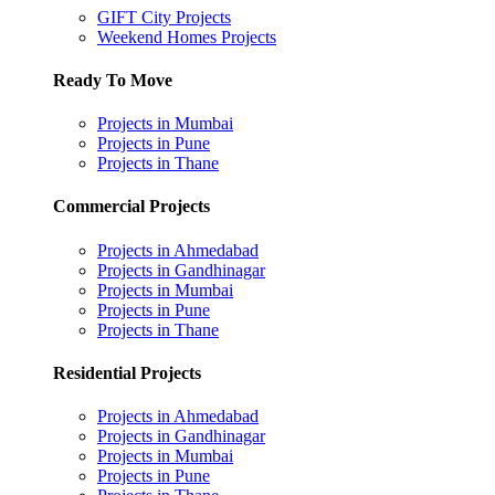
GIFT City Projects
Weekend Homes Projects
Ready To Move
Projects in Mumbai
Projects in Pune
Projects in Thane
Commercial Projects
Projects in Ahmedabad
Projects in Gandhinagar
Projects in Mumbai
Projects in Pune
Projects in Thane
Residential Projects
Projects in Ahmedabad
Projects in Gandhinagar
Projects in Mumbai
Projects in Pune