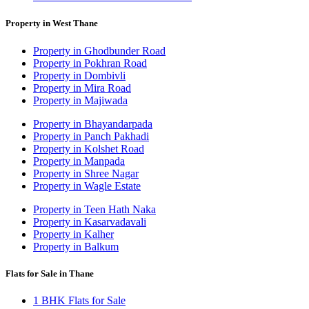
Property in West Thane
Property in Ghodbunder Road
Property in Pokhran Road
Property in Dombivli
Property in Mira Road
Property in Majiwada
Property in Bhayandarpada
Property in Panch Pakhadi
Property in Kolshet Road
Property in Manpada
Property in Shree Nagar
Property in Wagle Estate
Property in Teen Hath Naka
Property in Kasarvadavali
Property in Kalher
Property in Balkum
Flats for Sale in Thane
1 BHK Flats for Sale