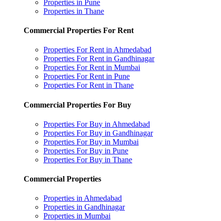
Properties in Pune
Properties in Thane
Commercial Properties For Rent
Properties For Rent in Ahmedabad
Properties For Rent in Gandhinagar
Properties For Rent in Mumbai
Properties For Rent in Pune
Properties For Rent in Thane
Commercial Properties For Buy
Properties For Buy in Ahmedabad
Properties For Buy in Gandhinagar
Properties For Buy in Mumbai
Properties For Buy in Pune
Properties For Buy in Thane
Commercial Properties
Properties in Ahmedabad
Properties in Gandhinagar
Properties in Mumbai