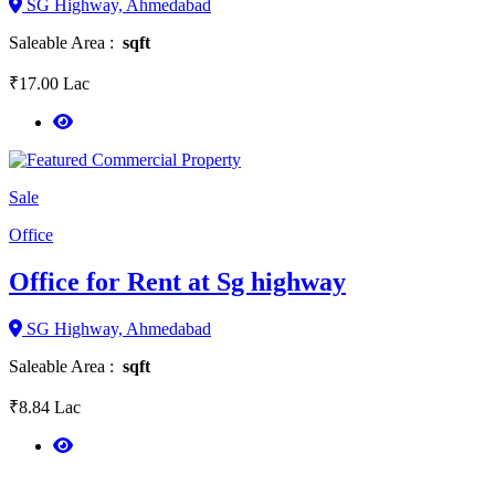
SG Highway, Ahmedabad
Saleable Area :
sqft
₹17.00 Lac
Sale
Office
Office for Rent at Sg highway
SG Highway, Ahmedabad
Saleable Area :
sqft
₹8.84 Lac