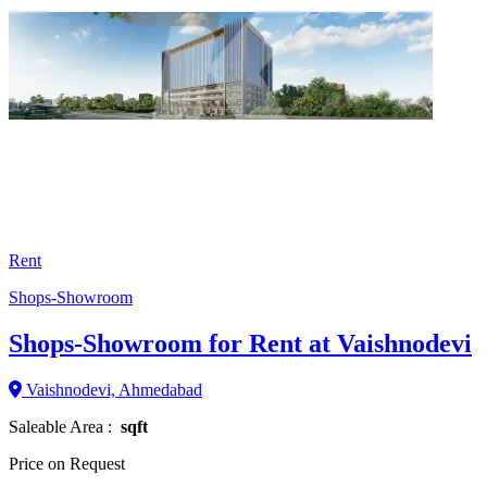
Rent
Shops-Showroom
Shops-Showroom for Rent at Vaishnodevi
Vaishnodevi, Ahmedabad
Saleable Area :
sqft
Price on Request