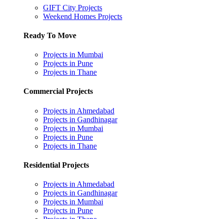
GIFT City Projects
Weekend Homes Projects
Ready To Move
Projects in Mumbai
Projects in Pune
Projects in Thane
Commercial Projects
Projects in Ahmedabad
Projects in Gandhinagar
Projects in Mumbai
Projects in Pune
Projects in Thane
Residential Projects
Projects in Ahmedabad
Projects in Gandhinagar
Projects in Mumbai
Projects in Pune