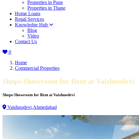
Properties in Pune
Properties in Thane
Home Loans
Retail Services
Knowledge Hub
Blog
Video
Contact Us
0
Home
Commercial Properties
Shops-Showroom for Rent at Vaishnodevi
Shops-Showroom for Rent at Vaishnodevi
Vaishnodevi,Ahmedabad