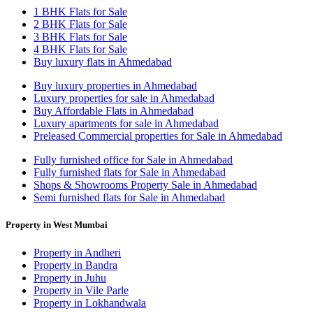
1 BHK Flats for Sale
2 BHK Flats for Sale
3 BHK Flats for Sale
4 BHK Flats for Sale
Buy luxury flats in Ahmedabad
Buy luxury properties in Ahmedabad
Luxury properties for sale in Ahmedabad
Buy Affordable Flats in Ahmedabad
Luxury apartments for sale in Ahmedabad
Preleased Commercial properties for Sale in Ahmedabad
Fully furnished office for Sale in Ahmedabad
Fully furnished flats for Sale in Ahmedabad
Shops & Showrooms Property Sale in Ahmedabad
Semi furnished flats for Sale in Ahmedabad
Property in West Mumbai
Property in Andheri
Property in Bandra
Property in Juhu
Property in Vile Parle
Property in Lokhandwala