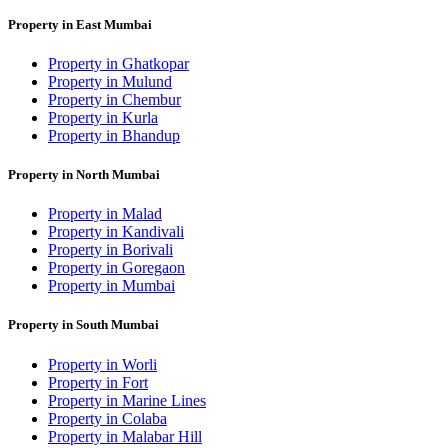
Property in East Mumbai
Property in Ghatkopar
Property in Mulund
Property in Chembur
Property in Kurla
Property in Bhandup
Property in North Mumbai
Property in Malad
Property in Kandivali
Property in Borivali
Property in Goregaon
Property in Mumbai
Property in South Mumbai
Property in Worli
Property in Fort
Property in Marine Lines
Property in Colaba
Property in Malabar Hill