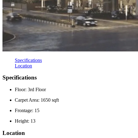
Specifications
Location
Specifications
Floor: 3rd Floor
Carpet Area: 1650 sqft
Frontage: 15
Height: 13
Location