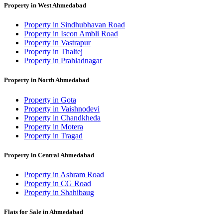
Property in West Ahmedabad
Property in Sindhubhavan Road
Property in Iscon Ambli Road
Property in Vastrapur
Property in Thaltej
Property in Prahladnagar
Property in North Ahmedabad
Property in Gota
Property in Vaishnodevi
Property in Chandkheda
Property in Motera
Property in Tragad
Property in Central Ahmedabad
Property in Ashram Road
Property in CG Road
Property in Shahibaug
Flats for Sale in Ahmedabad