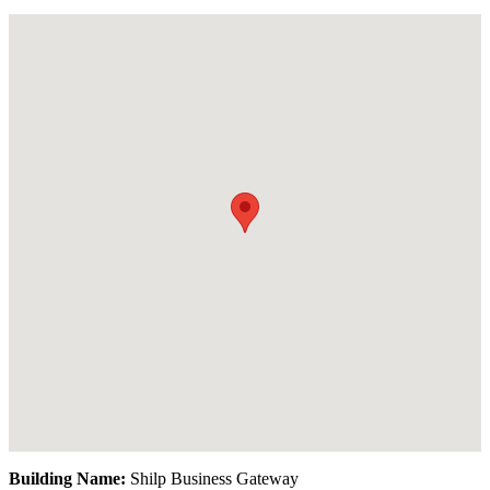
Building Name:
Shilp Business Gateway