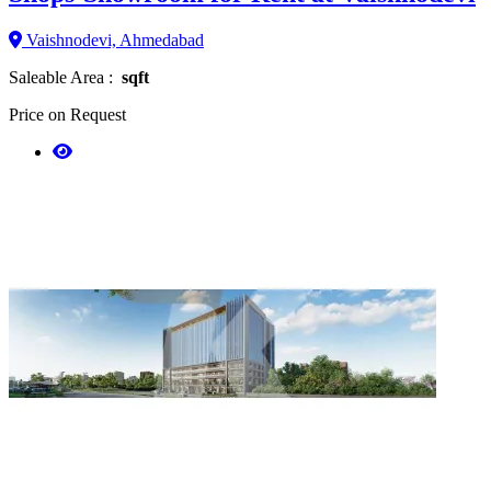
Vaishnodevi, Ahmedabad
Saleable Area :
sqft
Price on Request