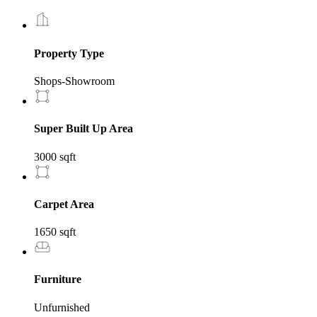
Property Type
Shops-Showroom
Super Built Up Area
3000 sqft
Carpet Area
1650 sqft
Furniture
Unfurnished