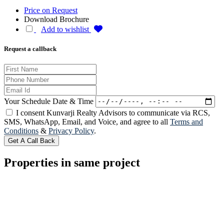
Price on Request
Download Brochure
Add to wishlist
Request a callback
Your Schedule Date & Time
I consent Kunvarji Realty Advisors to communicate via RCS,
SMS, WhatsApp, Email, and Voice, and agree to all
Terms and
Conditions
&
Privacy Policy
.
Get A Call Back
Properties in same project