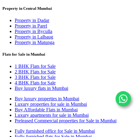
Property in Central Mumbai
Property in Dadar
Property in Parel
Property in Byculla
Property in Lalbaug
Property in Matunga
Flats for Sale in Mumbai
1 BHK Flats for Sale
2 BHK Flats for Sale
3 BHK Flats for Sale
4 BHK Flats for Sale
Buy luxury flats in Mumbai
Buy luxury properties in Mumbai
Luxury properties for sale in Mumbai
Buy Affordable Flats in Mumbai
Luxury apartments for sale in Mumbai
Preleased Commercial properties for Sale in Mumbai
Fully furnished office for Sale in Mumbai
Fully furnished flats for Sale in Mumbai