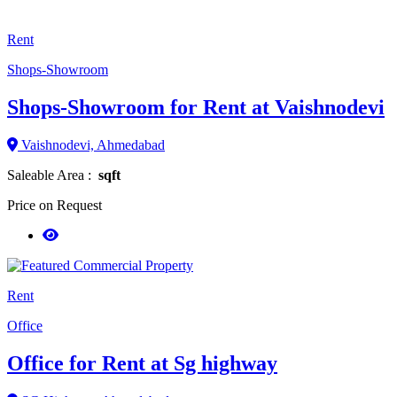
Rent
Shops-Showroom
Shops-Showroom for Rent at Vaishnodevi
Vaishnodevi, Ahmedabad
Saleable Area :
sqft
Price on Request
Rent
Office
Office for Rent at Sg highway