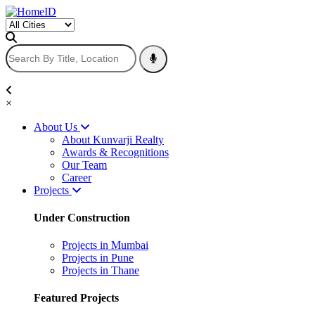
×
About Us
About Kunvarji Realty
Awards & Recognitions
Our Team
Career
Projects
Under Construction
Projects in Mumbai
Projects in Pune
Projects in Thane
Featured Projects