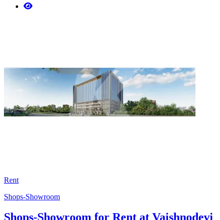
Rent
Shops-Showroom
Shops-Showroom for Rent at Vaishnodevi