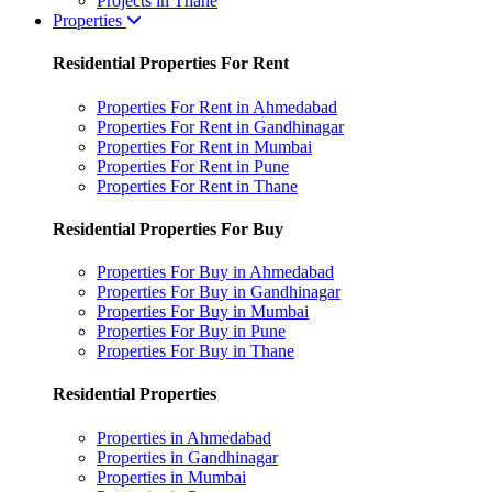
Projects in Thane
Properties
Residential Properties For Rent
Properties For Rent in Ahmedabad
Properties For Rent in Gandhinagar
Properties For Rent in Mumbai
Properties For Rent in Pune
Properties For Rent in Thane
Residential Properties For Buy
Properties For Buy in Ahmedabad
Properties For Buy in Gandhinagar
Properties For Buy in Mumbai
Properties For Buy in Pune
Properties For Buy in Thane
Residential Properties
Properties in Ahmedabad
Properties in Gandhinagar
Properties in Mumbai