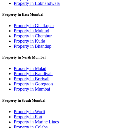
Property in Lokhandwala
Property in East Mumbai
Property in Ghatkopar
Property in Mulund
Property in Chembur
Property in Kurla
Property in Bhandup
Property in North Mumbai
Property in Malad
Property in Kandivali
Property in Borivali
Property in Goregaon
Property in Mumbai
Property in South Mumbai
Property in Worli
Property in Fort
Property in Marine Lines
Property in Colaba