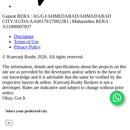
Gujarat RERA
: AG/GJ/AHMEDABAD/AHMADABAD
CITY/AUDA/AA00179/270922R1 |
Maharashtra RERA
:
A51800007837
Disclaimer
Terms of Use
Privacy Policy
© Kunvarji Realty 2026. All rights reserved.
The information, details and specifications about the projects on this
site are as provided by the developers and/or sellers to the best of
our knowledge and it is advisable that the same be verified by the
respective buyers & sellers. Kunvarji Realty Brokers is not a
developer. Rates are indicative and subject to change without prior
notice.
Okay, Got It
Select your preferred city
×