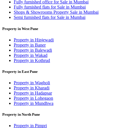
Fully furnished office for Sale in Mumbai
Fully furnished flats for Sale in Mumbai
Shops & Showrooms Property Sale in Mumbai
Semi furnished flats for Sale in Mumbai
Property in West Pune
Property in Hinjewadi
Property in Baner
Property in Balewadi
Property in Wakad
Property in Kothrud
Property in East Pune
Property in Wagholi
Property in Kharadi
Property in Hadapsar
Property in Lohegaon
Property in Mundhwa
Property in North Pune
Property in Pimpri