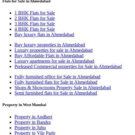
Flats for Sale in Ahmedabad
1 BHK Flats for Sale
2 BHK Flats for Sale
3 BHK Flats for Sale
4 BHK Flats for Sale
Buy luxury flats in Ahmedabad
Buy luxury properties in Ahmedabad
Luxury properties for sale in Ahmedabad
Buy Affordable Flats in Ahmedabad
Luxury apartments for sale in Ahmedabad
Preleased Commercial properties for Sale in Ahmedabad
Fully furnished office for Sale in Ahmedabad
Fully furnished flats for Sale in Ahmedabad
Shops & Showrooms Property Sale in Ahmedabad
Semi furnished flats for Sale in Ahmedabad
Property in West Mumbai
Property in Andheri
Property in Bandra
Property in Juhu
Property in Vile Parle