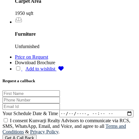
Carpet Area
1950 sqft
Furniture
Unfurnished
Price on Request
Download Brochure
Add to wishlist
Request a callback
Your Schedule Date & Time
I consent Kunvarji Realty Advisors to communicate via RCS,
SMS, WhatsApp, Email, and Voice, and agree to all
Terms and
Conditions
&
Privacy Policy
.
Get A Call Back