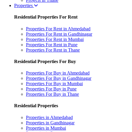
Projects in Thane
Properties
Residential Properties For Rent
Properties For Rent in Ahmedabad
Properties For Rent in Gandhinagar
Properties For Rent in Mumbai
Properties For Rent in Pune
Properties For Rent in Thane
Residential Properties For Buy
Properties For Buy in Ahmedabad
Properties For Buy in Gandhinagar
Properties For Buy in Mumbai
Properties For Buy in Pune
Properties For Buy in Thane
Residential Properties
Properties in Ahmedabad
Properties in Gandhinagar
Properties in Mumbai