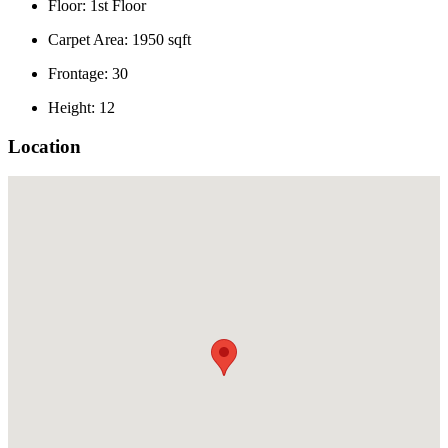
Floor: 1st Floor
Carpet Area: 1950 sqft
Frontage: 30
Height: 12
Location