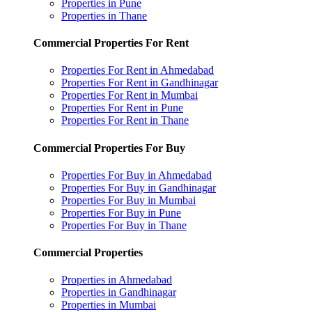
Properties in Pune
Properties in Thane
Commercial Properties For Rent
Properties For Rent in Ahmedabad
Properties For Rent in Gandhinagar
Properties For Rent in Mumbai
Properties For Rent in Pune
Properties For Rent in Thane
Commercial Properties For Buy
Properties For Buy in Ahmedabad
Properties For Buy in Gandhinagar
Properties For Buy in Mumbai
Properties For Buy in Pune
Properties For Buy in Thane
Commercial Properties
Properties in Ahmedabad
Properties in Gandhinagar
Properties in Mumbai