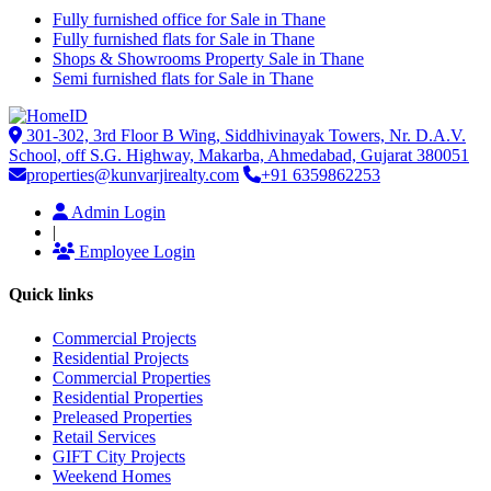
Fully furnished office for Sale in Thane
Fully furnished flats for Sale in Thane
Shops & Showrooms Property Sale in Thane
Semi furnished flats for Sale in Thane
301-302, 3rd Floor B Wing, Siddhivinayak Towers, Nr. D.A.V.
School, off S.G. Highway, Makarba, Ahmedabad, Gujarat 380051
properties@kunvarjirealty.com
+91 6359862253
Admin Login
|
Employee Login
Quick links
Commercial Projects
Residential Projects
Commercial Properties
Residential Properties
Preleased Properties
Retail Services
GIFT City Projects
Weekend Homes