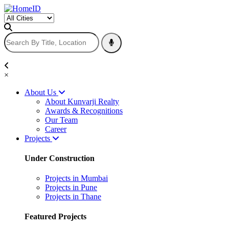
×
About Us
About Kunvarji Realty
Awards & Recognitions
Our Team
Career
Projects
Under Construction
Projects in Mumbai
Projects in Pune
Projects in Thane
Featured Projects