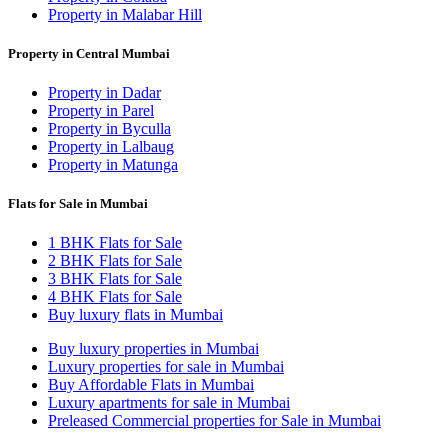
Property in Malabar Hill
Property in Central Mumbai
Property in Dadar
Property in Parel
Property in Byculla
Property in Lalbaug
Property in Matunga
Flats for Sale in Mumbai
1 BHK Flats for Sale
2 BHK Flats for Sale
3 BHK Flats for Sale
4 BHK Flats for Sale
Buy luxury flats in Mumbai
Buy luxury properties in Mumbai
Luxury properties for sale in Mumbai
Buy Affordable Flats in Mumbai
Luxury apartments for sale in Mumbai
Preleased Commercial properties for Sale in Mumbai