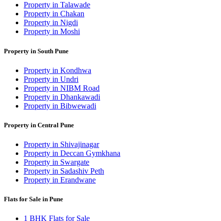
Property in Talawade
Property in Chakan
Property in Nigdi
Property in Moshi
Property in South Pune
Property in Kondhwa
Property in Undri
Property in NIBM Road
Property in Dhankawadi
Property in Bibwewadi
Property in Central Pune
Property in Shivajinagar
Property in Deccan Gymkhana
Property in Swargate
Property in Sadashiv Peth
Property in Erandwane
Flats for Sale in Pune
1 BHK Flats for Sale