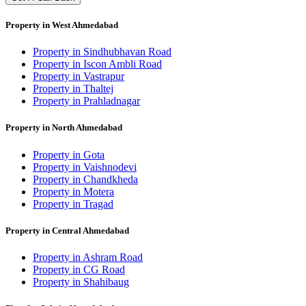
Property in West Ahmedabad
Property in Sindhubhavan Road
Property in Iscon Ambli Road
Property in Vastrapur
Property in Thaltej
Property in Prahladnagar
Property in North Ahmedabad
Property in Gota
Property in Vaishnodevi
Property in Chandkheda
Property in Motera
Property in Tragad
Property in Central Ahmedabad
Property in Ashram Road
Property in CG Road
Property in Shahibaug