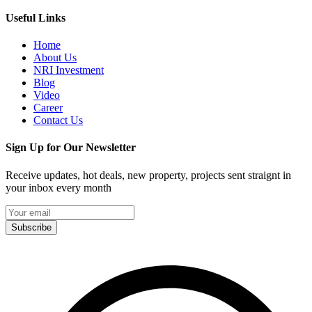
Useful Links
Home
About Us
NRI Investment
Blog
Video
Career
Contact Us
Sign Up for Our Newsletter
Receive updates, hot deals, new property, projects sent straignt in
your inbox every month
Subscribe