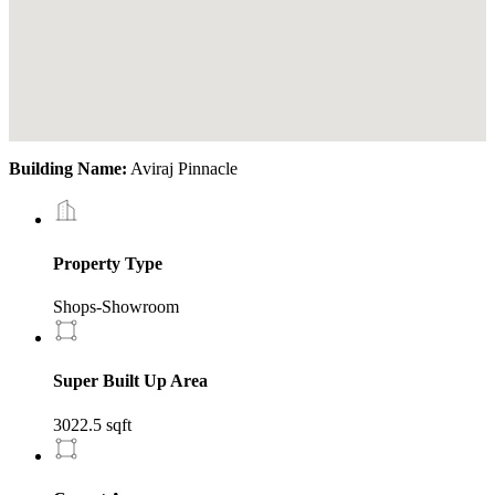
Building Name:
Aviraj Pinnacle
Property Type
Shops-Showroom
Super Built Up Area
3022.5 sqft