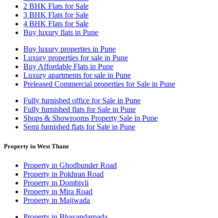
2 BHK Flats for Sale
3 BHK Flats for Sale
4 BHK Flats for Sale
Buy luxury flats in Pune
Buy luxury properties in Pune
Luxury properties for sale in Pune
Buy Affordable Flats in Pune
Luxury apartments for sale in Pune
Preleased Commercial properties for Sale in Pune
Fully furnished office for Sale in Pune
Fully furnished flats for Sale in Pune
Shops & Showrooms Property Sale in Pune
Semi furnished flats for Sale in Pune
Property in West Thane
Property in Ghodbunder Road
Property in Pokhran Road
Property in Dombivli
Property in Mira Road
Property in Majiwada
Property in Bhayandarpada