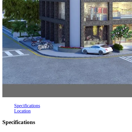
Specifications
Location
Specifications