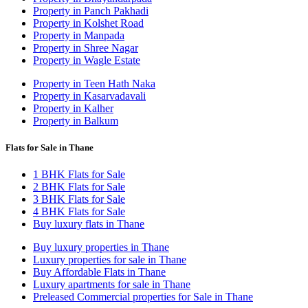
Property in Panch Pakhadi
Property in Kolshet Road
Property in Manpada
Property in Shree Nagar
Property in Wagle Estate
Property in Teen Hath Naka
Property in Kasarvadavali
Property in Kalher
Property in Balkum
Flats for Sale in Thane
1 BHK Flats for Sale
2 BHK Flats for Sale
3 BHK Flats for Sale
4 BHK Flats for Sale
Buy luxury flats in Thane
Buy luxury properties in Thane
Luxury properties for sale in Thane
Buy Affordable Flats in Thane
Luxury apartments for sale in Thane
Preleased Commercial properties for Sale in Thane