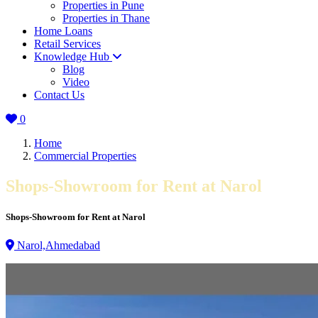
Properties in Pune
Properties in Thane
Home Loans
Retail Services
Knowledge Hub
Blog
Video
Contact Us
0
Home
Commercial Properties
Shops-Showroom for Rent at Narol
Shops-Showroom for Rent at Narol
Narol,Ahmedabad