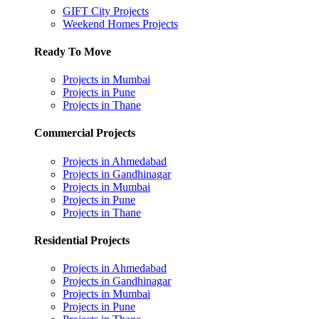
GIFT City Projects
Weekend Homes Projects
Ready To Move
Projects in Mumbai
Projects in Pune
Projects in Thane
Commercial Projects
Projects in Ahmedabad
Projects in Gandhinagar
Projects in Mumbai
Projects in Pune
Projects in Thane
Residential Projects
Projects in Ahmedabad
Projects in Gandhinagar
Projects in Mumbai
Projects in Pune