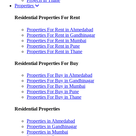
Projects in Thane
Properties
Residential Properties For Rent
Properties For Rent in Ahmedabad
Properties For Rent in Gandhinagar
Properties For Rent in Mumbai
Properties For Rent in Pune
Properties For Rent in Thane
Residential Properties For Buy
Properties For Buy in Ahmedabad
Properties For Buy in Gandhinagar
Properties For Buy in Mumbai
Properties For Buy in Pune
Properties For Buy in Thane
Residential Properties
Properties in Ahmedabad
Properties in Gandhinagar
Properties in Mumbai