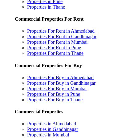
Properties in Pune
Properties in Thane
Commercial Properties For Rent
Properties For Rent in Ahmedabad
Properties For Rent in Gandhinagar
Properties For Rent in Mumbai
Properties For Rent in Pune
Properties For Rent in Thane
Commercial Properties For Buy
Properties For Buy in Ahmedabad
Properties For Buy in Gandhinagar
Properties For Buy in Mumbai
Properties For Buy in Pune
Properties For Buy in Thane
Commercial Properties
Properties in Ahmedabad
Properties in Gandhinagar
Properties in Mumbai