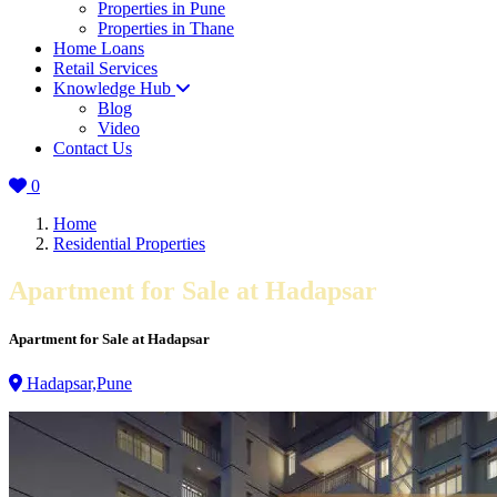
Properties in Pune
Properties in Thane
Home Loans
Retail Services
Knowledge Hub
Blog
Video
Contact Us
0
Home
Residential Properties
Apartment for Sale at Hadapsar
Apartment for Sale at Hadapsar
Hadapsar,Pune