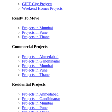
GIFT City Projects
Weekend Homes Projects
Ready To Move
Projects in Mumbai
Projects in Pune
Projects in Thane
Commercial Projects
Projects in Ahmedabad
Projects in Gandhinagar
Projects in Mumbai
Projects in Pune
Projects in Thane
Residential Projects
Projects in Ahmedabad
Projects in Gandhinagar
Projects in Mumbai
Projects in Pune