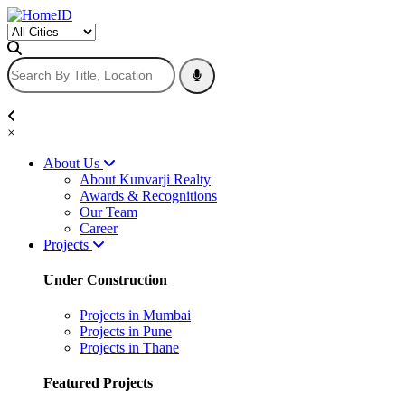
×
About Us
About Kunvarji Realty
Awards & Recognitions
Our Team
Career
Projects
Under Construction
Projects in Mumbai
Projects in Pune
Projects in Thane
Featured Projects