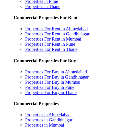
Properties in Pune
Properties in Thane
Commercial Properties For Rent
Properties For Rent in Ahmedabad
Properties For Rent in Gandhinagar
Properties For Rent in Mumbai
Properties For Rent in Pune
Properties For Rent in Thane
Commercial Properties For Buy
Properties For Buy in Ahmedabad
Properties For Buy in Gandhinagar
Properties For Buy in Mumbai
Properties For Buy in Pune
Properties For Buy in Thane
Commercial Properties
Properties in Ahmedabad
Properties in Gandhinagar
Properties in Mumbai