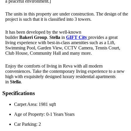
a peaceful environment.]
The units in this property are under construction. The design of the
project is such that it is classified into 3 towers.
It has been developed by the well-known
builder
Bakeri
Group
.
Stella
in
GIFT City
provides a great
living experience with best-in-class amenities such as a Lift,
Swimming Pool, Garden View, CCTV Camera, Tennis Court,
Club House, Community Hall and many more.
Enjoy the comforts of living in Reva with all modern
conveniences. Take the contemporary living experience to a new
high with exquisitely designed luxury residential apartments
in
Stella
.
Specifications
Carpet Area: 1981 sqft
Age of Property: 0-1 Years Years
Car Parking: 2