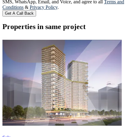
SMS, WhatsApp, Email, and Voice, and agree to all
Terms and
Conditions
&
Privacy Policy
.
Get A Call Back
Properties in same project