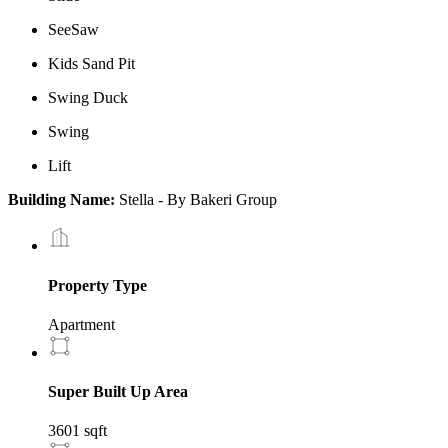
SeeSaw
Kids Sand Pit
Swing Duck
Swing
Lift
Building Name:
Stella - By Bakeri Group
Property Type
Apartment
Super Built Up Area
3601 sqft