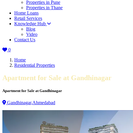
Properties in Pune
Properties in Thane
Home Loans
Retail Services
Knowledge Hub
Blog
Video
Contact Us
0
Home
Residential Properties
Apartment for Sale at Gandhinagar
Apartment for Sale at Gandhinagar
Gandhinagar,Ahmedabad