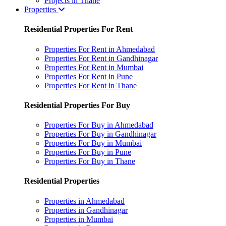
Projects in Thane
Properties
Residential Properties For Rent
Properties For Rent in Ahmedabad
Properties For Rent in Gandhinagar
Properties For Rent in Mumbai
Properties For Rent in Pune
Properties For Rent in Thane
Residential Properties For Buy
Properties For Buy in Ahmedabad
Properties For Buy in Gandhinagar
Properties For Buy in Mumbai
Properties For Buy in Pune
Properties For Buy in Thane
Residential Properties
Properties in Ahmedabad
Properties in Gandhinagar
Properties in Mumbai