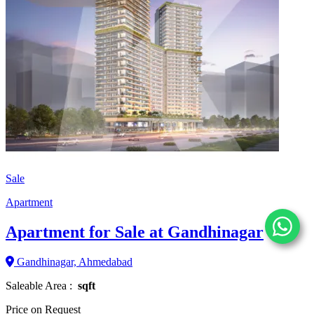
Sale
Apartment
Apartment for Sale at Gandhinagar
Gandhinagar, Ahmedabad
Saleable Area :
sqft
Price on Request