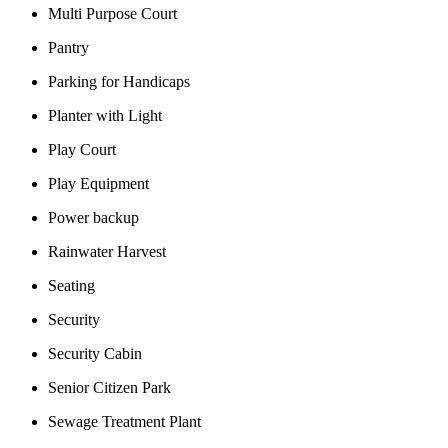
Multi Purpose Court
Pantry
Parking for Handicaps
Planter with Light
Play Court
Play Equipment
Power backup
Rainwater Harvest
Seating
Security
Security Cabin
Senior Citizen Park
Sewage Treatment Plant