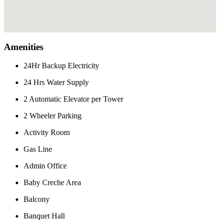
Amenities
24Hr Backup Electricity
24 Hrs Water Supply
2 Automatic Elevator per Tower
2 Wheeler Parking
Activity Room
Gas Line
Admin Office
Baby Creche Area
Balcony
Banquet Hall