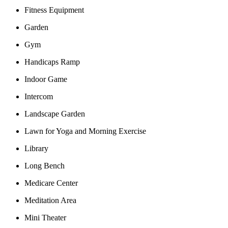
Fitness Equipment
Garden
Gym
Handicaps Ramp
Indoor Game
Intercom
Landscape Garden
Lawn for Yoga and Morning Exercise
Library
Long Bench
Medicare Center
Meditation Area
Mini Theater