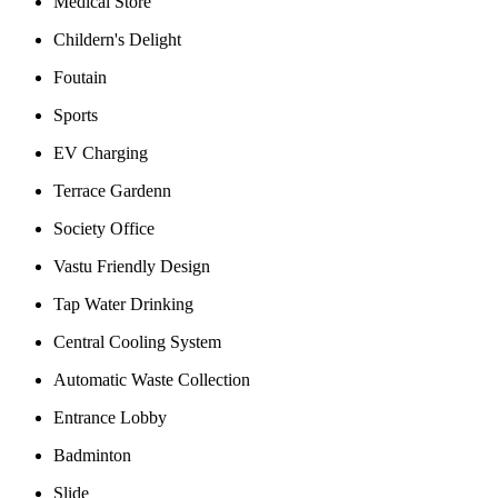
Medical Store
Childern's Delight
Foutain
Sports
EV Charging
Terrace Gardenn
Society Office
Vastu Friendly Design
Tap Water Drinking
Central Cooling System
Automatic Waste Collection
Entrance Lobby
Badminton
Slide