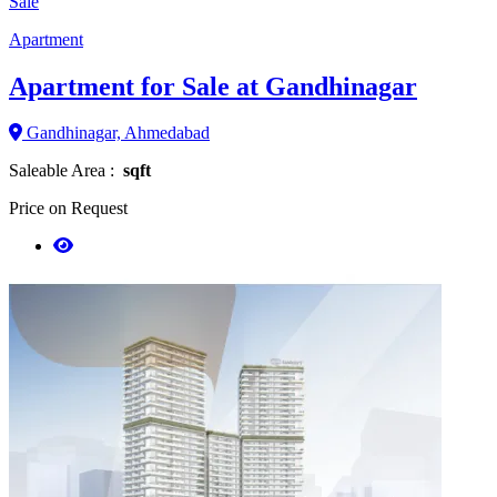
Sale
Apartment
Apartment for Sale at Gandhinagar
Gandhinagar, Ahmedabad
Saleable Area :
sqft
Price on Request