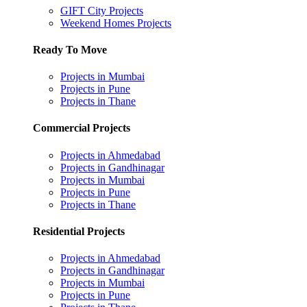
GIFT City Projects
Weekend Homes Projects
Ready To Move
Projects in Mumbai
Projects in Pune
Projects in Thane
Commercial Projects
Projects in Ahmedabad
Projects in Gandhinagar
Projects in Mumbai
Projects in Pune
Projects in Thane
Residential Projects
Projects in Ahmedabad
Projects in Gandhinagar
Projects in Mumbai
Projects in Pune