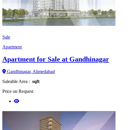
Sale
Apartment
Apartment for Sale at Gandhinagar
Gandhinagar, Ahmedabad
Saleable Area :
sqft
Price on Request