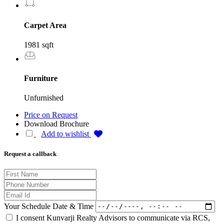
Carpet Area
1981 sqft
Furniture
Unfurnished
Price on Request
Download Brochure
Add to wishlist
Request a callback
Your Schedule Date & Time
I consent Kunvarji Realty Advisors to communicate via RCS,