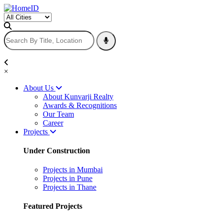
×
About Us
About Kunvarji Realty
Awards & Recognitions
Our Team
Career
Projects
Under Construction
Projects in Mumbai
Projects in Pune
Projects in Thane
Featured Projects