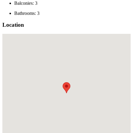
Balconies: 3
Bathrooms: 3
Location