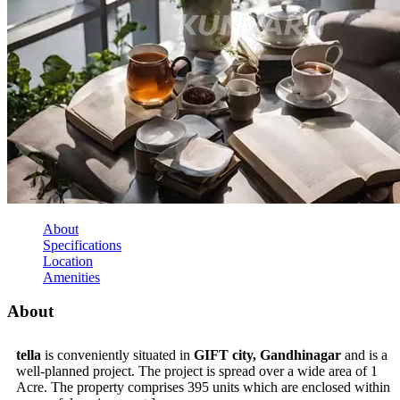
About
Specifications
Location
Amenities
About
tella
is conveniently situated in
GIFT city, Gandhinagar
and is a
well-planned project. The project is spread over a wide area of 1
Acre. The property comprises 395 units which are enclosed within