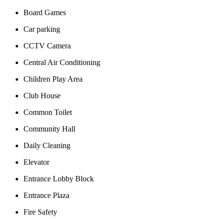
Board Games
Car parking
CCTV Camera
Central Air Conditioning
Children Play Area
Club House
Common Toilet
Community Hall
Daily Cleaning
Elevator
Entrance Lobby Block
Entrance Plaza
Fire Safety