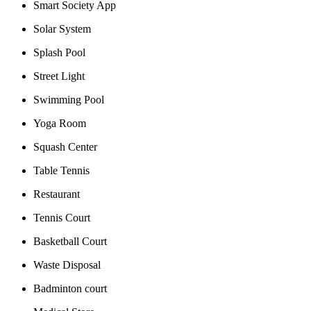
Smart Society App
Solar System
Splash Pool
Street Light
Swimming Pool
Yoga Room
Squash Center
Table Tennis
Restaurant
Tennis Court
Basketball Court
Waste Disposal
Badminton court