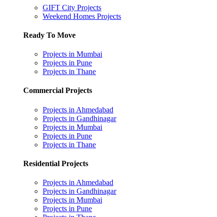
GIFT City Projects
Weekend Homes Projects
Ready To Move
Projects in Mumbai
Projects in Pune
Projects in Thane
Commercial Projects
Projects in Ahmedabad
Projects in Gandhinagar
Projects in Mumbai
Projects in Pune
Projects in Thane
Residential Projects
Projects in Ahmedabad
Projects in Gandhinagar
Projects in Mumbai
Projects in Pune