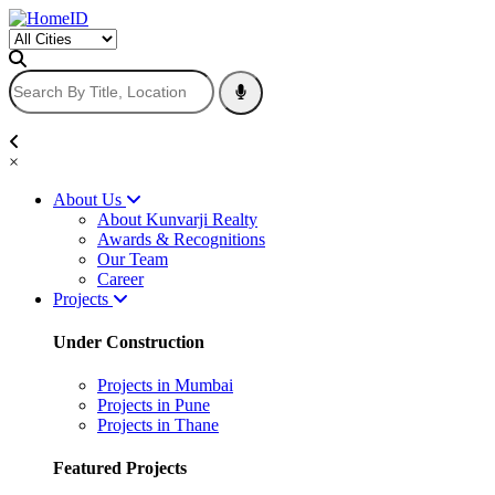
×
About Us
About Kunvarji Realty
Awards & Recognitions
Our Team
Career
Projects
Under Construction
Projects in Mumbai
Projects in Pune
Projects in Thane
Featured Projects