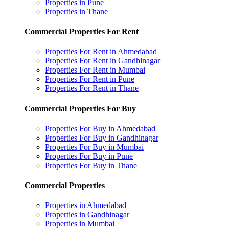
Properties in Pune
Properties in Thane
Commercial Properties For Rent
Properties For Rent in Ahmedabad
Properties For Rent in Gandhinagar
Properties For Rent in Mumbai
Properties For Rent in Pune
Properties For Rent in Thane
Commercial Properties For Buy
Properties For Buy in Ahmedabad
Properties For Buy in Gandhinagar
Properties For Buy in Mumbai
Properties For Buy in Pune
Properties For Buy in Thane
Commercial Properties
Properties in Ahmedabad
Properties in Gandhinagar
Properties in Mumbai