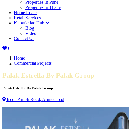
Properties in Pune
Properties in Thane
Home Loans
Retail Services
Knowledge Hub
Blog
Video
Contact Us
0
Home
Commercial Projects
Palak Estrella By Palak Group
Palak Estrella By Palak Group
Iscon Ambli Road, Ahmedabad