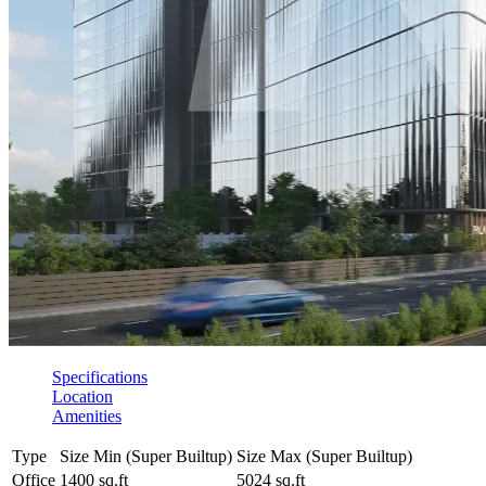
Specifications
Location
Amenities
Type
Size Min (Super Builtup)
Size Max (Super Builtup)
Office
1400 sq.ft
5024 sq.ft