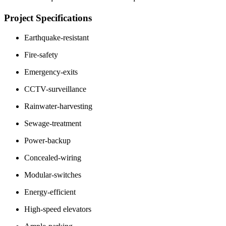
Project Specifications
Earthquake-resistant
Fire-safety
Emergency-exits
CCTV-surveillance
Rainwater-harvesting
Sewage-treatment
Power-backup
Concealed-wiring
Modular-switches
Energy-efficient
High-speed elevators