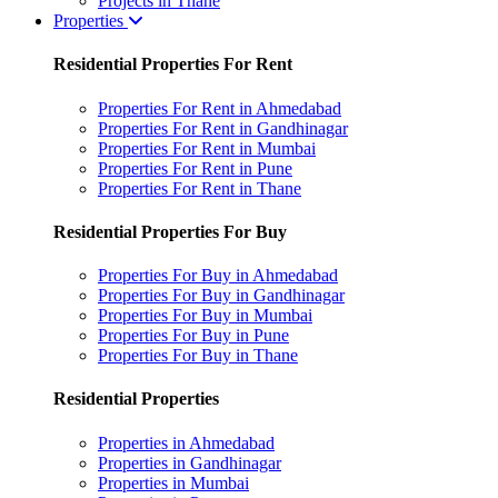
Projects in Thane
Properties
Residential Properties For Rent
Properties For Rent in Ahmedabad
Properties For Rent in Gandhinagar
Properties For Rent in Mumbai
Properties For Rent in Pune
Properties For Rent in Thane
Residential Properties For Buy
Properties For Buy in Ahmedabad
Properties For Buy in Gandhinagar
Properties For Buy in Mumbai
Properties For Buy in Pune
Properties For Buy in Thane
Residential Properties
Properties in Ahmedabad
Properties in Gandhinagar
Properties in Mumbai