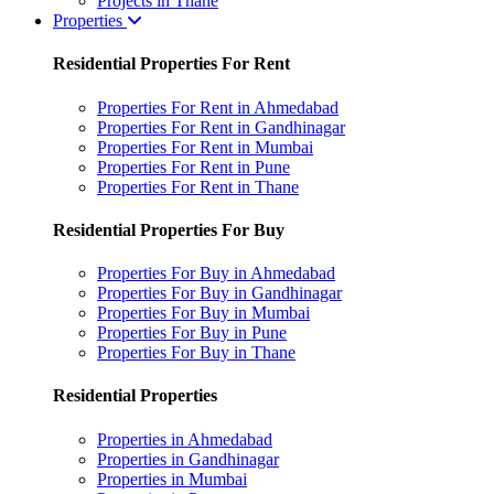
Projects in Thane
Properties
Residential Properties For Rent
Properties For Rent in Ahmedabad
Properties For Rent in Gandhinagar
Properties For Rent in Mumbai
Properties For Rent in Pune
Properties For Rent in Thane
Residential Properties For Buy
Properties For Buy in Ahmedabad
Properties For Buy in Gandhinagar
Properties For Buy in Mumbai
Properties For Buy in Pune
Properties For Buy in Thane
Residential Properties
Properties in Ahmedabad
Properties in Gandhinagar
Properties in Mumbai