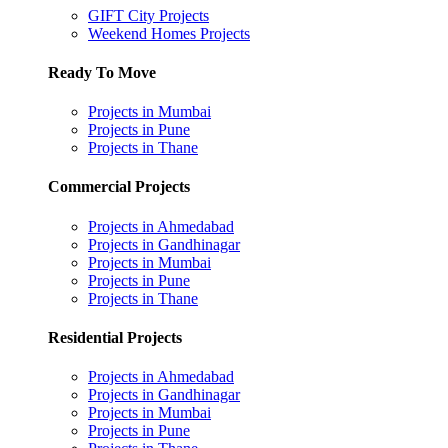
GIFT City Projects
Weekend Homes Projects
Ready To Move
Projects in Mumbai
Projects in Pune
Projects in Thane
Commercial Projects
Projects in Ahmedabad
Projects in Gandhinagar
Projects in Mumbai
Projects in Pune
Projects in Thane
Residential Projects
Projects in Ahmedabad
Projects in Gandhinagar
Projects in Mumbai
Projects in Pune