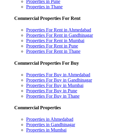
Properties in Pune
Properties in Thane
Commercial Properties For Rent
Properties For Rent in Ahmedabad
Properties For Rent in Gandhinagar
Properties For Rent in Mumbai
Properties For Rent in Pune
Properties For Rent in Thane
Commercial Properties For Buy
Properties For Buy in Ahmedabad
Properties For Buy in Gandhinagar
Properties For Buy in Mumbai
Properties For Buy in Pune
Properties For Buy in Thane
Commercial Properties
Properties in Ahmedabad
Properties in Gandhinagar
Properties in Mumbai