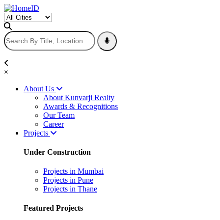
×
About Us
About Kunvarji Realty
Awards & Recognitions
Our Team
Career
Projects
Under Construction
Projects in Mumbai
Projects in Pune
Projects in Thane
Featured Projects