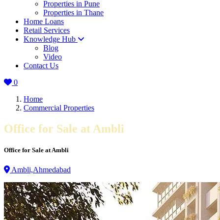
Properties in Pune
Properties in Thane
Home Loans
Retail Services
Knowledge Hub
Blog
Video
Contact Us
0
Home
Commercial Properties
Office for Sale at Ambli
Office for Sale at Ambli
Ambli,Ahmedabad