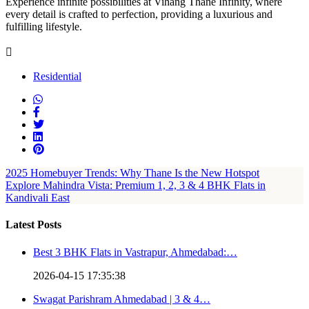
Experience infinite possibilities at Vihang Thane Infinity, where
every detail is crafted to perfection, providing a luxurious and
fulfilling lifestyle.
Residential
2025 Homebuyer Trends: Why Thane Is the New Hotspot
Explore Mahindra Vista: Premium 1, 2, 3 & 4 BHK Flats in
Kandivali East
Latest Posts
Best 3 BHK Flats in Vastrapur, Ahmedabad:…
2026-04-15 17:35:38
Swagat Parishram Ahmedabad | 3 & 4…