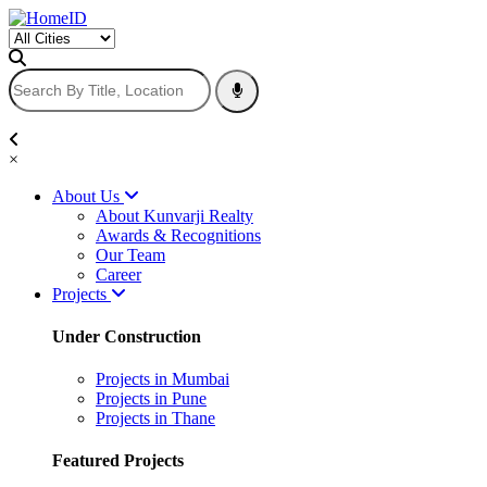
×
About Us
About Kunvarji Realty
Awards & Recognitions
Our Team
Career
Projects
Under Construction
Projects in Mumbai
Projects in Pune
Projects in Thane
Featured Projects