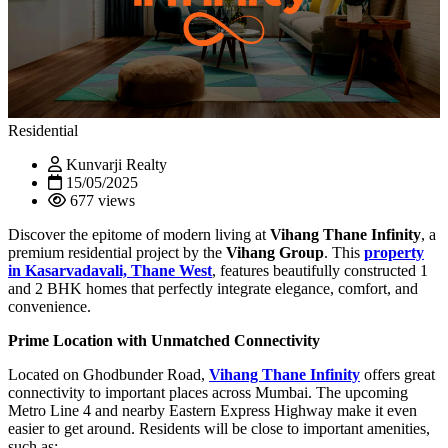
Residential
Kunvarji Realty
15/05/2025
677 views
Discover the epitome of modern living at
Vihang Thane Infinity
, a
premium residential project by the
Vihang Group
. This
property
in
Kasarvadavali, Thane West
, features beautifully constructed 1
and 2 BHK homes that perfectly integrate elegance, comfort, and
convenience.
Prime Location with Unmatched Connectivity
Located on Ghodbunder Road,
Vihang Thane Infinity
offers great
connectivity to important places across Mumbai. The upcoming
Metro Line 4 and nearby Eastern Express Highway make it even
easier to get around. Residents will be close to important amenities,
such as: