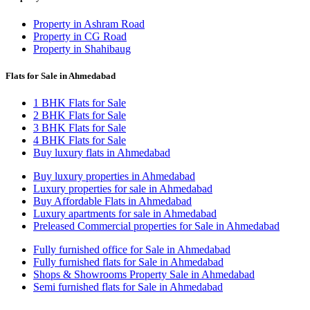
Property in Ashram Road
Property in CG Road
Property in Shahibaug
Flats for Sale in Ahmedabad
1 BHK Flats for Sale
2 BHK Flats for Sale
3 BHK Flats for Sale
4 BHK Flats for Sale
Buy luxury flats in Ahmedabad
Buy luxury properties in Ahmedabad
Luxury properties for sale in Ahmedabad
Buy Affordable Flats in Ahmedabad
Luxury apartments for sale in Ahmedabad
Preleased Commercial properties for Sale in Ahmedabad
Fully furnished office for Sale in Ahmedabad
Fully furnished flats for Sale in Ahmedabad
Shops & Showrooms Property Sale in Ahmedabad
Semi furnished flats for Sale in Ahmedabad