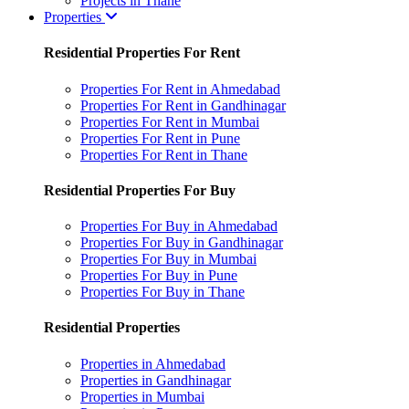
Projects in Thane
Properties
Residential Properties For Rent
Properties For Rent in Ahmedabad
Properties For Rent in Gandhinagar
Properties For Rent in Mumbai
Properties For Rent in Pune
Properties For Rent in Thane
Residential Properties For Buy
Properties For Buy in Ahmedabad
Properties For Buy in Gandhinagar
Properties For Buy in Mumbai
Properties For Buy in Pune
Properties For Buy in Thane
Residential Properties
Properties in Ahmedabad
Properties in Gandhinagar
Properties in Mumbai