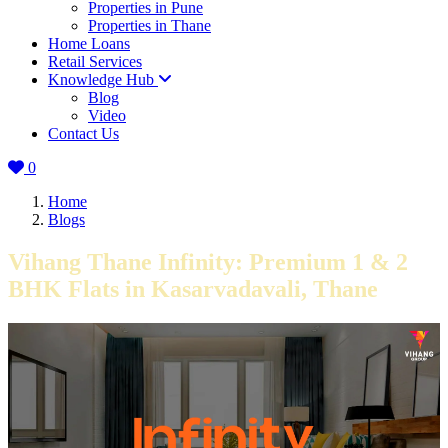
Properties in Pune
Properties in Thane
Home Loans
Retail Services
Knowledge Hub
Blog
Video
Contact Us
0
Home
Blogs
Vihang Thane Infinity: Premium 1 & 2
BHK Flats in Kasarvadavali, Thane