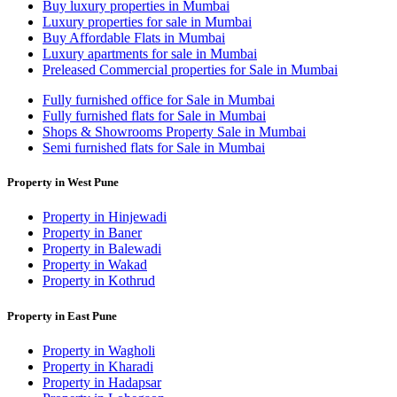
Buy luxury properties in Mumbai
Luxury properties for sale in Mumbai
Buy Affordable Flats in Mumbai
Luxury apartments for sale in Mumbai
Preleased Commercial properties for Sale in Mumbai
Fully furnished office for Sale in Mumbai
Fully furnished flats for Sale in Mumbai
Shops & Showrooms Property Sale in Mumbai
Semi furnished flats for Sale in Mumbai
Property in West Pune
Property in Hinjewadi
Property in Baner
Property in Balewadi
Property in Wakad
Property in Kothrud
Property in East Pune
Property in Wagholi
Property in Kharadi
Property in Hadapsar