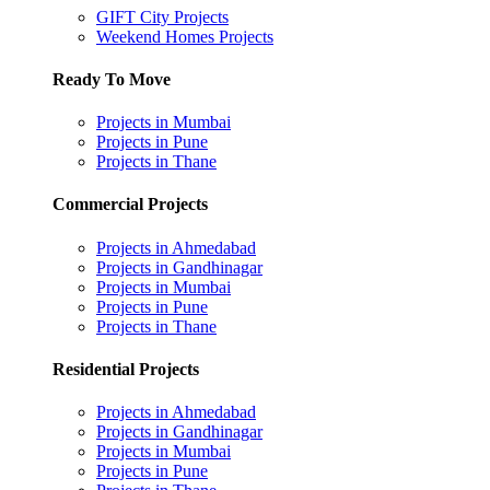
GIFT City Projects
Weekend Homes Projects
Ready To Move
Projects in Mumbai
Projects in Pune
Projects in Thane
Commercial Projects
Projects in Ahmedabad
Projects in Gandhinagar
Projects in Mumbai
Projects in Pune
Projects in Thane
Residential Projects
Projects in Ahmedabad
Projects in Gandhinagar
Projects in Mumbai
Projects in Pune