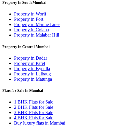
Property in South Mumbai
Property in Worli
Property in Fort
Property in Marine Lines
Property in Colaba
Property in Malabar Hill
Property in Central Mumbai
Property in Dadar
Property in Parel
Property in Byculla
Property in Lalbaug
Property in Matunga
Flats for Sale in Mumbai
1 BHK Flats for Sale
2 BHK Flats for Sale
3 BHK Flats for Sale
4 BHK Flats for Sale
Buy luxury flats in Mumbai