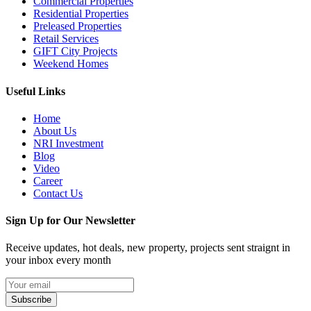
Commercial Properties
Residential Properties
Preleased Properties
Retail Services
GIFT City Projects
Weekend Homes
Useful Links
Home
About Us
NRI Investment
Blog
Video
Career
Contact Us
Sign Up for Our Newsletter
Receive updates, hot deals, new property, projects sent straignt in
your inbox every month
Subscribe