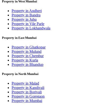
Property in West Mumbai
Property in Andheri
Property in Bandra
Property in Juhu
Property in Vile Parle
Property in Lokhandwala
Property in East Mumbai
Property in Ghatkopar
Property in Mulund
Property in Chembur
Property in Kurla
Property in Bhandup
Property in North Mumbai
Property in Malad
Property in Kandivali
Property in Borivali
Property in Goregaon
Property in Mumbai