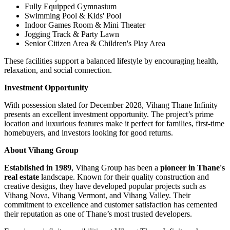
Fully Equipped Gymnasium
Swimming Pool & Kids' Pool
Indoor Games Room & Mini Theater
Jogging Track & Party Lawn
Senior Citizen Area & Children's Play Area
These facilities support a balanced lifestyle by encouraging health,
relaxation, and social connection.
Investment Opportunity
With possession slated for December 2028, Vihang Thane Infinity
presents an excellent investment opportunity. The project’s prime
location and luxurious features make it perfect for families, first-time
homebuyers, and investors looking for good returns.
About Vihang Group
Established in 1989
, Vihang Group has been a
pioneer in Thane's
real estate
landscape. Known for their quality construction and
creative designs, they have developed popular projects such as
Vihang Nova, Vihang Vermont, and Vihang Valley. Their
commitment to excellence and customer satisfaction has cemented
their reputation as one of Thane’s most trusted developers.