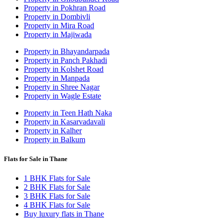
Property in Pokhran Road
Property in Dombivli
Property in Mira Road
Property in Majiwada
Property in Bhayandarpada
Property in Panch Pakhadi
Property in Kolshet Road
Property in Manpada
Property in Shree Nagar
Property in Wagle Estate
Property in Teen Hath Naka
Property in Kasarvadavali
Property in Kalher
Property in Balkum
Flats for Sale in Thane
1 BHK Flats for Sale
2 BHK Flats for Sale
3 BHK Flats for Sale
4 BHK Flats for Sale
Buy luxury flats in Thane