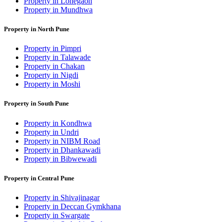
Property in Lohegaon
Property in Mundhwa
Property in North Pune
Property in Pimpri
Property in Talawade
Property in Chakan
Property in Nigdi
Property in Moshi
Property in South Pune
Property in Kondhwa
Property in Undri
Property in NIBM Road
Property in Dhankawadi
Property in Bibwewadi
Property in Central Pune
Property in Shivajinagar
Property in Deccan Gymkhana
Property in Swargate