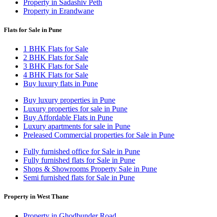
Property in Sadashiv Peth
Property in Erandwane
Flats for Sale in Pune
1 BHK Flats for Sale
2 BHK Flats for Sale
3 BHK Flats for Sale
4 BHK Flats for Sale
Buy luxury flats in Pune
Buy luxury properties in Pune
Luxury properties for sale in Pune
Buy Affordable Flats in Pune
Luxury apartments for sale in Pune
Preleased Commercial properties for Sale in Pune
Fully furnished office for Sale in Pune
Fully furnished flats for Sale in Pune
Shops & Showrooms Property Sale in Pune
Semi furnished flats for Sale in Pune
Property in West Thane
Property in Ghodbunder Road