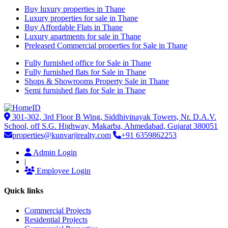
Buy luxury properties in Thane
Luxury properties for sale in Thane
Buy Affordable Flats in Thane
Luxury apartments for sale in Thane
Preleased Commercial properties for Sale in Thane
Fully furnished office for Sale in Thane
Fully furnished flats for Sale in Thane
Shops & Showrooms Property Sale in Thane
Semi furnished flats for Sale in Thane
301-302, 3rd Floor B Wing, Siddhivinayak Towers, Nr. D.A.V.
School, off S.G. Highway, Makarba, Ahmedabad, Gujarat 380051
properties@kunvarjirealty.com
+91 6359862253
Admin Login
|
Employee Login
Quick links
Commercial Projects
Residential Projects