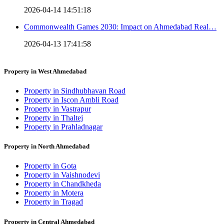
2026-04-14 14:51:18
Commonwealth Games 2030: Impact on Ahmedabad Real…
2026-04-13 17:41:58
Property in West Ahmedabad
Property in Sindhubhavan Road
Property in Iscon Ambli Road
Property in Vastrapur
Property in Thaltej
Property in Prahladnagar
Property in North Ahmedabad
Property in Gota
Property in Vaishnodevi
Property in Chandkheda
Property in Motera
Property in Tragad
Property in Central Ahmedabad