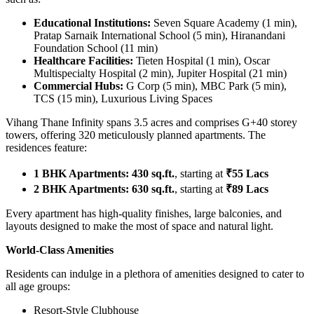
Educational Institutions:
Seven Square Academy (1 min),
Pratap Sarnaik International School (5 min), Hiranandani
Foundation School (11 min)
Healthcare Facilities:
Tieten Hospital (1 min), Oscar
Multispecialty Hospital (2 min), Jupiter Hospital (21 min)
Commercial Hubs:
G Corp (5 min), MBC Park (5 min),
TCS (15 min), Luxurious Living Spaces
Vihang Thane Infinity spans 3.5 acres and comprises G+40 storey
towers, offering 320 meticulously planned apartments. The
residences feature:
1 BHK Apartments:
430 sq.ft.
, starting at
₹55 Lacs
2 BHK Apartments:
630 sq.ft.
, starting at
₹89 Lacs
Every apartment has high-quality finishes, large balconies, and
layouts designed to make the most of space and natural light.
World-Class Amenities
Residents can indulge in a plethora of amenities designed to cater to
all age groups:
Resort-Style Clubhouse