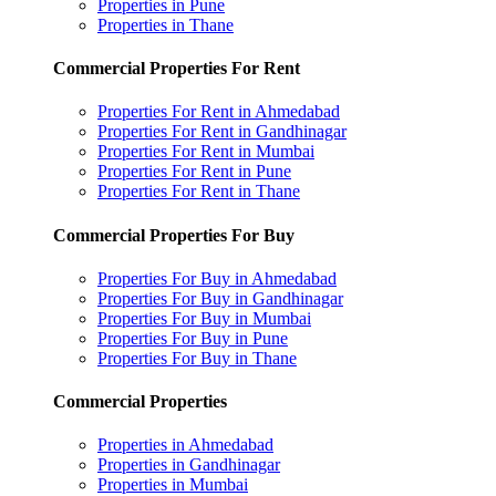
Properties in Pune
Properties in Thane
Commercial Properties For Rent
Properties For Rent in Ahmedabad
Properties For Rent in Gandhinagar
Properties For Rent in Mumbai
Properties For Rent in Pune
Properties For Rent in Thane
Commercial Properties For Buy
Properties For Buy in Ahmedabad
Properties For Buy in Gandhinagar
Properties For Buy in Mumbai
Properties For Buy in Pune
Properties For Buy in Thane
Commercial Properties
Properties in Ahmedabad
Properties in Gandhinagar
Properties in Mumbai