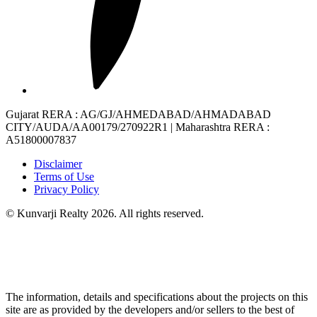
Gujarat RERA
: AG/GJ/AHMEDABAD/AHMADABAD
CITY/AUDA/AA00179/270922R1 |
Maharashtra RERA
:
A51800007837
Disclaimer
Terms of Use
Privacy Policy
© Kunvarji Realty 2026. All rights reserved.
The information, details and specifications about the projects on this
site are as provided by the developers and/or sellers to the best of