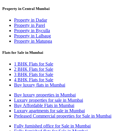
Property in Central Mumbai
Property in Dadar
Property in Parel
Property in Byculla
Property in Lalbaug
Property in Matunga
Flats for Sale in Mumbai
1 BHK Flats for Sale
2 BHK Flats for Sale
3 BHK Flats for Sale
4 BHK Flats for Sale
Buy luxury flats in Mumbai
Buy luxury properties in Mumbai
Luxury properties for sale in Mumbai
Buy Affordable Flats in Mumbai
Luxury apartments for sale in Mumbai
Preleased Commercial properties for Sale in Mumbai
Fully furnished office for Sale in Mumbai