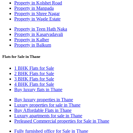
Property in Kolshet Road
Property in Manpada
Property in Shree Nagar
Property in Wagle Estate
Property in Teen Hath Naka
Property in Kasarvadavali
Property in Kalher
Property in Balkum
Flats for Sale in Thane
1 BHK Flats for Sale
2 BHK Flats for Sale
3 BHK Flats for Sale
4 BHK Flats for Sale
Buy luxury flats in Thane
Buy luxury properties in Thane
Luxury properties for sale in Thane
Buy Affordable Flats in Thane
Luxury apartments for sale in Thane
Preleased Commercial properties for Sale in Thane
Fully furnished office for Sale in Thane