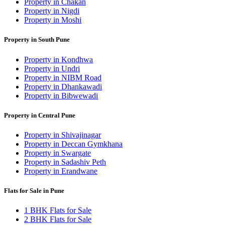
Property in Chakan
Property in Nigdi
Property in Moshi
Property in South Pune
Property in Kondhwa
Property in Undri
Property in NIBM Road
Property in Dhankawadi
Property in Bibwewadi
Property in Central Pune
Property in Shivajinagar
Property in Deccan Gymkhana
Property in Swargate
Property in Sadashiv Peth
Property in Erandwane
Flats for Sale in Pune
1 BHK Flats for Sale
2 BHK Flats for Sale