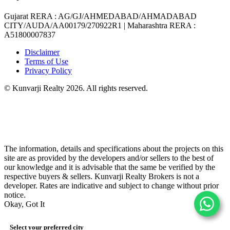
Gujarat RERA
: AG/GJ/AHMEDABAD/AHMADABAD
CITY/AUDA/AA00179/270922R1 |
Maharashtra RERA
:
A51800007837
Disclaimer
Terms of Use
Privacy Policy
© Kunvarji Realty 2026. All rights reserved.
The information, details and specifications about the projects on this
site are as provided by the developers and/or sellers to the best of
our knowledge and it is advisable that the same be verified by the
respective buyers & sellers. Kunvarji Realty Brokers is not a
developer. Rates are indicative and subject to change without prior
notice.
Okay, Got It
Select your preferred city