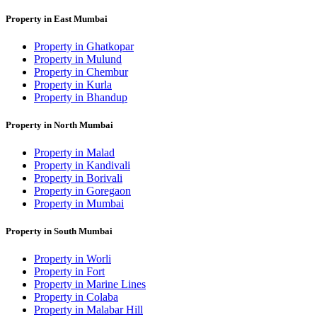
Property in East Mumbai
Property in Ghatkopar
Property in Mulund
Property in Chembur
Property in Kurla
Property in Bhandup
Property in North Mumbai
Property in Malad
Property in Kandivali
Property in Borivali
Property in Goregaon
Property in Mumbai
Property in South Mumbai
Property in Worli
Property in Fort
Property in Marine Lines
Property in Colaba
Property in Malabar Hill