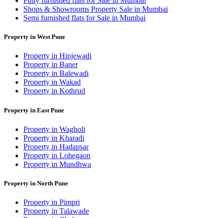
Fully furnished flats for Sale in Mumbai
Shops & Showrooms Property Sale in Mumbai
Semi furnished flats for Sale in Mumbai
Property in West Pune
Property in Hinjewadi
Property in Baner
Property in Balewadi
Property in Wakad
Property in Kothrud
Property in East Pune
Property in Wagholi
Property in Kharadi
Property in Hadapsar
Property in Lohegaon
Property in Mundhwa
Property in North Pune
Property in Pimpri
Property in Talawade