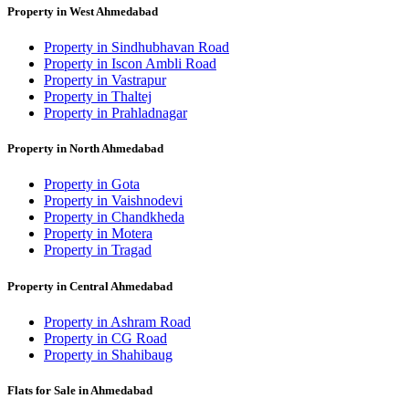
Property in West Ahmedabad
Property in Sindhubhavan Road
Property in Iscon Ambli Road
Property in Vastrapur
Property in Thaltej
Property in Prahladnagar
Property in North Ahmedabad
Property in Gota
Property in Vaishnodevi
Property in Chandkheda
Property in Motera
Property in Tragad
Property in Central Ahmedabad
Property in Ashram Road
Property in CG Road
Property in Shahibaug
Flats for Sale in Ahmedabad