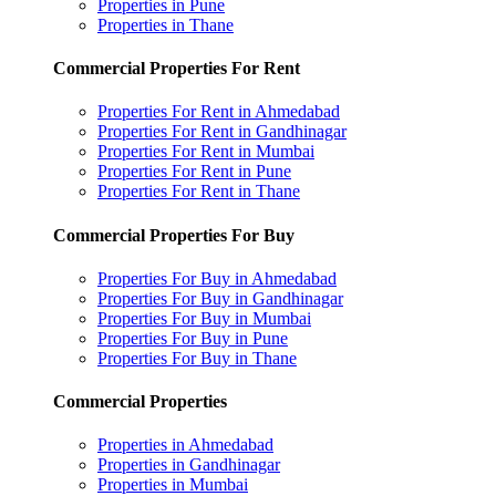
Properties in Pune
Properties in Thane
Commercial Properties For Rent
Properties For Rent in Ahmedabad
Properties For Rent in Gandhinagar
Properties For Rent in Mumbai
Properties For Rent in Pune
Properties For Rent in Thane
Commercial Properties For Buy
Properties For Buy in Ahmedabad
Properties For Buy in Gandhinagar
Properties For Buy in Mumbai
Properties For Buy in Pune
Properties For Buy in Thane
Commercial Properties
Properties in Ahmedabad
Properties in Gandhinagar
Properties in Mumbai