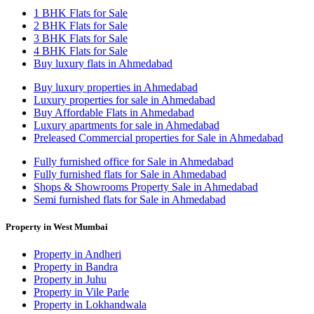
1 BHK Flats for Sale
2 BHK Flats for Sale
3 BHK Flats for Sale
4 BHK Flats for Sale
Buy luxury flats in Ahmedabad
Buy luxury properties in Ahmedabad
Luxury properties for sale in Ahmedabad
Buy Affordable Flats in Ahmedabad
Luxury apartments for sale in Ahmedabad
Preleased Commercial properties for Sale in Ahmedabad
Fully furnished office for Sale in Ahmedabad
Fully furnished flats for Sale in Ahmedabad
Shops & Showrooms Property Sale in Ahmedabad
Semi furnished flats for Sale in Ahmedabad
Property in West Mumbai
Property in Andheri
Property in Bandra
Property in Juhu
Property in Vile Parle
Property in Lokhandwala