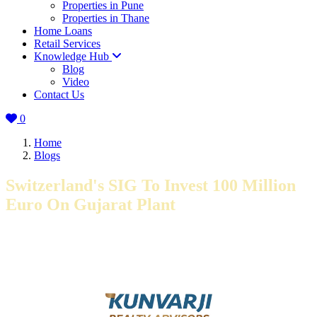
Properties in Pune
Properties in Thane
Home Loans
Retail Services
Knowledge Hub
Blog
Video
Contact Us
0
Home
Blogs
Switzerland's SIG To Invest 100 Million
Euro On Gujarat Plant