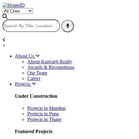
×
About Us
About Kunvarji Realty
Awards & Recognitions
Our Team
Career
Projects
Under Construction
Projects in Mumbai
Projects in Pune
Projects in Thane
Featured Projects