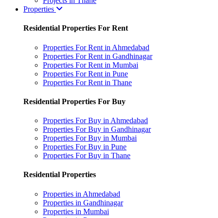
Projects in Thane
Properties
Residential Properties For Rent
Properties For Rent in Ahmedabad
Properties For Rent in Gandhinagar
Properties For Rent in Mumbai
Properties For Rent in Pune
Properties For Rent in Thane
Residential Properties For Buy
Properties For Buy in Ahmedabad
Properties For Buy in Gandhinagar
Properties For Buy in Mumbai
Properties For Buy in Pune
Properties For Buy in Thane
Residential Properties
Properties in Ahmedabad
Properties in Gandhinagar
Properties in Mumbai