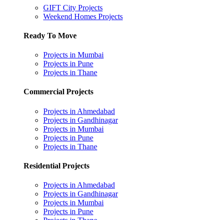
GIFT City Projects
Weekend Homes Projects
Ready To Move
Projects in Mumbai
Projects in Pune
Projects in Thane
Commercial Projects
Projects in Ahmedabad
Projects in Gandhinagar
Projects in Mumbai
Projects in Pune
Projects in Thane
Residential Projects
Projects in Ahmedabad
Projects in Gandhinagar
Projects in Mumbai
Projects in Pune