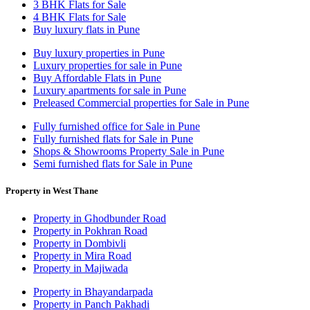
3 BHK Flats for Sale
4 BHK Flats for Sale
Buy luxury flats in Pune
Buy luxury properties in Pune
Luxury properties for sale in Pune
Buy Affordable Flats in Pune
Luxury apartments for sale in Pune
Preleased Commercial properties for Sale in Pune
Fully furnished office for Sale in Pune
Fully furnished flats for Sale in Pune
Shops & Showrooms Property Sale in Pune
Semi furnished flats for Sale in Pune
Property in West Thane
Property in Ghodbunder Road
Property in Pokhran Road
Property in Dombivli
Property in Mira Road
Property in Majiwada
Property in Bhayandarpada
Property in Panch Pakhadi