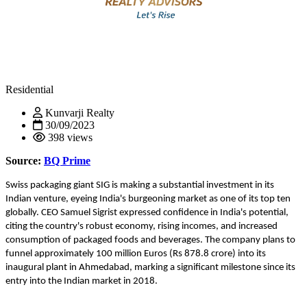
Residential
Kunvarji Realty
30/09/2023
398 views
Source:
BQ Prime
Swiss packaging giant SIG is making a substantial investment in its
Indian venture, eyeing India's burgeoning market as one of its top ten
globally. CEO Samuel Sigrist expressed confidence in India's potential,
citing the country's robust economy, rising incomes, and increased
consumption of packaged foods and beverages. The company plans to
funnel approximately 100 million Euros (Rs 878.8 crore) into its
inaugural plant in Ahmedabad, marking a significant milestone since its
entry into the Indian market in 2018.