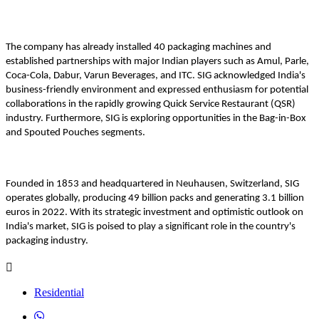
The company has already installed 40 packaging machines and
established partnerships with major Indian players such as Amul, Parle,
Coca-Cola, Dabur, Varun Beverages, and ITC. SIG acknowledged India's
business-friendly environment and expressed enthusiasm for potential
collaborations in the rapidly growing Quick Service Restaurant (QSR)
industry. Furthermore, SIG is exploring opportunities in the Bag-in-Box
and Spouted Pouches segments.
Founded in 1853 and headquartered in Neuhausen, Switzerland, SIG
operates globally, producing 49 billion packs and generating 3.1 billion
euros in 2022. With its strategic investment and optimistic outlook on
India's market, SIG is poised to play a significant role in the country's
packaging industry.
Residential