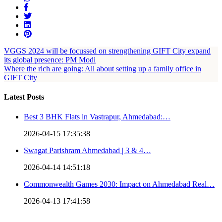
VGGS 2024 will be focussed on strengthening GIFT City expand
its global presence: PM Modi
Where the rich are going: All about setting up a family office in
GIFT City
Latest Posts
Best 3 BHK Flats in Vastrapur, Ahmedabad:…
2026-04-15 17:35:38
Swagat Parishram Ahmedabad | 3 & 4…
2026-04-14 14:51:18
Commonwealth Games 2030: Impact on Ahmedabad Real…
2026-04-13 17:41:58