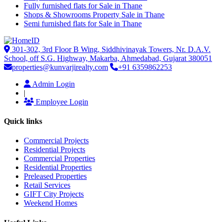
Fully furnished flats for Sale in Thane
Shops & Showrooms Property Sale in Thane
Semi furnished flats for Sale in Thane
301-302, 3rd Floor B Wing, Siddhivinayak Towers, Nr. D.A.V.
School, off S.G. Highway, Makarba, Ahmedabad, Gujarat 380051
properties@kunvarjirealty.com
+91 6359862253
Admin Login
|
Employee Login
Quick links
Commercial Projects
Residential Projects
Commercial Properties
Residential Properties
Preleased Properties
Retail Services
GIFT City Projects
Weekend Homes