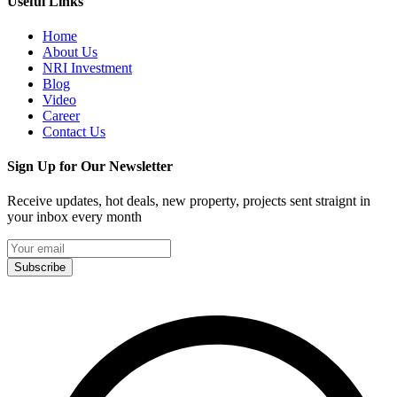
Useful Links
Home
About Us
NRI Investment
Blog
Video
Career
Contact Us
Sign Up for Our Newsletter
Receive updates, hot deals, new property, projects sent straignt in
your inbox every month
Subscribe