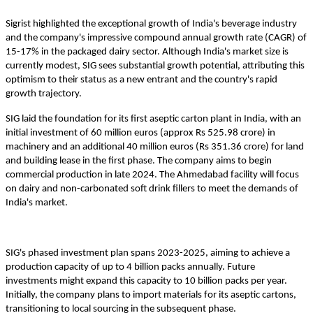
Sigrist highlighted the exceptional growth of India's beverage industry
and the company's impressive compound annual growth rate (CAGR) of
15-17% in the packaged dairy sector. Although India's market size is
currently modest, SIG sees substantial growth potential, attributing this
optimism to their status as a new entrant and the country's rapid
growth trajectory.
SIG laid the foundation for its first aseptic carton plant in India, with an
initial investment of 60 million euros (approx Rs 525.98 crore) in
machinery and an additional 40 million euros (Rs 351.36 crore) for land
and building lease in the first phase. The company aims to begin
commercial production in late 2024. The Ahmedabad facility will focus
on dairy and non-carbonated soft drink fillers to meet the demands of
India's market.
SIG's phased investment plan spans 2023-2025, aiming to achieve a
production capacity of up to 4 billion packs annually. Future
investments might expand this capacity to 10 billion packs per year.
Initially, the company plans to import materials for its aseptic cartons,
transitioning to local sourcing in the subsequent phase.