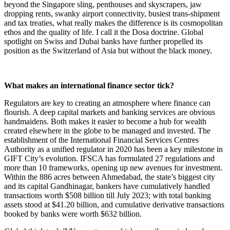
beyond the Singapore sling, penthouses and skyscrapers, jaw
dropping rents, swanky airport connectivity, busiest trans-shipment
and tax treaties, what really makes the difference is its cosmopolitan
ethos and the quality of life. I call it the Dosa doctrine. Global
spotlight on Swiss and Dubai banks have further propelled its
position as the Switzerland of Asia but without the black money.
What makes an international finance sector tick?
Regulators are key to creating an atmosphere where finance can
flourish. A deep capital markets and banking services are obvious
handmaidens. Both makes it easier to become a hub for wealth
created elsewhere in the globe to be managed and invested. The
establishment of the International Financial Services Centres
Authority as a unified regulator in 2020 has been a key milestone in
GIFT City’s evolution. IFSCA has formulated 27 regulations and
more than 10 frameworks, opening up new avenues for investment.
Within the 886 acres between Ahmedabad, the state’s biggest city
and its capital Gandhinagar, bankers have cumulatively handled
transactions worth $508 billion till July 2023; with total banking
assets stood at $41.20 billion, and cumulative derivative transactions
booked by banks were worth $632 billion.