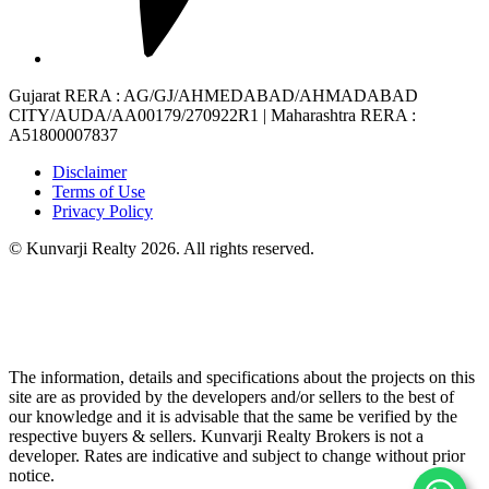
Gujarat RERA
: AG/GJ/AHMEDABAD/AHMADABAD
CITY/AUDA/AA00179/270922R1 |
Maharashtra RERA
:
A51800007837
Disclaimer
Terms of Use
Privacy Policy
© Kunvarji Realty 2026. All rights reserved.
The information, details and specifications about the projects on this
site are as provided by the developers and/or sellers to the best of
our knowledge and it is advisable that the same be verified by the
respective buyers & sellers. Kunvarji Realty Brokers is not a
developer. Rates are indicative and subject to change without prior
notice.