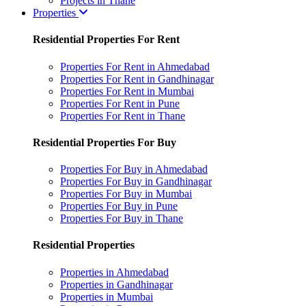
Projects in Thane
Properties
Residential Properties For Rent
Properties For Rent in Ahmedabad
Properties For Rent in Gandhinagar
Properties For Rent in Mumbai
Properties For Rent in Pune
Properties For Rent in Thane
Residential Properties For Buy
Properties For Buy in Ahmedabad
Properties For Buy in Gandhinagar
Properties For Buy in Mumbai
Properties For Buy in Pune
Properties For Buy in Thane
Residential Properties
Properties in Ahmedabad
Properties in Gandhinagar
Properties in Mumbai