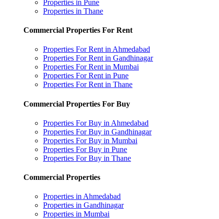
Properties in Pune
Properties in Thane
Commercial Properties For Rent
Properties For Rent in Ahmedabad
Properties For Rent in Gandhinagar
Properties For Rent in Mumbai
Properties For Rent in Pune
Properties For Rent in Thane
Commercial Properties For Buy
Properties For Buy in Ahmedabad
Properties For Buy in Gandhinagar
Properties For Buy in Mumbai
Properties For Buy in Pune
Properties For Buy in Thane
Commercial Properties
Properties in Ahmedabad
Properties in Gandhinagar
Properties in Mumbai