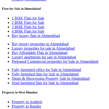
Flats for Sale in Ahmedabad
1 BHK Flats for Sale
2 BHK Flats for Sale
3 BHK Flats for Sale
4 BHK Flats for Sale
Buy luxury flats in Ahmedabad
Buy luxury properties in Ahmedabad
Luxury properties for sale in Ahmedabad
Buy Affordable Flats in Ahmedabad
Luxury apartments for sale in Ahmedabad
Preleased Commercial properties for Sale in Ahmedabad
Fully furnished office for Sale in Ahmedabad
Fully furnished flats for Sale in Ahmedabad
Shops & Showrooms Property Sale in Ahmedabad
Semi furnished flats for Sale in Ahmedabad
Property in West Mumbai
Property in Andheri
Property in Bandra