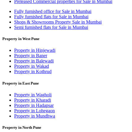
Preleased Commercial properties for Sale in Mumbai
Fully furnished office for Sale in Mumbai
Fully furnished flats for Sale in Mumbai
Shops & Showrooms Property Sale in Mumbai
Semi furnished flats for Sale in Mumbai
Property in West Pune
Property in Hinjewadi
Property in Baner
Property in Balewadi
Property in Wakad
Property in Kothrud
Property in East Pune
Property in Wagholi
Property in Kharadi
Property in Hadapsar
Property in Lohegaon
Property in Mundhwa
Property in North Pune