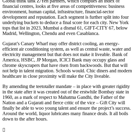
Global think tank Z/Yen partners, which compiles an index of
financial centres, looks at five areas of competitiveness: business
environment, human capital, infrastructure, financial-sector
development and reputation. Each segment is further split into four
underlying buckets to deduce a final score for each city. New York
tops that list in 2023, Mumbai a dismal 61, GIFT-CITY 67, below
Madrid, Wellington, Chendu and even Casablanca.
Gujarat’s Canary Wharf may offer district cooling, an energy-
efficient air conditioning system, as well as central waste, water and
electricity management but that does not make it liveable. Bank of
America, HSBC, JP Morgan, ICICI Bank may occupy glass and
chrome skyscrapers that have risen from backwoods. But that will
not help in talent migration. Schools would. Chic diners and modern
healthcare in close proximity will make the City liveable.
By amending the teetotaller mandate – in place with greater rigidity
in the state after it was created out of the erstwhile Bombay state in
1960, as a mark of respect to Mahatma Gandhi, the Father of the
Nation and a Gujarati and fierce critic of the vice – Gift City will
finally be able to woo young talent and ensure the project’s success.
Around the world, liquor lubricates many finance deals. It all boils
down to the after hours.