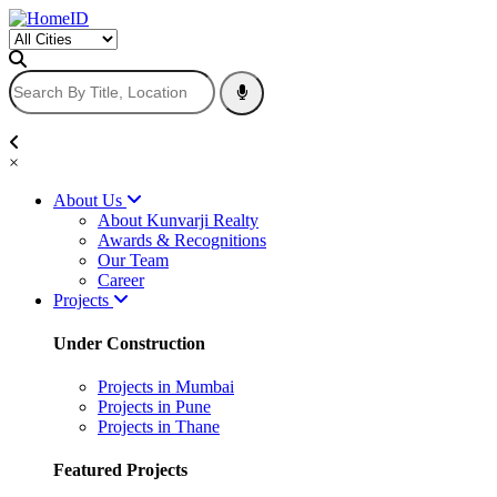
×
About Us
About Kunvarji Realty
Awards & Recognitions
Our Team
Career
Projects
Under Construction
Projects in Mumbai
Projects in Pune
Projects in Thane
Featured Projects