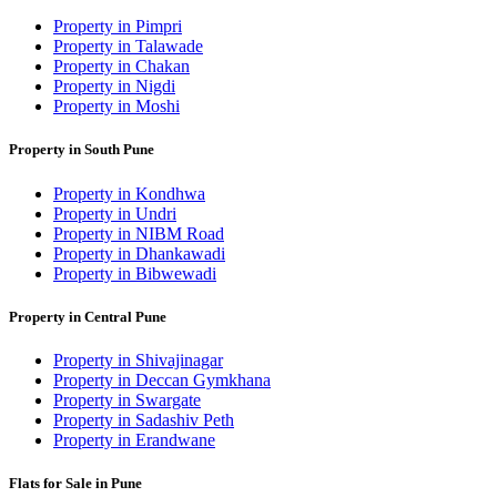
Property in Pimpri
Property in Talawade
Property in Chakan
Property in Nigdi
Property in Moshi
Property in South Pune
Property in Kondhwa
Property in Undri
Property in NIBM Road
Property in Dhankawadi
Property in Bibwewadi
Property in Central Pune
Property in Shivajinagar
Property in Deccan Gymkhana
Property in Swargate
Property in Sadashiv Peth
Property in Erandwane
Flats for Sale in Pune