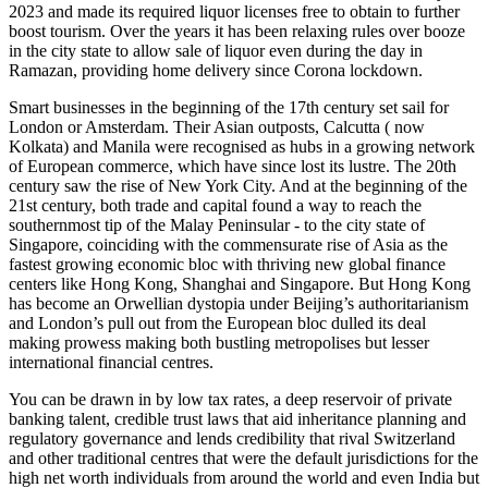
2023 and made its required liquor licenses free to obtain to further
boost tourism. Over the years it has been relaxing rules over booze
in the city state to allow sale of liquor even during the day in
Ramazan, providing home delivery since Corona lockdown.
Smart businesses in the beginning of the 17th century set sail for
London or Amsterdam. Their Asian outposts, Calcutta ( now
Kolkata) and Manila were recognised as hubs in a growing network
of European commerce, which have since lost its lustre. The 20th
century saw the rise of New York City. And at the beginning of the
21st century, both trade and capital found a way to reach the
southernmost tip of the Malay Peninsular - to the city state of
Singapore, coinciding with the commensurate rise of Asia as the
fastest growing economic bloc with thriving new global finance
centers like Hong Kong, Shanghai and Singapore. But Hong Kong
has become an Orwellian dystopia under Beijing’s authoritarianism
and London’s pull out from the European bloc dulled its deal
making prowess making both bustling metropolises but lesser
international financial centres.
You can be drawn in by low tax rates, a deep reservoir of private
banking talent, credible trust laws that aid inheritance planning and
regulatory governance and lends credibility that rival Switzerland
and other traditional centres that were the default jurisdictions for the
high net worth individuals from around the world and even India but