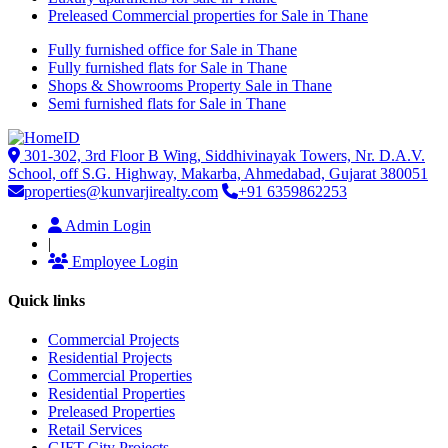
Preleased Commercial properties for Sale in Thane
Fully furnished office for Sale in Thane
Fully furnished flats for Sale in Thane
Shops & Showrooms Property Sale in Thane
Semi furnished flats for Sale in Thane
301-302, 3rd Floor B Wing, Siddhivinayak Towers, Nr. D.A.V.
School, off S.G. Highway, Makarba, Ahmedabad, Gujarat 380051
properties@kunvarjirealty.com
+91 6359862253
Admin Login
|
Employee Login
Quick links
Commercial Projects
Residential Projects
Commercial Properties
Residential Properties
Preleased Properties
Retail Services
GIFT City Projects