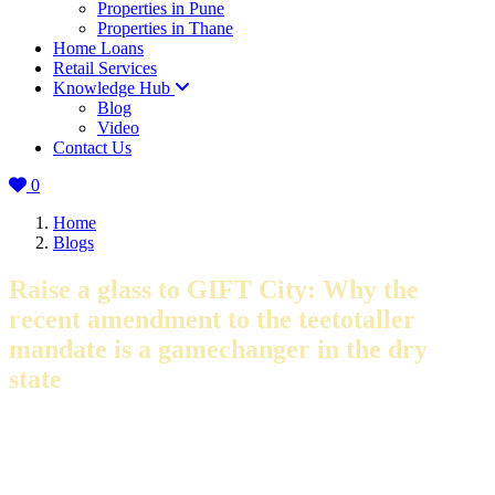
Properties in Pune
Properties in Thane
Home Loans
Retail Services
Knowledge Hub
Blog
Video
Contact Us
0
Home
Blogs
Raise a glass to GIFT City: Why the
recent amendment to the teetotaller
mandate is a gamechanger in the dry
state