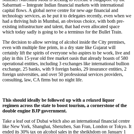
Sabarmati -- Integrate Indian financial markets with international
capital flows. A global nerve centre for new-age financial and
technology services, as he put it to delegates recently, even when we
had a thriving hub in Mumbai, an obvious choice, with both pre-
existing infrastructure and talent, that had even allocated space
which today sadly is going to be a terminus for the Bullet Train.
The decision to allow serving of alcohol inside the City premises,
even with multiple fine prints, in a dry state like Gujarat will
certainly lift the spirits of everyone who aspires to be work, live and
play in this 15-year old free market oasis that already boasts of 580
operational entities, including 3 exchanges like international bullion
exchange, 25 banks, with 9 foreign banks, 29 insurance entities, 2
foreign universities, and over 50 professional services providers,
consulting, law, CA firms but no night life.
This should ideally be followed up with a relaxed liquor
regimen across the state to boost tourism, a cornerstone of the
double engine BJP government.
Take a leaf out of Dubai which also an international financial centre
like New York, Shanghai, Shenzhen, San Fran, London or Tokyo. It
ended its 30% tax on alcohol sales in the sheikhdom on January 1