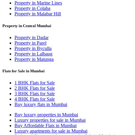
Property in Marine Lines
Property in Colaba
Property in Malabar Hill
Property in Central Mumbai
Property in Dadar
Property in Parel
Property in Byculla
Property in Lalbaug
Property in Matunga
Flats for Sale in Mumbai
1 BHK Flats for Sale
2 BHK Flats for Sale
3 BHK Flats for Sale
4 BHK Flats for Sale
Buy luxury flats in Mumbai
Buy luxury properties in Mumbai
Luxury properties for sale in Mumbai
Buy Affordable Flats in Mumbai
Luxury apartments for sale in Mumbai