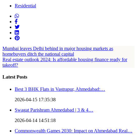
Residential
Mumbai leaves Delhi behind in major housing markets as
homebuyers ditch the national capital
Real estate outlook 2024: Is affordable housing finance ready for
takeoff?
Latest Posts
Best 3 BHK Flats in Vastrapur, Ahmedabad:…
2026-04-15 17:35:38
Swagat Parishram Ahmedabad | 3 & 4…
2026-04-14 14:51:18
Commonwealth Games 2030: Impact on Ahmedabad Real…