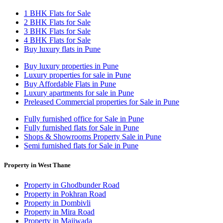
1 BHK Flats for Sale
2 BHK Flats for Sale
3 BHK Flats for Sale
4 BHK Flats for Sale
Buy luxury flats in Pune
Buy luxury properties in Pune
Luxury properties for sale in Pune
Buy Affordable Flats in Pune
Luxury apartments for sale in Pune
Preleased Commercial properties for Sale in Pune
Fully furnished office for Sale in Pune
Fully furnished flats for Sale in Pune
Shops & Showrooms Property Sale in Pune
Semi furnished flats for Sale in Pune
Property in West Thane
Property in Ghodbunder Road
Property in Pokhran Road
Property in Dombivli
Property in Mira Road
Property in Majiwada