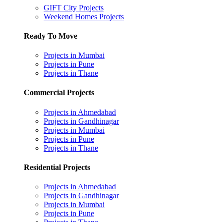
GIFT City Projects
Weekend Homes Projects
Ready To Move
Projects in Mumbai
Projects in Pune
Projects in Thane
Commercial Projects
Projects in Ahmedabad
Projects in Gandhinagar
Projects in Mumbai
Projects in Pune
Projects in Thane
Residential Projects
Projects in Ahmedabad
Projects in Gandhinagar
Projects in Mumbai
Projects in Pune