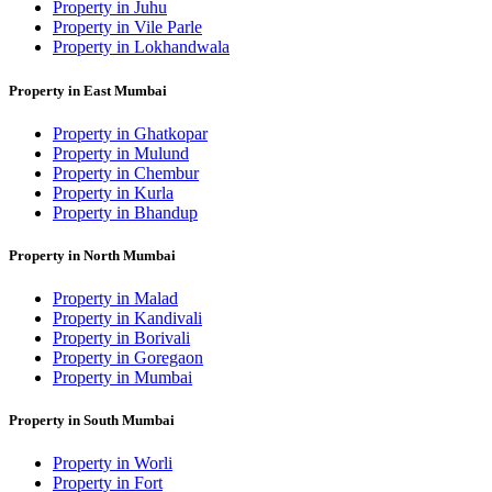
Property in Juhu
Property in Vile Parle
Property in Lokhandwala
Property in East Mumbai
Property in Ghatkopar
Property in Mulund
Property in Chembur
Property in Kurla
Property in Bhandup
Property in North Mumbai
Property in Malad
Property in Kandivali
Property in Borivali
Property in Goregaon
Property in Mumbai
Property in South Mumbai
Property in Worli
Property in Fort