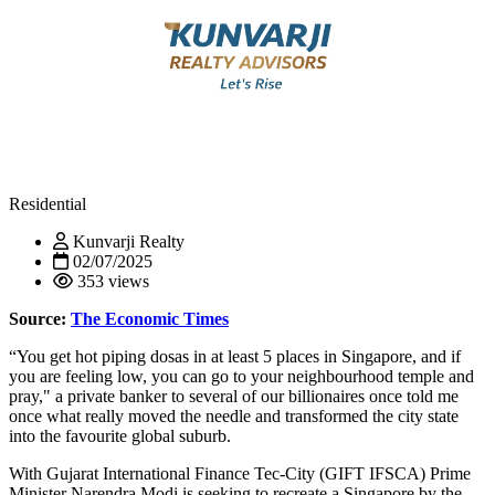
Residential
Kunvarji Realty
02/07/2025
353 views
Source:
The Economic Times
“You get hot piping dosas in at least 5 places in Singapore, and if
you are feeling low, you can go to your neighbourhood temple and
pray," a private banker to several of our billionaires once told me
once what really moved the needle and transformed the city state
into the favourite global suburb.
With Gujarat International Finance Tec-City (GIFT IFSCA) Prime
Minister Narendra Modi is seeking to recreate a Singapore by the