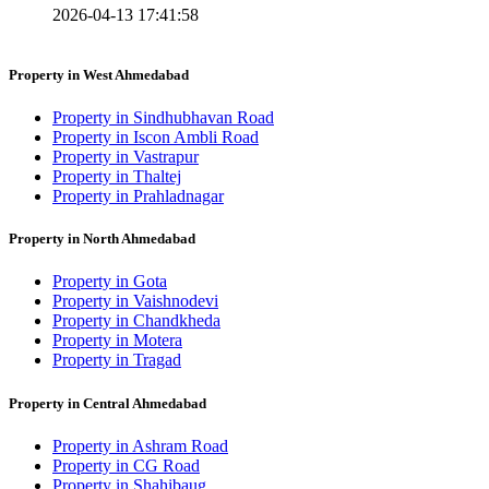
2026-04-13 17:41:58
Property in West Ahmedabad
Property in Sindhubhavan Road
Property in Iscon Ambli Road
Property in Vastrapur
Property in Thaltej
Property in Prahladnagar
Property in North Ahmedabad
Property in Gota
Property in Vaishnodevi
Property in Chandkheda
Property in Motera
Property in Tragad
Property in Central Ahmedabad
Property in Ashram Road
Property in CG Road
Property in Shahibaug