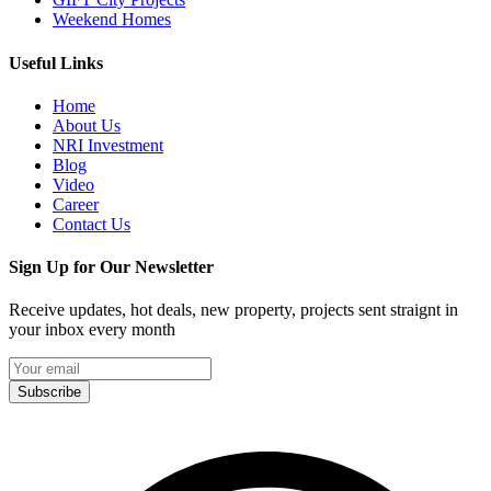
Weekend Homes
Useful Links
Home
About Us
NRI Investment
Blog
Video
Career
Contact Us
Sign Up for Our Newsletter
Receive updates, hot deals, new property, projects sent straignt in
your inbox every month
Subscribe