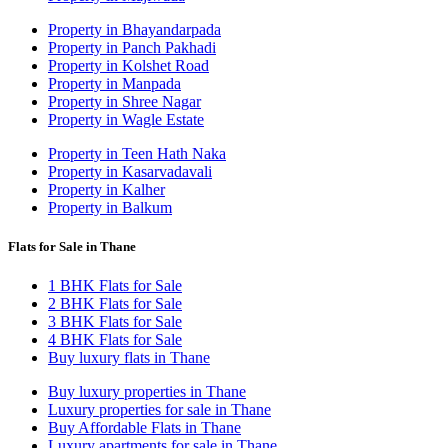
Property in Bhayandarpada
Property in Panch Pakhadi
Property in Kolshet Road
Property in Manpada
Property in Shree Nagar
Property in Wagle Estate
Property in Teen Hath Naka
Property in Kasarvadavali
Property in Kalher
Property in Balkum
Flats for Sale in Thane
1 BHK Flats for Sale
2 BHK Flats for Sale
3 BHK Flats for Sale
4 BHK Flats for Sale
Buy luxury flats in Thane
Buy luxury properties in Thane
Luxury properties for sale in Thane
Buy Affordable Flats in Thane
Luxury apartments for sale in Thane