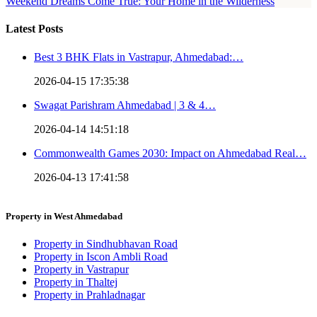
Weekend Dreams Come True: Your Home in the Wilderness
Latest Posts
Best 3 BHK Flats in Vastrapur, Ahmedabad:…
2026-04-15 17:35:38
Swagat Parishram Ahmedabad | 3 & 4…
2026-04-14 14:51:18
Commonwealth Games 2030: Impact on Ahmedabad Real…
2026-04-13 17:41:58
Property in West Ahmedabad
Property in Sindhubhavan Road
Property in Iscon Ambli Road
Property in Vastrapur
Property in Thaltej
Property in Prahladnagar