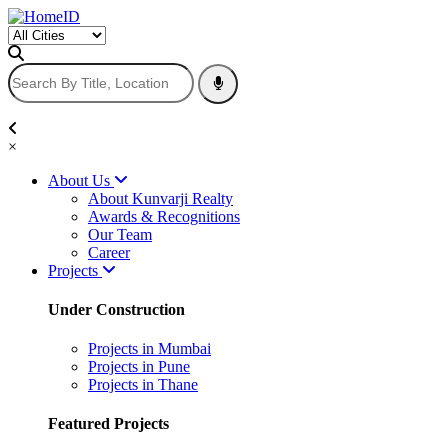
×
About Us
About Kunvarji Realty
Awards & Recognitions
Our Team
Career
Projects
Under Construction
Projects in Mumbai
Projects in Pune
Projects in Thane
Featured Projects