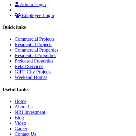
Admin Login
|
Employee Login
Quick links
Commercial Projects
Residential Projects
Commercial Properties
Residential Properties
Preleased Properties
Retail Services
GIFT City Projects
Weekend Homes
Useful Links
Home
About Us
NRI Investment
Blog
Video
Career
Contact Us