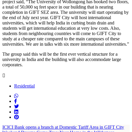
project said, “The University of Wollongong has booked two floors,
a total of 50,000 sq feet space in our building that is nearing
completion in GIFT SEZ area. The university will start operating by
the end of July next year. GIFT City will host international
universities, which will help India in curbing brain drain and
students will get international education at very low costs. Also,
students from neighbouring countries will come to GIFT City to
study at a cheaper rate compared to the main campuses of these
universities. We are in talks with six more international universities.”
The group said this will be the first ever vertical structure for a
university in India and the building will also accommodate large
corporates.
Residential
ICICI Bank opens a branch at Domestic Tariff Area in GIFT City