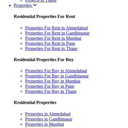
Projects in Thane
Properties
Residential Properties For Rent
Properties For Rent in Ahmedabad
Properties For Rent in Gandhinagar
Properties For Rent in Mumbai
Properties For Rent in Pune
Properties For Rent in Thane
Residential Properties For Buy
Properties For Buy in Ahmedabad
Properties For Buy in Gandhinagar
Properties For Buy in Mumbai
Properties For Buy in Pune
Properties For Buy in Thane
Residential Properties
Properties in Ahmedabad
Properties in Gandhinagar
Properties in Mumbai