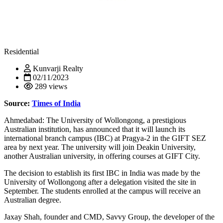
Residential
Kunvarji Realty
02/11/2023
289 views
Source:
Times of India
Ahmedabad: The University of Wollongong, a prestigious
Australian institution, has announced that it will launch its
international branch campus (IBC) at Pragya-2 in the GIFT SEZ
area by next year. The university will join Deakin University,
another Australian university, in offering courses at GIFT City.
The decision to establish its first IBC in India was made by the
University of Wollongong after a delegation visited the site in
September. The students enrolled at the campus will receive an
Australian degree.
Jaxay Shah, founder and CMD, Savvy Group, the developer of the