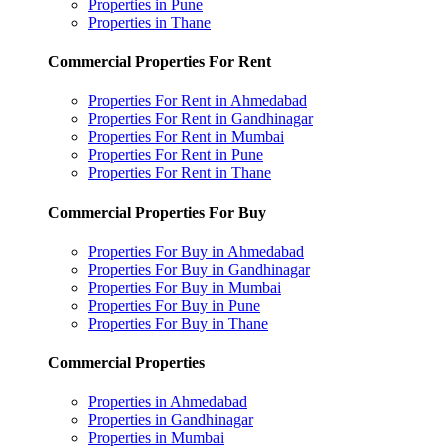
Properties in Pune
Properties in Thane
Commercial Properties For Rent
Properties For Rent in Ahmedabad
Properties For Rent in Gandhinagar
Properties For Rent in Mumbai
Properties For Rent in Pune
Properties For Rent in Thane
Commercial Properties For Buy
Properties For Buy in Ahmedabad
Properties For Buy in Gandhinagar
Properties For Buy in Mumbai
Properties For Buy in Pune
Properties For Buy in Thane
Commercial Properties
Properties in Ahmedabad
Properties in Gandhinagar
Properties in Mumbai