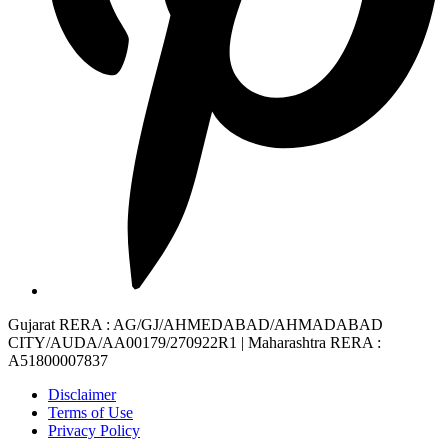
Gujarat RERA
: AG/GJ/AHMEDABAD/AHMADABAD
CITY/AUDA/AA00179/270922R1 |
Maharashtra RERA
:
A51800007837
Disclaimer
Terms of Use
Privacy Policy