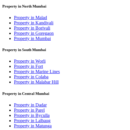
Property in North Mumbai
Property in Malad
Property in Kandivali
Property in Borivali
Property in Goregaon
Property in Mumbai
Property in South Mumbai
Property in Worli
Property in Fort
Property in Marine Lines
Property in Colaba
Property in Malabar Hill
Property in Central Mumbai
Property in Dadar
Property in Parel
Property in Byculla
Property in Lalbaug
Property in Matunga