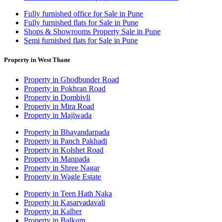
Fully furnished office for Sale in Pune
Fully furnished flats for Sale in Pune
Shops & Showrooms Property Sale in Pune
Semi furnished flats for Sale in Pune
Property in West Thane
Property in Ghodbunder Road
Property in Pokhran Road
Property in Dombivli
Property in Mira Road
Property in Majiwada
Property in Bhayandarpada
Property in Panch Pakhadi
Property in Kolshet Road
Property in Manpada
Property in Shree Nagar
Property in Wagle Estate
Property in Teen Hath Naka
Property in Kasarvadavali
Property in Kalher
Property in Balkum