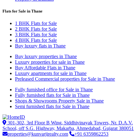
Flats for Sale in Thane
1 BHK Flats for Sale
2 BHK Flats for Sale
3 BHK Flats for Sale
4 BHK Flats for Sale
Buy luxury flats in Thane
Buy luxury properties in Thane
Luxury properties for sale in Thane
Buy Affordable Flats in Thane
Luxury apartments for sale in Thane
Preleased Commercial properties for Sale in Thane
Fully furnished office for Sale in Thane
Fully furnished flats for Sale in Thane
Shops & Showrooms Property Sale in Thane
Semi furnished flats for Sale in Thane
301-302, 3rd Floor B Wing, Siddhivinayak Towers, Nr. D.A.V.
School, off S.G. Highway, Makarba, Ahmedabad, Gujarat 380051
properties@kunvarjirealty.com
+91 6359862253