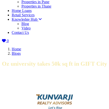
Properties in Pune
Properties in Thane
Home Loans
Retail Services
Knowledge Hub
Blog
Video
Contact Us
0
Home
Blogs
Oz university takes 50k sq ft in GIFT City