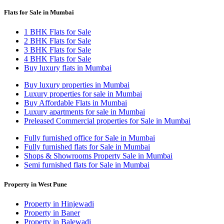
Flats for Sale in Mumbai
1 BHK Flats for Sale
2 BHK Flats for Sale
3 BHK Flats for Sale
4 BHK Flats for Sale
Buy luxury flats in Mumbai
Buy luxury properties in Mumbai
Luxury properties for sale in Mumbai
Buy Affordable Flats in Mumbai
Luxury apartments for sale in Mumbai
Preleased Commercial properties for Sale in Mumbai
Fully furnished office for Sale in Mumbai
Fully furnished flats for Sale in Mumbai
Shops & Showrooms Property Sale in Mumbai
Semi furnished flats for Sale in Mumbai
Property in West Pune
Property in Hinjewadi
Property in Baner
Property in Balewadi