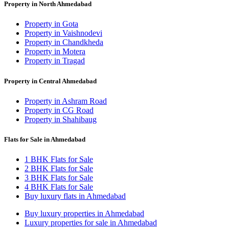
Property in North Ahmedabad
Property in Gota
Property in Vaishnodevi
Property in Chandkheda
Property in Motera
Property in Tragad
Property in Central Ahmedabad
Property in Ashram Road
Property in CG Road
Property in Shahibaug
Flats for Sale in Ahmedabad
1 BHK Flats for Sale
2 BHK Flats for Sale
3 BHK Flats for Sale
4 BHK Flats for Sale
Buy luxury flats in Ahmedabad
Buy luxury properties in Ahmedabad
Luxury properties for sale in Ahmedabad