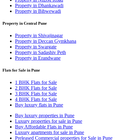
Property in Dhankawadi
Property in Bibwewadi
Property in Central Pune
Property in Shivajinagar
Property in Deccan Gymkhana
Property in Swargate
Property in Sadashiv Peth
Property in Erandwane
Flats for Sale in Pune
1 BHK Flats for Sale
2 BHK Flats for Sale
3 BHK Flats for Sale
4 BHK Flats for Sale
Buy luxury flats in Pune
Buy luxury properties in Pune
Luxury properties for sale in Pune
Buy Affordable Flats in Pune
Luxury apartments for sale in Pune
Preleased Commercial properties for Sale in Pune