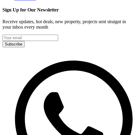
Sign Up for Our Newsletter
Receive updates, hot deals, new property, projects sent straignt in
your inbox every month
Subscribe