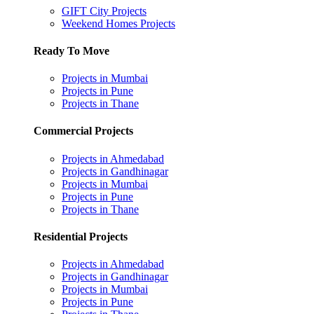
GIFT City Projects
Weekend Homes Projects
Ready To Move
Projects in Mumbai
Projects in Pune
Projects in Thane
Commercial Projects
Projects in Ahmedabad
Projects in Gandhinagar
Projects in Mumbai
Projects in Pune
Projects in Thane
Residential Projects
Projects in Ahmedabad
Projects in Gandhinagar
Projects in Mumbai
Projects in Pune