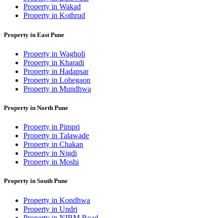
Property in Wakad
Property in Kothrud
Property in East Pune
Property in Wagholi
Property in Kharadi
Property in Hadapsar
Property in Lohegaon
Property in Mundhwa
Property in North Pune
Property in Pimpri
Property in Talawade
Property in Chakan
Property in Nigdi
Property in Moshi
Property in South Pune
Property in Kondhwa
Property in Undri
Property in NIBM Road