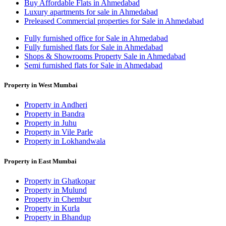
Buy Affordable Flats in Ahmedabad
Luxury apartments for sale in Ahmedabad
Preleased Commercial properties for Sale in Ahmedabad
Fully furnished office for Sale in Ahmedabad
Fully furnished flats for Sale in Ahmedabad
Shops & Showrooms Property Sale in Ahmedabad
Semi furnished flats for Sale in Ahmedabad
Property in West Mumbai
Property in Andheri
Property in Bandra
Property in Juhu
Property in Vile Parle
Property in Lokhandwala
Property in East Mumbai
Property in Ghatkopar
Property in Mulund
Property in Chembur
Property in Kurla
Property in Bhandup