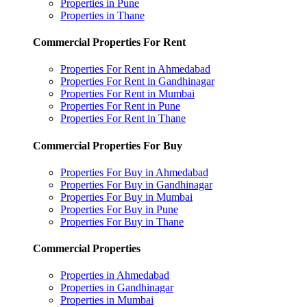
Properties in Pune
Properties in Thane
Commercial Properties For Rent
Properties For Rent in Ahmedabad
Properties For Rent in Gandhinagar
Properties For Rent in Mumbai
Properties For Rent in Pune
Properties For Rent in Thane
Commercial Properties For Buy
Properties For Buy in Ahmedabad
Properties For Buy in Gandhinagar
Properties For Buy in Mumbai
Properties For Buy in Pune
Properties For Buy in Thane
Commercial Properties
Properties in Ahmedabad
Properties in Gandhinagar
Properties in Mumbai