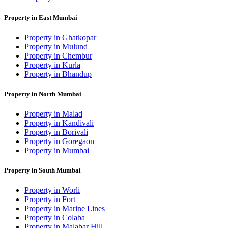
Property in East Mumbai
Property in Ghatkopar
Property in Mulund
Property in Chembur
Property in Kurla
Property in Bhandup
Property in North Mumbai
Property in Malad
Property in Kandivali
Property in Borivali
Property in Goregaon
Property in Mumbai
Property in South Mumbai
Property in Worli
Property in Fort
Property in Marine Lines
Property in Colaba
Property in Malabar Hill