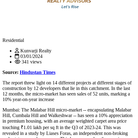
Residential
Kunvarji Realty
03/01/2024
341 views
Source:
Hindustan Times
The report threw light on 14 different projects at different stages of
construction by 12 developers that lie in this catchment. In the last
12 months, the micro-market has seen sales of 52 units, marking a
10% year-on-year increase
Mumbai: The Malabar Hill micro-market -- encapsulating Malabar
Hill, Cumbala Hill and Walkeshwar -- has seen a 10% appreciation
in premium housing, with an average weighted carpet area price
touching ₹1.01 lakh per sq ft in the Q3 of 2023-24. This was
revealed in a study by Liases Foras, an independent non-broking