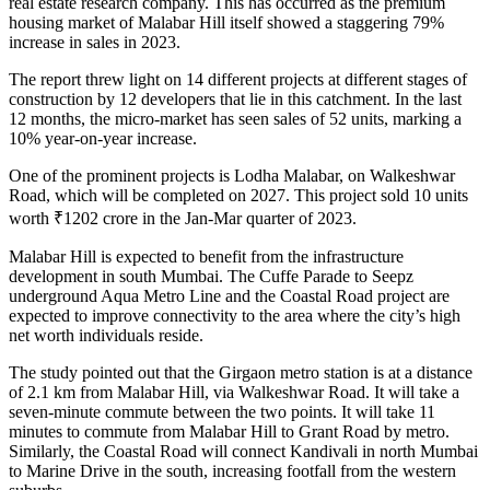
real estate research company. This has occurred as the premium
housing market of Malabar Hill itself showed a staggering 79%
increase in sales in 2023.
The report threw light on 14 different projects at different stages of
construction by 12 developers that lie in this catchment. In the last
12 months, the micro-market has seen sales of 52 units, marking a
10% year-on-year increase.
One of the prominent projects is Lodha Malabar, on Walkeshwar
Road, which will be completed on 2027. This project sold 10 units
worth ₹1202 crore in the Jan-Mar quarter of 2023.
Malabar Hill is expected to benefit from the infrastructure
development in south Mumbai. The Cuffe Parade to Seepz
underground Aqua Metro Line and the Coastal Road project are
expected to improve connectivity to the area where the city’s high
net worth individuals reside.
The study pointed out that the Girgaon metro station is at a distance
of 2.1 km from Malabar Hill, via Walkeshwar Road. It will take a
seven-minute commute between the two points. It will take 11
minutes to commute from Malabar Hill to Grant Road by metro.
Similarly, the Coastal Road will connect Kandivali in north Mumbai
to Marine Drive in the south, increasing footfall from the western