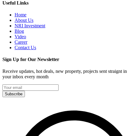
Useful Links
Home
About Us
NRI Investment
Blog
Video
Career
Contact Us
Sign Up for Our Newsletter
Receive updates, hot deals, new property, projects sent straignt in
your inbox every month
Subscribe