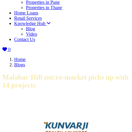
Properties in Pune
Properties in Thane
Home Loans
Retail Services
Knowledge Hub
Blog
Video
Contact Us
0
Home
Blogs
Malabar Hill micro-market picks up with
14 projects