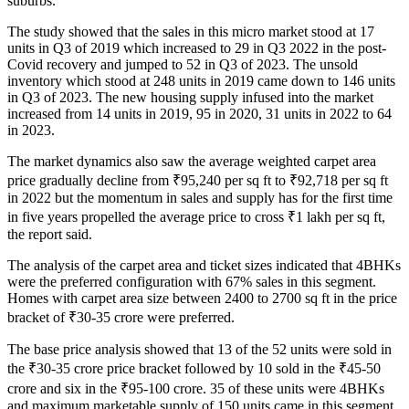
suburbs.
The study showed that the sales in this micro market stood at 17
units in Q3 of 2019 which increased to 29 in Q3 2022 in the post-
Covid recovery and jumped to 52 in Q3 of 2023. The unsold
inventory which stood at 248 units in 2019 came down to 146 units
in Q3 of 2023. The new housing supply infused into the market
increased from 14 units in 2019, 95 in 2020, 31 units in 2022 to 64
in 2023.
The market dynamics also saw the average weighted carpet area
price gradually decline from ₹95,240 per sq ft to ₹92,718 per sq ft
in 2022 but the momentum in sales and supply has for the first time
in five years propelled the average price to cross ₹1 lakh per sq ft,
the report said.
The analysis of the carpet area and ticket sizes indicated that 4BHKs
were the preferred configuration with 67% sales in this segment.
Homes with carpet area size between 2400 to 2700 sq ft in the price
bracket of ₹30-35 crore were preferred.
The base price analysis showed that 13 of the 52 units were sold in
the ₹30-35 crore price bracket followed by 10 sold in the ₹45-50
crore and six in the ₹95-100 crore. 35 of these units were 4BHKs
and maximum marketable supply of 150 units came in this segment.