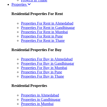
Projects in Thane
Properties
Residential Properties For Rent
Properties For Rent in Ahmedabad
Properties For Rent in Gandhinagar
Properties For Rent in Mumbai
Properties For Rent in Pune
Properties For Rent in Thane
Residential Properties For Buy
Properties For Buy in Ahmedabad
Properties For Buy in Gandhinagar
Properties For Buy in Mumbai
Properties For Buy in Pune
Properties For Buy in Thane
Residential Properties
Properties in Ahmedabad
Properties in Gandhinagar
Properties in Mumbai