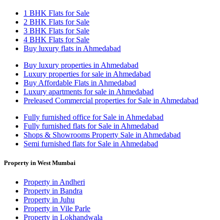
1 BHK Flats for Sale
2 BHK Flats for Sale
3 BHK Flats for Sale
4 BHK Flats for Sale
Buy luxury flats in Ahmedabad
Buy luxury properties in Ahmedabad
Luxury properties for sale in Ahmedabad
Buy Affordable Flats in Ahmedabad
Luxury apartments for sale in Ahmedabad
Preleased Commercial properties for Sale in Ahmedabad
Fully furnished office for Sale in Ahmedabad
Fully furnished flats for Sale in Ahmedabad
Shops & Showrooms Property Sale in Ahmedabad
Semi furnished flats for Sale in Ahmedabad
Property in West Mumbai
Property in Andheri
Property in Bandra
Property in Juhu
Property in Vile Parle
Property in Lokhandwala