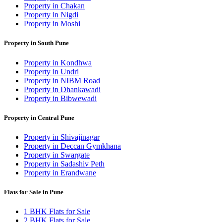
Property in Chakan
Property in Nigdi
Property in Moshi
Property in South Pune
Property in Kondhwa
Property in Undri
Property in NIBM Road
Property in Dhankawadi
Property in Bibwewadi
Property in Central Pune
Property in Shivajinagar
Property in Deccan Gymkhana
Property in Swargate
Property in Sadashiv Peth
Property in Erandwane
Flats for Sale in Pune
1 BHK Flats for Sale
2 BHK Flats for Sale