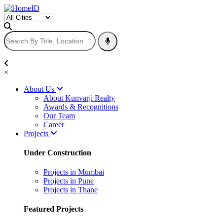
×
About Us
About Kunvarji Realty
Awards & Recognitions
Our Team
Career
Projects
Under Construction
Projects in Mumbai
Projects in Pune
Projects in Thane
Featured Projects