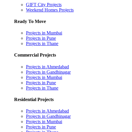
GIFT City Projects
Weekend Homes Projects
Ready To Move
Projects in Mumbai
Projects in Pune
Projects in Thane
Commercial Projects
Projects in Ahmedabad
Projects in Gandhinagar
Projects in Mumbai
Projects in Pune
Projects in Thane
Residential Projects
Projects in Ahmedabad
Projects in Gandhinagar
Projects in Mumbai
Projects in Pune