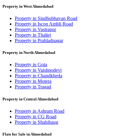
Property in West Ahmedabad
Property in Sindhubhavan Road
Property in Iscon Ambli Road
Property in Vastrapur
Property in Thaltej
Property in Prahladnagar
Property in North Ahmedabad
Property in Gota
Property in Vaishnodevi
Property in Chandkheda
Property in Motera
Property in Tragad
Property in Central Ahmedabad
Property in Ashram Road
Property in CG Road
Property in Shahibaug
Flats for Sale in Ahmedabad