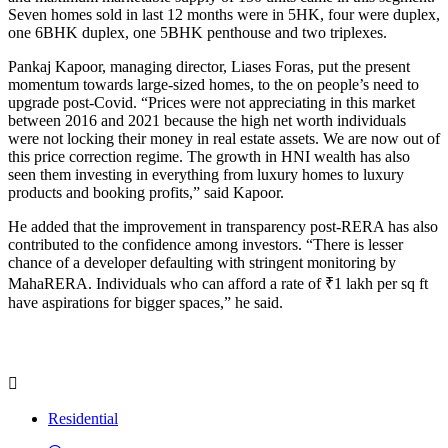
Seven homes sold in last 12 months were in 5HK, four were duplex,
one 6BHK duplex, one 5BHK penthouse and two triplexes.
Pankaj Kapoor, managing director, Liases Foras, put the present
momentum towards large-sized homes, to the on people’s need to
upgrade post-Covid. “Prices were not appreciating in this market
between 2016 and 2021 because the high net worth individuals
were not locking their money in real estate assets. We are now out of
this price correction regime. The growth in HNI wealth has also
seen them investing in everything from luxury homes to luxury
products and booking profits,” said Kapoor.
He added that the improvement in transparency post-RERA has also
contributed to the confidence among investors. “There is lesser
chance of a developer defaulting with stringent monitoring by
MahaRERA. Individuals who can afford a rate of ₹1 lakh per sq ft
have aspirations for bigger spaces,” he said.
Residential