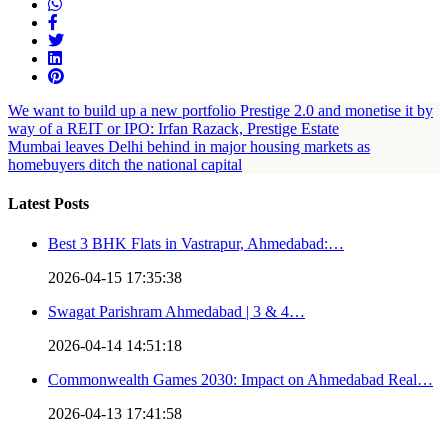
We want to build up a new portfolio Prestige 2.0 and monetise it by
way of a REIT or IPO: Irfan Razack, Prestige Estate
Mumbai leaves Delhi behind in major housing markets as
homebuyers ditch the national capital
Latest Posts
Best 3 BHK Flats in Vastrapur, Ahmedabad:…
2026-04-15 17:35:38
Swagat Parishram Ahmedabad | 3 & 4…
2026-04-14 14:51:18
Commonwealth Games 2030: Impact on Ahmedabad Real…
2026-04-13 17:41:58