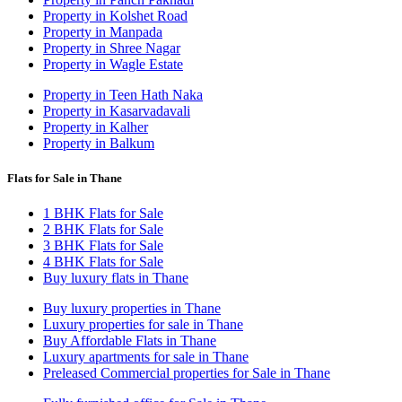
Property in Kolshet Road
Property in Manpada
Property in Shree Nagar
Property in Wagle Estate
Property in Teen Hath Naka
Property in Kasarvadavali
Property in Kalher
Property in Balkum
Flats for Sale in Thane
1 BHK Flats for Sale
2 BHK Flats for Sale
3 BHK Flats for Sale
4 BHK Flats for Sale
Buy luxury flats in Thane
Buy luxury properties in Thane
Luxury properties for sale in Thane
Buy Affordable Flats in Thane
Luxury apartments for sale in Thane
Preleased Commercial properties for Sale in Thane