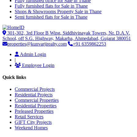
Fully furnished office for Sale in Thane
Fully furnished flats for Sale in Thane
Shops & Showrooms Property Sale in Thane
Semi furnished flats for Sale in Thane
301-302, 3rd Floor B Wing, Siddhivinayak Towers, Nr. D.A.V.
School, off S.G. Highway, Makarba, Ahmedabad, Gujarat 380051
properties@kunvarjirealty.com
+91 6359862253
Admin Login
|
Employee Login
Quick links
Commercial Projects
Residential Projects
Commercial Properties
Residential Properties
Preleased Properties
Retail Services
GIFT City Projects
Weekend Homes