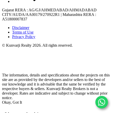
Gujarat RERA
: AG/GJ/AHMEDABAD/AHMADABAD
CITY/AUDA/AA00179/270922R1 |
Maharashtra RERA
:
A51800007837
Disclaimer
Terms of Use
Privacy Policy
© Kunvarji Realty 2026. All rights reserved.
The information, details and specifications about the projects on this
site are as provided by the developers and/or sellers to the best of
our knowledge and it is advisable that the same be verified by the
respective buyers & sellers. Kunvarji Realty Brokers is not a
developer. Rates are indicative and subject to change without prior
notice.
Okay, Got It