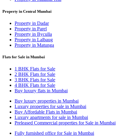
Property in Central Mumbai
Property in Dadar
Property in Parel
Property in Byculla
Property in Lalbaug
Property in Matunga
Flats for Sale in Mumbai
1 BHK Flats for Sale
2 BHK Flats for Sale
3 BHK Flats for Sale
4 BHK Flats for Sale
Buy luxury flats in Mumbai
Buy luxury properties in Mumbai
Luxury properties for sale in Mumbai
Buy Affordable Flats in Mumbai
Luxury apartments for sale in Mumbai
Preleased Commercial properties for Sale in Mumbai
Fully furnished office for Sale in Mumbai