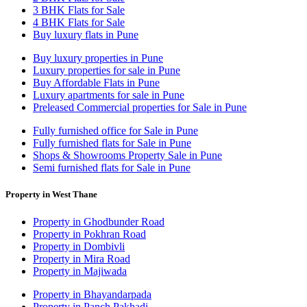
3 BHK Flats for Sale
4 BHK Flats for Sale
Buy luxury flats in Pune
Buy luxury properties in Pune
Luxury properties for sale in Pune
Buy Affordable Flats in Pune
Luxury apartments for sale in Pune
Preleased Commercial properties for Sale in Pune
Fully furnished office for Sale in Pune
Fully furnished flats for Sale in Pune
Shops & Showrooms Property Sale in Pune
Semi furnished flats for Sale in Pune
Property in West Thane
Property in Ghodbunder Road
Property in Pokhran Road
Property in Dombivli
Property in Mira Road
Property in Majiwada
Property in Bhayandarpada
Property in Panch Pakhadi