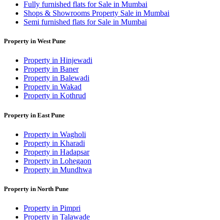
Fully furnished flats for Sale in Mumbai
Shops & Showrooms Property Sale in Mumbai
Semi furnished flats for Sale in Mumbai
Property in West Pune
Property in Hinjewadi
Property in Baner
Property in Balewadi
Property in Wakad
Property in Kothrud
Property in East Pune
Property in Wagholi
Property in Kharadi
Property in Hadapsar
Property in Lohegaon
Property in Mundhwa
Property in North Pune
Property in Pimpri
Property in Talawade