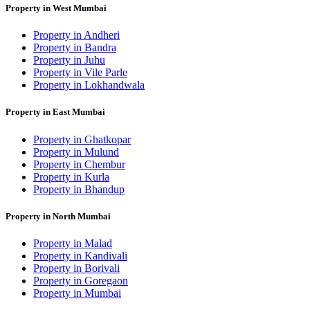
Property in West Mumbai
Property in Andheri
Property in Bandra
Property in Juhu
Property in Vile Parle
Property in Lokhandwala
Property in East Mumbai
Property in Ghatkopar
Property in Mulund
Property in Chembur
Property in Kurla
Property in Bhandup
Property in North Mumbai
Property in Malad
Property in Kandivali
Property in Borivali
Property in Goregaon
Property in Mumbai