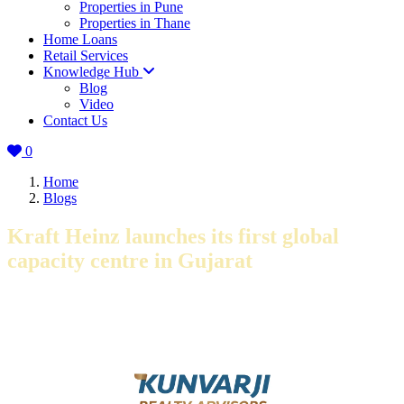
Properties in Pune
Properties in Thane
Home Loans
Retail Services
Knowledge Hub
Blog
Video
Contact Us
0
Home
Blogs
Kraft Heinz launches its first global
capacity centre in Gujarat