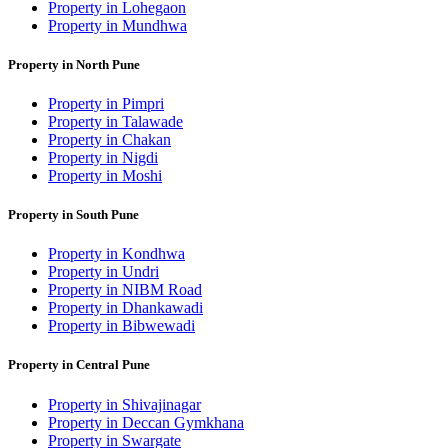
Property in Lohegaon
Property in Mundhwa
Property in North Pune
Property in Pimpri
Property in Talawade
Property in Chakan
Property in Nigdi
Property in Moshi
Property in South Pune
Property in Kondhwa
Property in Undri
Property in NIBM Road
Property in Dhankawadi
Property in Bibwewadi
Property in Central Pune
Property in Shivajinagar
Property in Deccan Gymkhana
Property in Swargate