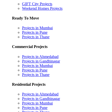
GIFT City Projects
Weekend Homes Projects
Ready To Move
Projects in Mumbai
Projects in Pune
Projects in Thane
Commercial Projects
Projects in Ahmedabad
Projects in Gandhinagar
Projects in Mumbai
Projects in Pune
Projects in Thane
Residential Projects
Projects in Ahmedabad
Projects in Gandhinagar
Projects in Mumbai
Projects in Pune