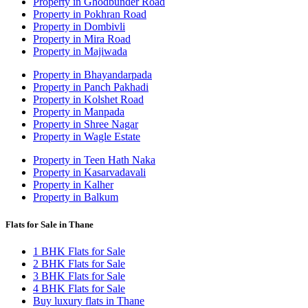
Property in Ghodbunder Road
Property in Pokhran Road
Property in Dombivli
Property in Mira Road
Property in Majiwada
Property in Bhayandarpada
Property in Panch Pakhadi
Property in Kolshet Road
Property in Manpada
Property in Shree Nagar
Property in Wagle Estate
Property in Teen Hath Naka
Property in Kasarvadavali
Property in Kalher
Property in Balkum
Flats for Sale in Thane
1 BHK Flats for Sale
2 BHK Flats for Sale
3 BHK Flats for Sale
4 BHK Flats for Sale
Buy luxury flats in Thane