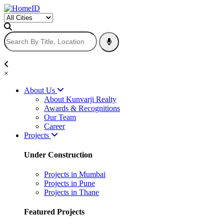
×
About Us
About Kunvarji Realty
Awards & Recognitions
Our Team
Career
Projects
Under Construction
Projects in Mumbai
Projects in Pune
Projects in Thane
Featured Projects