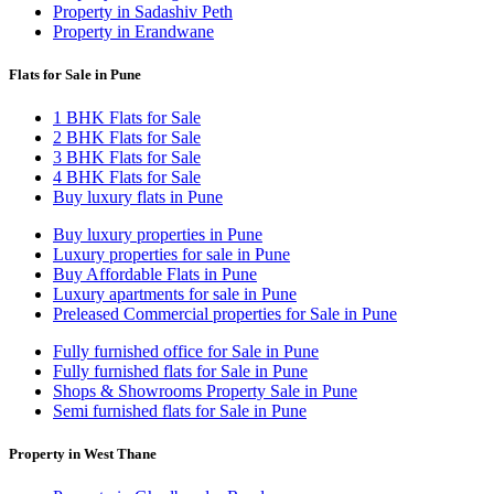
Property in Sadashiv Peth
Property in Erandwane
Flats for Sale in Pune
1 BHK Flats for Sale
2 BHK Flats for Sale
3 BHK Flats for Sale
4 BHK Flats for Sale
Buy luxury flats in Pune
Buy luxury properties in Pune
Luxury properties for sale in Pune
Buy Affordable Flats in Pune
Luxury apartments for sale in Pune
Preleased Commercial properties for Sale in Pune
Fully furnished office for Sale in Pune
Fully furnished flats for Sale in Pune
Shops & Showrooms Property Sale in Pune
Semi furnished flats for Sale in Pune
Property in West Thane