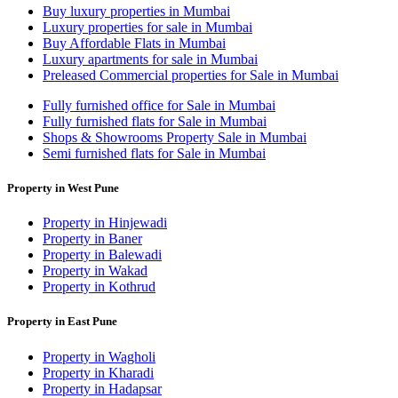
Buy luxury properties in Mumbai
Luxury properties for sale in Mumbai
Buy Affordable Flats in Mumbai
Luxury apartments for sale in Mumbai
Preleased Commercial properties for Sale in Mumbai
Fully furnished office for Sale in Mumbai
Fully furnished flats for Sale in Mumbai
Shops & Showrooms Property Sale in Mumbai
Semi furnished flats for Sale in Mumbai
Property in West Pune
Property in Hinjewadi
Property in Baner
Property in Balewadi
Property in Wakad
Property in Kothrud
Property in East Pune
Property in Wagholi
Property in Kharadi
Property in Hadapsar