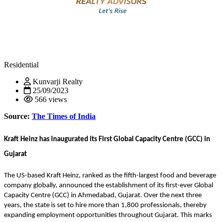
Residential
Kunvarji Realty
25/09/2023
566 views
Source:
The Times of India
Kraft Heinz has inaugurated its First Global Capacity Centre (GCC) in
Gujarat
The US-based Kraft Heinz, ranked as the fifth-largest food and beverage
company globally, announced the establishment of its first-ever Global
Capacity Centre (GCC) in Ahmedabad, Gujarat. Over the next three
years, the state is set to hire more than 1,800 professionals, thereby
expanding employment opportunities throughout Gujarat. This marks