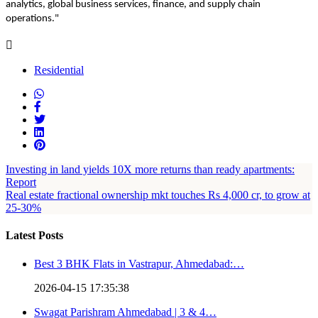
analytics, global business services, finance, and supply chain
operations."
Residential
Investing in land yields 10X more returns than ready apartments:
Report
Real estate fractional ownership mkt touches Rs 4,000 cr, to grow at
25-30%
Latest Posts
Best 3 BHK Flats in Vastrapur, Ahmedabad:…
2026-04-15 17:35:38
Swagat Parishram Ahmedabad | 3 & 4…