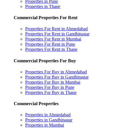
Properties in Pune
Properties in Thane
Commercial Properties For Rent
Properties For Rent in Ahmedabad
Properties For Rent in Gandhinagar
Properties For Rent in Mumbai
Properties For Rent in Pune
Properties For Rent in Thane
Commercial Properties For Buy
Properties For Buy in Ahmedabad
Properties For Buy in Gandhinagar
Properties For Buy in Mumbai
Properties For Buy in Pune
Properties For Buy in Thane
Commercial Properties
Properties in Ahmedabad
Properties in Gandhinagar
Properties in Mumbai