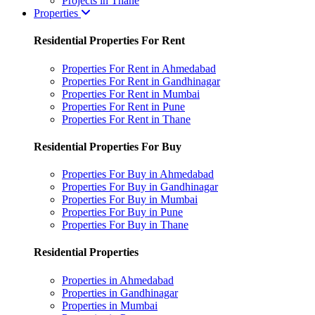
Projects in Thane
Properties
Residential Properties For Rent
Properties For Rent in Ahmedabad
Properties For Rent in Gandhinagar
Properties For Rent in Mumbai
Properties For Rent in Pune
Properties For Rent in Thane
Residential Properties For Buy
Properties For Buy in Ahmedabad
Properties For Buy in Gandhinagar
Properties For Buy in Mumbai
Properties For Buy in Pune
Properties For Buy in Thane
Residential Properties
Properties in Ahmedabad
Properties in Gandhinagar
Properties in Mumbai