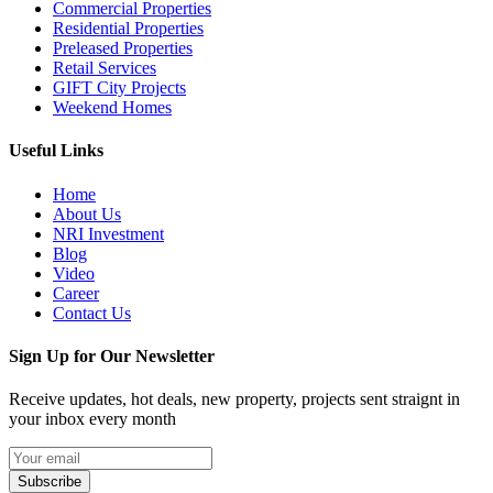
Commercial Properties
Residential Properties
Preleased Properties
Retail Services
GIFT City Projects
Weekend Homes
Useful Links
Home
About Us
NRI Investment
Blog
Video
Career
Contact Us
Sign Up for Our Newsletter
Receive updates, hot deals, new property, projects sent straignt in
your inbox every month
Subscribe