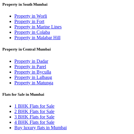
Property in South Mumbai
Property in Worli
Property in Fort
Property in Marine Lines
Property in Colaba
Property in Malabar Hill
Property in Central Mumbai
Property in Dadar
Property in Parel
Property in Byculla
Property in Lalbaug
Property in Matunga
Flats for Sale in Mumbai
1 BHK Flats for Sale
2 BHK Flats for Sale
3 BHK Flats for Sale
4 BHK Flats for Sale
Buy luxury flats in Mumbai