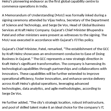
Heinz's pioneering endeavor as the first global capability centre to
commence operations in India.
A Memorandum of Understanding (MoU) was formally inked during a
signing ceremony attended by Vijay Nehra, Secretary of the Department
of Science and Technology, and Serge De Vos, Head of Global Business
Services at Kraft Heinz Company. Gujarat's Chief Minister Bhupendra
Patel and other ministers were present as witnesses to the signing. The
MoU was executed in accordance with Gujarat's IT/ITes policy.
Gujarat's Chief Minister, Patel, remarked, "The establishment of the GCC
by Kraft Heinz showcases an environment conducive to Ease of Doing
Business in Gujarat." The GCC represents a new strategic direction in
Kraft Heinz's significant transformation. The company is harnessing its
technological capabilities through partnerships and collaborations with
innovators. These capabilities will be further extended to improve
operational efficiency, foster innovation, and enhance service delivery
across Kraft Heinz's global operations, leveraging advanced
technologies, data analytics, and agile methodologies, according to
Serge De Vos.
He further added, "The city's strategic location, robust infrastructure,
and pool of skilled talent make it an ideal choice for the company's IT,