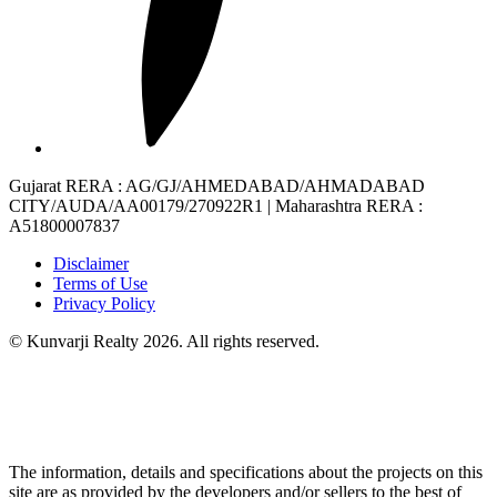
Gujarat RERA
: AG/GJ/AHMEDABAD/AHMADABAD
CITY/AUDA/AA00179/270922R1 |
Maharashtra RERA
:
A51800007837
Disclaimer
Terms of Use
Privacy Policy
© Kunvarji Realty 2026. All rights reserved.
The information, details and specifications about the projects on this
site are as provided by the developers and/or sellers to the best of