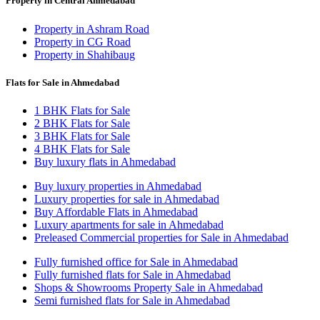
Property in Central Ahmedabad
Property in Ashram Road
Property in CG Road
Property in Shahibaug
Flats for Sale in Ahmedabad
1 BHK Flats for Sale
2 BHK Flats for Sale
3 BHK Flats for Sale
4 BHK Flats for Sale
Buy luxury flats in Ahmedabad
Buy luxury properties in Ahmedabad
Luxury properties for sale in Ahmedabad
Buy Affordable Flats in Ahmedabad
Luxury apartments for sale in Ahmedabad
Preleased Commercial properties for Sale in Ahmedabad
Fully furnished office for Sale in Ahmedabad
Fully furnished flats for Sale in Ahmedabad
Shops & Showrooms Property Sale in Ahmedabad
Semi furnished flats for Sale in Ahmedabad