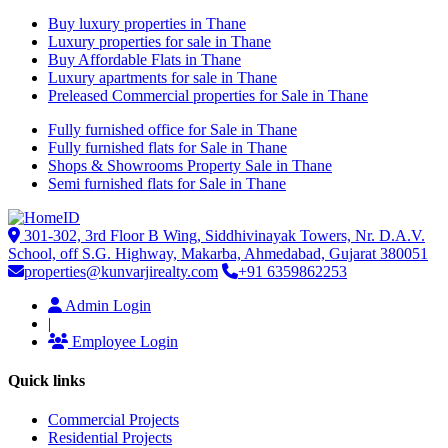
Buy luxury properties in Thane
Luxury properties for sale in Thane
Buy Affordable Flats in Thane
Luxury apartments for sale in Thane
Preleased Commercial properties for Sale in Thane
Fully furnished office for Sale in Thane
Fully furnished flats for Sale in Thane
Shops & Showrooms Property Sale in Thane
Semi furnished flats for Sale in Thane
301-302, 3rd Floor B Wing, Siddhivinayak Towers, Nr. D.A.V.
School, off S.G. Highway, Makarba, Ahmedabad, Gujarat 380051
properties@kunvarjirealty.com
+91 6359862253
Admin Login
|
Employee Login
Quick links
Commercial Projects
Residential Projects