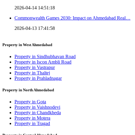
2026-04-14 14:51:18
Commonwealth Games 2030: Impact on Ahmedabad Real…
2026-04-13 17:41:58
Property in West Ahmedabad
Property in Sindhubhavan Road
Property in Iscon Ambli Road
Property in Vastrapur
Property in Thaltej
Property in Prahladnagar
Property in North Ahmedabad
Property in Gota
Property in Vaishnodevi
Property in Chandkheda
Property in Motera
Property in Tragad