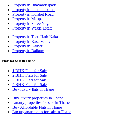
Property in Bhayandarpada
Property in Panch Pakhadi
Property in Kolshet Road
Property in Manpada
Property in Shree Nagar
Property in Wagle Estate
Property in Teen Hath Naka
Property in Kasarvadavali
Property in Kalher
Property in Balkum
Flats for Sale in Thane
1 BHK Flats for Sale
2 BHK Flats for Sale
3 BHK Flats for Sale
4 BHK Flats for Sale
Buy luxury flats in Thane
Buy luxury properties in Thane
Luxury properties for sale in Thane
Buy Affordable Flats in Thane
Luxury apartments for sale in Thane