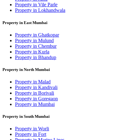
Property in Vile Parle
Property in Lokhandwala
Property in East Mumbai
Property in Ghatkopar
Property in Mulund
Property in Chembur
Property in Kurla
Property in Bhandup
Property in North Mumbai
Property in Malad
Property in Kandivali
Property in Borivali
Property in Goregaon
Property in Mumbai
Property in South Mumbai
Property in Worli
Property in Fort
Property in Marine Lines