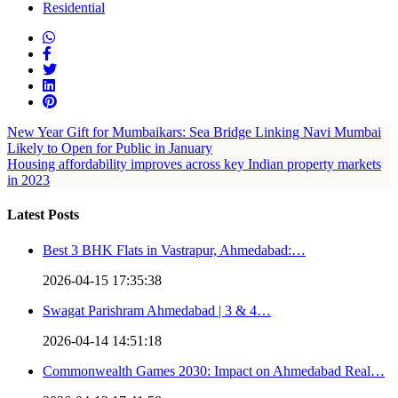
Residential
New Year Gift for Mumbaikars: Sea Bridge Linking Navi Mumbai
Likely to Open for Public in January
Housing affordability improves across key Indian property markets
in 2023
Latest Posts
Best 3 BHK Flats in Vastrapur, Ahmedabad:…
2026-04-15 17:35:38
Swagat Parishram Ahmedabad | 3 & 4…
2026-04-14 14:51:18
Commonwealth Games 2030: Impact on Ahmedabad Real…