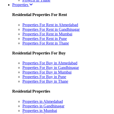
Projects in Thane
Properties
Residential Properties For Rent
Properties For Rent in Ahmedabad
Properties For Rent in Gandhinagar
Properties For Rent in Mumbai
Properties For Rent in Pune
Properties For Rent in Thane
Residential Properties For Buy
Properties For Buy in Ahmedabad
Properties For Buy in Gandhinagar
Properties For Buy in Mumbai
Properties For Buy in Pune
Properties For Buy in Thane
Residential Properties
Properties in Ahmedabad
Properties in Gandhinagar
Properties in Mumbai