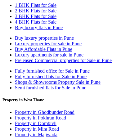
1 BHK Flats for Sale
2 BHK Flats for Sale
3 BHK Flats for Sale
4 BHK Flats for Sale
Buy luxury flats in Pune
Buy luxury properties in Pune
Luxury properties for sale in Pune
Buy Affordable Flats in Pune
Luxury apartments for sale in Pune
Preleased Commercial properties for Sale in Pune
Fully furnished office for Sale in Pune
Fully furnished flats for Sale in Pune
Shops & Showrooms Property Sale in Pune
Semi furnished flats for Sale in Pune
Property in West Thane
Property in Ghodbunder Road
Property in Pokhran Road
Property in Dombivli
Property in Mira Road
Property in Majiwada