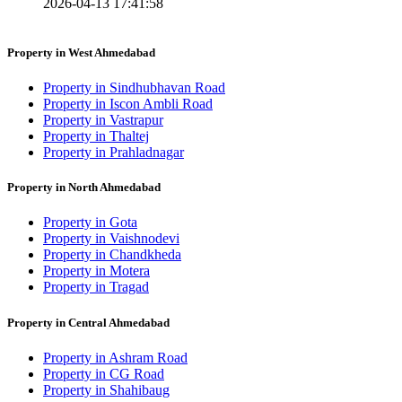
2026-04-13 17:41:58
Property in West Ahmedabad
Property in Sindhubhavan Road
Property in Iscon Ambli Road
Property in Vastrapur
Property in Thaltej
Property in Prahladnagar
Property in North Ahmedabad
Property in Gota
Property in Vaishnodevi
Property in Chandkheda
Property in Motera
Property in Tragad
Property in Central Ahmedabad
Property in Ashram Road
Property in CG Road
Property in Shahibaug