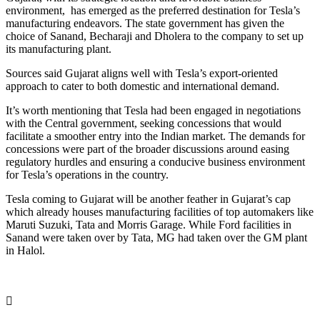
environment, has emerged as the preferred destination for Tesla’s
manufacturing endeavors. The state government has given the
choice of Sanand, Becharaji and Dholera to the company to set up
its manufacturing plant.
Sources said Gujarat aligns well with Tesla’s export-oriented
approach to cater to both domestic and international demand.
It’s worth mentioning that Tesla had been engaged in negotiations
with the Central government, seeking concessions that would
facilitate a smoother entry into the Indian market. The demands for
concessions were part of the broader discussions around easing
regulatory hurdles and ensuring a conducive business environment
for Tesla’s operations in the country.​​​​​​​
Tesla coming to Gujarat will be another feather in Gujarat’s cap
which already houses manufacturing facilities of top automakers like
Maruti Suzuki, Tata and Morris Garage. While Ford facilities in
Sanand were taken over by Tata, MG had taken over the GM plant
in Halol.