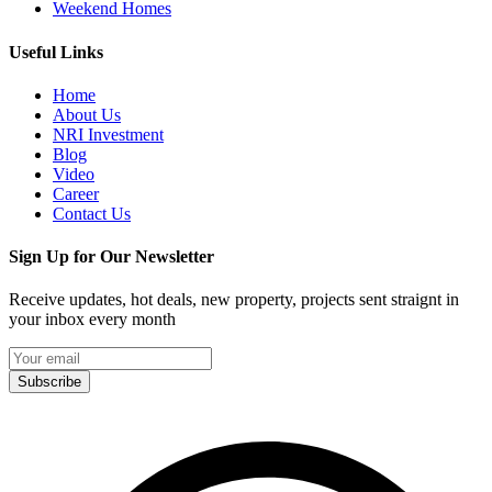
Weekend Homes
Useful Links
Home
About Us
NRI Investment
Blog
Video
Career
Contact Us
Sign Up for Our Newsletter
Receive updates, hot deals, new property, projects sent straignt in
your inbox every month
Subscribe