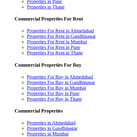
Properties in Pune
Properties in Thane
Commercial Properties For Rent
Properties For Rent in Ahmedabad
Properties For Rent in Gandhinagar
Properties For Rent in Mumbai
Properties For Rent in Pune
Properties For Rent in Thane
Commercial Properties For Buy
Properties For Buy in Ahmedabad
Properties For Buy in Gandhinagar
Properties For Buy in Mumbai
Properties For Buy in Pune
Properties For Buy in Thane
Commercial Properties
Properties in Ahmedabad
Properties in Gandhinagar
Properties in Mumbai