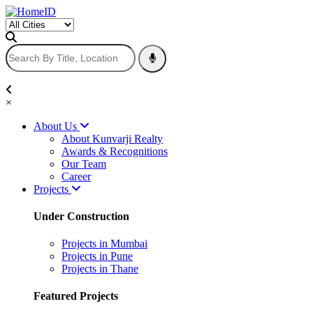
×
About Us
About Kunvarji Realty
Awards & Recognitions
Our Team
Career
Projects
Under Construction
Projects in Mumbai
Projects in Pune
Projects in Thane
Featured Projects