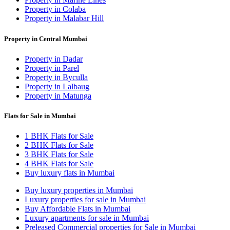
Property in Colaba
Property in Malabar Hill
Property in Central Mumbai
Property in Dadar
Property in Parel
Property in Byculla
Property in Lalbaug
Property in Matunga
Flats for Sale in Mumbai
1 BHK Flats for Sale
2 BHK Flats for Sale
3 BHK Flats for Sale
4 BHK Flats for Sale
Buy luxury flats in Mumbai
Buy luxury properties in Mumbai
Luxury properties for sale in Mumbai
Buy Affordable Flats in Mumbai
Luxury apartments for sale in Mumbai
Preleased Commercial properties for Sale in Mumbai