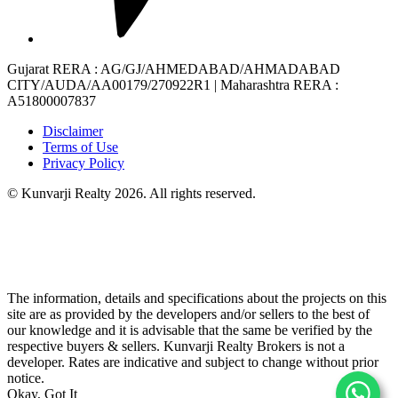
Gujarat RERA
: AG/GJ/AHMEDABAD/AHMADABAD
CITY/AUDA/AA00179/270922R1 |
Maharashtra RERA
:
A51800007837
Disclaimer
Terms of Use
Privacy Policy
© Kunvarji Realty 2026. All rights reserved.
The information, details and specifications about the projects on this
site are as provided by the developers and/or sellers to the best of
our knowledge and it is advisable that the same be verified by the
respective buyers & sellers. Kunvarji Realty Brokers is not a
developer. Rates are indicative and subject to change without prior
notice.
Okay, Got It