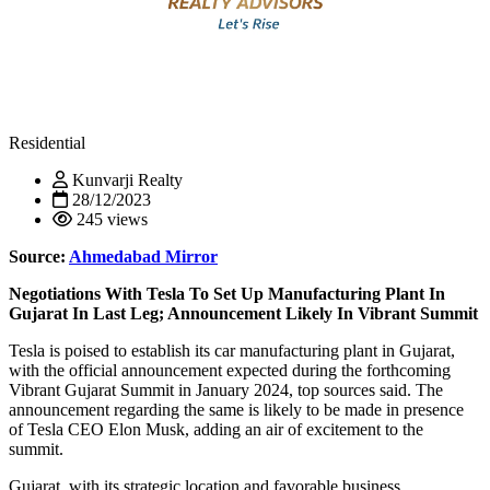
Residential
Kunvarji Realty
28/12/2023
245 views
Source:
Ahmedabad Mirror
Negotiations With Tesla To Set Up Manufacturing Plant In
Gujarat In Last Leg; Announcement Likely In Vibrant Summit
Tesla is poised to establish its car manufacturing plant in Gujarat,
with the official announcement expected during the forthcoming
Vibrant Gujarat Summit in January 2024, top sources said. The
announcement regarding the same is likely to be made in presence
of Tesla CEO Elon Musk, adding an air of excitement to the
summit.
Gujarat, with its strategic location and favorable business