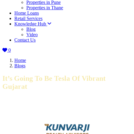
Properties in Pune
Properties in Thane
Home Loans
Retail Services
Knowledge Hub
Blog
Video
Contact Us
0
Home
Blogs
It’s Going To Be Tesla Of Vibrant
Gujarat