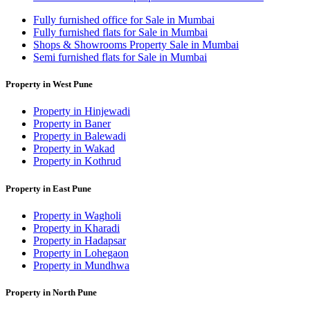
Fully furnished office for Sale in Mumbai
Fully furnished flats for Sale in Mumbai
Shops & Showrooms Property Sale in Mumbai
Semi furnished flats for Sale in Mumbai
Property in West Pune
Property in Hinjewadi
Property in Baner
Property in Balewadi
Property in Wakad
Property in Kothrud
Property in East Pune
Property in Wagholi
Property in Kharadi
Property in Hadapsar
Property in Lohegaon
Property in Mundhwa
Property in North Pune