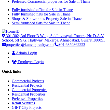
Preleased Commercial properties for Sale in Thane
Fully furnished office for Sale in Thane
Fully furnished flats for Sale in Thane
Shops & Showrooms Property Sale in Thane
Semi furnished flats for Sale in Thane
301-302, 3rd Floor B Wing, Siddhivinayak Towers, Nr. D.A.V.
School, off S.G. Highway, Makarba, Ahmedabad, Gujarat 380051
properties@kunvarjirealty.com
+91 6359862253
Admin Login
|
Employee Login
Quick links
Commercial Projects
Residential Projects
Commercial Properties
Residential Properties
Preleased Properties
Retail Services
GIFT City Projects