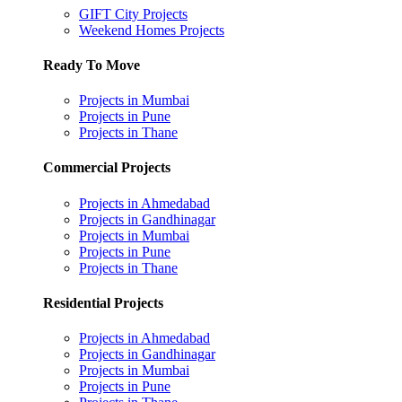
GIFT City Projects
Weekend Homes Projects
Ready To Move
Projects in Mumbai
Projects in Pune
Projects in Thane
Commercial Projects
Projects in Ahmedabad
Projects in Gandhinagar
Projects in Mumbai
Projects in Pune
Projects in Thane
Residential Projects
Projects in Ahmedabad
Projects in Gandhinagar
Projects in Mumbai
Projects in Pune