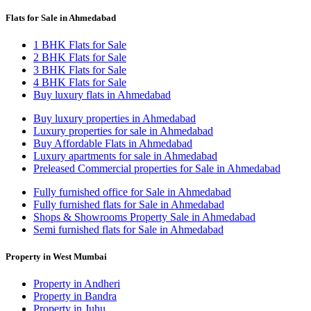
Flats for Sale in Ahmedabad
1 BHK Flats for Sale
2 BHK Flats for Sale
3 BHK Flats for Sale
4 BHK Flats for Sale
Buy luxury flats in Ahmedabad
Buy luxury properties in Ahmedabad
Luxury properties for sale in Ahmedabad
Buy Affordable Flats in Ahmedabad
Luxury apartments for sale in Ahmedabad
Preleased Commercial properties for Sale in Ahmedabad
Fully furnished office for Sale in Ahmedabad
Fully furnished flats for Sale in Ahmedabad
Shops & Showrooms Property Sale in Ahmedabad
Semi furnished flats for Sale in Ahmedabad
Property in West Mumbai
Property in Andheri
Property in Bandra
Property in Juhu