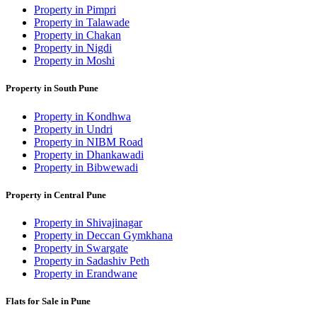
Property in Pimpri
Property in Talawade
Property in Chakan
Property in Nigdi
Property in Moshi
Property in South Pune
Property in Kondhwa
Property in Undri
Property in NIBM Road
Property in Dhankawadi
Property in Bibwewadi
Property in Central Pune
Property in Shivajinagar
Property in Deccan Gymkhana
Property in Swargate
Property in Sadashiv Peth
Property in Erandwane
Flats for Sale in Pune