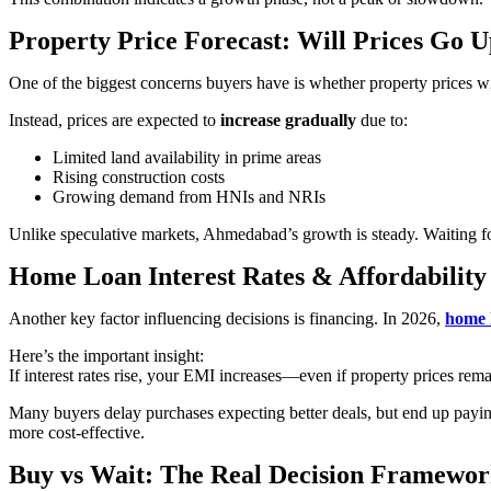
Property Price Forecast: Will Prices Go 
One of the biggest concerns buyers have is whether property prices w
Instead, prices are expected to
increase gradually
due to:
Limited land availability in prime areas
Rising construction costs
Growing demand from HNIs and NRIs
Unlike speculative markets, Ahmedabad’s growth is steady. Waiting for
Home Loan Interest Rates & Affordability
Another key factor influencing decisions is financing. In 2026,
home 
Here’s the important insight:
If interest rates rise, your EMI increases—even if property prices rem
Many buyers delay purchases expecting better deals, but end up paying
more cost-effective.
Buy vs Wait: The Real Decision Framewo