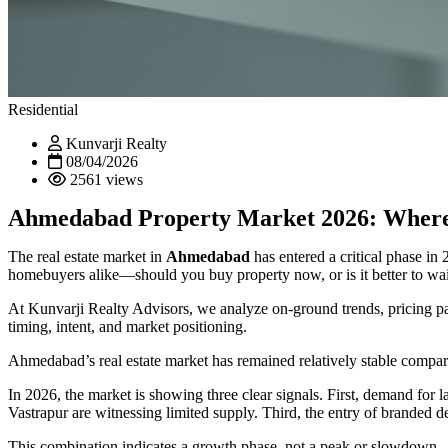
Residential
Kunvarji Realty
08/04/2026
2561 views
Ahmedabad Property Market 2026: Where 
The real estate market in
Ahmedabad
has entered a critical phase in
homebuyers alike—
should you buy property now, or is it better to wa
At Kunvarji Realty Advisors, we analyze on-ground trends, pricing pat
timing, intent, and market positioning.
Ahmedabad’s real estate market has remained relatively stable compared
In 2026, the market is showing three clear signals. First, demand 
Vastrapur are witnessing limited supply. Third, the entry of branded d
This combination indicates a growth phase, not a peak or slowdown.