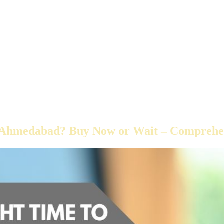
in Ahmedabad? Buy Now or Wait – Comprehe