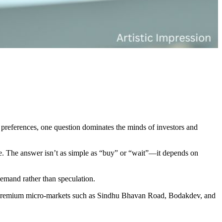
 preferences, one question dominates the minds of investors and
ive. The answer isn’t as simple as “buy” or “wait”—it depends on
demand rather than speculation.
d, premium micro-markets such as Sindhu Bhavan Road, Bodakdev, and