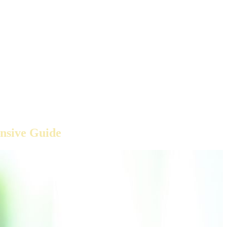
nsive Guide