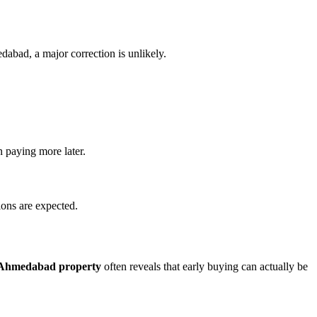
dabad, a major correction is unlikely.
n paying more later.
ions are expected.
r Ahmedabad property
often reveals that early buying can actually be