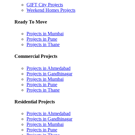
GIFT City Projects
Weekend Homes Projects
Ready To Move
Projects in Mumbai
Projects in Pune
Projects in Thane
Commercial Projects
Projects in Ahmedabad
Projects in Gandhinagar
Projects in Mumbai
Projects in Pune
Projects in Thane
Residential Projects
Projects in Ahmedabad
Projects in Gandhinagar
Projects in Mumbai
Projects in Pune