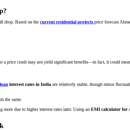
Up?
ill drop. Based on the
current residential projects
price forecast Ahme
 a price crash may not yield significant benefits—in fact, it could mea
loan
interest rates in India
are relatively stable, though minor fluctuat
ain the same.
 more due to higher interest rates later. Using an
EMI calculator fo
rk