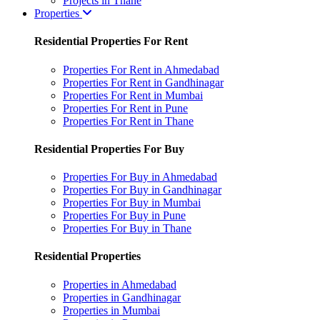
Projects in Thane
Properties
Residential Properties For Rent
Properties For Rent in Ahmedabad
Properties For Rent in Gandhinagar
Properties For Rent in Mumbai
Properties For Rent in Pune
Properties For Rent in Thane
Residential Properties For Buy
Properties For Buy in Ahmedabad
Properties For Buy in Gandhinagar
Properties For Buy in Mumbai
Properties For Buy in Pune
Properties For Buy in Thane
Residential Properties
Properties in Ahmedabad
Properties in Gandhinagar
Properties in Mumbai