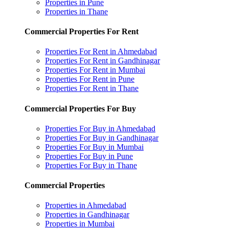
Properties in Pune
Properties in Thane
Commercial Properties For Rent
Properties For Rent in Ahmedabad
Properties For Rent in Gandhinagar
Properties For Rent in Mumbai
Properties For Rent in Pune
Properties For Rent in Thane
Commercial Properties For Buy
Properties For Buy in Ahmedabad
Properties For Buy in Gandhinagar
Properties For Buy in Mumbai
Properties For Buy in Pune
Properties For Buy in Thane
Commercial Properties
Properties in Ahmedabad
Properties in Gandhinagar
Properties in Mumbai