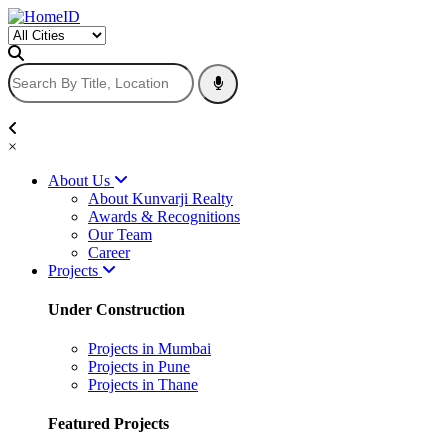
×
About Us
About Kunvarji Realty
Awards & Recognitions
Our Team
Career
Projects
Under Construction
Projects in Mumbai
Projects in Pune
Projects in Thane
Featured Projects