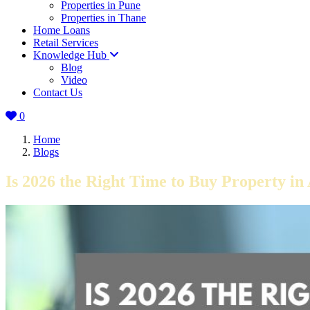
Properties in Pune
Properties in Thane
Home Loans
Retail Services
Knowledge Hub
Blog
Video
Contact Us
0
Home
Blogs
Is 2026 the Right Time to Buy Property 