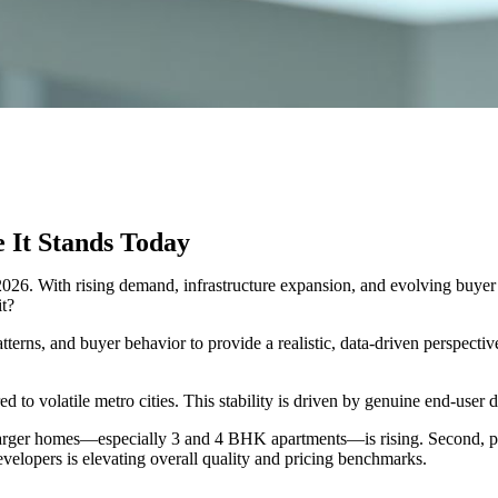
It Stands Today
 2026. With rising demand, infrastructure expansion, and evolving buyer
it?
terns, and buyer behavior to provide a realistic, data-driven perspect
 to volatile metro cities. This stability is driven by genuine end-user 
for larger homes—especially 3 and 4 BHK apartments—is rising. Secon
evelopers is elevating overall quality and pricing benchmarks.