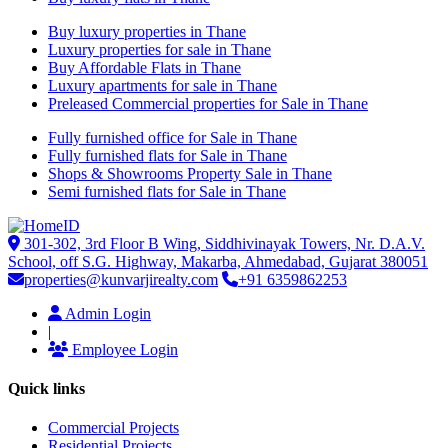
Buy luxury properties in Thane
Luxury properties for sale in Thane
Buy Affordable Flats in Thane
Luxury apartments for sale in Thane
Preleased Commercial properties for Sale in Thane
Fully furnished office for Sale in Thane
Fully furnished flats for Sale in Thane
Shops & Showrooms Property Sale in Thane
Semi furnished flats for Sale in Thane
301-302, 3rd Floor B Wing, Siddhivinayak Towers, Nr. D.A.V.
School, off S.G. Highway, Makarba, Ahmedabad, Gujarat 380051
properties@kunvarjirealty.com
+91 6359862253
Admin Login
|
Employee Login
Quick links
Commercial Projects
Residential Projects