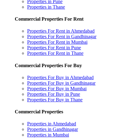
Properties in Pune
Properties in Thane
Commercial Properties For Rent
Properties For Rent in Ahmedabad
Properties For Rent in Gandhinagar
Properties For Rent in Mumbai
Properties For Rent in Pune
Properties For Rent in Thane
Commercial Properties For Buy
Properties For Buy in Ahmedabad
Properties For Buy in Gandhinagar
Properties For Buy in Mumbai
Properties For Buy in Pune
Properties For Buy in Thane
Commercial Properties
Properties in Ahmedabad
Properties in Gandhinagar
Properties in Mumbai