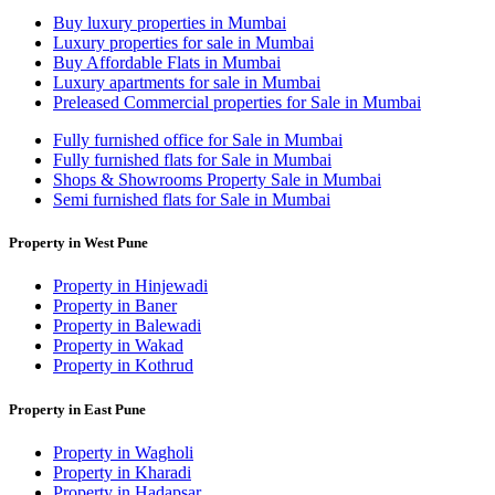
Buy luxury properties in Mumbai
Luxury properties for sale in Mumbai
Buy Affordable Flats in Mumbai
Luxury apartments for sale in Mumbai
Preleased Commercial properties for Sale in Mumbai
Fully furnished office for Sale in Mumbai
Fully furnished flats for Sale in Mumbai
Shops & Showrooms Property Sale in Mumbai
Semi furnished flats for Sale in Mumbai
Property in West Pune
Property in Hinjewadi
Property in Baner
Property in Balewadi
Property in Wakad
Property in Kothrud
Property in East Pune
Property in Wagholi
Property in Kharadi
Property in Hadapsar