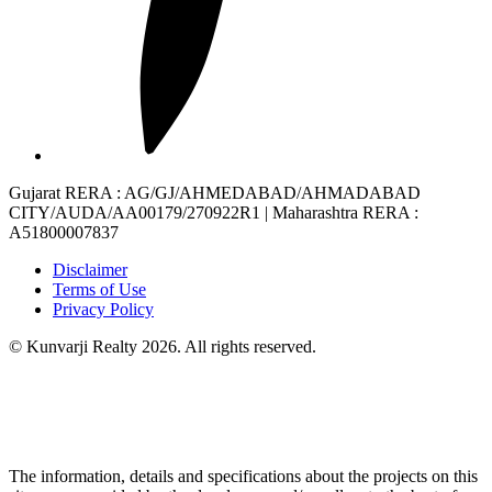
Gujarat RERA
: AG/GJ/AHMEDABAD/AHMADABAD
CITY/AUDA/AA00179/270922R1 |
Maharashtra RERA
:
A51800007837
Disclaimer
Terms of Use
Privacy Policy
© Kunvarji Realty 2026. All rights reserved.
The information, details and specifications about the projects on this