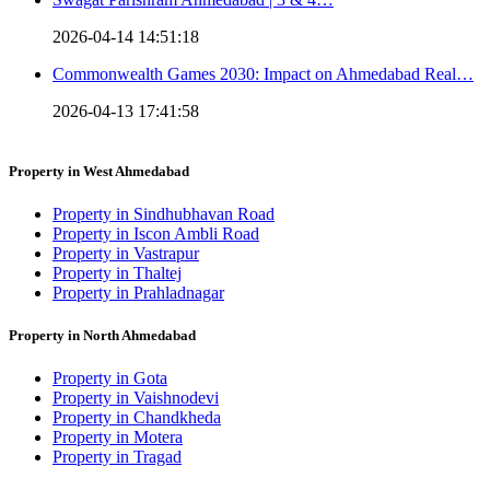
2026-04-14 14:51:18
Commonwealth Games 2030: Impact on Ahmedabad Real…
2026-04-13 17:41:58
Property in West Ahmedabad
Property in Sindhubhavan Road
Property in Iscon Ambli Road
Property in Vastrapur
Property in Thaltej
Property in Prahladnagar
Property in North Ahmedabad
Property in Gota
Property in Vaishnodevi
Property in Chandkheda
Property in Motera
Property in Tragad