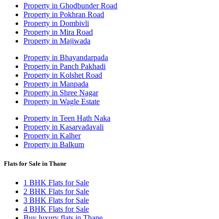
Property in Ghodbunder Road
Property in Pokhran Road
Property in Dombivli
Property in Mira Road
Property in Majiwada
Property in Bhayandarpada
Property in Panch Pakhadi
Property in Kolshet Road
Property in Manpada
Property in Shree Nagar
Property in Wagle Estate
Property in Teen Hath Naka
Property in Kasarvadavali
Property in Kalher
Property in Balkum
Flats for Sale in Thane
1 BHK Flats for Sale
2 BHK Flats for Sale
3 BHK Flats for Sale
4 BHK Flats for Sale
Buy luxury flats in Thane