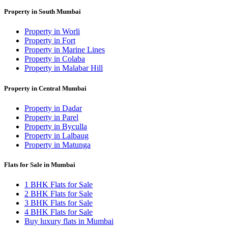
Property in South Mumbai
Property in Worli
Property in Fort
Property in Marine Lines
Property in Colaba
Property in Malabar Hill
Property in Central Mumbai
Property in Dadar
Property in Parel
Property in Byculla
Property in Lalbaug
Property in Matunga
Flats for Sale in Mumbai
1 BHK Flats for Sale
2 BHK Flats for Sale
3 BHK Flats for Sale
4 BHK Flats for Sale
Buy luxury flats in Mumbai