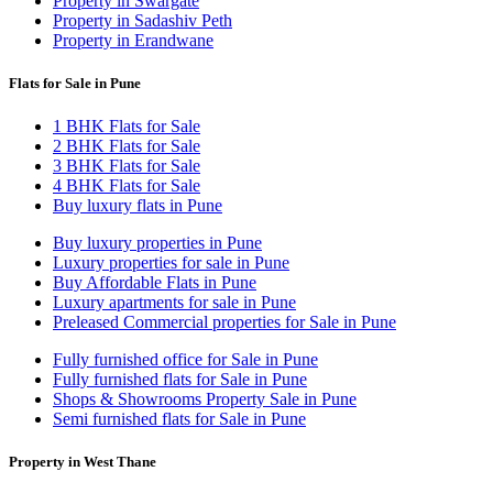
Property in Swargate
Property in Sadashiv Peth
Property in Erandwane
Flats for Sale in Pune
1 BHK Flats for Sale
2 BHK Flats for Sale
3 BHK Flats for Sale
4 BHK Flats for Sale
Buy luxury flats in Pune
Buy luxury properties in Pune
Luxury properties for sale in Pune
Buy Affordable Flats in Pune
Luxury apartments for sale in Pune
Preleased Commercial properties for Sale in Pune
Fully furnished office for Sale in Pune
Fully furnished flats for Sale in Pune
Shops & Showrooms Property Sale in Pune
Semi furnished flats for Sale in Pune
Property in West Thane