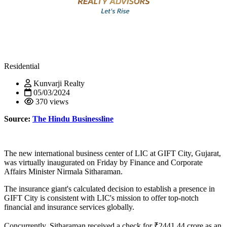
Residential
Kunvarji Realty
05/03/2024
370 views
Source:
The Hindu Businessline
The new international business center of LIC at GIFT City, Gujarat,
was virtually inaugurated on Friday by Finance and Corporate
Affairs Minister Nirmala Sitharaman.
The insurance giant's calculated decision to establish a presence in
GIFT City is consistent with LIC's mission to offer top-notch
financial and insurance services globally.
Concurrently, Sitharaman received a check for ₹2441.44 crore as an