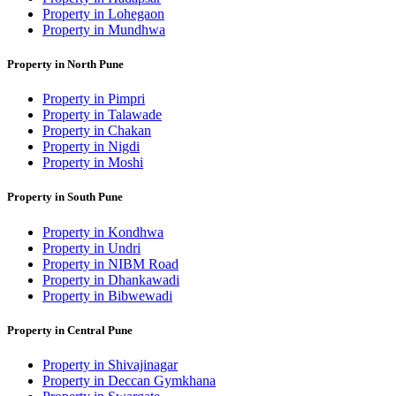
Property in Lohegaon
Property in Mundhwa
Property in North Pune
Property in Pimpri
Property in Talawade
Property in Chakan
Property in Nigdi
Property in Moshi
Property in South Pune
Property in Kondhwa
Property in Undri
Property in NIBM Road
Property in Dhankawadi
Property in Bibwewadi
Property in Central Pune
Property in Shivajinagar
Property in Deccan Gymkhana