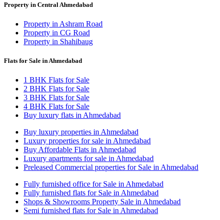
Property in Central Ahmedabad
Property in Ashram Road
Property in CG Road
Property in Shahibaug
Flats for Sale in Ahmedabad
1 BHK Flats for Sale
2 BHK Flats for Sale
3 BHK Flats for Sale
4 BHK Flats for Sale
Buy luxury flats in Ahmedabad
Buy luxury properties in Ahmedabad
Luxury properties for sale in Ahmedabad
Buy Affordable Flats in Ahmedabad
Luxury apartments for sale in Ahmedabad
Preleased Commercial properties for Sale in Ahmedabad
Fully furnished office for Sale in Ahmedabad
Fully furnished flats for Sale in Ahmedabad
Shops & Showrooms Property Sale in Ahmedabad
Semi furnished flats for Sale in Ahmedabad