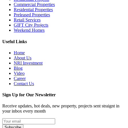
Commercial Properties
Residential Properties
Preleased Properties
Retail Services
GIFT City Projects
Weekend Homes
Useful Links
Home
About Us
NRI Investment
Blog
Video
Career
Contact Us
Sign Up for Our Newsletter
Receive updates, hot deals, new property, projects sent straignt in
your inbox every month
Subscribe