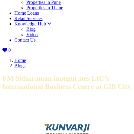
Properties in Pune
Properties in Thane
Home Loans
Retail Services
Knowledge Hub
Blog
Video
Contact Us
0
Home
Blogs
FM Sitharaman inaugurates LIC’s
International Business Centre at Gift City