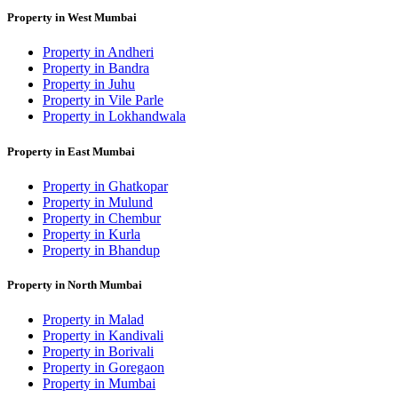
Property in West Mumbai
Property in Andheri
Property in Bandra
Property in Juhu
Property in Vile Parle
Property in Lokhandwala
Property in East Mumbai
Property in Ghatkopar
Property in Mulund
Property in Chembur
Property in Kurla
Property in Bhandup
Property in North Mumbai
Property in Malad
Property in Kandivali
Property in Borivali
Property in Goregaon
Property in Mumbai