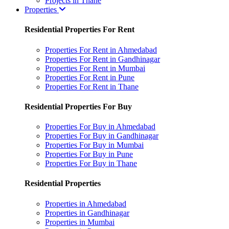
Projects in Thane
Properties
Residential Properties For Rent
Properties For Rent in Ahmedabad
Properties For Rent in Gandhinagar
Properties For Rent in Mumbai
Properties For Rent in Pune
Properties For Rent in Thane
Residential Properties For Buy
Properties For Buy in Ahmedabad
Properties For Buy in Gandhinagar
Properties For Buy in Mumbai
Properties For Buy in Pune
Properties For Buy in Thane
Residential Properties
Properties in Ahmedabad
Properties in Gandhinagar
Properties in Mumbai