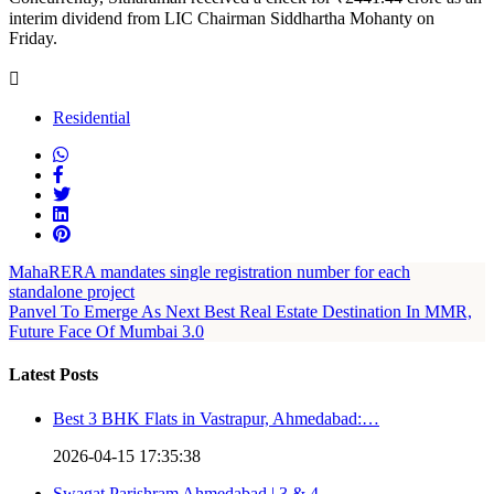
interim dividend from LIC Chairman Siddhartha Mohanty on
Friday.
Residential
MahaRERA mandates single registration number for each
standalone project
Panvel To Emerge As Next Best Real Estate Destination In MMR,
Future Face Of Mumbai 3.0
Latest Posts
Best 3 BHK Flats in Vastrapur, Ahmedabad:…
2026-04-15 17:35:38
Swagat Parishram Ahmedabad | 3 & 4…