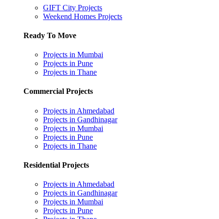
GIFT City Projects
Weekend Homes Projects
Ready To Move
Projects in Mumbai
Projects in Pune
Projects in Thane
Commercial Projects
Projects in Ahmedabad
Projects in Gandhinagar
Projects in Mumbai
Projects in Pune
Projects in Thane
Residential Projects
Projects in Ahmedabad
Projects in Gandhinagar
Projects in Mumbai
Projects in Pune