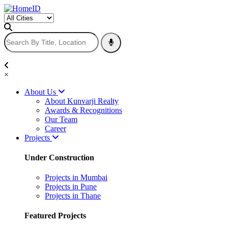
×
About Us
About Kunvarji Realty
Awards & Recognitions
Our Team
Career
Projects
Under Construction
Projects in Mumbai
Projects in Pune
Projects in Thane
Featured Projects