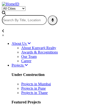
×
About Us
About Kunvarji Realty
Awards & Recognitions
Our Team
Career
Projects
Under Construction
Projects in Mumbai
Projects in Pune
Projects in Thane
Featured Projects