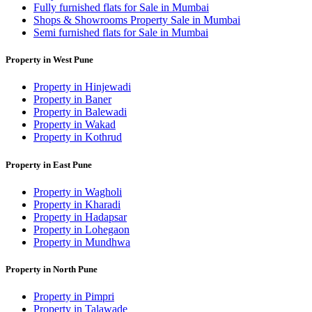
Fully furnished flats for Sale in Mumbai
Shops & Showrooms Property Sale in Mumbai
Semi furnished flats for Sale in Mumbai
Property in West Pune
Property in Hinjewadi
Property in Baner
Property in Balewadi
Property in Wakad
Property in Kothrud
Property in East Pune
Property in Wagholi
Property in Kharadi
Property in Hadapsar
Property in Lohegaon
Property in Mundhwa
Property in North Pune
Property in Pimpri
Property in Talawade