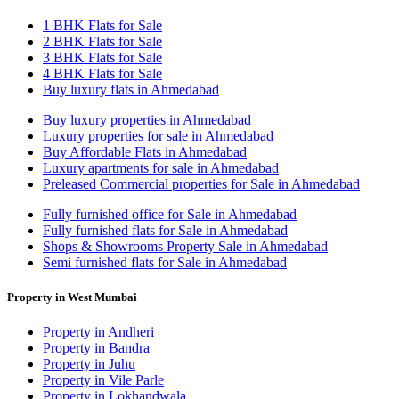
1 BHK Flats for Sale
2 BHK Flats for Sale
3 BHK Flats for Sale
4 BHK Flats for Sale
Buy luxury flats in Ahmedabad
Buy luxury properties in Ahmedabad
Luxury properties for sale in Ahmedabad
Buy Affordable Flats in Ahmedabad
Luxury apartments for sale in Ahmedabad
Preleased Commercial properties for Sale in Ahmedabad
Fully furnished office for Sale in Ahmedabad
Fully furnished flats for Sale in Ahmedabad
Shops & Showrooms Property Sale in Ahmedabad
Semi furnished flats for Sale in Ahmedabad
Property in West Mumbai
Property in Andheri
Property in Bandra
Property in Juhu
Property in Vile Parle
Property in Lokhandwala