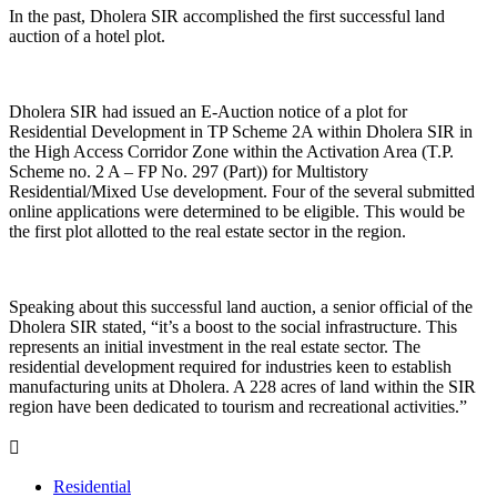
In the past, Dholera SIR accomplished the first successful land
auction of a hotel plot.
Dholera SIR had issued an E-Auction notice of a plot for
Residential Development in TP Scheme 2A within Dholera SIR in
the High Access Corridor Zone within the Activation Area (T.P.
Scheme no. 2 A – FP No. 297 (Part)) for Multistory
Residential/Mixed Use development. Four of the several submitted
online applications were determined to be eligible. This would be
the first plot allotted to the real estate sector in the region.
Speaking about this successful land auction, a senior official of the
Dholera SIR stated, “it’s a boost to the social infrastructure. This
represents an initial investment in the real estate sector. The
residential development required for industries keen to establish
manufacturing units at Dholera. A 228 acres of land within the SIR
region have been dedicated to tourism and recreational activities.”
Residential