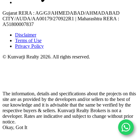
Gujarat RERA
: AG/GJ/AHMEDABAD/AHMADABAD
CITY/AUDA/AA00179/270922R1 |
Maharashtra RERA
:
A51800007837
Disclaimer
Terms of Use
Privacy Policy
© Kunvarji Realty 2026. All rights reserved.
The information, details and specifications about the projects on this
site are as provided by the developers and/or sellers to the best of
our knowledge and it is advisable that the same be verified by the
respective buyers & sellers. Kunvarji Realty Brokers is not a
developer. Rates are indicative and subject to change without prior
notice.
Okay, Got It