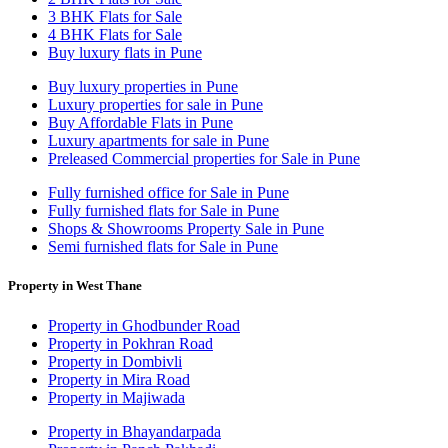
3 BHK Flats for Sale
4 BHK Flats for Sale
Buy luxury flats in Pune
Buy luxury properties in Pune
Luxury properties for sale in Pune
Buy Affordable Flats in Pune
Luxury apartments for sale in Pune
Preleased Commercial properties for Sale in Pune
Fully furnished office for Sale in Pune
Fully furnished flats for Sale in Pune
Shops & Showrooms Property Sale in Pune
Semi furnished flats for Sale in Pune
Property in West Thane
Property in Ghodbunder Road
Property in Pokhran Road
Property in Dombivli
Property in Mira Road
Property in Majiwada
Property in Bhayandarpada