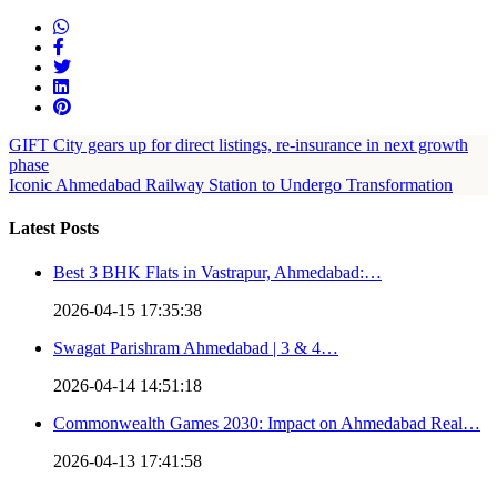
GIFT City gears up for direct listings, re-insurance in next growth
phase
Iconic Ahmedabad Railway Station to Undergo Transformation
Latest Posts
Best 3 BHK Flats in Vastrapur, Ahmedabad:…
2026-04-15 17:35:38
Swagat Parishram Ahmedabad | 3 & 4…
2026-04-14 14:51:18
Commonwealth Games 2030: Impact on Ahmedabad Real…
2026-04-13 17:41:58