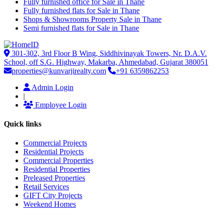
Fully furnished office for Sale in Thane
Fully furnished flats for Sale in Thane
Shops & Showrooms Property Sale in Thane
Semi furnished flats for Sale in Thane
301-302, 3rd Floor B Wing, Siddhivinayak Towers, Nr. D.A.V.
School, off S.G. Highway, Makarba, Ahmedabad, Gujarat 380051
properties@kunvarjirealty.com
+91 6359862253
Admin Login
|
Employee Login
Quick links
Commercial Projects
Residential Projects
Commercial Properties
Residential Properties
Preleased Properties
Retail Services
GIFT City Projects
Weekend Homes