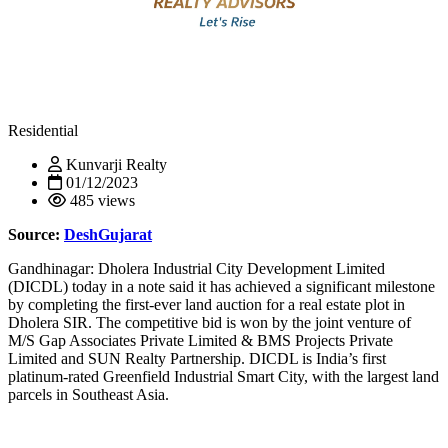
Residential
Kunvarji Realty
01/12/2023
485 views
Source:
DeshGujarat
Gandhinagar: Dholera Industrial City Development Limited
(DICDL) today in a note said it has achieved a significant milestone
by completing the first-ever land auction for a real estate plot in
Dholera SIR. The competitive bid is won by the joint venture of
M/S Gap Associates Private Limited & BMS Projects Private
Limited and SUN Realty Partnership. DICDL is India’s first
platinum-rated Greenfield Industrial Smart City, with the largest land
parcels in Southeast Asia.