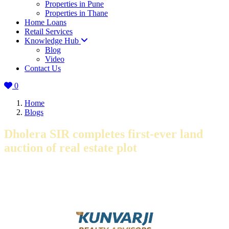
Properties in Pune
Properties in Thane
Home Loans
Retail Services
Knowledge Hub
Blog
Video
Contact Us
0
Home
Blogs
Dholera SIR completes first-ever land
auction of real estate plot