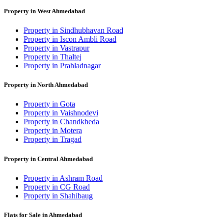
Property in West Ahmedabad
Property in Sindhubhavan Road
Property in Iscon Ambli Road
Property in Vastrapur
Property in Thaltej
Property in Prahladnagar
Property in North Ahmedabad
Property in Gota
Property in Vaishnodevi
Property in Chandkheda
Property in Motera
Property in Tragad
Property in Central Ahmedabad
Property in Ashram Road
Property in CG Road
Property in Shahibaug
Flats for Sale in Ahmedabad