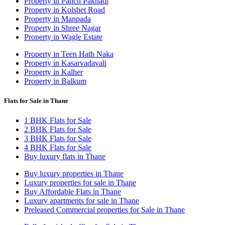
Property in Panch Pakhadi
Property in Kolshet Road
Property in Manpada
Property in Shree Nagar
Property in Wagle Estate
Property in Teen Hath Naka
Property in Kasarvadavali
Property in Kalher
Property in Balkum
Flats for Sale in Thane
1 BHK Flats for Sale
2 BHK Flats for Sale
3 BHK Flats for Sale
4 BHK Flats for Sale
Buy luxury flats in Thane
Buy luxury properties in Thane
Luxury properties for sale in Thane
Buy Affordable Flats in Thane
Luxury apartments for sale in Thane
Preleased Commercial properties for Sale in Thane