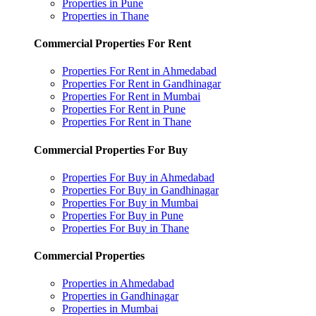
Properties in Pune
Properties in Thane
Commercial Properties For Rent
Properties For Rent in Ahmedabad
Properties For Rent in Gandhinagar
Properties For Rent in Mumbai
Properties For Rent in Pune
Properties For Rent in Thane
Commercial Properties For Buy
Properties For Buy in Ahmedabad
Properties For Buy in Gandhinagar
Properties For Buy in Mumbai
Properties For Buy in Pune
Properties For Buy in Thane
Commercial Properties
Properties in Ahmedabad
Properties in Gandhinagar
Properties in Mumbai