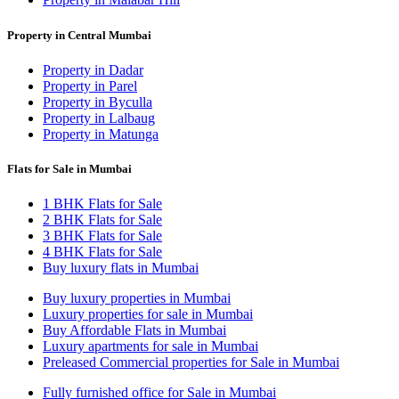
Property in Central Mumbai
Property in Dadar
Property in Parel
Property in Byculla
Property in Lalbaug
Property in Matunga
Flats for Sale in Mumbai
1 BHK Flats for Sale
2 BHK Flats for Sale
3 BHK Flats for Sale
4 BHK Flats for Sale
Buy luxury flats in Mumbai
Buy luxury properties in Mumbai
Luxury properties for sale in Mumbai
Buy Affordable Flats in Mumbai
Luxury apartments for sale in Mumbai
Preleased Commercial properties for Sale in Mumbai
Fully furnished office for Sale in Mumbai