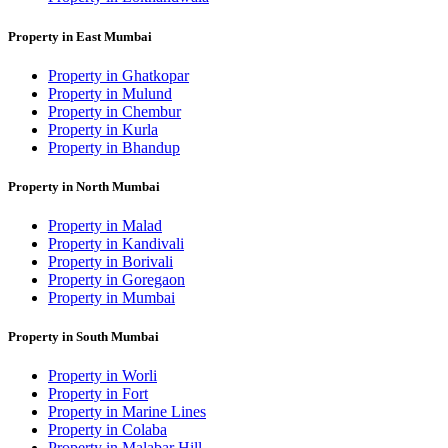
Property in East Mumbai
Property in Ghatkopar
Property in Mulund
Property in Chembur
Property in Kurla
Property in Bhandup
Property in North Mumbai
Property in Malad
Property in Kandivali
Property in Borivali
Property in Goregaon
Property in Mumbai
Property in South Mumbai
Property in Worli
Property in Fort
Property in Marine Lines
Property in Colaba
Property in Malabar Hill