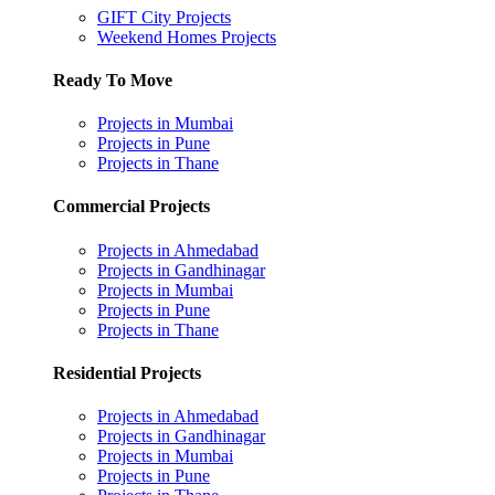
GIFT City Projects
Weekend Homes Projects
Ready To Move
Projects in Mumbai
Projects in Pune
Projects in Thane
Commercial Projects
Projects in Ahmedabad
Projects in Gandhinagar
Projects in Mumbai
Projects in Pune
Projects in Thane
Residential Projects
Projects in Ahmedabad
Projects in Gandhinagar
Projects in Mumbai
Projects in Pune