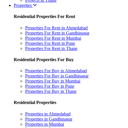
Projects in Thane
Properties
Residential Properties For Rent
Properties For Rent in Ahmedabad
Properties For Rent in Gandhinagar
Properties For Rent in Mumbai
Properties For Rent in Pune
Properties For Rent in Thane
Residential Properties For Buy
Properties For Buy in Ahmedabad
Properties For Buy in Gandhinagar
Properties For Buy in Mumbai
Properties For Buy in Pune
Properties For Buy in Thane
Residential Properties
Properties in Ahmedabad
Properties in Gandhinagar
Properties in Mumbai