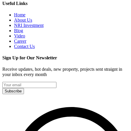
Useful Links
Home
About Us
NRI Investment
Blog
Video
Career
Contact Us
Sign Up for Our Newsletter
Receive updates, hot deals, new property, projects sent straignt in
your inbox every month
Subscribe