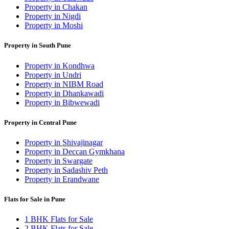
Property in Chakan
Property in Nigdi
Property in Moshi
Property in South Pune
Property in Kondhwa
Property in Undri
Property in NIBM Road
Property in Dhankawadi
Property in Bibwewadi
Property in Central Pune
Property in Shivajinagar
Property in Deccan Gymkhana
Property in Swargate
Property in Sadashiv Peth
Property in Erandwane
Flats for Sale in Pune
1 BHK Flats for Sale
2 BHK Flats for Sale