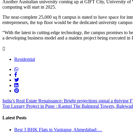
Another Australian university coming up at GIFT City, University of 
computing will start in 2025.
The near-complete 25,000 sq ft campus is stated to have space for int
entrepreneurs, the top floor would be the dedicated university campus
“With the latest in cutting-edge technology, the campus promises to be 
a developing business model and a maiden project being executed in In
Residential
India’s Real Estate Renaissance: Bright projections signal a thriving
Top Luxury Project in Pune : Kasturi The Balmoral Towers, Balewad
Latest Posts
Best 3 BHK Flats in Vastrapur, Ahmedabad:…