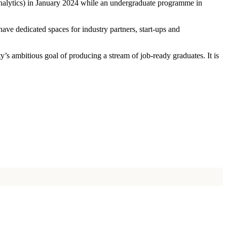
 analytics) in January 2024 while an undergraduate programme in
ave dedicated spaces for industry partners, start-ups and
ty’s ambitious goal of producing a stream of job-ready graduates. It is