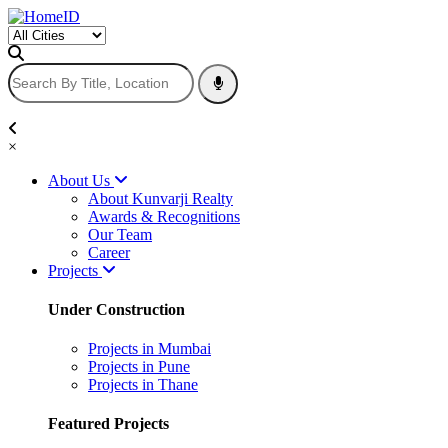
×
About Us
About Kunvarji Realty
Awards & Recognitions
Our Team
Career
Projects
Under Construction
Projects in Mumbai
Projects in Pune
Projects in Thane
Featured Projects