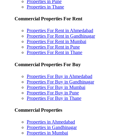
Properties in Pune
Properties in Thane
Commercial Properties For Rent
Properties For Rent in Ahmedabad
Properties For Rent in Gandhinagar
Properties For Rent in Mumbai
Properties For Rent in Pune
Properties For Rent in Thane
Commercial Properties For Buy
Properties For Buy in Ahmedabad
Properties For Buy in Gandhinagar
Properties For Buy in Mumbai
Properties For Buy in Pune
Properties For Buy in Thane
Commercial Properties
Properties in Ahmedabad
Properties in Gandhinagar
Properties in Mumbai