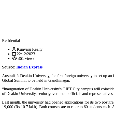
Residential
Kunvarji Realty
22/12/2023
361 views
Source:
Indian Express
Australia’s Deakin University, the first foreign university to set up 
Global Summit to be held in Gandhinagar.
“Inauguration of Deakin University’s GIFT City campus will coincide
of Deakin University, senior government officials and representatives 
Last month, the university had opened applications for its two postgr
19,000 (Rs 10.7 lakh). Both courses are to cater to 60 students each.