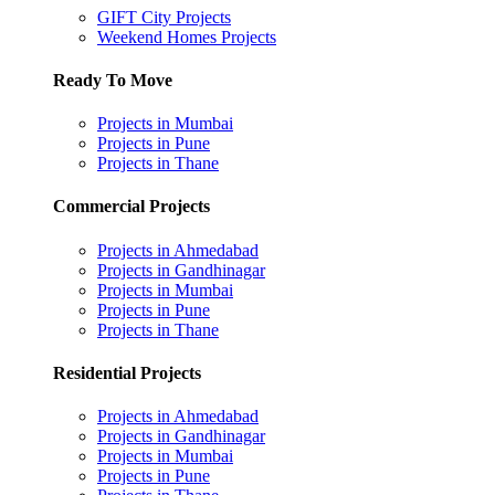
GIFT City Projects
Weekend Homes Projects
Ready To Move
Projects in Mumbai
Projects in Pune
Projects in Thane
Commercial Projects
Projects in Ahmedabad
Projects in Gandhinagar
Projects in Mumbai
Projects in Pune
Projects in Thane
Residential Projects
Projects in Ahmedabad
Projects in Gandhinagar
Projects in Mumbai
Projects in Pune