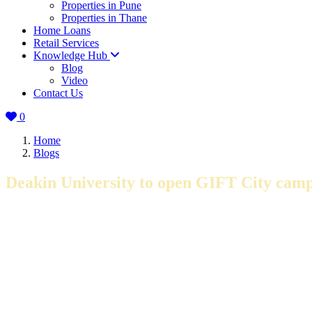
Properties in Pune
Properties in Thane
Home Loans
Retail Services
Knowledge Hub
Blog
Video
Contact Us
0
Home
Blogs
Deakin University to open GIFT City cam