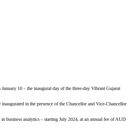
on January 10 – the inaugural day of the three-day Vibrant Gujarat
 inaugurated in the presence of the Chancellor and Vice-Chancellor
 in business analytics – starting July 2024, at an annual fee of AUD