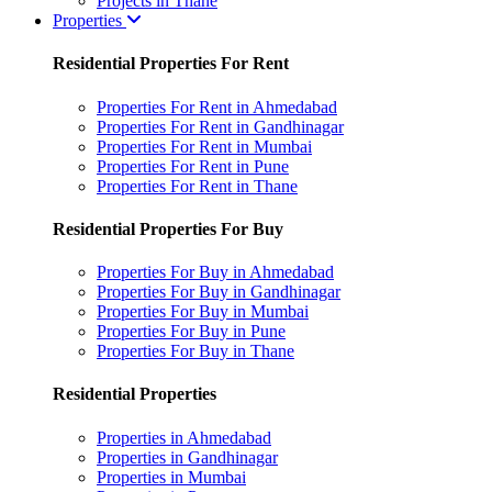
Projects in Thane
Properties
Residential Properties For Rent
Properties For Rent in Ahmedabad
Properties For Rent in Gandhinagar
Properties For Rent in Mumbai
Properties For Rent in Pune
Properties For Rent in Thane
Residential Properties For Buy
Properties For Buy in Ahmedabad
Properties For Buy in Gandhinagar
Properties For Buy in Mumbai
Properties For Buy in Pune
Properties For Buy in Thane
Residential Properties
Properties in Ahmedabad
Properties in Gandhinagar
Properties in Mumbai