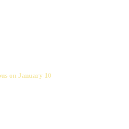
pus on January 10