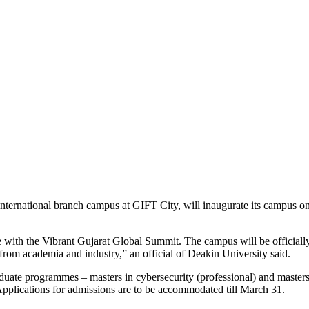
an international branch campus at GIFT City, will inaugurate its campus 
 with the Vibrant Gujarat Global Summit. The campus will be officially
from academia and industry,” an official of Deakin University said.
aduate programmes – masters in cybersecurity (professional) and masters
 Applications for admissions are to be accommodated till March 31.