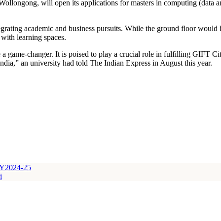
Wollongong, will open its applications for masters in computing (data
egrating academic and business pursuits. While the ground floor would h
 with learning spaces.
a game-changer. It is poised to play a crucial role in fulfilling GIFT Ci
dia,” an university had told The Indian Express in August this year.
 FY2024-25
i