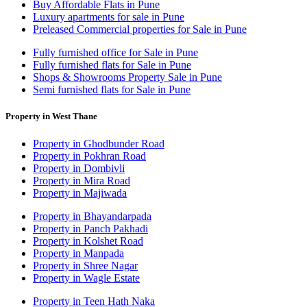
Buy Affordable Flats in Pune
Luxury apartments for sale in Pune
Preleased Commercial properties for Sale in Pune
Fully furnished office for Sale in Pune
Fully furnished flats for Sale in Pune
Shops & Showrooms Property Sale in Pune
Semi furnished flats for Sale in Pune
Property in West Thane
Property in Ghodbunder Road
Property in Pokhran Road
Property in Dombivli
Property in Mira Road
Property in Majiwada
Property in Bhayandarpada
Property in Panch Pakhadi
Property in Kolshet Road
Property in Manpada
Property in Shree Nagar
Property in Wagle Estate
Property in Teen Hath Naka