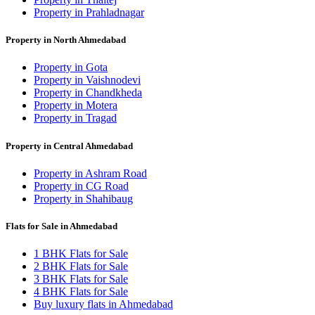
Property in Prahladnagar
Property in North Ahmedabad
Property in Gota
Property in Vaishnodevi
Property in Chandkheda
Property in Motera
Property in Tragad
Property in Central Ahmedabad
Property in Ashram Road
Property in CG Road
Property in Shahibaug
Flats for Sale in Ahmedabad
1 BHK Flats for Sale
2 BHK Flats for Sale
3 BHK Flats for Sale
4 BHK Flats for Sale
Buy luxury flats in Ahmedabad