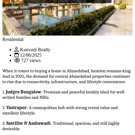
Residential
Kunvarji Realty
12/06/2025
727 views
When it comes to buying a home in Ahmedabad, location remains king.
And in 2025, the demand for central Ahmedabad properties continues
to rise due to connectivity, infrastructure, and lifestyle convenience.
1.
Judges Bungalow
: Premium and peaceful locality ideal for well-
settled families and NRIs.
2.
Vastrapur
: A cosmopolitan hub with strong rental value and
excellent lifestyle.
3.
Satellite & Ambawadi
: Traditional, spacious, and still highly
desirable.