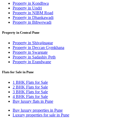
Property in Kondhwa
Property in Undri
Property in NIBM Road
Property in Dhankawadi
Property in Bibwewadi
Property in Central Pune
Property in Shivajinagar
Property in Deccan Gymkhana
Property in Swargate
Property in Sadashiv Peth
Property in Erandwane
Flats for Sale in Pune
1 BHK Flats for Sale
2 BHK Flats for Sale
3 BHK Flats for Sale
4 BHK Flats for Sale
Buy luxury flats in Pune
Buy luxury properties in Pune
Luxury properties for sale in Pune