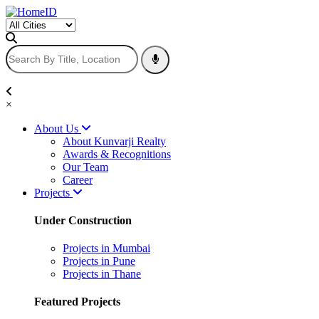
×
About Us
About Kunvarji Realty
Awards & Recognitions
Our Team
Career
Projects
Under Construction
Projects in Mumbai
Projects in Pune
Projects in Thane
Featured Projects