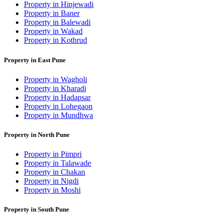
Property in Hinjewadi
Property in Baner
Property in Balewadi
Property in Wakad
Property in Kothrud
Property in East Pune
Property in Wagholi
Property in Kharadi
Property in Hadapsar
Property in Lohegaon
Property in Mundhwa
Property in North Pune
Property in Pimpri
Property in Talawade
Property in Chakan
Property in Nigdi
Property in Moshi
Property in South Pune