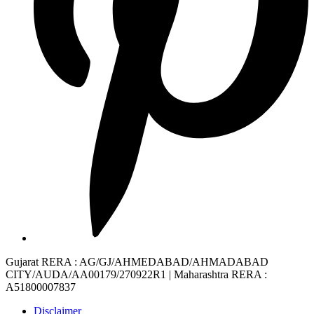
Gujarat RERA
: AG/GJ/AHMEDABAD/AHMADABAD
CITY/AUDA/AA00179/270922R1 |
Maharashtra RERA
:
A51800007837
Disclaimer