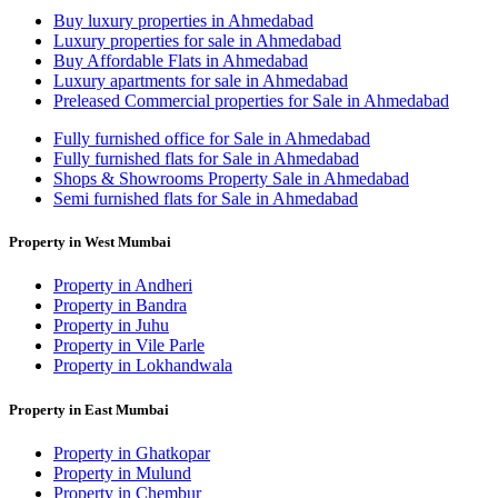
Buy luxury properties in Ahmedabad
Luxury properties for sale in Ahmedabad
Buy Affordable Flats in Ahmedabad
Luxury apartments for sale in Ahmedabad
Preleased Commercial properties for Sale in Ahmedabad
Fully furnished office for Sale in Ahmedabad
Fully furnished flats for Sale in Ahmedabad
Shops & Showrooms Property Sale in Ahmedabad
Semi furnished flats for Sale in Ahmedabad
Property in West Mumbai
Property in Andheri
Property in Bandra
Property in Juhu
Property in Vile Parle
Property in Lokhandwala
Property in East Mumbai
Property in Ghatkopar
Property in Mulund
Property in Chembur