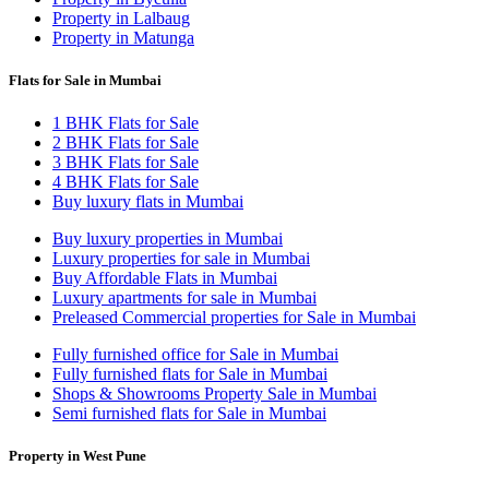
Property in Lalbaug
Property in Matunga
Flats for Sale in Mumbai
1 BHK Flats for Sale
2 BHK Flats for Sale
3 BHK Flats for Sale
4 BHK Flats for Sale
Buy luxury flats in Mumbai
Buy luxury properties in Mumbai
Luxury properties for sale in Mumbai
Buy Affordable Flats in Mumbai
Luxury apartments for sale in Mumbai
Preleased Commercial properties for Sale in Mumbai
Fully furnished office for Sale in Mumbai
Fully furnished flats for Sale in Mumbai
Shops & Showrooms Property Sale in Mumbai
Semi furnished flats for Sale in Mumbai
Property in West Pune