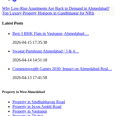
Why Low-Rise Apartments Are Back in Demand in Ahmedabad?
Top Luxury Property Hotspots in Gandhinagar for NRIs
Latest Posts
Best 3 BHK Flats in Vastrapur, Ahmedabad:…
2026-04-15 17:35:38
Swagat Parishram Ahmedabad | 3 & 4…
2026-04-14 14:51:18
Commonwealth Games 2030: Impact on Ahmedabad Real…
2026-04-13 17:41:58
Property in West Ahmedabad
Property in Sindhubhavan Road
Property in Iscon Ambli Road
Property in Vastrapur
Property in Thaltej