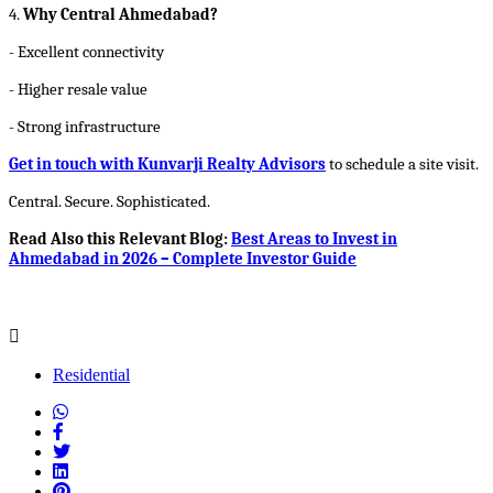
4.
Why Central Ahmedabad?
- Excellent connectivity
- Higher resale value
- Strong infrastructure
Get in touch with Kunvarji Realty Advisors
to schedule a site visit.
Central. Secure. Sophisticated.
Read Also this Relevant Blog:
Best Areas to Invest in
Ahmedabad in 2026 – Complete Investor Guide
Residential