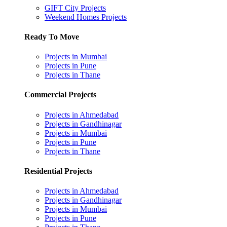
GIFT City Projects
Weekend Homes Projects
Ready To Move
Projects in Mumbai
Projects in Pune
Projects in Thane
Commercial Projects
Projects in Ahmedabad
Projects in Gandhinagar
Projects in Mumbai
Projects in Pune
Projects in Thane
Residential Projects
Projects in Ahmedabad
Projects in Gandhinagar
Projects in Mumbai
Projects in Pune