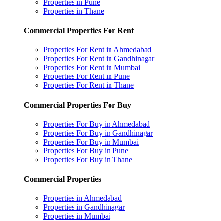
Properties in Pune
Properties in Thane
Commercial Properties For Rent
Properties For Rent in Ahmedabad
Properties For Rent in Gandhinagar
Properties For Rent in Mumbai
Properties For Rent in Pune
Properties For Rent in Thane
Commercial Properties For Buy
Properties For Buy in Ahmedabad
Properties For Buy in Gandhinagar
Properties For Buy in Mumbai
Properties For Buy in Pune
Properties For Buy in Thane
Commercial Properties
Properties in Ahmedabad
Properties in Gandhinagar
Properties in Mumbai