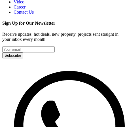
Video
Career
Contact Us
Sign Up for Our Newsletter
Receive updates, hot deals, new property, projects sent straignt in
your inbox every month
Subscribe