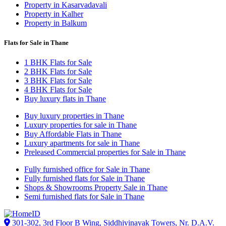
Property in Kasarvadavali
Property in Kalher
Property in Balkum
Flats for Sale in Thane
1 BHK Flats for Sale
2 BHK Flats for Sale
3 BHK Flats for Sale
4 BHK Flats for Sale
Buy luxury flats in Thane
Buy luxury properties in Thane
Luxury properties for sale in Thane
Buy Affordable Flats in Thane
Luxury apartments for sale in Thane
Preleased Commercial properties for Sale in Thane
Fully furnished office for Sale in Thane
Fully furnished flats for Sale in Thane
Shops & Showrooms Property Sale in Thane
Semi furnished flats for Sale in Thane
301-302, 3rd Floor B Wing, Siddhivinayak Towers, Nr. D.A.V.