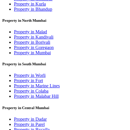
Property in Kurla
Property in Bhandup
Property in North Mumbai
Property in Malad
Property in Kandivali
Property in Borivali
Property in Goregaon
Property in Mumbai
Property in South Mumbai
Property in Worli
Property in Fort
Property in Marine Lines
Property in Colaba
Property in Malabar Hill
Property in Central Mumbai
Property in Dadar
Property in Parel
Property in Byculla