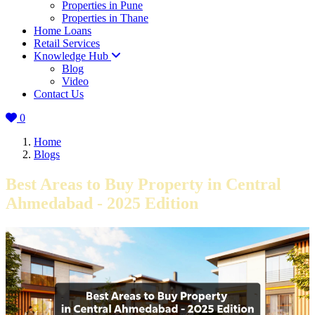
Properties in Pune
Properties in Thane
Home Loans
Retail Services
Knowledge Hub
Blog
Video
Contact Us
0
Home
Blogs
Best Areas to Buy Property in Central
Ahmedabad - 2025 Edition