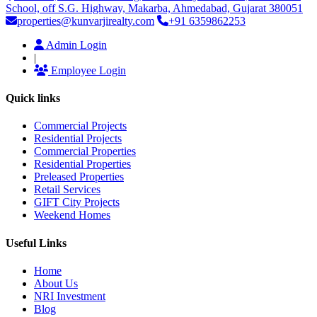
School, off S.G. Highway, Makarba, Ahmedabad, Gujarat 380051
properties@kunvarjirealty.com
+91 6359862253
Admin Login
|
Employee Login
Quick links
Commercial Projects
Residential Projects
Commercial Properties
Residential Properties
Preleased Properties
Retail Services
GIFT City Projects
Weekend Homes
Useful Links
Home
About Us
NRI Investment
Blog