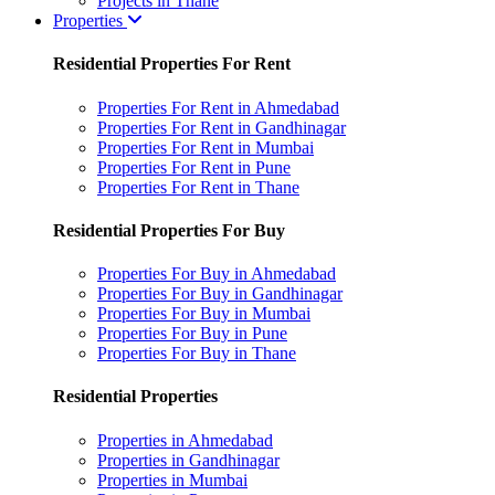
Projects in Thane
Properties
Residential Properties For Rent
Properties For Rent in Ahmedabad
Properties For Rent in Gandhinagar
Properties For Rent in Mumbai
Properties For Rent in Pune
Properties For Rent in Thane
Residential Properties For Buy
Properties For Buy in Ahmedabad
Properties For Buy in Gandhinagar
Properties For Buy in Mumbai
Properties For Buy in Pune
Properties For Buy in Thane
Residential Properties
Properties in Ahmedabad
Properties in Gandhinagar
Properties in Mumbai