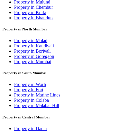
Property in Mulund
Property in Chembur
Property in Kurla
Property in Bhandup
Property in North Mumbai
Property in Malad
Property in Kandivali
Property in Borivali
Property in Goregaon
Property in Mumbai
Property in South Mumbai
Property in Worli
Property in Fort
Property in Marine Lines
Property in Colaba
Property in Malabar Hill
Property in Central Mumbai
Property in Dadar