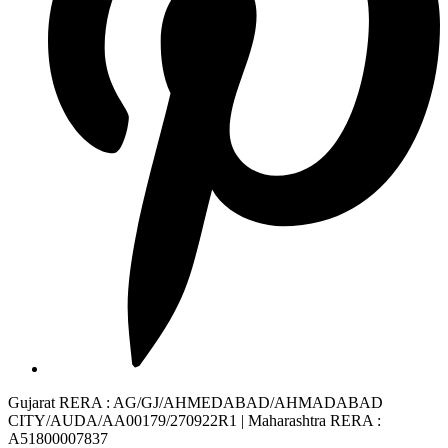
Gujarat RERA
: AG/GJ/AHMEDABAD/AHMADABAD
CITY/AUDA/AA00179/270922R1 |
Maharashtra RERA
:
A51800007837