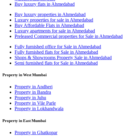
Buy luxury flats in Ahmedabad
Buy luxury properties in Ahmedabad
Luxury properties for sale in Ahmedabad
Buy Affordable Flats in Ahmedabad
Luxury apartments for sale in Ahmedabad
Preleased Commercial properties for Sale in Ahmedabad
Fully furnished office for Sale in Ahmedabad
Fully furnished flats for Sale in Ahmedabad
Shops & Showrooms Property Sale in Ahmedabad
Semi furnished flats for Sale in Ahmedabad
Property in West Mumbai
Property in Andheri
Property in Bandra
Property in Juhu
Property in Vile Parle
Property in Lokhandwala
Property in East Mumbai
Property in Ghatkopar