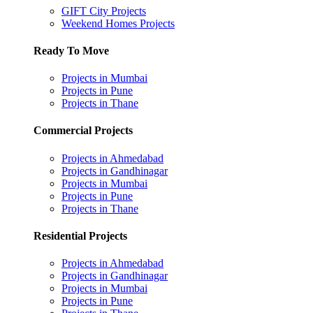
GIFT City Projects
Weekend Homes Projects
Ready To Move
Projects in Mumbai
Projects in Pune
Projects in Thane
Commercial Projects
Projects in Ahmedabad
Projects in Gandhinagar
Projects in Mumbai
Projects in Pune
Projects in Thane
Residential Projects
Projects in Ahmedabad
Projects in Gandhinagar
Projects in Mumbai
Projects in Pune