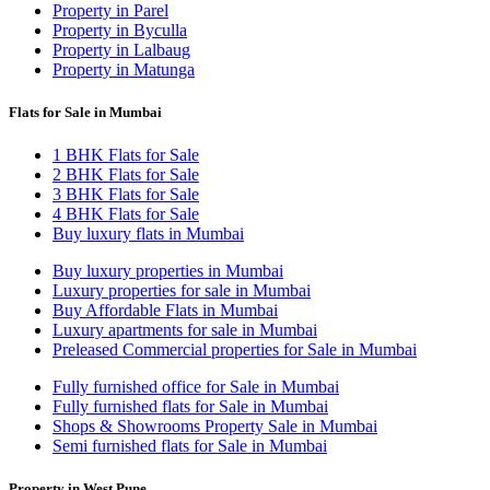
Property in Parel
Property in Byculla
Property in Lalbaug
Property in Matunga
Flats for Sale in Mumbai
1 BHK Flats for Sale
2 BHK Flats for Sale
3 BHK Flats for Sale
4 BHK Flats for Sale
Buy luxury flats in Mumbai
Buy luxury properties in Mumbai
Luxury properties for sale in Mumbai
Buy Affordable Flats in Mumbai
Luxury apartments for sale in Mumbai
Preleased Commercial properties for Sale in Mumbai
Fully furnished office for Sale in Mumbai
Fully furnished flats for Sale in Mumbai
Shops & Showrooms Property Sale in Mumbai
Semi furnished flats for Sale in Mumbai
Property in West Pune