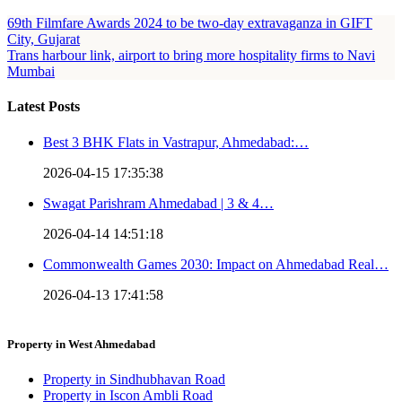
69th Filmfare Awards 2024 to be two-day extravaganza in GIFT
City, Gujarat
Trans harbour link, airport to bring more hospitality firms to Navi
Mumbai
Latest Posts
Best 3 BHK Flats in Vastrapur, Ahmedabad:…
2026-04-15 17:35:38
Swagat Parishram Ahmedabad | 3 & 4…
2026-04-14 14:51:18
Commonwealth Games 2030: Impact on Ahmedabad Real…
2026-04-13 17:41:58
Property in West Ahmedabad
Property in Sindhubhavan Road
Property in Iscon Ambli Road