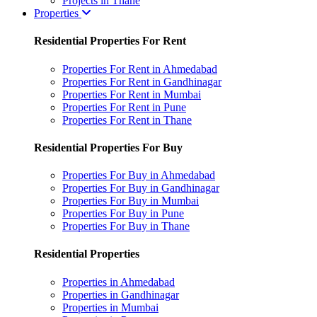
Projects in Thane
Properties
Residential Properties For Rent
Properties For Rent in Ahmedabad
Properties For Rent in Gandhinagar
Properties For Rent in Mumbai
Properties For Rent in Pune
Properties For Rent in Thane
Residential Properties For Buy
Properties For Buy in Ahmedabad
Properties For Buy in Gandhinagar
Properties For Buy in Mumbai
Properties For Buy in Pune
Properties For Buy in Thane
Residential Properties
Properties in Ahmedabad
Properties in Gandhinagar
Properties in Mumbai