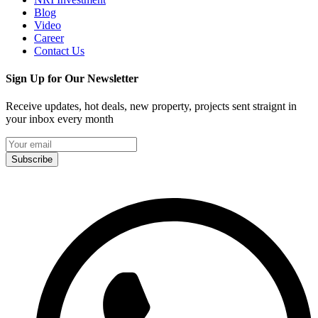
Blog
Video
Career
Contact Us
Sign Up for Our Newsletter
Receive updates, hot deals, new property, projects sent straignt in
your inbox every month
Subscribe