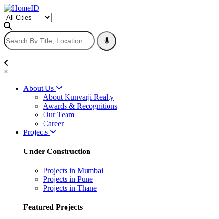
×
About Us
About Kunvarji Realty
Awards & Recognitions
Our Team
Career
Projects
Under Construction
Projects in Mumbai
Projects in Pune
Projects in Thane
Featured Projects