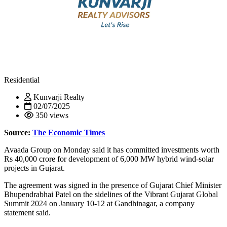
Residential
Kunvarji Realty
02/07/2025
350 views
Source:
The Economic Times
Avaada Group on Monday said it has committed investments worth
Rs 40,000 crore for development of 6,000 MW hybrid wind-solar
projects in Gujarat.
The agreement was signed in the presence of Gujarat Chief Minister
Bhupendrabhai Patel on the sidelines of the Vibrant Gujarat Global
Summit 2024 on January 10-12 at Gandhinagar, a company
statement said.