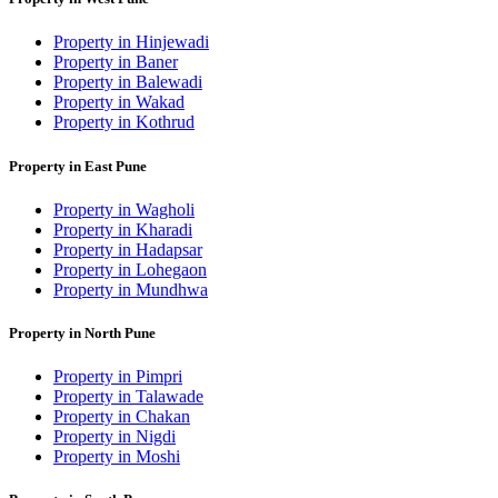
Property in Hinjewadi
Property in Baner
Property in Balewadi
Property in Wakad
Property in Kothrud
Property in East Pune
Property in Wagholi
Property in Kharadi
Property in Hadapsar
Property in Lohegaon
Property in Mundhwa
Property in North Pune
Property in Pimpri
Property in Talawade
Property in Chakan
Property in Nigdi
Property in Moshi