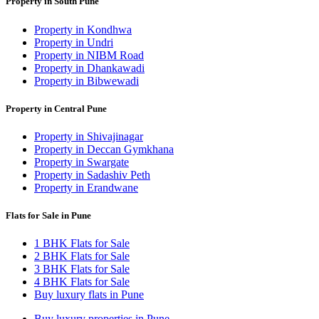
Property in South Pune
Property in Kondhwa
Property in Undri
Property in NIBM Road
Property in Dhankawadi
Property in Bibwewadi
Property in Central Pune
Property in Shivajinagar
Property in Deccan Gymkhana
Property in Swargate
Property in Sadashiv Peth
Property in Erandwane
Flats for Sale in Pune
1 BHK Flats for Sale
2 BHK Flats for Sale
3 BHK Flats for Sale
4 BHK Flats for Sale
Buy luxury flats in Pune
Buy luxury properties in Pune