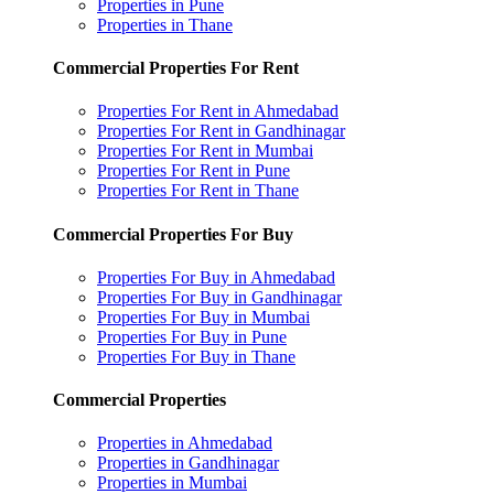
Properties in Pune
Properties in Thane
Commercial Properties For Rent
Properties For Rent in Ahmedabad
Properties For Rent in Gandhinagar
Properties For Rent in Mumbai
Properties For Rent in Pune
Properties For Rent in Thane
Commercial Properties For Buy
Properties For Buy in Ahmedabad
Properties For Buy in Gandhinagar
Properties For Buy in Mumbai
Properties For Buy in Pune
Properties For Buy in Thane
Commercial Properties
Properties in Ahmedabad
Properties in Gandhinagar
Properties in Mumbai