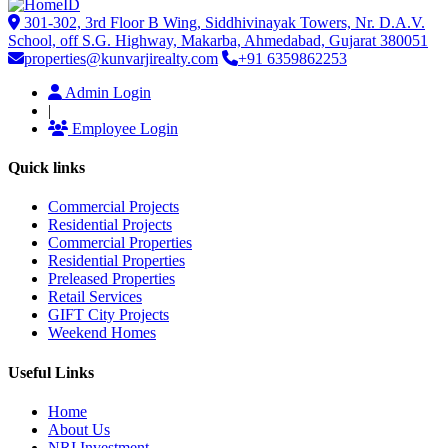
301-302, 3rd Floor B Wing, Siddhivinayak Towers, Nr. D.A.V.
School, off S.G. Highway, Makarba, Ahmedabad, Gujarat 380051
properties@kunvarjirealty.com
+91 6359862253
Admin Login
|
Employee Login
Quick links
Commercial Projects
Residential Projects
Commercial Properties
Residential Properties
Preleased Properties
Retail Services
GIFT City Projects
Weekend Homes
Useful Links
Home
About Us
NRI Investment