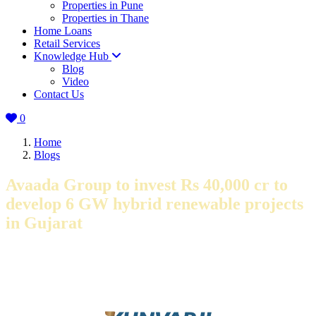
Properties in Pune
Properties in Thane
Home Loans
Retail Services
Knowledge Hub
Blog
Video
Contact Us
0
Home
Blogs
Avaada Group to invest Rs 40,000 cr to
develop 6 GW hybrid renewable projects
in Gujarat