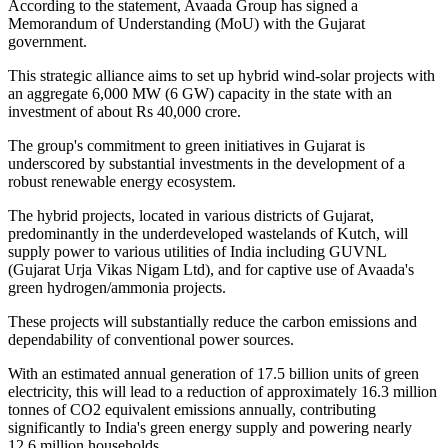
According to the statement, Avaada Group has signed a
Memorandum of Understanding (MoU) with the Gujarat
government.
This strategic alliance aims to set up hybrid wind-solar projects with
an aggregate 6,000 MW (6 GW) capacity in the state with an
investment of about Rs 40,000 crore.
The group's commitment to green initiatives in Gujarat is
underscored by substantial investments in the development of a
robust renewable energy ecosystem.
The hybrid projects, located in various districts of Gujarat,
predominantly in the underdeveloped wastelands of Kutch, will
supply power to various utilities of India including GUVNL
(Gujarat Urja Vikas Nigam Ltd), and for captive use of Avaada's
green hydrogen/ammonia projects.
These projects will substantially reduce the carbon emissions and
dependability of conventional power sources.
With an estimated annual generation of 17.5 billion units of green
electricity, this will lead to a reduction of approximately 16.3 million
tonnes of CO2 equivalent emissions annually, contributing
significantly to India's green energy supply and powering nearly
12.6 million households.