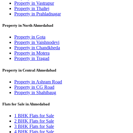
Property in Vastrapur
Property in Thaltej
Property in Prahladnagar
Property in North Ahmedabad
Property in Gota
Property in Vaishnodevi
Property in Chandkheda
Property in Motera
Property in Tragad
Property in Central Ahmedabad
Property in Ashram Road
Property in CG Road
Property in Shahibaug
Flats for Sale in Ahmedabad
1 BHK Flats for Sale
2 BHK Flats for Sale
3 BHK Flats for Sale
4 BHK Flats for Sale