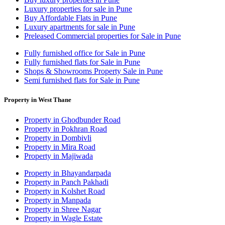
Luxury properties for sale in Pune
Buy Affordable Flats in Pune
Luxury apartments for sale in Pune
Preleased Commercial properties for Sale in Pune
Fully furnished office for Sale in Pune
Fully furnished flats for Sale in Pune
Shops & Showrooms Property Sale in Pune
Semi furnished flats for Sale in Pune
Property in West Thane
Property in Ghodbunder Road
Property in Pokhran Road
Property in Dombivli
Property in Mira Road
Property in Majiwada
Property in Bhayandarpada
Property in Panch Pakhadi
Property in Kolshet Road
Property in Manpada
Property in Shree Nagar
Property in Wagle Estate