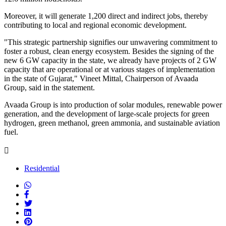
Moreover, it will generate 1,200 direct and indirect jobs, thereby
contributing to local and regional economic development.
"This strategic partnership signifies our unwavering commitment to
foster a robust, clean energy ecosystem. Besides the signing of the
new 6 GW capacity in the state, we already have projects of 2 GW
capacity that are operational or at various stages of implementation
in the state of Gujarat," Vineet Mittal, Chairperson of Avaada
Group, said in the statement.
Avaada Group is into production of solar modules, renewable power
generation, and the development of large-scale projects for green
hydrogen, green methanol, green ammonia, and sustainable aviation
fuel.
Residential