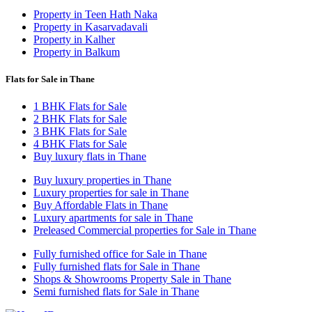
Property in Teen Hath Naka
Property in Kasarvadavali
Property in Kalher
Property in Balkum
Flats for Sale in Thane
1 BHK Flats for Sale
2 BHK Flats for Sale
3 BHK Flats for Sale
4 BHK Flats for Sale
Buy luxury flats in Thane
Buy luxury properties in Thane
Luxury properties for sale in Thane
Buy Affordable Flats in Thane
Luxury apartments for sale in Thane
Preleased Commercial properties for Sale in Thane
Fully furnished office for Sale in Thane
Fully furnished flats for Sale in Thane
Shops & Showrooms Property Sale in Thane
Semi furnished flats for Sale in Thane