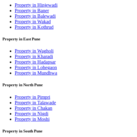
Property in Hinjewadi
Property in Baner
Property in Balewadi
Property in Wakad
Property in Kothrud
Property in East Pune
Property in Wagholi
Property in Kharadi
Property in Hadapsar
Property in Lohegaon
Property in Mundhwa
Property in North Pune
Property in Pimpri
Property in Talawade
Property in Chakan
Property in Nigdi
Property in Moshi
Property in South Pune