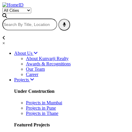
×
About Us
About Kunvarji Realty
Awards & Recognitions
Our Team
Career
Projects
Under Construction
Projects in Mumbai
Projects in Pune
Projects in Thane
Featured Projects