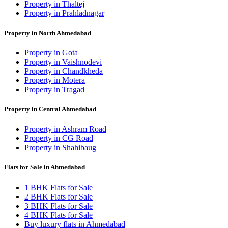
Property in Thaltej
Property in Prahladnagar
Property in North Ahmedabad
Property in Gota
Property in Vaishnodevi
Property in Chandkheda
Property in Motera
Property in Tragad
Property in Central Ahmedabad
Property in Ashram Road
Property in CG Road
Property in Shahibaug
Flats for Sale in Ahmedabad
1 BHK Flats for Sale
2 BHK Flats for Sale
3 BHK Flats for Sale
4 BHK Flats for Sale
Buy luxury flats in Ahmedabad