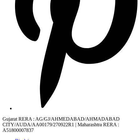
Gujarat RERA
: AG/GJ/AHMEDABAD/AHMADABAD
CITY/AUDA/AA00179/270922R1 |
Maharashtra RERA
:
A51800007837