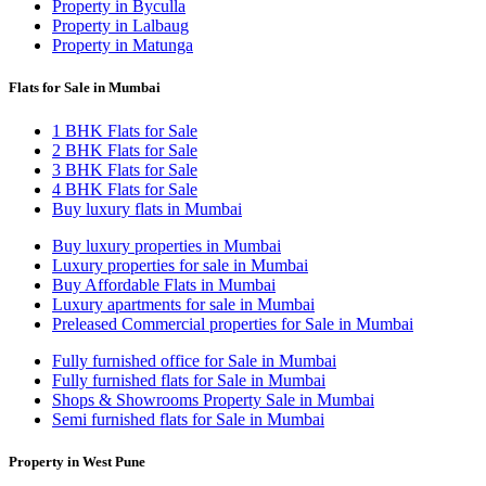
Property in Byculla
Property in Lalbaug
Property in Matunga
Flats for Sale in Mumbai
1 BHK Flats for Sale
2 BHK Flats for Sale
3 BHK Flats for Sale
4 BHK Flats for Sale
Buy luxury flats in Mumbai
Buy luxury properties in Mumbai
Luxury properties for sale in Mumbai
Buy Affordable Flats in Mumbai
Luxury apartments for sale in Mumbai
Preleased Commercial properties for Sale in Mumbai
Fully furnished office for Sale in Mumbai
Fully furnished flats for Sale in Mumbai
Shops & Showrooms Property Sale in Mumbai
Semi furnished flats for Sale in Mumbai
Property in West Pune