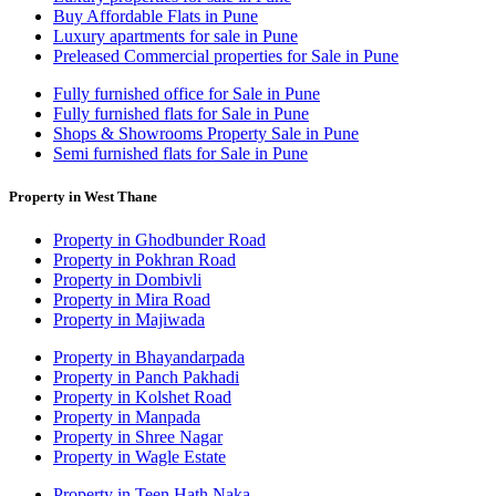
Buy Affordable Flats in Pune
Luxury apartments for sale in Pune
Preleased Commercial properties for Sale in Pune
Fully furnished office for Sale in Pune
Fully furnished flats for Sale in Pune
Shops & Showrooms Property Sale in Pune
Semi furnished flats for Sale in Pune
Property in West Thane
Property in Ghodbunder Road
Property in Pokhran Road
Property in Dombivli
Property in Mira Road
Property in Majiwada
Property in Bhayandarpada
Property in Panch Pakhadi
Property in Kolshet Road
Property in Manpada
Property in Shree Nagar
Property in Wagle Estate
Property in Teen Hath Naka