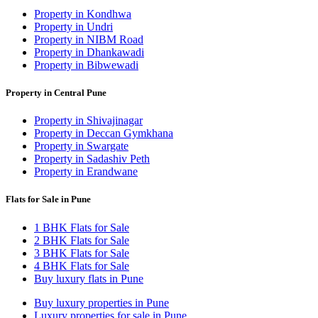
Property in Kondhwa
Property in Undri
Property in NIBM Road
Property in Dhankawadi
Property in Bibwewadi
Property in Central Pune
Property in Shivajinagar
Property in Deccan Gymkhana
Property in Swargate
Property in Sadashiv Peth
Property in Erandwane
Flats for Sale in Pune
1 BHK Flats for Sale
2 BHK Flats for Sale
3 BHK Flats for Sale
4 BHK Flats for Sale
Buy luxury flats in Pune
Buy luxury properties in Pune
Luxury properties for sale in Pune