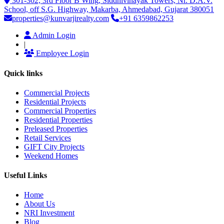
301-302, 3rd Floor B Wing, Siddhivinayak Towers, Nr. D.A.V.
School, off S.G. Highway, Makarba, Ahmedabad, Gujarat 380051
properties@kunvarjirealty.com
+91 6359862253
Admin Login
|
Employee Login
Quick links
Commercial Projects
Residential Projects
Commercial Properties
Residential Properties
Preleased Properties
Retail Services
GIFT City Projects
Weekend Homes
Useful Links
Home
About Us
NRI Investment
Blog