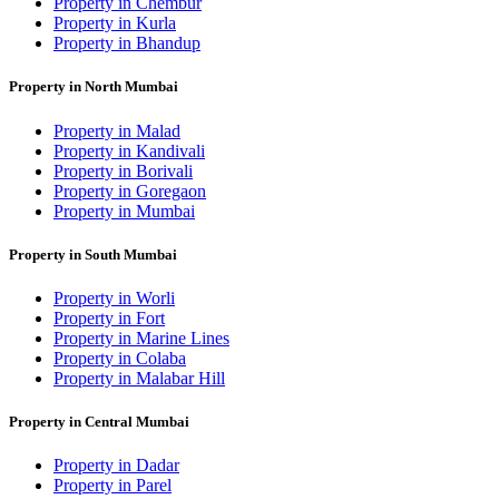
Property in Chembur
Property in Kurla
Property in Bhandup
Property in North Mumbai
Property in Malad
Property in Kandivali
Property in Borivali
Property in Goregaon
Property in Mumbai
Property in South Mumbai
Property in Worli
Property in Fort
Property in Marine Lines
Property in Colaba
Property in Malabar Hill
Property in Central Mumbai
Property in Dadar
Property in Parel