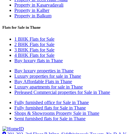
Property in Kasarvadavali
Property in Kalher
Property in Balkum
Flats for Sale in Thane
1 BHK Flats for Sale
2 BHK Flats for Sale
3 BHK Flats for Sale
4 BHK Flats for Sale
Buy luxury flats in Thane
Buy luxury properties in Thane
Luxury properties for sale in Thane
Buy Affordable Flats in Thane
Luxury apartments for sale in Thane
Preleased Commercial properties for Sale in Thane
Fully furnished office for Sale in Thane
Fully furnished flats for Sale in Thane
Shops & Showrooms Property Sale in Thane
Semi furnished flats for Sale in Thane