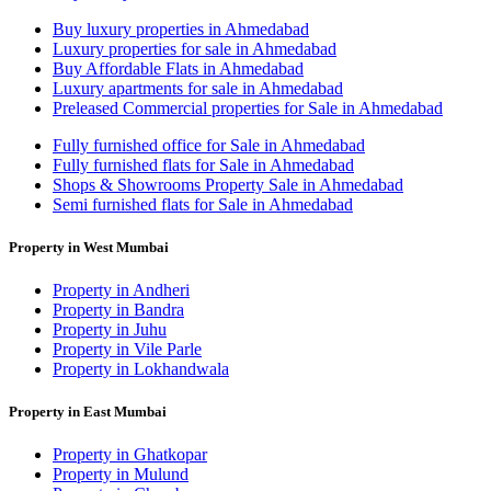
Buy luxury properties in Ahmedabad
Luxury properties for sale in Ahmedabad
Buy Affordable Flats in Ahmedabad
Luxury apartments for sale in Ahmedabad
Preleased Commercial properties for Sale in Ahmedabad
Fully furnished office for Sale in Ahmedabad
Fully furnished flats for Sale in Ahmedabad
Shops & Showrooms Property Sale in Ahmedabad
Semi furnished flats for Sale in Ahmedabad
Property in West Mumbai
Property in Andheri
Property in Bandra
Property in Juhu
Property in Vile Parle
Property in Lokhandwala
Property in East Mumbai
Property in Ghatkopar
Property in Mulund