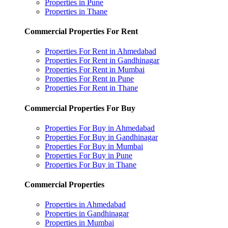
Properties in Pune
Properties in Thane
Commercial Properties For Rent
Properties For Rent in Ahmedabad
Properties For Rent in Gandhinagar
Properties For Rent in Mumbai
Properties For Rent in Pune
Properties For Rent in Thane
Commercial Properties For Buy
Properties For Buy in Ahmedabad
Properties For Buy in Gandhinagar
Properties For Buy in Mumbai
Properties For Buy in Pune
Properties For Buy in Thane
Commercial Properties
Properties in Ahmedabad
Properties in Gandhinagar
Properties in Mumbai