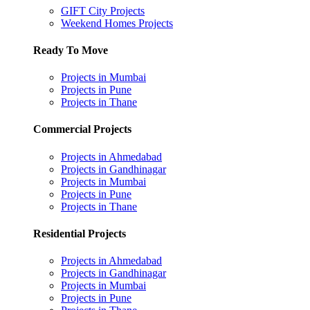
GIFT City Projects
Weekend Homes Projects
Ready To Move
Projects in Mumbai
Projects in Pune
Projects in Thane
Commercial Projects
Projects in Ahmedabad
Projects in Gandhinagar
Projects in Mumbai
Projects in Pune
Projects in Thane
Residential Projects
Projects in Ahmedabad
Projects in Gandhinagar
Projects in Mumbai
Projects in Pune