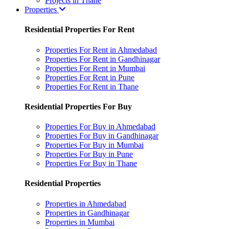
Projects in Thane
Properties
Residential Properties For Rent
Properties For Rent in Ahmedabad
Properties For Rent in Gandhinagar
Properties For Rent in Mumbai
Properties For Rent in Pune
Properties For Rent in Thane
Residential Properties For Buy
Properties For Buy in Ahmedabad
Properties For Buy in Gandhinagar
Properties For Buy in Mumbai
Properties For Buy in Pune
Properties For Buy in Thane
Residential Properties
Properties in Ahmedabad
Properties in Gandhinagar
Properties in Mumbai