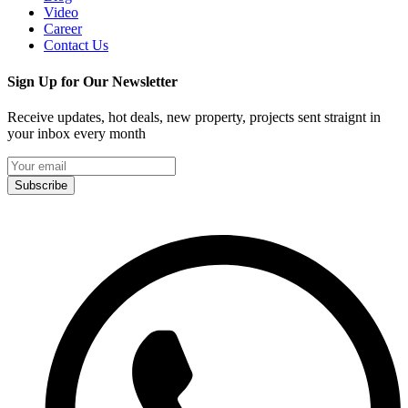
Video
Career
Contact Us
Sign Up for Our Newsletter
Receive updates, hot deals, new property, projects sent straignt in
your inbox every month
Subscribe