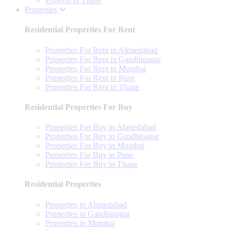
Projects in Thane
Properties
Residential Properties For Rent
Properties For Rent in Ahmedabad
Properties For Rent in Gandhinagar
Properties For Rent in Mumbai
Properties For Rent in Pune
Properties For Rent in Thane
Residential Properties For Buy
Properties For Buy in Ahmedabad
Properties For Buy in Gandhinagar
Properties For Buy in Mumbai
Properties For Buy in Pune
Properties For Buy in Thane
Residential Properties
Properties in Ahmedabad
Properties in Gandhinagar
Properties in Mumbai