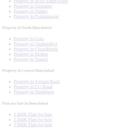
Property in Iscon Ambli Road
Property in Vastrapur
Property in Thaltej
Property in Prahladnagar
Property in North Ahmedabad
Property in Gota
Property in Vaishnodevi
Property in Chandkheda
Property in Motera
Property in Tragad
Property in Central Ahmedabad
Property in Ashram Road
Property in CG Road
Property in Shahibaug
Flats for Sale in Ahmedabad
1 BHK Flats for Sale
2 BHK Flats for Sale
3 BHK Flats for Sale