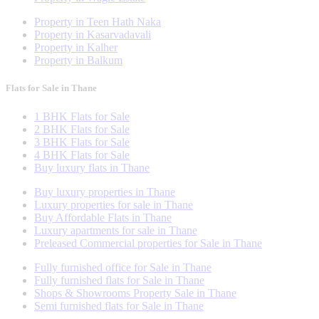
Property in Teen Hath Naka
Property in Kasarvadavali
Property in Kalher
Property in Balkum
Flats for Sale in Thane
1 BHK Flats for Sale
2 BHK Flats for Sale
3 BHK Flats for Sale
4 BHK Flats for Sale
Buy luxury flats in Thane
Buy luxury properties in Thane
Luxury properties for sale in Thane
Buy Affordable Flats in Thane
Luxury apartments for sale in Thane
Preleased Commercial properties for Sale in Thane
Fully furnished office for Sale in Thane
Fully furnished flats for Sale in Thane
Shops & Showrooms Property Sale in Thane
Semi furnished flats for Sale in Thane