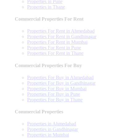
Properties in Pune
Properties in Thane
Commercial Properties For Rent
Properties For Rent in Ahmedabad
Properties For Rent in Gandhinagar
Properties For Rent in Mumbai
Properties For Rent in Pune
Properties For Rent in Thane
Commercial Properties For Buy
Properties For Buy in Ahmedabad
Properties For Buy in Gandhinagar
Properties For Buy in Mumbai
Properties For Buy in Pune
Properties For Buy in Thane
Commercial Properties
Properties in Ahmedabad
Properties in Gandhinagar
Properties in Mumbai