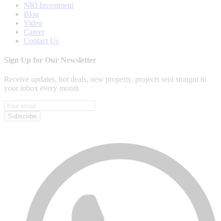
NRI Investment
Blog
Video
Career
Contact Us
Sign Up for Our Newsletter
Receive updates, hot deals, new property, projects sent straignt in
your inbox every month
Subscribe