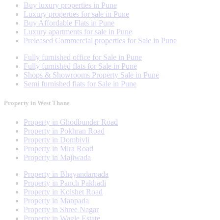
Buy luxury properties in Pune
Luxury properties for sale in Pune
Buy Affordable Flats in Pune
Luxury apartments for sale in Pune
Preleased Commercial properties for Sale in Pune
Fully furnished office for Sale in Pune
Fully furnished flats for Sale in Pune
Shops & Showrooms Property Sale in Pune
Semi furnished flats for Sale in Pune
Property in West Thane
Property in Ghodbunder Road
Property in Pokhran Road
Property in Dombivli
Property in Mira Road
Property in Majiwada
Property in Bhayandarpada
Property in Panch Pakhadi
Property in Kolshet Road
Property in Manpada
Property in Shree Nagar
Property in Wagle Estate