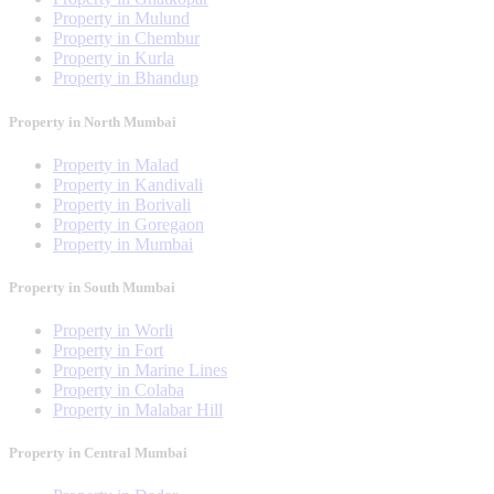
Property in Mulund
Property in Chembur
Property in Kurla
Property in Bhandup
Property in North Mumbai
Property in Malad
Property in Kandivali
Property in Borivali
Property in Goregaon
Property in Mumbai
Property in South Mumbai
Property in Worli
Property in Fort
Property in Marine Lines
Property in Colaba
Property in Malabar Hill
Property in Central Mumbai