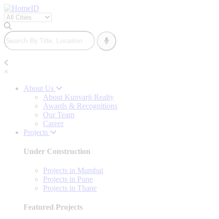
×
About Us
About Kunvarji Realty
Awards & Recognitions
Our Team
Career
Projects
Under Construction
Projects in Mumbai
Projects in Pune
Projects in Thane
Featured Projects