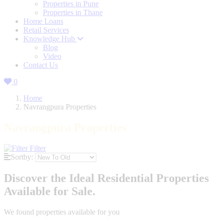
Properties in Pune
Properties in Thane
Home Loans
Retail Services
Knowledge Hub
Blog
Video
Contact Us
0
Home
Navrangpura Properties
Navrangpura Properties
Filter
Sortby:
Discover the Ideal Residential Properties
Available for Sale.
We found
properties available for you