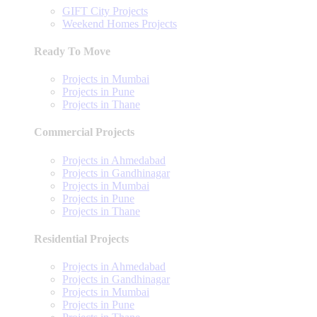
GIFT City Projects
Weekend Homes Projects
Ready To Move
Projects in Mumbai
Projects in Pune
Projects in Thane
Commercial Projects
Projects in Ahmedabad
Projects in Gandhinagar
Projects in Mumbai
Projects in Pune
Projects in Thane
Residential Projects
Projects in Ahmedabad
Projects in Gandhinagar
Projects in Mumbai
Projects in Pune