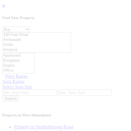
Find Your
Property
Property For
Location
Category Type
Price Range
Area Range
Select Area Size
Search
Property in West Ahmedabad
Property in Sindhubhavan Road