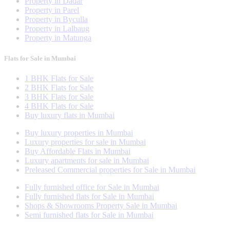
Property in Dadar
Property in Parel
Property in Byculla
Property in Lalbaug
Property in Matunga
Flats for Sale in Mumbai
1 BHK Flats for Sale
2 BHK Flats for Sale
3 BHK Flats for Sale
4 BHK Flats for Sale
Buy luxury flats in Mumbai
Buy luxury properties in Mumbai
Luxury properties for sale in Mumbai
Buy Affordable Flats in Mumbai
Luxury apartments for sale in Mumbai
Preleased Commercial properties for Sale in Mumbai
Fully furnished office for Sale in Mumbai
Fully furnished flats for Sale in Mumbai
Shops & Showrooms Property Sale in Mumbai
Semi furnished flats for Sale in Mumbai