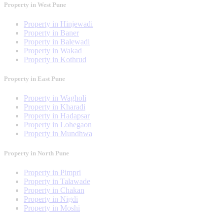
Property in West Pune
Property in Hinjewadi
Property in Baner
Property in Balewadi
Property in Wakad
Property in Kothrud
Property in East Pune
Property in Wagholi
Property in Kharadi
Property in Hadapsar
Property in Lohegaon
Property in Mundhwa
Property in North Pune
Property in Pimpri
Property in Talawade
Property in Chakan
Property in Nigdi
Property in Moshi