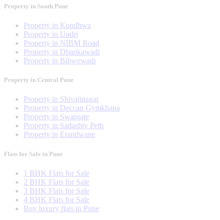
Property in South Pune
Property in Kondhwa
Property in Undri
Property in NIBM Road
Property in Dhankawadi
Property in Bibwewadi
Property in Central Pune
Property in Shivajinagar
Property in Deccan Gymkhana
Property in Swargate
Property in Sadashiv Peth
Property in Erandwane
Flats for Sale in Pune
1 BHK Flats for Sale
2 BHK Flats for Sale
3 BHK Flats for Sale
4 BHK Flats for Sale
Buy luxury flats in Pune