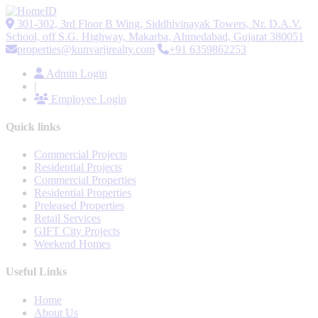
301-302, 3rd Floor B Wing, Siddhivinayak Towers, Nr. D.A.V.
School, off S.G. Highway, Makarba, Ahmedabad, Gujarat 380051
properties@kunvarjirealty.com
+91 6359862253
Admin Login
|
Employee Login
Quick links
Commercial Projects
Residential Projects
Commercial Properties
Residential Properties
Preleased Properties
Retail Services
GIFT City Projects
Weekend Homes
Useful Links
Home
About Us