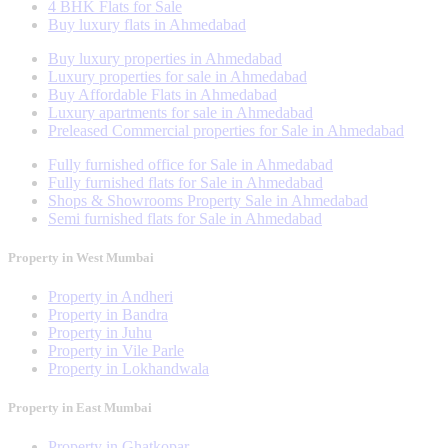
4 BHK Flats for Sale
Buy luxury flats in Ahmedabad
Buy luxury properties in Ahmedabad
Luxury properties for sale in Ahmedabad
Buy Affordable Flats in Ahmedabad
Luxury apartments for sale in Ahmedabad
Preleased Commercial properties for Sale in Ahmedabad
Fully furnished office for Sale in Ahmedabad
Fully furnished flats for Sale in Ahmedabad
Shops & Showrooms Property Sale in Ahmedabad
Semi furnished flats for Sale in Ahmedabad
Property in West Mumbai
Property in Andheri
Property in Bandra
Property in Juhu
Property in Vile Parle
Property in Lokhandwala
Property in East Mumbai
Property in Ghatkopar