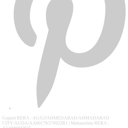
Gujarat RERA
: AG/GJ/AHMEDABAD/AHMADABAD
CITY/AUDA/AA00179/270922R1 |
Maharashtra RERA
: