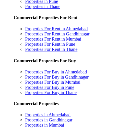
Properties in Pune
Properties in Thane
Commercial Properties For Rent
Properties For Rent in Ahmedabad
Properties For Rent in Gandhinagar
Properties For Rent in Mumbai
Properties For Rent in Pune
Properties For Rent in Thane
Commercial Properties For Buy
Properties For Buy in Ahmedabad
Properties For Buy in Gandhinagar
Properties For Buy in Mumbai
Properties For Buy in Pune
Properties For Buy in Thane
Commercial Properties
Properties in Ahmedabad
Properties in Gandhinagar
Properties in Mumbai