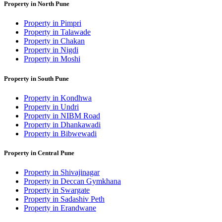
Property in North Pune
Property in Pimpri
Property in Talawade
Property in Chakan
Property in Nigdi
Property in Moshi
Property in South Pune
Property in Kondhwa
Property in Undri
Property in NIBM Road
Property in Dhankawadi
Property in Bibwewadi
Property in Central Pune
Property in Shivajinagar
Property in Deccan Gymkhana
Property in Swargate
Property in Sadashiv Peth
Property in Erandwane