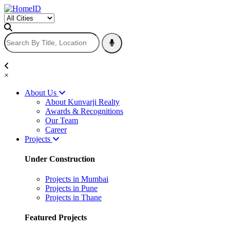
×
About Us
About Kunvarji Realty
Awards & Recognitions
Our Team
Career
Projects
Under Construction
Projects in Mumbai
Projects in Pune
Projects in Thane
Featured Projects