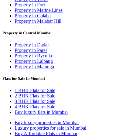
Property in Fort
Property in Marine Lines
Property in Colaba
Property in Malabar Hill
Property in Central Mumbai
Property in Dadar
Property in Parel
Property in Byculla
Property in Lalbaug
Property in Matunga
Flats for Sale in Mumbai
1 BHK Flats for Sale
2 BHK Flats for Sale
3 BHK Flats for Sale
4 BHK Flats for Sale
Buy luxury flats in Mumbai
Buy luxury properties in Mumbai
Luxury properties for sale in Mumbai
Buy Affordable Flats in Mumbai