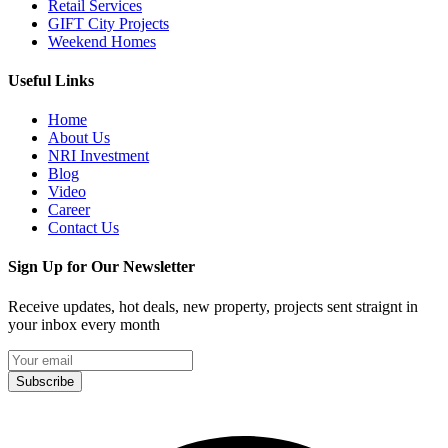
Retail Services
GIFT City Projects
Weekend Homes
Useful Links
Home
About Us
NRI Investment
Blog
Video
Career
Contact Us
Sign Up for Our Newsletter
Receive updates, hot deals, new property, projects sent straignt in
your inbox every month
Subscribe