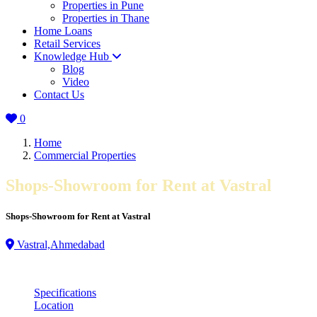
Properties in Pune
Properties in Thane
Home Loans
Retail Services
Knowledge Hub
Blog
Video
Contact Us
0
Home
Commercial Properties
Shops-Showroom for Rent at Vastral
Shops-Showroom for Rent at Vastral
Vastral,Ahmedabad
Specifications
Location