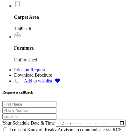
Carpet Area
1549 sqft
Furniture
Unfurnished
Price on Request
Download Brochure
Add to wishlist
Request a callback
Your Schedule Date & Time
I consent Kunvarji Realty Advisors to communicate via RCS,