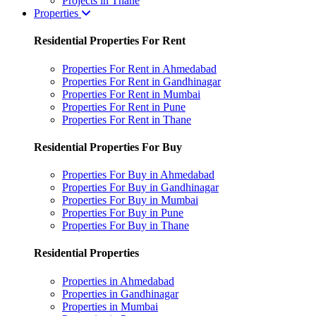
Projects in Thane
Properties
Residential Properties For Rent
Properties For Rent in Ahmedabad
Properties For Rent in Gandhinagar
Properties For Rent in Mumbai
Properties For Rent in Pune
Properties For Rent in Thane
Residential Properties For Buy
Properties For Buy in Ahmedabad
Properties For Buy in Gandhinagar
Properties For Buy in Mumbai
Properties For Buy in Pune
Properties For Buy in Thane
Residential Properties
Properties in Ahmedabad
Properties in Gandhinagar
Properties in Mumbai