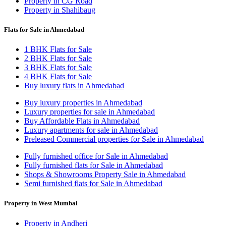
Property in CG Road
Property in Shahibaug
Flats for Sale in Ahmedabad
1 BHK Flats for Sale
2 BHK Flats for Sale
3 BHK Flats for Sale
4 BHK Flats for Sale
Buy luxury flats in Ahmedabad
Buy luxury properties in Ahmedabad
Luxury properties for sale in Ahmedabad
Buy Affordable Flats in Ahmedabad
Luxury apartments for sale in Ahmedabad
Preleased Commercial properties for Sale in Ahmedabad
Fully furnished office for Sale in Ahmedabad
Fully furnished flats for Sale in Ahmedabad
Shops & Showrooms Property Sale in Ahmedabad
Semi furnished flats for Sale in Ahmedabad
Property in West Mumbai
Property in Andheri