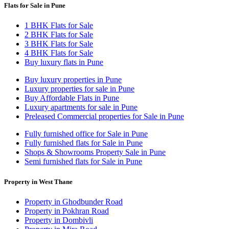
Flats for Sale in Pune
1 BHK Flats for Sale
2 BHK Flats for Sale
3 BHK Flats for Sale
4 BHK Flats for Sale
Buy luxury flats in Pune
Buy luxury properties in Pune
Luxury properties for sale in Pune
Buy Affordable Flats in Pune
Luxury apartments for sale in Pune
Preleased Commercial properties for Sale in Pune
Fully furnished office for Sale in Pune
Fully furnished flats for Sale in Pune
Shops & Showrooms Property Sale in Pune
Semi furnished flats for Sale in Pune
Property in West Thane
Property in Ghodbunder Road
Property in Pokhran Road
Property in Dombivli