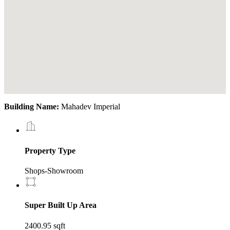
Building Name:
Mahadev Imperial
Property Type
Shops-Showroom
Super Built Up Area
2400.95 sqft