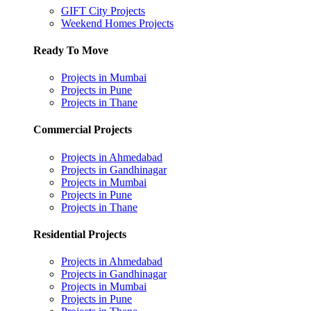
GIFT City Projects
Weekend Homes Projects
Ready To Move
Projects in Mumbai
Projects in Pune
Projects in Thane
Commercial Projects
Projects in Ahmedabad
Projects in Gandhinagar
Projects in Mumbai
Projects in Pune
Projects in Thane
Residential Projects
Projects in Ahmedabad
Projects in Gandhinagar
Projects in Mumbai
Projects in Pune