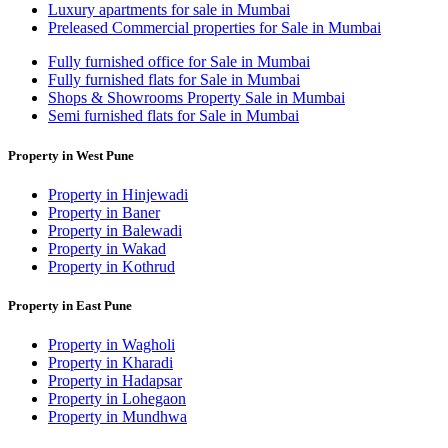
Luxury apartments for sale in Mumbai
Preleased Commercial properties for Sale in Mumbai
Fully furnished office for Sale in Mumbai
Fully furnished flats for Sale in Mumbai
Shops & Showrooms Property Sale in Mumbai
Semi furnished flats for Sale in Mumbai
Property in West Pune
Property in Hinjewadi
Property in Baner
Property in Balewadi
Property in Wakad
Property in Kothrud
Property in East Pune
Property in Wagholi
Property in Kharadi
Property in Hadapsar
Property in Lohegaon
Property in Mundhwa