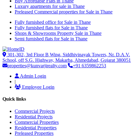
Buy Affordable Flats in Thane
Luxury apartments for sale in Thane
Preleased Commercial properties for Sale in Thane
Fully furnished office for Sale in Thane
Fully furnished flats for Sale in Thane
Shops & Showrooms Property Sale in Thane
Semi furnished flats for Sale in Thane
301-302, 3rd Floor B Wing, Siddhivinayak Towers, Nr. D.A.V.
School, off S.G. Highway, Makarba, Ahmedabad, Gujarat 380051
properties@kunvarjirealty.com
+91 6359862253
Admin Login
|
Employee Login
Quick links
Commercial Projects
Residential Projects
Commercial Properties
Residential Properties
Preleased Properties