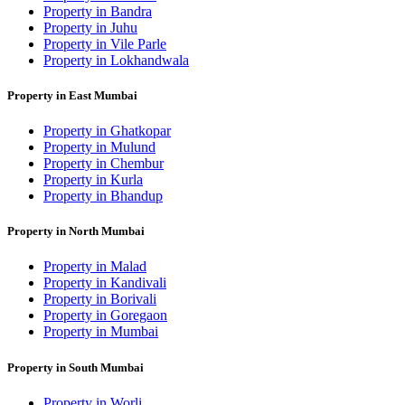
Property in Bandra
Property in Juhu
Property in Vile Parle
Property in Lokhandwala
Property in East Mumbai
Property in Ghatkopar
Property in Mulund
Property in Chembur
Property in Kurla
Property in Bhandup
Property in North Mumbai
Property in Malad
Property in Kandivali
Property in Borivali
Property in Goregaon
Property in Mumbai
Property in South Mumbai
Property in Worli