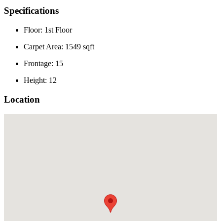
Specifications
Floor: 1st Floor
Carpet Area: 1549 sqft
Frontage: 15
Height: 12
Location