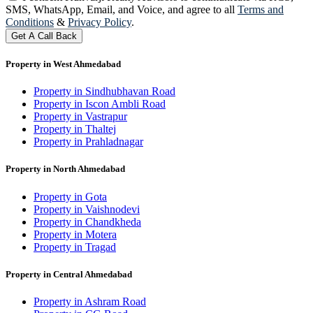
SMS, WhatsApp, Email, and Voice, and agree to all
Terms and
Conditions
&
Privacy Policy
.
Get A Call Back
Property in West Ahmedabad
Property in Sindhubhavan Road
Property in Iscon Ambli Road
Property in Vastrapur
Property in Thaltej
Property in Prahladnagar
Property in North Ahmedabad
Property in Gota
Property in Vaishnodevi
Property in Chandkheda
Property in Motera
Property in Tragad
Property in Central Ahmedabad
Property in Ashram Road