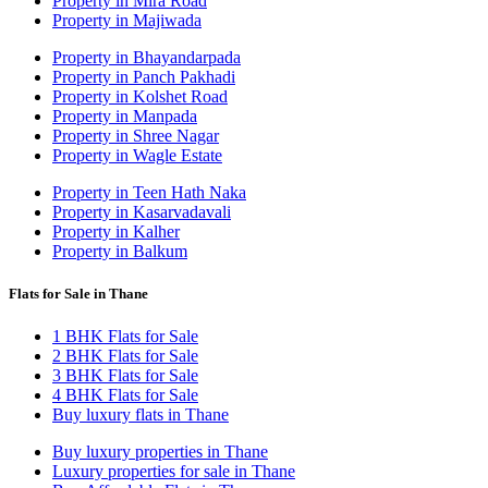
Property in Mira Road
Property in Majiwada
Property in Bhayandarpada
Property in Panch Pakhadi
Property in Kolshet Road
Property in Manpada
Property in Shree Nagar
Property in Wagle Estate
Property in Teen Hath Naka
Property in Kasarvadavali
Property in Kalher
Property in Balkum
Flats for Sale in Thane
1 BHK Flats for Sale
2 BHK Flats for Sale
3 BHK Flats for Sale
4 BHK Flats for Sale
Buy luxury flats in Thane
Buy luxury properties in Thane
Luxury properties for sale in Thane