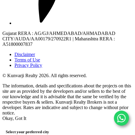
Gujarat RERA
: AG/GJ/AHMEDABAD/AHMADABAD
CITY/AUDA/AA00179/270922R1 |
Maharashtra RERA
:
A51800007837
Disclaimer
Terms of Use
Privacy Policy
© Kunvarji Realty 2026. All rights reserved.
The information, details and specifications about the projects on this
site are as provided by the developers and/or sellers to the best of
our knowledge and it is advisable that the same be verified by the
respective buyers & sellers. Kunvarji Realty Brokers is not a
developer. Rates are indicative and subject to change without prior
notice.
Okay, Got It
Select your preferred city