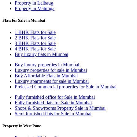
Property in Lalbaug
Property in Matunga
Flats for Sale in Mumbai
1 BHK Flats for Sale
2 BHK Flats for Sale
3 BHK Flats for Sale
4 BHK Flats for Sale
Buy luxury flats in Mumbai
Buy luxury properties in Mumbai
Luxury properties for sale in Mumbai
Buy Affordable Flats in Mumbai
Luxury apartments for sale in Mumbai
Preleased Commercial properties for Sale in Mumbai
Fully furnished office for Sale in Mumbai
Fully furnished flats for Sale in Mumbai
Shops & Showrooms Property Sale in Mumbai
Semi furnished flats for Sale in Mumbai
Property in West Pune