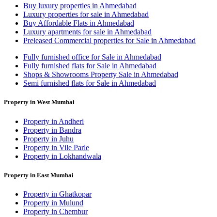
Buy luxury properties in Ahmedabad
Luxury properties for sale in Ahmedabad
Buy Affordable Flats in Ahmedabad
Luxury apartments for sale in Ahmedabad
Preleased Commercial properties for Sale in Ahmedabad
Fully furnished office for Sale in Ahmedabad
Fully furnished flats for Sale in Ahmedabad
Shops & Showrooms Property Sale in Ahmedabad
Semi furnished flats for Sale in Ahmedabad
Property in West Mumbai
Property in Andheri
Property in Bandra
Property in Juhu
Property in Vile Parle
Property in Lokhandwala
Property in East Mumbai
Property in Ghatkopar
Property in Mulund
Property in Chembur