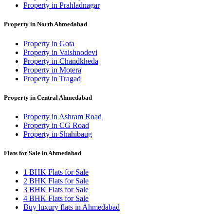
Property in Prahladnagar
Property in North Ahmedabad
Property in Gota
Property in Vaishnodevi
Property in Chandkheda
Property in Motera
Property in Tragad
Property in Central Ahmedabad
Property in Ashram Road
Property in CG Road
Property in Shahibaug
Flats for Sale in Ahmedabad
1 BHK Flats for Sale
2 BHK Flats for Sale
3 BHK Flats for Sale
4 BHK Flats for Sale
Buy luxury flats in Ahmedabad