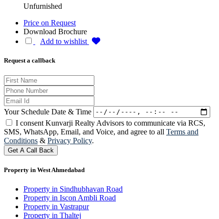
Unfurnished
Price on Request
Download Brochure
Add to wishlist
Request a callback
Your Schedule Date & Time
I consent Kunvarji Realty Advisors to communicate via RCS,
SMS, WhatsApp, Email, and Voice, and agree to all
Terms and
Conditions
&
Privacy Policy
.
Get A Call Back
Property in West Ahmedabad
Property in Sindhubhavan Road
Property in Iscon Ambli Road
Property in Vastrapur
Property in Thaltej