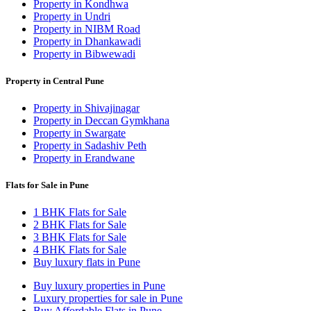
Property in Kondhwa
Property in Undri
Property in NIBM Road
Property in Dhankawadi
Property in Bibwewadi
Property in Central Pune
Property in Shivajinagar
Property in Deccan Gymkhana
Property in Swargate
Property in Sadashiv Peth
Property in Erandwane
Flats for Sale in Pune
1 BHK Flats for Sale
2 BHK Flats for Sale
3 BHK Flats for Sale
4 BHK Flats for Sale
Buy luxury flats in Pune
Buy luxury properties in Pune
Luxury properties for sale in Pune
Buy Affordable Flats in Pune