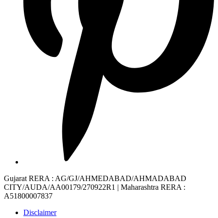
Gujarat RERA
: AG/GJ/AHMEDABAD/AHMADABAD
CITY/AUDA/AA00179/270922R1 |
Maharashtra RERA
:
A51800007837
Disclaimer