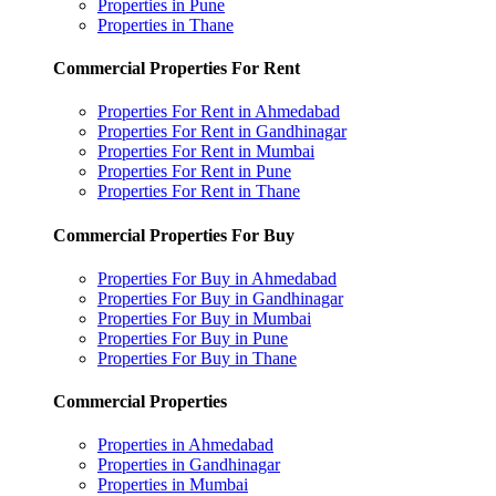
Properties in Pune
Properties in Thane
Commercial Properties For Rent
Properties For Rent in Ahmedabad
Properties For Rent in Gandhinagar
Properties For Rent in Mumbai
Properties For Rent in Pune
Properties For Rent in Thane
Commercial Properties For Buy
Properties For Buy in Ahmedabad
Properties For Buy in Gandhinagar
Properties For Buy in Mumbai
Properties For Buy in Pune
Properties For Buy in Thane
Commercial Properties
Properties in Ahmedabad
Properties in Gandhinagar
Properties in Mumbai