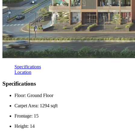
Specifications
Location
Specifications
Floor: Ground Floor
Carpet Area: 1294 sqft
Frontage: 15
Height: 14