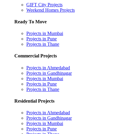
GIFT City Projects
Weekend Homes Projects
Ready To Move
Projects in Mumbai
Projects in Pune
Projects in Thane
Commercial Projects
Projects in Ahmedabad
Projects in Gandhinagar
Projects in Mumbai
Projects in Pune
Projects in Thane
Residential Projects
Projects in Ahmedabad
Projects in Gandhinagar
Projects in Mumbai
Projects in Pune