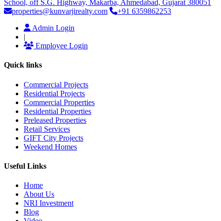
School, off S.G. Highway, Makarba, Ahmedabad, Gujarat 380051
properties@kunvarjirealty.com
+91 6359862253
Admin Login
|
Employee Login
Quick links
Commercial Projects
Residential Projects
Commercial Properties
Residential Properties
Preleased Properties
Retail Services
GIFT City Projects
Weekend Homes
Useful Links
Home
About Us
NRI Investment
Blog
Video