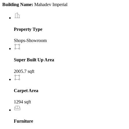
Building Name:
Mahadev Imperial
Property Type
Shops-Showroom
Super Built Up Area
2005.7 sqft
Carpet Area
1294 sqft
Furniture