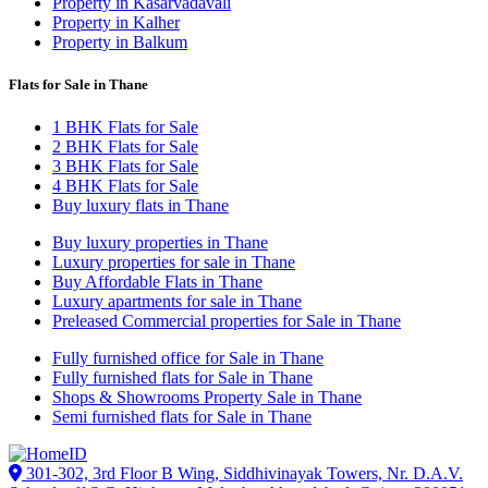
Property in Kasarvadavali
Property in Kalher
Property in Balkum
Flats for Sale in Thane
1 BHK Flats for Sale
2 BHK Flats for Sale
3 BHK Flats for Sale
4 BHK Flats for Sale
Buy luxury flats in Thane
Buy luxury properties in Thane
Luxury properties for sale in Thane
Buy Affordable Flats in Thane
Luxury apartments for sale in Thane
Preleased Commercial properties for Sale in Thane
Fully furnished office for Sale in Thane
Fully furnished flats for Sale in Thane
Shops & Showrooms Property Sale in Thane
Semi furnished flats for Sale in Thane
301-302, 3rd Floor B Wing, Siddhivinayak Towers, Nr. D.A.V.