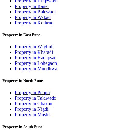
Property in Hinjewadi
Property in Baner
Property in Balewadi
Property in Wakad
Property in Kothrud
Property in East Pune
Property in Wagholi
Property in Kharadi
Property in Hadapsar
Property in Lohegaon
Property in Mundhwa
Property in North Pune
Property in Pimpri
Property in Talawade
Property in Chakan
Property in Nigdi
Property in Moshi
Property in South Pune