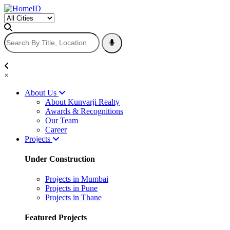
×
About Us
About Kunvarji Realty
Awards & Recognitions
Our Team
Career
Projects
Under Construction
Projects in Mumbai
Projects in Pune
Projects in Thane
Featured Projects