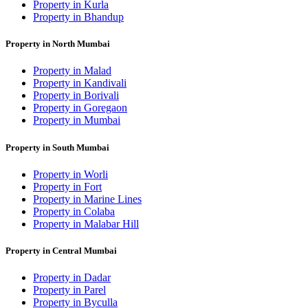
Property in Kurla
Property in Bhandup
Property in North Mumbai
Property in Malad
Property in Kandivali
Property in Borivali
Property in Goregaon
Property in Mumbai
Property in South Mumbai
Property in Worli
Property in Fort
Property in Marine Lines
Property in Colaba
Property in Malabar Hill
Property in Central Mumbai
Property in Dadar
Property in Parel
Property in Byculla