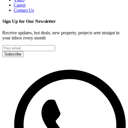
Career
Contact Us
Sign Up for Our Newsletter
Receive updates, hot deals, new property, projects sent straignt in
your inbox every month
Subscribe