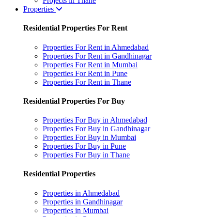
Projects in Thane
Properties
Residential Properties For Rent
Properties For Rent in Ahmedabad
Properties For Rent in Gandhinagar
Properties For Rent in Mumbai
Properties For Rent in Pune
Properties For Rent in Thane
Residential Properties For Buy
Properties For Buy in Ahmedabad
Properties For Buy in Gandhinagar
Properties For Buy in Mumbai
Properties For Buy in Pune
Properties For Buy in Thane
Residential Properties
Properties in Ahmedabad
Properties in Gandhinagar
Properties in Mumbai