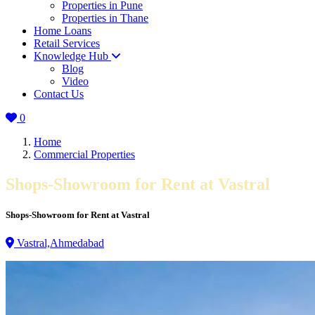
Properties in Pune
Properties in Thane
Home Loans
Retail Services
Knowledge Hub
Blog
Video
Contact Us
0
Home
Commercial Properties
Shops-Showroom for Rent at Vastral
Shops-Showroom for Rent at Vastral
Vastral,Ahmedabad