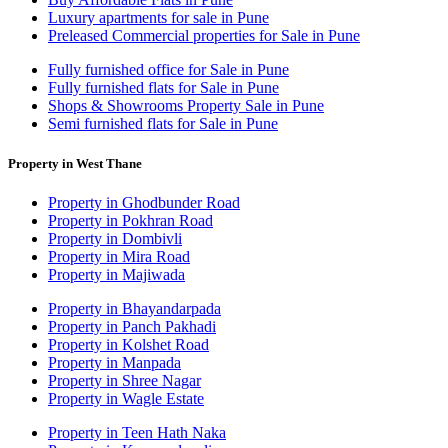
Luxury apartments for sale in Pune
Preleased Commercial properties for Sale in Pune
Fully furnished office for Sale in Pune
Fully furnished flats for Sale in Pune
Shops & Showrooms Property Sale in Pune
Semi furnished flats for Sale in Pune
Property in West Thane
Property in Ghodbunder Road
Property in Pokhran Road
Property in Dombivli
Property in Mira Road
Property in Majiwada
Property in Bhayandarpada
Property in Panch Pakhadi
Property in Kolshet Road
Property in Manpada
Property in Shree Nagar
Property in Wagle Estate
Property in Teen Hath Naka