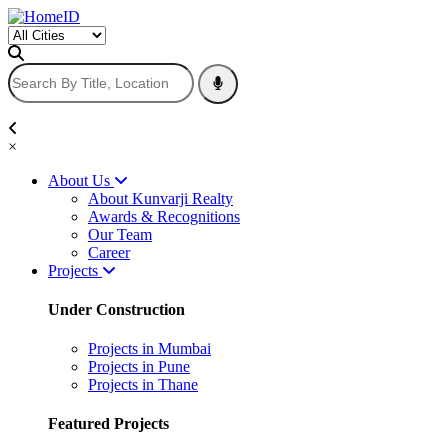
×
About Us
About Kunvarji Realty
Awards & Recognitions
Our Team
Career
Projects
Under Construction
Projects in Mumbai
Projects in Pune
Projects in Thane
Featured Projects