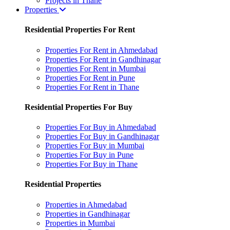
Projects in Thane
Properties
Residential Properties For Rent
Properties For Rent in Ahmedabad
Properties For Rent in Gandhinagar
Properties For Rent in Mumbai
Properties For Rent in Pune
Properties For Rent in Thane
Residential Properties For Buy
Properties For Buy in Ahmedabad
Properties For Buy in Gandhinagar
Properties For Buy in Mumbai
Properties For Buy in Pune
Properties For Buy in Thane
Residential Properties
Properties in Ahmedabad
Properties in Gandhinagar
Properties in Mumbai