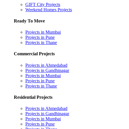
GIFT City Projects
Weekend Homes Projects
Ready To Move
Projects in Mumbai
Projects in Pune
Projects in Thane
Commercial Projects
Projects in Ahmedabad
Projects in Gandhinagar
Projects in Mumbai
Projects in Pune
Projects in Thane
Residential Projects
Projects in Ahmedabad
Projects in Gandhinagar
Projects in Mumbai
Projects in Pune