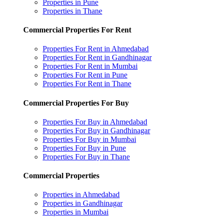
Properties in Pune
Properties in Thane
Commercial Properties For Rent
Properties For Rent in Ahmedabad
Properties For Rent in Gandhinagar
Properties For Rent in Mumbai
Properties For Rent in Pune
Properties For Rent in Thane
Commercial Properties For Buy
Properties For Buy in Ahmedabad
Properties For Buy in Gandhinagar
Properties For Buy in Mumbai
Properties For Buy in Pune
Properties For Buy in Thane
Commercial Properties
Properties in Ahmedabad
Properties in Gandhinagar
Properties in Mumbai