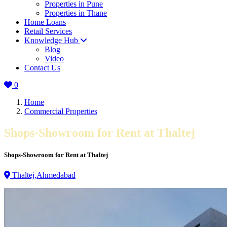
Properties in Pune
Properties in Thane
Home Loans
Retail Services
Knowledge Hub
Blog
Video
Contact Us
0
Home
Commercial Properties
Shops-Showroom for Rent at Thaltej
Shops-Showroom for Rent at Thaltej
Thaltej,Ahmedabad