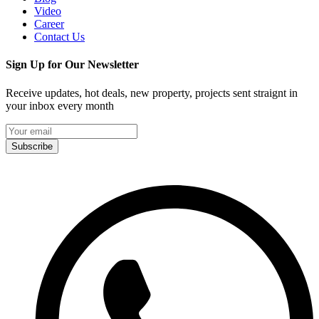
Video
Career
Contact Us
Sign Up for Our Newsletter
Receive updates, hot deals, new property, projects sent straignt in
your inbox every month
Subscribe