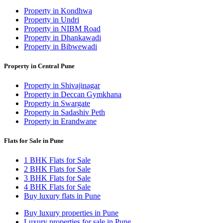
Property in Kondhwa
Property in Undri
Property in NIBM Road
Property in Dhankawadi
Property in Bibwewadi
Property in Central Pune
Property in Shivajinagar
Property in Deccan Gymkhana
Property in Swargate
Property in Sadashiv Peth
Property in Erandwane
Flats for Sale in Pune
1 BHK Flats for Sale
2 BHK Flats for Sale
3 BHK Flats for Sale
4 BHK Flats for Sale
Buy luxury flats in Pune
Buy luxury properties in Pune
Luxury properties for sale in Pune