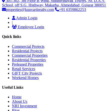
301-302, 3rd Floor B Wing, Siddhivinayak Towers, Nr. D.A.V.
School, off S.G. Highway, Makarba, Ahmedabad, Gujarat 380051
properties@kunvarjirealty.com
+91 6359862253
Admin Login
|
Employee Login
Quick links
Commercial Projects
Residential Projects
Commercial Properties
Residential Properties
Preleased Properties
Retail Services
GIFT City Projects
Weekend Homes
Useful Links
Home
About Us
NRI Investment
Blog