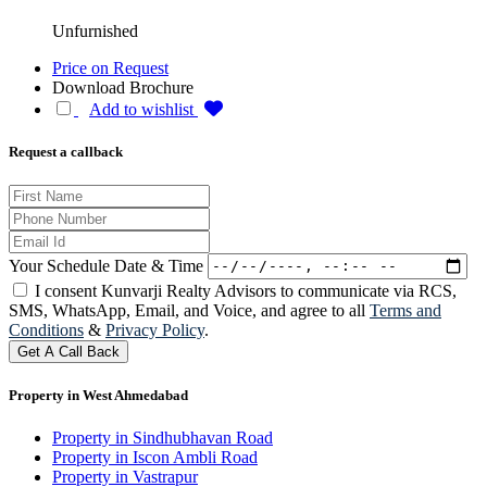
Unfurnished
Price on Request
Download Brochure
Add to wishlist
Request a callback
Your Schedule Date & Time
I consent Kunvarji Realty Advisors to communicate via RCS,
SMS, WhatsApp, Email, and Voice, and agree to all
Terms and
Conditions
&
Privacy Policy
.
Get A Call Back
Property in West Ahmedabad
Property in Sindhubhavan Road
Property in Iscon Ambli Road
Property in Vastrapur