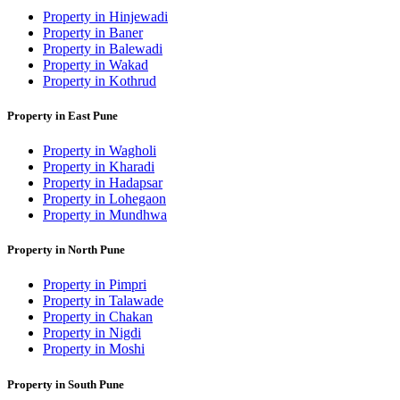
Property in Hinjewadi
Property in Baner
Property in Balewadi
Property in Wakad
Property in Kothrud
Property in East Pune
Property in Wagholi
Property in Kharadi
Property in Hadapsar
Property in Lohegaon
Property in Mundhwa
Property in North Pune
Property in Pimpri
Property in Talawade
Property in Chakan
Property in Nigdi
Property in Moshi
Property in South Pune