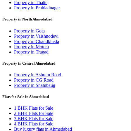
Property in Thaltej
Property in Prahladnagar
Property in North Ahmedabad
Property in Gota
Property in Vaishnodevi
Property in Chandkheda
Property in Motera
Property in Tragad
Property in Central Ahmedabad
Property in Ashram Road
Property in CG Road
Property in Shahibaug
Flats for Sale in Ahmedabad
1 BHK Flats for Sale
2 BHK Flats for Sale
3 BHK Flats for Sale
4 BHK Flats for Sale
Buy luxury flats in Ahmedabad