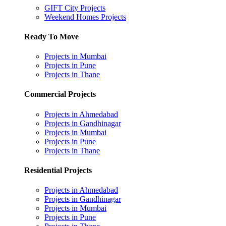
GIFT City Projects
Weekend Homes Projects
Ready To Move
Projects in Mumbai
Projects in Pune
Projects in Thane
Commercial Projects
Projects in Ahmedabad
Projects in Gandhinagar
Projects in Mumbai
Projects in Pune
Projects in Thane
Residential Projects
Projects in Ahmedabad
Projects in Gandhinagar
Projects in Mumbai
Projects in Pune