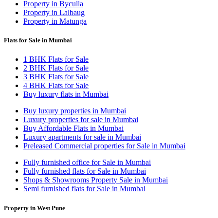
Property in Byculla
Property in Lalbaug
Property in Matunga
Flats for Sale in Mumbai
1 BHK Flats for Sale
2 BHK Flats for Sale
3 BHK Flats for Sale
4 BHK Flats for Sale
Buy luxury flats in Mumbai
Buy luxury properties in Mumbai
Luxury properties for sale in Mumbai
Buy Affordable Flats in Mumbai
Luxury apartments for sale in Mumbai
Preleased Commercial properties for Sale in Mumbai
Fully furnished office for Sale in Mumbai
Fully furnished flats for Sale in Mumbai
Shops & Showrooms Property Sale in Mumbai
Semi furnished flats for Sale in Mumbai
Property in West Pune