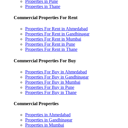
Properties in Pune
Properties in Thane
Commercial Properties For Rent
Properties For Rent in Ahmedabad
Properties For Rent in Gandhinagar
Properties For Rent in Mumbai
Properties For Rent in Pune
Properties For Rent in Thane
Commercial Properties For Buy
Properties For Buy in Ahmedabad
Properties For Buy in Gandhinagar
Properties For Buy in Mumbai
Properties For Buy in Pune
Properties For Buy in Thane
Commercial Properties
Properties in Ahmedabad
Properties in Gandhinagar
Properties in Mumbai