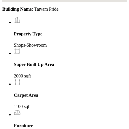
Building Name:
Tatvam Pride
Property Type
Shops-Showroom
Super Built Up Area
2000 sqft
Carpet Area
1100 sqft
Furniture