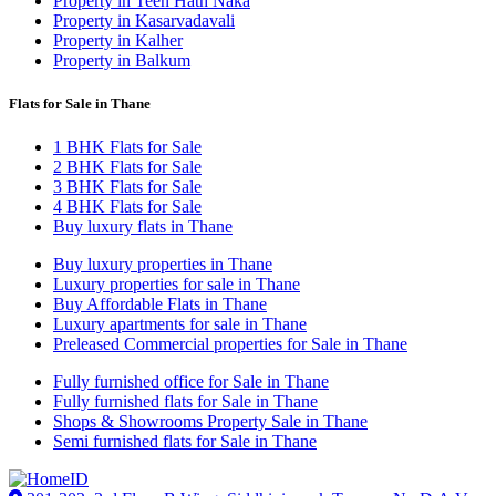
Property in Teen Hath Naka
Property in Kasarvadavali
Property in Kalher
Property in Balkum
Flats for Sale in Thane
1 BHK Flats for Sale
2 BHK Flats for Sale
3 BHK Flats for Sale
4 BHK Flats for Sale
Buy luxury flats in Thane
Buy luxury properties in Thane
Luxury properties for sale in Thane
Buy Affordable Flats in Thane
Luxury apartments for sale in Thane
Preleased Commercial properties for Sale in Thane
Fully furnished office for Sale in Thane
Fully furnished flats for Sale in Thane
Shops & Showrooms Property Sale in Thane
Semi furnished flats for Sale in Thane