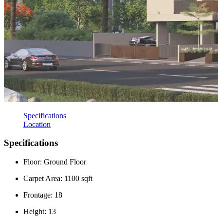
Specifications
Location
Specifications
Floor: Ground Floor
Carpet Area: 1100 sqft
Frontage: 18
Height: 13