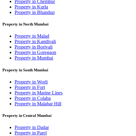
Property in Chembur
Property in Kurla
Property in Bhandup
Property in North Mumbai
Property in Malad
Property in Kandivali
Property in Borivali
Property in Goregaon
Property in Mumbai
Property in South Mumbai
Property in Worli
Property in Fort
Property in Marine Lines
Property in Colaba
Property in Malabar Hill
Property in Central Mumbai
Property in Dadar
Property in Parel