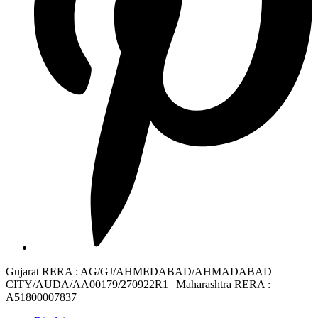
Gujarat RERA
: AG/GJ/AHMEDABAD/AHMADABAD
CITY/AUDA/AA00179/270922R1 |
Maharashtra RERA
:
A51800007837