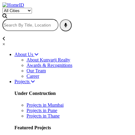
×
About Us
About Kunvarji Realty
Awards & Recognitions
Our Team
Career
Projects
Under Construction
Projects in Mumbai
Projects in Pune
Projects in Thane
Featured Projects