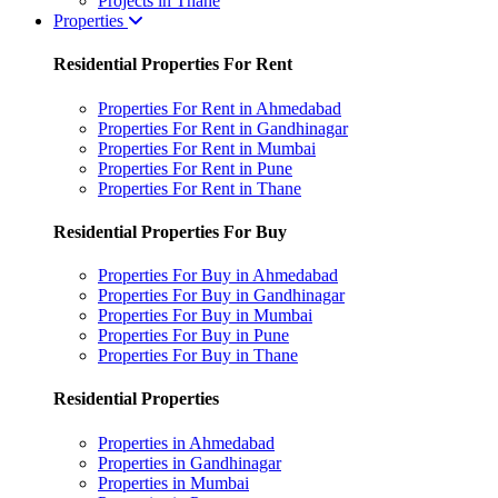
Projects in Thane
Properties
Residential Properties For Rent
Properties For Rent in Ahmedabad
Properties For Rent in Gandhinagar
Properties For Rent in Mumbai
Properties For Rent in Pune
Properties For Rent in Thane
Residential Properties For Buy
Properties For Buy in Ahmedabad
Properties For Buy in Gandhinagar
Properties For Buy in Mumbai
Properties For Buy in Pune
Properties For Buy in Thane
Residential Properties
Properties in Ahmedabad
Properties in Gandhinagar
Properties in Mumbai