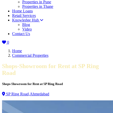
Properties in Pune
Properties in Thane
Home Loans
Retail Services
Knowledge Hub
Blog
Video
Contact Us
0
Home
Commercial Properties
Shops-Showroom for Rent at SP Ring
Road
Shops-Showroom for Rent at SP Ring Road
SP Ring Road,Ahmedabad