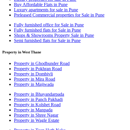
Buy Affordable Flats in Pune
Luxury apartments for sale in Pune
Preleased Commercial properties for Sale in Pune
Fully furnished office for Sale in Pune
Fully furnished flats for Sale in Pune
Shops & Showrooms Property Sale in Pune
Semi furnished flats for Sale in Pune
Property in West Thane
Property in Ghodbunder Road
Property in Pokhran Road
Property in Dombivli
Property in Mira Road
Property in Majiwada
Property in Bhayandarpada
Property in Panch Pakhadi
Property in Kolshet Road
Property in Manpada
Property in Shree Nagar
Property in Wagle Estate