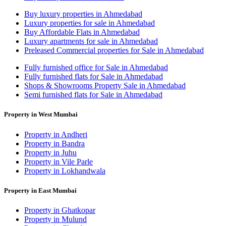
Buy luxury properties in Ahmedabad
Luxury properties for sale in Ahmedabad
Buy Affordable Flats in Ahmedabad
Luxury apartments for sale in Ahmedabad
Preleased Commercial properties for Sale in Ahmedabad
Fully furnished office for Sale in Ahmedabad
Fully furnished flats for Sale in Ahmedabad
Shops & Showrooms Property Sale in Ahmedabad
Semi furnished flats for Sale in Ahmedabad
Property in West Mumbai
Property in Andheri
Property in Bandra
Property in Juhu
Property in Vile Parle
Property in Lokhandwala
Property in East Mumbai
Property in Ghatkopar
Property in Mulund