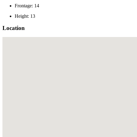
Frontage: 14
Height: 13
Location