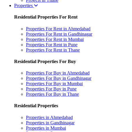
Projects in Thane
Properties
Residential Properties For Rent
Properties For Rent in Ahmedabad
Properties For Rent in Gandhinagar
Properties For Rent in Mumbai
Properties For Rent in Pune
Properties For Rent in Thane
Residential Properties For Buy
Properties For Buy in Ahmedabad
Properties For Buy in Gandhinagar
Properties For Buy in Mumbai
Properties For Buy in Pune
Properties For Buy in Thane
Residential Properties
Properties in Ahmedabad
Properties in Gandhinagar
Properties in Mumbai