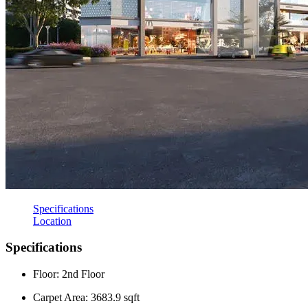
Specifications
Location
Specifications
Floor: 2nd Floor
Carpet Area: 3683.9 sqft