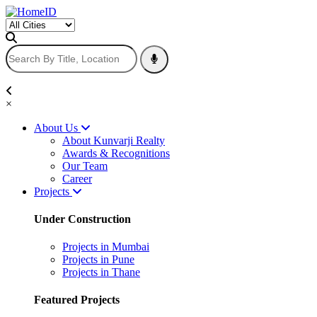
×
About Us
About Kunvarji Realty
Awards & Recognitions
Our Team
Career
Projects
Under Construction
Projects in Mumbai
Projects in Pune
Projects in Thane
Featured Projects