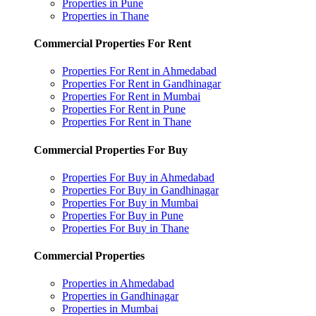
Properties in Pune
Properties in Thane
Commercial Properties For Rent
Properties For Rent in Ahmedabad
Properties For Rent in Gandhinagar
Properties For Rent in Mumbai
Properties For Rent in Pune
Properties For Rent in Thane
Commercial Properties For Buy
Properties For Buy in Ahmedabad
Properties For Buy in Gandhinagar
Properties For Buy in Mumbai
Properties For Buy in Pune
Properties For Buy in Thane
Commercial Properties
Properties in Ahmedabad
Properties in Gandhinagar
Properties in Mumbai