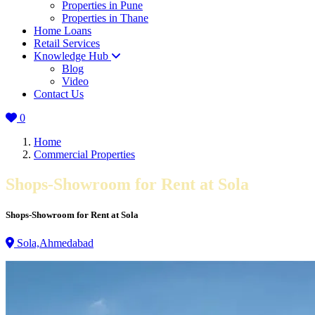
Properties in Pune
Properties in Thane
Home Loans
Retail Services
Knowledge Hub
Blog
Video
Contact Us
0
Home
Commercial Properties
Shops-Showroom for Rent at Sola
Shops-Showroom for Rent at Sola
Sola,Ahmedabad