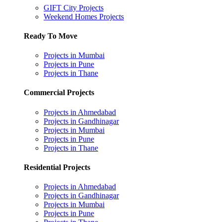
GIFT City Projects
Weekend Homes Projects
Ready To Move
Projects in Mumbai
Projects in Pune
Projects in Thane
Commercial Projects
Projects in Ahmedabad
Projects in Gandhinagar
Projects in Mumbai
Projects in Pune
Projects in Thane
Residential Projects
Projects in Ahmedabad
Projects in Gandhinagar
Projects in Mumbai
Projects in Pune