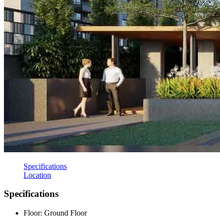
Specifications
Location
Specifications
Floor: Ground Floor