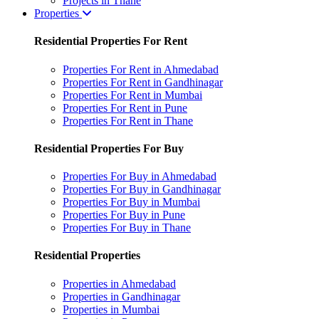
Projects in Thane
Properties
Residential Properties For Rent
Properties For Rent in Ahmedabad
Properties For Rent in Gandhinagar
Properties For Rent in Mumbai
Properties For Rent in Pune
Properties For Rent in Thane
Residential Properties For Buy
Properties For Buy in Ahmedabad
Properties For Buy in Gandhinagar
Properties For Buy in Mumbai
Properties For Buy in Pune
Properties For Buy in Thane
Residential Properties
Properties in Ahmedabad
Properties in Gandhinagar
Properties in Mumbai