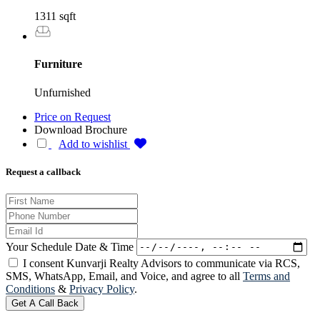
1311 sqft
Furniture
Unfurnished
Price on Request
Download Brochure
Add to wishlist
Request a callback
Your Schedule Date & Time
I consent Kunvarji Realty Advisors to communicate via RCS,
SMS, WhatsApp, Email, and Voice, and agree to all
Terms and
Conditions
&
Privacy Policy
.
Get A Call Back