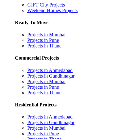
GIFT City Projects
Weekend Homes Projects
Ready To Move
Projects in Mumbai
Projects in Pune
Projects in Thane
Commercial Projects
Projects in Ahmedabad
Projects in Gandhinagar
Projects in Mumbai
Projects in Pune
Projects in Thane
Residential Projects
Projects in Ahmedabad
Projects in Gandhinagar
Projects in Mumbai
Projects in Pune