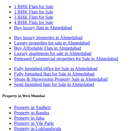
1 BHK Flats for Sale
2 BHK Flats for Sale
3 BHK Flats for Sale
4 BHK Flats for Sale
Buy luxury flats in Ahmedabad
Buy luxury properties in Ahmedabad
Luxury properties for sale in Ahmedabad
Buy Affordable Flats in Ahmedabad
Luxury apartments for sale in Ahmedabad
Preleased Commercial properties for Sale in Ahmedabad
Fully furnished office for Sale in Ahmedabad
Fully furnished flats for Sale in Ahmedabad
Shops & Showrooms Property Sale in Ahmedabad
Semi furnished flats for Sale in Ahmedabad
Property in West Mumbai
Property in Andheri
Property in Bandra
Property in Juhu
Property in Vile Parle
Property in Lokhandwala