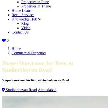
Properties in Pune
Properties in Thane
Home Loans
Retail Services
Knowledge Hub
Blog
Video
Contact Us
0
Home
Commercial Properties
Shops-Showroom for Rent at
Sindhubhavan Road
Shops-Showroom for Rent at Sindhubhavan Road
Sindhubhavan Road,Ahmedabad