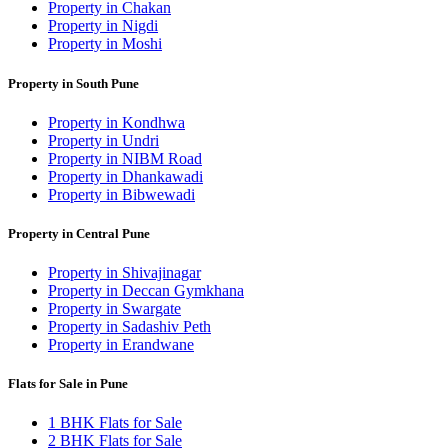
Property in Chakan
Property in Nigdi
Property in Moshi
Property in South Pune
Property in Kondhwa
Property in Undri
Property in NIBM Road
Property in Dhankawadi
Property in Bibwewadi
Property in Central Pune
Property in Shivajinagar
Property in Deccan Gymkhana
Property in Swargate
Property in Sadashiv Peth
Property in Erandwane
Flats for Sale in Pune
1 BHK Flats for Sale
2 BHK Flats for Sale