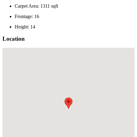
Carpet Area: 1311 sqft
Frontage: 16
Height: 14
Location