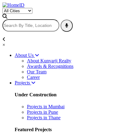
×
About Us
About Kunvarji Realty
Awards & Recognitions
Our Team
Career
Projects
Under Construction
Projects in Mumbai
Projects in Pune
Projects in Thane
Featured Projects