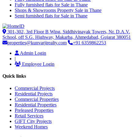
Fully furnished flats for Sale in Thane
Shops & Showrooms Property Sale in Thane
Semi furnished flats for Sale in Thane
301-302, 3rd Floor B Wing, Siddhivinayak Towers, Nr. D.A.V.
School, off S.G. Highway, Makarba, Ahmedabad, Gujarat 380051
properties@kunvarjirealty.com
+91 6359862253
Admin Login
|
Employee Login
Quick links
Commercial Projects
Residential Projects
Commercial Properties
Residential Properties
Preleased Properties
Retail Services
GIFT City Projects
Weekend Homes