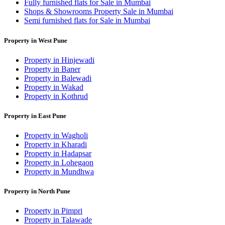
Fully furnished flats for Sale in Mumbai
Shops & Showrooms Property Sale in Mumbai
Semi furnished flats for Sale in Mumbai
Property in West Pune
Property in Hinjewadi
Property in Baner
Property in Balewadi
Property in Wakad
Property in Kothrud
Property in East Pune
Property in Wagholi
Property in Kharadi
Property in Hadapsar
Property in Lohegaon
Property in Mundhwa
Property in North Pune
Property in Pimpri
Property in Talawade