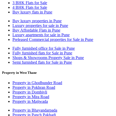
3 BHK Flats for Sale
4 BHK Flats for Sale
Buy luxury flats in Pune
Buy luxury properties in Pune
Luxury properties for sale in Pune
Buy Affordable Flats in Pune
Luxury apartments for sale in Pune
Preleased Commercial properties for Sale in Pune
Fully furnished office for Sale in Pune
Fully furnished flats for Sale in Pune
Shops & Showrooms Property Sale in Pune
Semi furnished flats for Sale in Pune
Property in West Thane
Property in Ghodbunder Road
Property in Pokhran Road
Property in Dombivli
Property in Mira Road
Property in Majiwada
Property in Bhayandarpada
Property in Panch Pakhadi