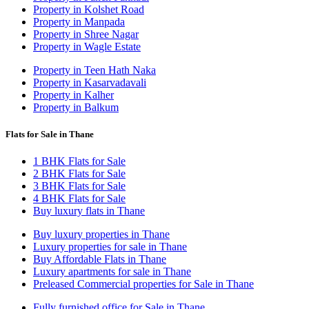
Property in Kolshet Road
Property in Manpada
Property in Shree Nagar
Property in Wagle Estate
Property in Teen Hath Naka
Property in Kasarvadavali
Property in Kalher
Property in Balkum
Flats for Sale in Thane
1 BHK Flats for Sale
2 BHK Flats for Sale
3 BHK Flats for Sale
4 BHK Flats for Sale
Buy luxury flats in Thane
Buy luxury properties in Thane
Luxury properties for sale in Thane
Buy Affordable Flats in Thane
Luxury apartments for sale in Thane
Preleased Commercial properties for Sale in Thane
Fully furnished office for Sale in Thane