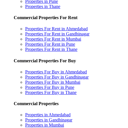
Properties in Pune
Properties in Thane
Commercial Properties For Rent
Properties For Rent in Ahmedabad
Properties For Rent in Gandhinagar
Properties For Rent in Mumbai
Properties For Rent in Pune
Properties For Rent in Thane
Commercial Properties For Buy
Properties For Buy in Ahmedabad
Properties For Buy in Gandhinagar
Properties For Buy in Mumbai
Properties For Buy in Pune
Properties For Buy in Thane
Commercial Properties
Properties in Ahmedabad
Properties in Gandhinagar
Properties in Mumbai