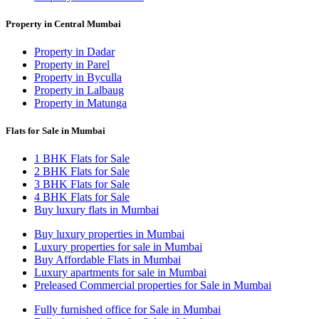
Property in Central Mumbai
Property in Dadar
Property in Parel
Property in Byculla
Property in Lalbaug
Property in Matunga
Flats for Sale in Mumbai
1 BHK Flats for Sale
2 BHK Flats for Sale
3 BHK Flats for Sale
4 BHK Flats for Sale
Buy luxury flats in Mumbai
Buy luxury properties in Mumbai
Luxury properties for sale in Mumbai
Buy Affordable Flats in Mumbai
Luxury apartments for sale in Mumbai
Preleased Commercial properties for Sale in Mumbai
Fully furnished office for Sale in Mumbai