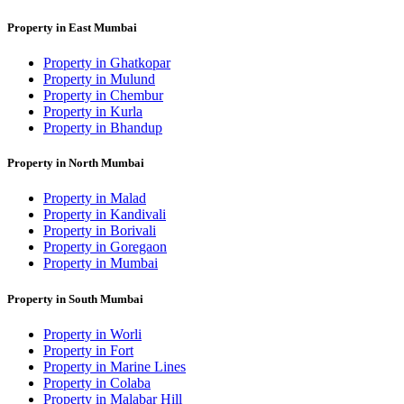
Property in East Mumbai
Property in Ghatkopar
Property in Mulund
Property in Chembur
Property in Kurla
Property in Bhandup
Property in North Mumbai
Property in Malad
Property in Kandivali
Property in Borivali
Property in Goregaon
Property in Mumbai
Property in South Mumbai
Property in Worli
Property in Fort
Property in Marine Lines
Property in Colaba
Property in Malabar Hill