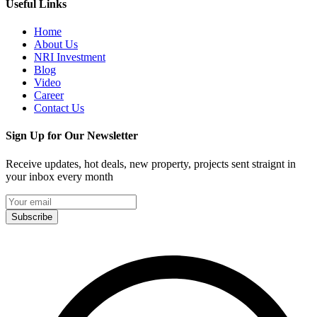
Useful Links
Home
About Us
NRI Investment
Blog
Video
Career
Contact Us
Sign Up for Our Newsletter
Receive updates, hot deals, new property, projects sent straignt in
your inbox every month
Subscribe