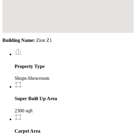
Building Name:
Zion Z1
Property Type
Shops-Showroom
Super Built Up Area
2300 sqft
Carpet Area