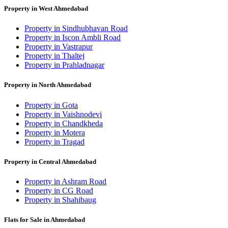
Property in West Ahmedabad
Property in Sindhubhavan Road
Property in Iscon Ambli Road
Property in Vastrapur
Property in Thaltej
Property in Prahladnagar
Property in North Ahmedabad
Property in Gota
Property in Vaishnodevi
Property in Chandkheda
Property in Motera
Property in Tragad
Property in Central Ahmedabad
Property in Ashram Road
Property in CG Road
Property in Shahibaug
Flats for Sale in Ahmedabad