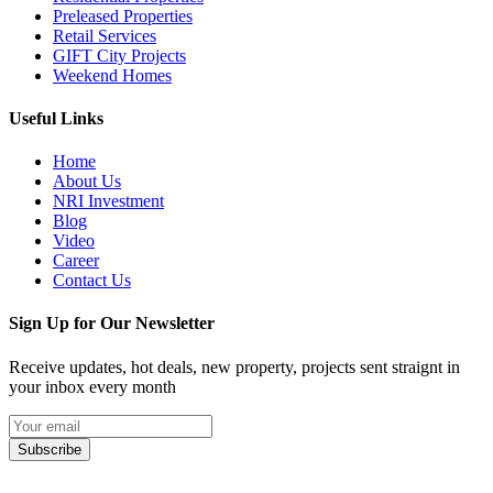
Preleased Properties
Retail Services
GIFT City Projects
Weekend Homes
Useful Links
Home
About Us
NRI Investment
Blog
Video
Career
Contact Us
Sign Up for Our Newsletter
Receive updates, hot deals, new property, projects sent straignt in
your inbox every month
Subscribe