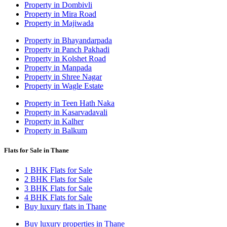
Property in Dombivli
Property in Mira Road
Property in Majiwada
Property in Bhayandarpada
Property in Panch Pakhadi
Property in Kolshet Road
Property in Manpada
Property in Shree Nagar
Property in Wagle Estate
Property in Teen Hath Naka
Property in Kasarvadavali
Property in Kalher
Property in Balkum
Flats for Sale in Thane
1 BHK Flats for Sale
2 BHK Flats for Sale
3 BHK Flats for Sale
4 BHK Flats for Sale
Buy luxury flats in Thane
Buy luxury properties in Thane