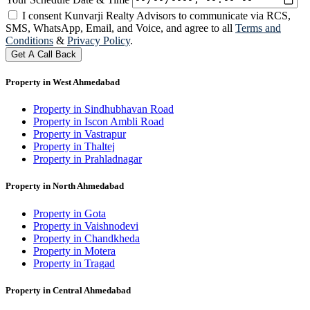
I consent Kunvarji Realty Advisors to communicate via RCS,
SMS, WhatsApp, Email, and Voice, and agree to all
Terms and
Conditions
&
Privacy Policy
.
Get A Call Back
Property in West Ahmedabad
Property in Sindhubhavan Road
Property in Iscon Ambli Road
Property in Vastrapur
Property in Thaltej
Property in Prahladnagar
Property in North Ahmedabad
Property in Gota
Property in Vaishnodevi
Property in Chandkheda
Property in Motera
Property in Tragad
Property in Central Ahmedabad