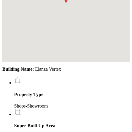
Building Name:
Elanza Vertex
Property Type
Shops-Showroom
Super Built Up Area