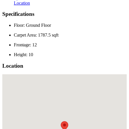
Location
Specifications
Floor: Ground Floor
Carpet Area: 1787.5 sqft
Frontage: 12
Height: 10
Location