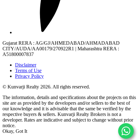
Gujarat RERA
: AG/GJ/AHMEDABAD/AHMADABAD
CITY/AUDA/AA00179/270922R1 |
Maharashtra RERA
:
A51800007837
Disclaimer
Terms of Use
Privacy Policy
© Kunvarji Realty 2026. All rights reserved.
The information, details and specifications about the projects on this
site are as provided by the developers and/or sellers to the best of
our knowledge and it is advisable that the same be verified by the
respective buyers & sellers. Kunvarji Realty Brokers is not a
developer. Rates are indicative and subject to change without prior
notice.
Okay, Got It