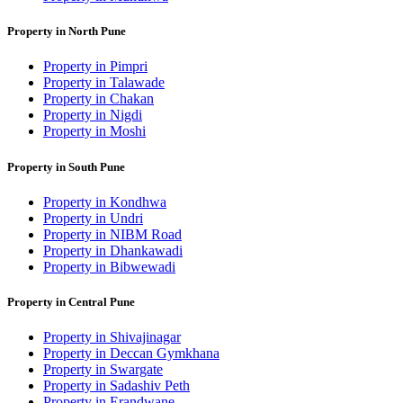
Property in North Pune
Property in Pimpri
Property in Talawade
Property in Chakan
Property in Nigdi
Property in Moshi
Property in South Pune
Property in Kondhwa
Property in Undri
Property in NIBM Road
Property in Dhankawadi
Property in Bibwewadi
Property in Central Pune
Property in Shivajinagar
Property in Deccan Gymkhana
Property in Swargate
Property in Sadashiv Peth
Property in Erandwane