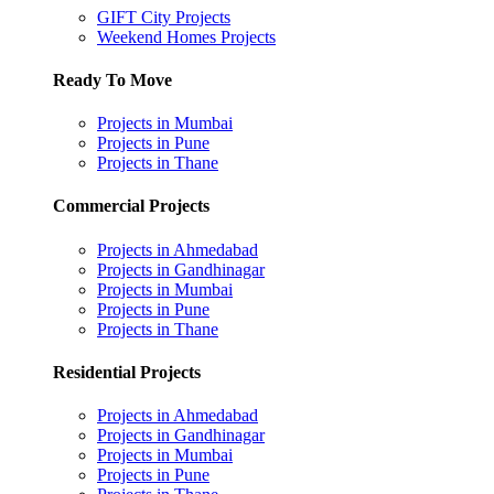
GIFT City Projects
Weekend Homes Projects
Ready To Move
Projects in Mumbai
Projects in Pune
Projects in Thane
Commercial Projects
Projects in Ahmedabad
Projects in Gandhinagar
Projects in Mumbai
Projects in Pune
Projects in Thane
Residential Projects
Projects in Ahmedabad
Projects in Gandhinagar
Projects in Mumbai
Projects in Pune