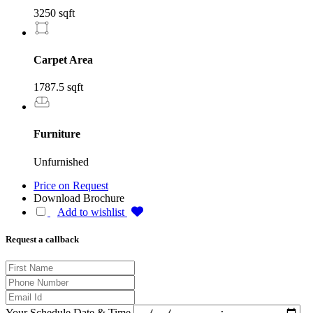
3250 sqft
Carpet Area
1787.5 sqft
Furniture
Unfurnished
Price on Request
Download Brochure
Add to wishlist
Request a callback
Your Schedule Date & Time