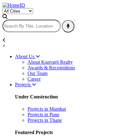
×
About Us
About Kunvarji Realty
Awards & Recognitions
Our Team
Career
Projects
Under Construction
Projects in Mumbai
Projects in Pune
Projects in Thane
Featured Projects