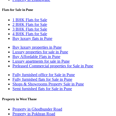
Flats for Sale in Pune
1 BHK Flats for Sale
2 BHK Flats for Sale
3 BHK Flats for Sale
4 BHK Flats for Sale
Buy luxury flats in Pune
Buy luxury properties in Pune
Luxury properties for sale in Pune
Buy Affordable Flats in Pune
Luxury apartments for sale in Pune
Preleased Commercial properties for Sale in Pune
Fully furnished office for Sale in Pune
Fully furnished flats for Sale in Pune
Shops & Showrooms Property Sale in Pune
Semi furnished flats for Sale in Pune
Property in West Thane
Property in Ghodbunder Road
Property in Pokhran Road