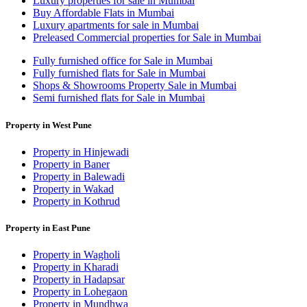
Luxury properties for sale in Mumbai
Buy Affordable Flats in Mumbai
Luxury apartments for sale in Mumbai
Preleased Commercial properties for Sale in Mumbai
Fully furnished office for Sale in Mumbai
Fully furnished flats for Sale in Mumbai
Shops & Showrooms Property Sale in Mumbai
Semi furnished flats for Sale in Mumbai
Property in West Pune
Property in Hinjewadi
Property in Baner
Property in Balewadi
Property in Wakad
Property in Kothrud
Property in East Pune
Property in Wagholi
Property in Kharadi
Property in Hadapsar
Property in Lohegaon
Property in Mundhwa