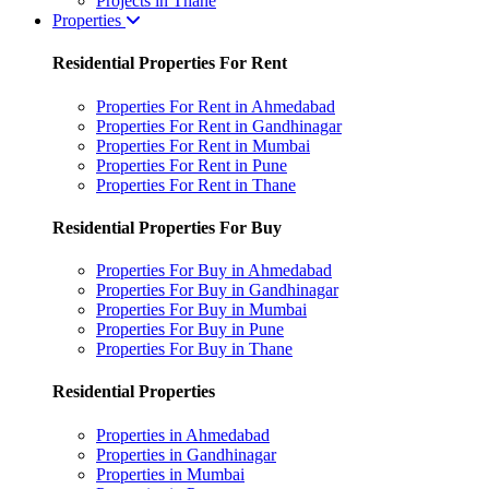
Projects in Thane
Properties
Residential Properties For Rent
Properties For Rent in Ahmedabad
Properties For Rent in Gandhinagar
Properties For Rent in Mumbai
Properties For Rent in Pune
Properties For Rent in Thane
Residential Properties For Buy
Properties For Buy in Ahmedabad
Properties For Buy in Gandhinagar
Properties For Buy in Mumbai
Properties For Buy in Pune
Properties For Buy in Thane
Residential Properties
Properties in Ahmedabad
Properties in Gandhinagar
Properties in Mumbai