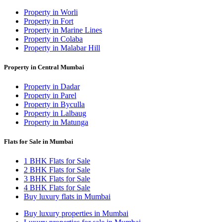
Property in Worli
Property in Fort
Property in Marine Lines
Property in Colaba
Property in Malabar Hill
Property in Central Mumbai
Property in Dadar
Property in Parel
Property in Byculla
Property in Lalbaug
Property in Matunga
Flats for Sale in Mumbai
1 BHK Flats for Sale
2 BHK Flats for Sale
3 BHK Flats for Sale
4 BHK Flats for Sale
Buy luxury flats in Mumbai
Buy luxury properties in Mumbai