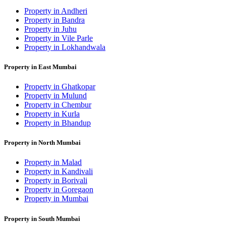
Property in Andheri
Property in Bandra
Property in Juhu
Property in Vile Parle
Property in Lokhandwala
Property in East Mumbai
Property in Ghatkopar
Property in Mulund
Property in Chembur
Property in Kurla
Property in Bhandup
Property in North Mumbai
Property in Malad
Property in Kandivali
Property in Borivali
Property in Goregaon
Property in Mumbai
Property in South Mumbai