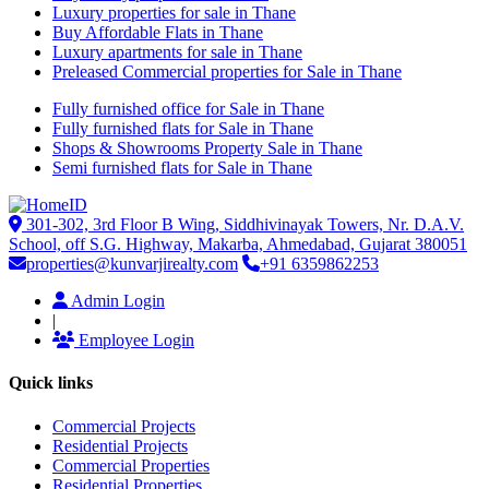
Luxury properties for sale in Thane
Buy Affordable Flats in Thane
Luxury apartments for sale in Thane
Preleased Commercial properties for Sale in Thane
Fully furnished office for Sale in Thane
Fully furnished flats for Sale in Thane
Shops & Showrooms Property Sale in Thane
Semi furnished flats for Sale in Thane
301-302, 3rd Floor B Wing, Siddhivinayak Towers, Nr. D.A.V.
School, off S.G. Highway, Makarba, Ahmedabad, Gujarat 380051
properties@kunvarjirealty.com
+91 6359862253
Admin Login
|
Employee Login
Quick links
Commercial Projects
Residential Projects
Commercial Properties
Residential Properties