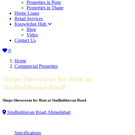
Properties in Pune
Properties in Thane
Home Loans
Retail Services
Knowledge Hub
Blog
Video
Contact Us
0
Home
Commercial Properties
Shops-Showroom for Rent at
Sindhubhavan Road
Shops-Showroom for Rent at Sindhubhavan Road
Sindhubhavan Road,Ahmedabad
Specifications