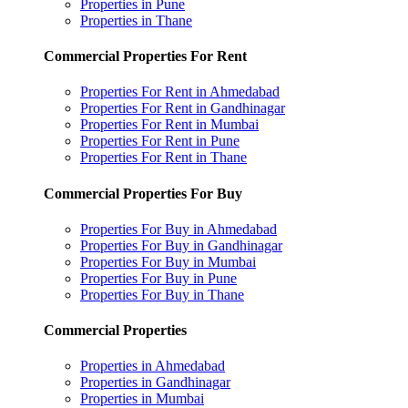
Properties in Pune
Properties in Thane
Commercial Properties For Rent
Properties For Rent in Ahmedabad
Properties For Rent in Gandhinagar
Properties For Rent in Mumbai
Properties For Rent in Pune
Properties For Rent in Thane
Commercial Properties For Buy
Properties For Buy in Ahmedabad
Properties For Buy in Gandhinagar
Properties For Buy in Mumbai
Properties For Buy in Pune
Properties For Buy in Thane
Commercial Properties
Properties in Ahmedabad
Properties in Gandhinagar
Properties in Mumbai