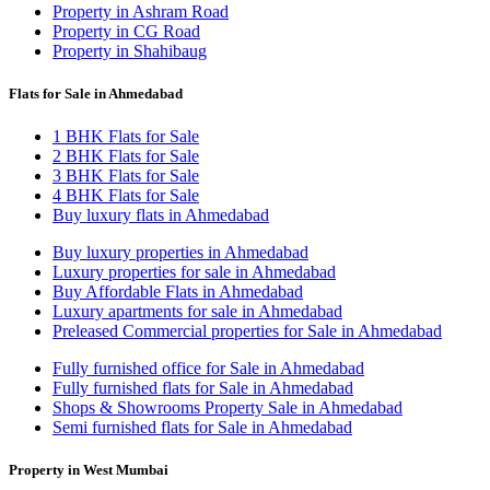
Property in Ashram Road
Property in CG Road
Property in Shahibaug
Flats for Sale in Ahmedabad
1 BHK Flats for Sale
2 BHK Flats for Sale
3 BHK Flats for Sale
4 BHK Flats for Sale
Buy luxury flats in Ahmedabad
Buy luxury properties in Ahmedabad
Luxury properties for sale in Ahmedabad
Buy Affordable Flats in Ahmedabad
Luxury apartments for sale in Ahmedabad
Preleased Commercial properties for Sale in Ahmedabad
Fully furnished office for Sale in Ahmedabad
Fully furnished flats for Sale in Ahmedabad
Shops & Showrooms Property Sale in Ahmedabad
Semi furnished flats for Sale in Ahmedabad
Property in West Mumbai