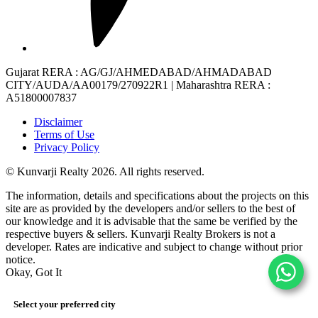
Gujarat RERA
: AG/GJ/AHMEDABAD/AHMADABAD
CITY/AUDA/AA00179/270922R1 |
Maharashtra RERA
:
A51800007837
Disclaimer
Terms of Use
Privacy Policy
© Kunvarji Realty 2026. All rights reserved.
The information, details and specifications about the projects on this
site are as provided by the developers and/or sellers to the best of
our knowledge and it is advisable that the same be verified by the
respective buyers & sellers. Kunvarji Realty Brokers is not a
developer. Rates are indicative and subject to change without prior
notice.
Okay, Got It
Select your preferred city