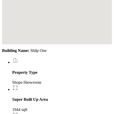
Building Name:
Shilp One
Property Type
Shops-Showroom
Super Built Up Area
1944 sqft