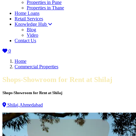
Properties in Pune
Properties in Thane
Home Loans
Retail Services
Knowledge Hub
Blog
Video
Contact Us
0
Home
Commercial Properties
Shops-Showroom for Rent at Shilaj
Shops-Showroom for Rent at Shilaj
Shilaj,Ahmedabad