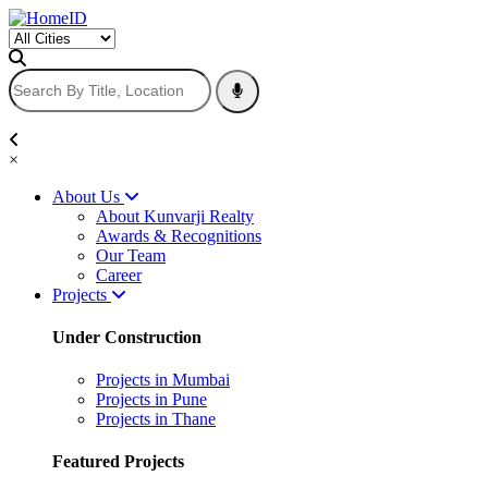
×
About Us
About Kunvarji Realty
Awards & Recognitions
Our Team
Career
Projects
Under Construction
Projects in Mumbai
Projects in Pune
Projects in Thane
Featured Projects