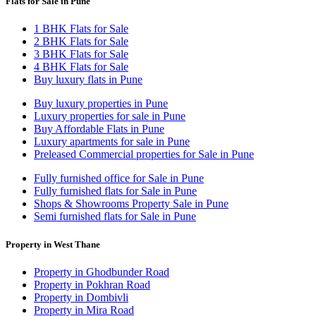
Flats for Sale in Pune
1 BHK Flats for Sale
2 BHK Flats for Sale
3 BHK Flats for Sale
4 BHK Flats for Sale
Buy luxury flats in Pune
Buy luxury properties in Pune
Luxury properties for sale in Pune
Buy Affordable Flats in Pune
Luxury apartments for sale in Pune
Preleased Commercial properties for Sale in Pune
Fully furnished office for Sale in Pune
Fully furnished flats for Sale in Pune
Shops & Showrooms Property Sale in Pune
Semi furnished flats for Sale in Pune
Property in West Thane
Property in Ghodbunder Road
Property in Pokhran Road
Property in Dombivli
Property in Mira Road