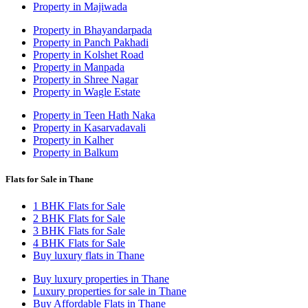
Property in Majiwada
Property in Bhayandarpada
Property in Panch Pakhadi
Property in Kolshet Road
Property in Manpada
Property in Shree Nagar
Property in Wagle Estate
Property in Teen Hath Naka
Property in Kasarvadavali
Property in Kalher
Property in Balkum
Flats for Sale in Thane
1 BHK Flats for Sale
2 BHK Flats for Sale
3 BHK Flats for Sale
4 BHK Flats for Sale
Buy luxury flats in Thane
Buy luxury properties in Thane
Luxury properties for sale in Thane
Buy Affordable Flats in Thane