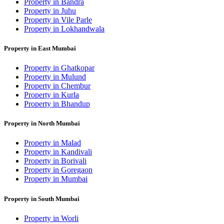
Property in Bandra
Property in Juhu
Property in Vile Parle
Property in Lokhandwala
Property in East Mumbai
Property in Ghatkopar
Property in Mulund
Property in Chembur
Property in Kurla
Property in Bhandup
Property in North Mumbai
Property in Malad
Property in Kandivali
Property in Borivali
Property in Goregaon
Property in Mumbai
Property in South Mumbai
Property in Worli