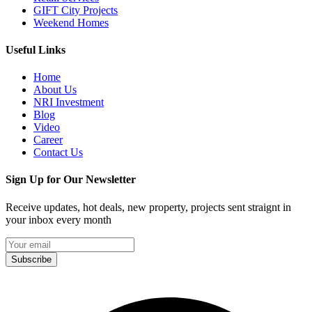
GIFT City Projects
Weekend Homes
Useful Links
Home
About Us
NRI Investment
Blog
Video
Career
Contact Us
Sign Up for Our Newsletter
Receive updates, hot deals, new property, projects sent straignt in
your inbox every month
Subscribe