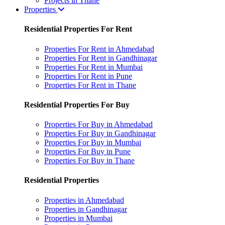
Projects in Thane
Properties
Residential Properties For Rent
Properties For Rent in Ahmedabad
Properties For Rent in Gandhinagar
Properties For Rent in Mumbai
Properties For Rent in Pune
Properties For Rent in Thane
Residential Properties For Buy
Properties For Buy in Ahmedabad
Properties For Buy in Gandhinagar
Properties For Buy in Mumbai
Properties For Buy in Pune
Properties For Buy in Thane
Residential Properties
Properties in Ahmedabad
Properties in Gandhinagar
Properties in Mumbai