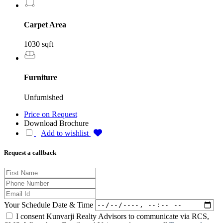
Carpet Area
1030 sqft
Furniture
Unfurnished
Price on Request
Download Brochure
Add to wishlist
Request a callback
Your Schedule Date & Time
I consent Kunvarji Realty Advisors to communicate via RCS,