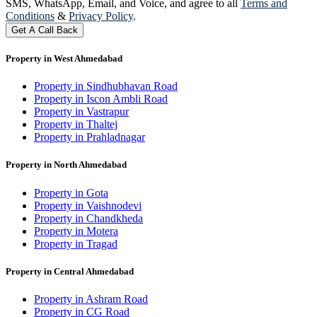
SMS, WhatsApp, Email, and Voice, and agree to all
Terms and
Conditions
&
Privacy Policy
.
Get A Call Back
Property in West Ahmedabad
Property in Sindhubhavan Road
Property in Iscon Ambli Road
Property in Vastrapur
Property in Thaltej
Property in Prahladnagar
Property in North Ahmedabad
Property in Gota
Property in Vaishnodevi
Property in Chandkheda
Property in Motera
Property in Tragad
Property in Central Ahmedabad
Property in Ashram Road
Property in CG Road