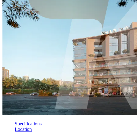
Specifications
Location