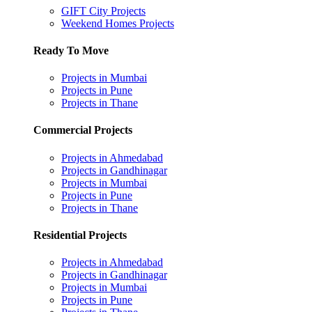
GIFT City Projects
Weekend Homes Projects
Ready To Move
Projects in Mumbai
Projects in Pune
Projects in Thane
Commercial Projects
Projects in Ahmedabad
Projects in Gandhinagar
Projects in Mumbai
Projects in Pune
Projects in Thane
Residential Projects
Projects in Ahmedabad
Projects in Gandhinagar
Projects in Mumbai
Projects in Pune