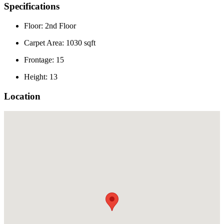
Specifications
Floor: 2nd Floor
Carpet Area: 1030 sqft
Frontage: 15
Height: 13
Location