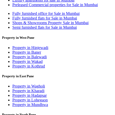
Luxury apartments for sale in Mumbai
Preleased Commercial properties for Sale in Mumbai
Fully furnished office for Sale in Mumbai
Fully furnished flats for Sale in Mumbai
Shops & Showrooms Property Sale in Mumbai
Semi furnished flats for Sale in Mumbai
Property in West Pune
Property in Hinjewadi
Property in Baner
Property in Balewadi
Property in Wakad
Property in Kothrud
Property in East Pune
Property in Wagholi
Property in Kharadi
Property in Hadapsar
Property in Lohegaon
Property in Mundhwa
Property in North Pune