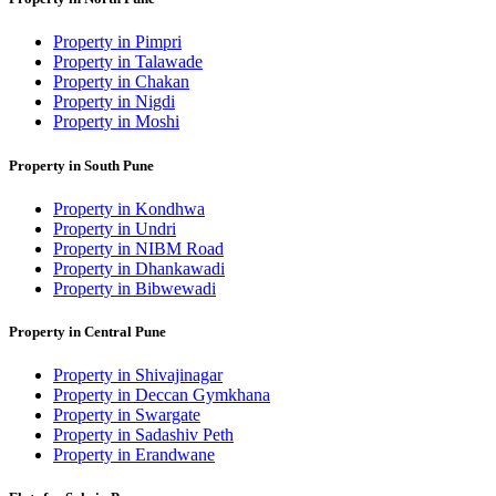
Property in Pimpri
Property in Talawade
Property in Chakan
Property in Nigdi
Property in Moshi
Property in South Pune
Property in Kondhwa
Property in Undri
Property in NIBM Road
Property in Dhankawadi
Property in Bibwewadi
Property in Central Pune
Property in Shivajinagar
Property in Deccan Gymkhana
Property in Swargate
Property in Sadashiv Peth
Property in Erandwane