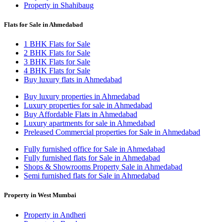
Property in Shahibaug
Flats for Sale in Ahmedabad
1 BHK Flats for Sale
2 BHK Flats for Sale
3 BHK Flats for Sale
4 BHK Flats for Sale
Buy luxury flats in Ahmedabad
Buy luxury properties in Ahmedabad
Luxury properties for sale in Ahmedabad
Buy Affordable Flats in Ahmedabad
Luxury apartments for sale in Ahmedabad
Preleased Commercial properties for Sale in Ahmedabad
Fully furnished office for Sale in Ahmedabad
Fully furnished flats for Sale in Ahmedabad
Shops & Showrooms Property Sale in Ahmedabad
Semi furnished flats for Sale in Ahmedabad
Property in West Mumbai
Property in Andheri