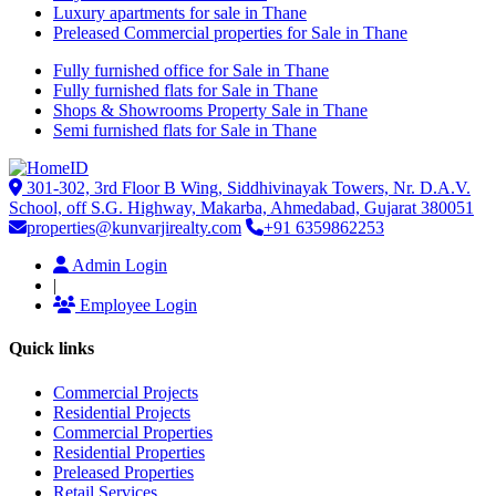
Luxury apartments for sale in Thane
Preleased Commercial properties for Sale in Thane
Fully furnished office for Sale in Thane
Fully furnished flats for Sale in Thane
Shops & Showrooms Property Sale in Thane
Semi furnished flats for Sale in Thane
301-302, 3rd Floor B Wing, Siddhivinayak Towers, Nr. D.A.V.
School, off S.G. Highway, Makarba, Ahmedabad, Gujarat 380051
properties@kunvarjirealty.com
+91 6359862253
Admin Login
|
Employee Login
Quick links
Commercial Projects
Residential Projects
Commercial Properties
Residential Properties
Preleased Properties
Retail Services