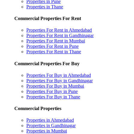
Properties in Pune
Properties in Thane
Commercial Properties For Rent
Properties For Rent in Ahmedabad
Properties For Rent in Gandhinagar
Properties For Rent in Mumbai
Properties For Rent in Pune
Properties For Rent in Thane
Commercial Properties For Buy
Properties For Buy in Ahmedabad
Properties For Buy in Gandhinagar
Properties For Buy in Mumbai
Properties For Buy in Pune
Properties For Buy in Thane
Commercial Properties
Properties in Ahmedabad
Properties in Gandhinagar
Properties in Mumbai