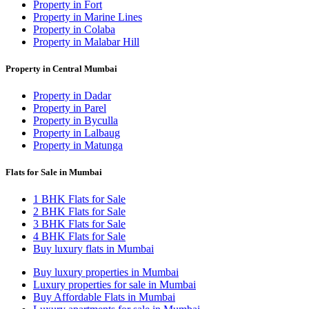
Property in Fort
Property in Marine Lines
Property in Colaba
Property in Malabar Hill
Property in Central Mumbai
Property in Dadar
Property in Parel
Property in Byculla
Property in Lalbaug
Property in Matunga
Flats for Sale in Mumbai
1 BHK Flats for Sale
2 BHK Flats for Sale
3 BHK Flats for Sale
4 BHK Flats for Sale
Buy luxury flats in Mumbai
Buy luxury properties in Mumbai
Luxury properties for sale in Mumbai
Buy Affordable Flats in Mumbai