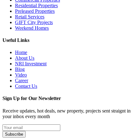
Residential Properties
Preleased Properties
Retail Services
GIFT City Projects
Weekend Homes
Useful Links
Home
About Us
NRI Investment
Blog
Video
Career
Contact Us
Sign Up for Our Newsletter
Receive updates, hot deals, new property, projects sent straignt in
your inbox every month
Subscribe