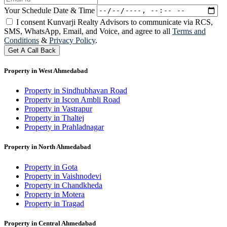
Your Schedule Date & Time
I consent Kunvarji Realty Advisors to communicate via RCS,
SMS, WhatsApp, Email, and Voice, and agree to all
Terms and
Conditions
&
Privacy Policy
.
Get A Call Back
Property in West Ahmedabad
Property in Sindhubhavan Road
Property in Iscon Ambli Road
Property in Vastrapur
Property in Thaltej
Property in Prahladnagar
Property in North Ahmedabad
Property in Gota
Property in Vaishnodevi
Property in Chandkheda
Property in Motera
Property in Tragad
Property in Central Ahmedabad