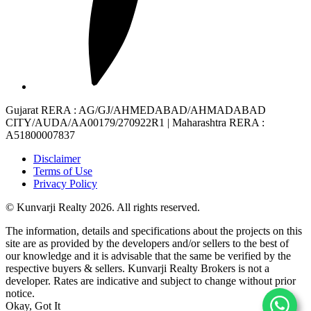
Gujarat RERA
: AG/GJ/AHMEDABAD/AHMADABAD
CITY/AUDA/AA00179/270922R1 |
Maharashtra RERA
:
A51800007837
Disclaimer
Terms of Use
Privacy Policy
© Kunvarji Realty 2026. All rights reserved.
The information, details and specifications about the projects on this
site are as provided by the developers and/or sellers to the best of
our knowledge and it is advisable that the same be verified by the
respective buyers & sellers. Kunvarji Realty Brokers is not a
developer. Rates are indicative and subject to change without prior
notice.
Okay, Got It