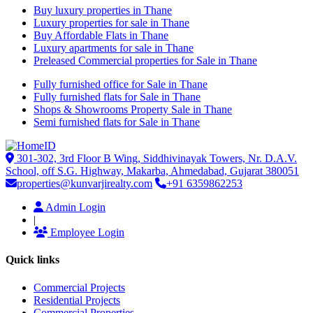
Buy luxury properties in Thane
Luxury properties for sale in Thane
Buy Affordable Flats in Thane
Luxury apartments for sale in Thane
Preleased Commercial properties for Sale in Thane
Fully furnished office for Sale in Thane
Fully furnished flats for Sale in Thane
Shops & Showrooms Property Sale in Thane
Semi furnished flats for Sale in Thane
301-302, 3rd Floor B Wing, Siddhivinayak Towers, Nr. D.A.V.
School, off S.G. Highway, Makarba, Ahmedabad, Gujarat 380051
properties@kunvarjirealty.com
+91 6359862253
Admin Login
|
Employee Login
Quick links
Commercial Projects
Residential Projects
Commercial Properties