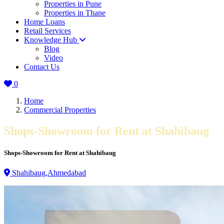
Properties in Pune
Properties in Thane
Home Loans
Retail Services
Knowledge Hub
Blog
Video
Contact Us
0
Home
Commercial Properties
Shops-Showroom for Rent at Shahibaug
Shops-Showroom for Rent at Shahibaug
Shahibaug,Ahmedabad