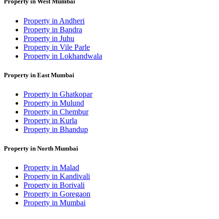
Property in West Mumbai
Property in Andheri
Property in Bandra
Property in Juhu
Property in Vile Parle
Property in Lokhandwala
Property in East Mumbai
Property in Ghatkopar
Property in Mulund
Property in Chembur
Property in Kurla
Property in Bhandup
Property in North Mumbai
Property in Malad
Property in Kandivali
Property in Borivali
Property in Goregaon
Property in Mumbai