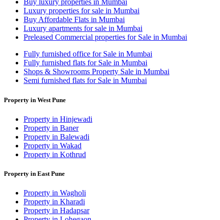
Buy luxury properties in Mumbai
Luxury properties for sale in Mumbai
Buy Affordable Flats in Mumbai
Luxury apartments for sale in Mumbai
Preleased Commercial properties for Sale in Mumbai
Fully furnished office for Sale in Mumbai
Fully furnished flats for Sale in Mumbai
Shops & Showrooms Property Sale in Mumbai
Semi furnished flats for Sale in Mumbai
Property in West Pune
Property in Hinjewadi
Property in Baner
Property in Balewadi
Property in Wakad
Property in Kothrud
Property in East Pune
Property in Wagholi
Property in Kharadi
Property in Hadapsar
Property in Lohegaon