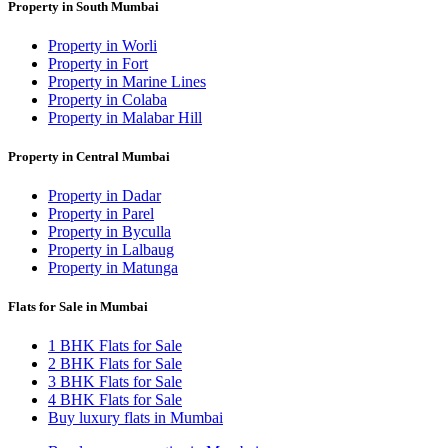
Property in South Mumbai
Property in Worli
Property in Fort
Property in Marine Lines
Property in Colaba
Property in Malabar Hill
Property in Central Mumbai
Property in Dadar
Property in Parel
Property in Byculla
Property in Lalbaug
Property in Matunga
Flats for Sale in Mumbai
1 BHK Flats for Sale
2 BHK Flats for Sale
3 BHK Flats for Sale
4 BHK Flats for Sale
Buy luxury flats in Mumbai