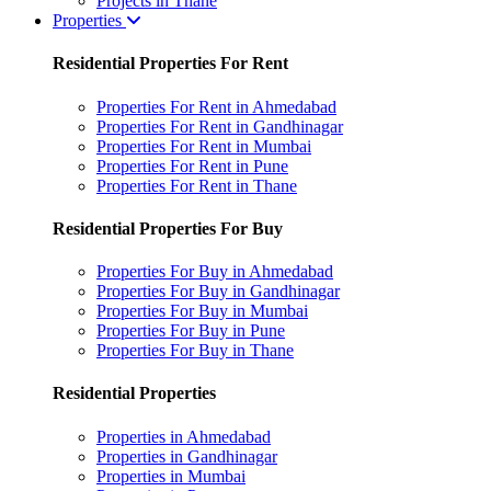
Projects in Thane
Properties
Residential Properties For Rent
Properties For Rent in Ahmedabad
Properties For Rent in Gandhinagar
Properties For Rent in Mumbai
Properties For Rent in Pune
Properties For Rent in Thane
Residential Properties For Buy
Properties For Buy in Ahmedabad
Properties For Buy in Gandhinagar
Properties For Buy in Mumbai
Properties For Buy in Pune
Properties For Buy in Thane
Residential Properties
Properties in Ahmedabad
Properties in Gandhinagar
Properties in Mumbai