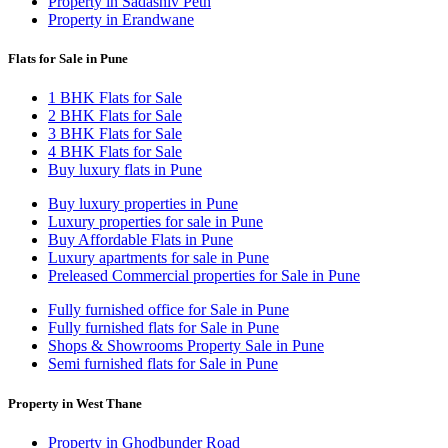
Property in Sadashiv Peth
Property in Erandwane
Flats for Sale in Pune
1 BHK Flats for Sale
2 BHK Flats for Sale
3 BHK Flats for Sale
4 BHK Flats for Sale
Buy luxury flats in Pune
Buy luxury properties in Pune
Luxury properties for sale in Pune
Buy Affordable Flats in Pune
Luxury apartments for sale in Pune
Preleased Commercial properties for Sale in Pune
Fully furnished office for Sale in Pune
Fully furnished flats for Sale in Pune
Shops & Showrooms Property Sale in Pune
Semi furnished flats for Sale in Pune
Property in West Thane
Property in Ghodbunder Road