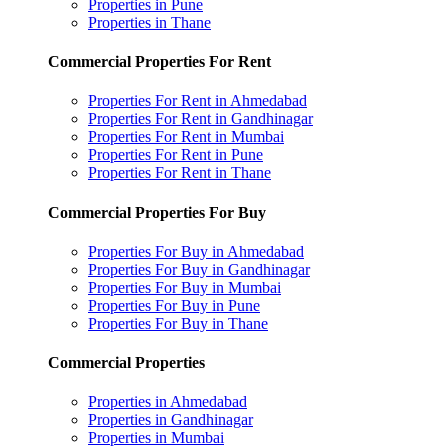
Properties in Pune
Properties in Thane
Commercial Properties For Rent
Properties For Rent in Ahmedabad
Properties For Rent in Gandhinagar
Properties For Rent in Mumbai
Properties For Rent in Pune
Properties For Rent in Thane
Commercial Properties For Buy
Properties For Buy in Ahmedabad
Properties For Buy in Gandhinagar
Properties For Buy in Mumbai
Properties For Buy in Pune
Properties For Buy in Thane
Commercial Properties
Properties in Ahmedabad
Properties in Gandhinagar
Properties in Mumbai