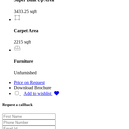
3433.25 sqft
Carpet Area
2215 sqft
Furniture
Unfurnished
Price on Request
Download Brochure
Add to wishlist
Request a callback