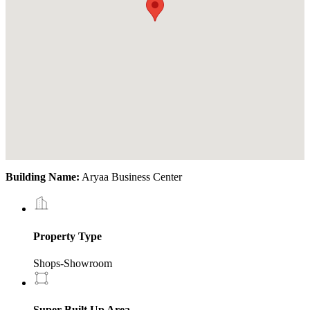
Building Name:
Aryaa Business Center
Property Type
Shops-Showroom
Super Built Up Area