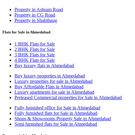
Property in Ashram Road
Property in CG Road
Property in Shahibaug
Flats for Sale in Ahmedabad
1 BHK Flats for Sale
2 BHK Flats for Sale
3 BHK Flats for Sale
4 BHK Flats for Sale
Buy luxury flats in Ahmedabad
Buy luxury properties in Ahmedabad
Luxury properties for sale in Ahmedabad
Buy Affordable Flats in Ahmedabad
Luxury apartments for sale in Ahmedabad
Preleased Commercial properties for Sale in Ahmedabad
Fully furnished office for Sale in Ahmedabad
Fully furnished flats for Sale in Ahmedabad
Shops & Showrooms Property Sale in Ahmedabad
Semi furnished flats for Sale in Ahmedabad