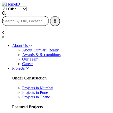
×
About Us
About Kunvarji Realty
Awards & Recognitions
Our Team
Career
Projects
Under Construction
Projects in Mumbai
Projects in Pune
Projects in Thane
Featured Projects