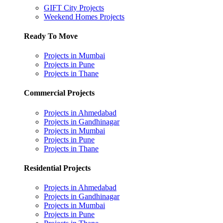
GIFT City Projects
Weekend Homes Projects
Ready To Move
Projects in Mumbai
Projects in Pune
Projects in Thane
Commercial Projects
Projects in Ahmedabad
Projects in Gandhinagar
Projects in Mumbai
Projects in Pune
Projects in Thane
Residential Projects
Projects in Ahmedabad
Projects in Gandhinagar
Projects in Mumbai
Projects in Pune