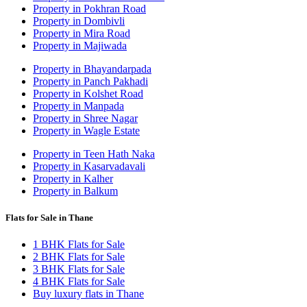
Property in Pokhran Road
Property in Dombivli
Property in Mira Road
Property in Majiwada
Property in Bhayandarpada
Property in Panch Pakhadi
Property in Kolshet Road
Property in Manpada
Property in Shree Nagar
Property in Wagle Estate
Property in Teen Hath Naka
Property in Kasarvadavali
Property in Kalher
Property in Balkum
Flats for Sale in Thane
1 BHK Flats for Sale
2 BHK Flats for Sale
3 BHK Flats for Sale
4 BHK Flats for Sale
Buy luxury flats in Thane