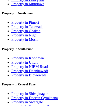
Property in Mundhwa
Property in North Pune
Property in Pimpri
Property in Talawade
Property in Chakan
Property in Nigdi
Property in Moshi
Property in South Pune
Property in Kondhwa
Property in Undri
Property in NIBM Road
Property in Dhankawadi
Property in Bibwewadi
Property in Central Pune
Property in Shivajinagar
Property in Deccan Gymkhana
Property in Swargate