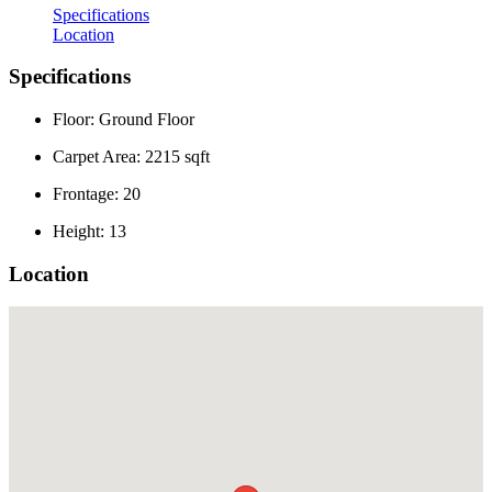
Specifications
Location
Specifications
Floor: Ground Floor
Carpet Area: 2215 sqft
Frontage: 20
Height: 13
Location